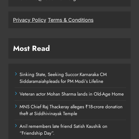
Privacy Policy
Terms & Conditions
Most Read
Sinking State, Seeking Succor:Karnaraka CM
Siddaramaiahpleads for PM Modi’s Lifeline
Veteran actor Mohan Sharma lands in Old-Age Home
MNS Chief Raj Thackeray alleges ₹18-crore donation
theft at Siddhivinayak Temple
Anil remembers late friend Satish Kaushik on
“Friendship Day”.