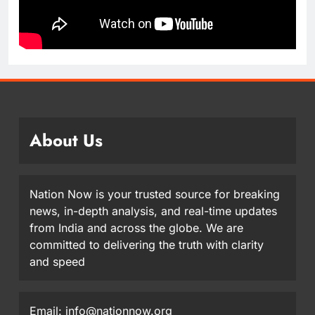
About Us
Nation Now is your trusted source for breaking
news, in-depth analysis, and real-time updates
from India and across the globe. We are
committed to delivering the truth with clarity
and speed
Email: info@nationnow.org