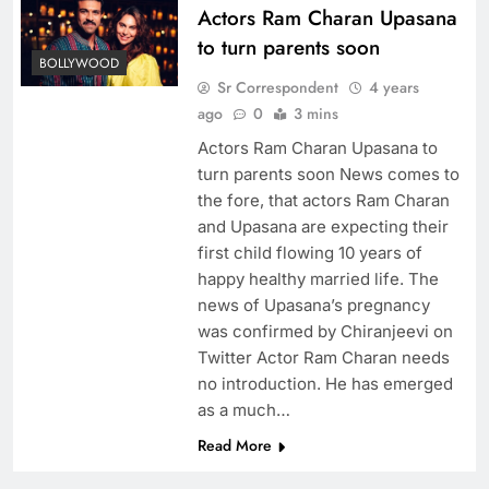
Actors Ram Charan Upasana
to turn parents soon
BOLLYWOOD
Sr Correspondent
4 years
ago
0
3 mins
Actors Ram Charan Upasana to
turn parents soon News comes to
the fore, that actors Ram Charan
and Upasana are expecting their
first child flowing 10 years of
happy healthy married life. The
news of Upasana’s pregnancy
was confirmed by Chiranjeevi on
Twitter Actor Ram Charan needs
no introduction. He has emerged
as a much…
Read More