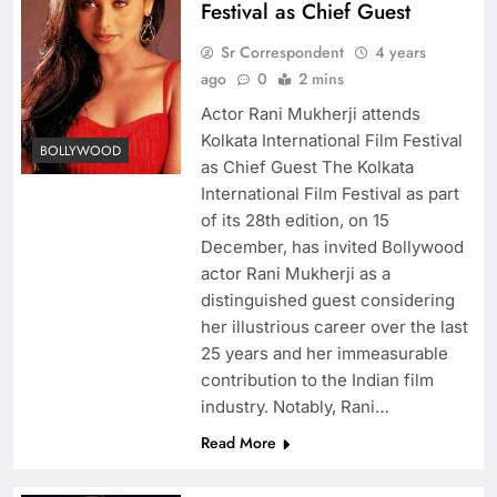
Festival as Chief Guest
Sr Correspondent
4 years
ago
0
2 mins
Actor Rani Mukherji attends
Kolkata International Film Festival
BOLLYWOOD
as Chief Guest The Kolkata
International Film Festival as part
of its 28th edition, on 15
December, has invited Bollywood
actor Rani Mukherji as a
distinguished guest considering
her illustrious career over the last
25 years and her immeasurable
contribution to the Indian film
industry. Notably, Rani…
Read More