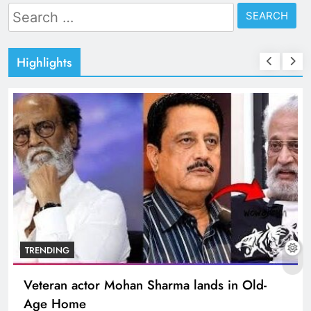
Search
for:
Highlights
TRENDING
Veteran actor Mohan Sharma lands in Old-
Age Home