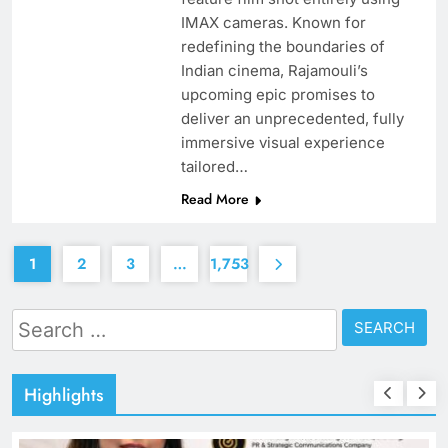
IMAX cameras. Known for
redefining the boundaries of
Indian cinema, Rajamouli’s
upcoming epic promises to
deliver an unprecedented, fully
immersive visual experience
tailored…
Read More
1
2
3
…
1,753
Search
for:
Highlights