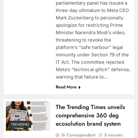
parliamentary panel has issued a
three-day ultimatum to Meta CEO
Mark Zuckerberg to personally
apologize for restricting Prime
Minister Narendra Modi’s video,
threatening to revoke the
platform’s “safe harbour” legal
Rashmika shoots a craze dance number for
immunity under Section 79 of the
Sikander
IT Act. The committee rejected
Meta’s “technical glitch” defense,
warning that failure to…
Read More
The Trending Times unveils
comprehensive 360 deg
ecosolution brand system
TRENDING
Sr Correspondent
5 minutes