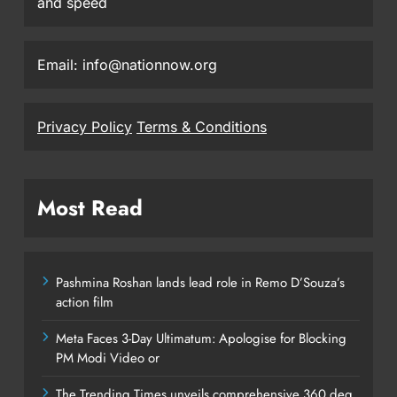
and speed
Email: info@nationnow.org
Privacy Policy
Terms & Conditions
Most Read
Pashmina Roshan lands lead role in Remo D’Souza’s
action film
Meta Faces 3-Day Ultimatum: Apologise for Blocking
PM Modi Video or
The Trending Times unveils comprehensive 360 deg