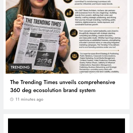
TRENDING
The Trending Times unveils comprehensive
360 deg ecosolution brand system
11 minutes ago