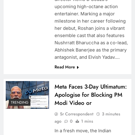
glamour headlines for stunning experiences
upcoming high-octane action
entertainer. Marking a major
milestone in her career following
her debut, Roshan joins a vibrant
ensemble cast that also features
Nushrratt Bharuccha as a co-lead,
Abhishek Banerjee as the primary
antagonist, and Elvish Yadav….
Read More
Meta Faces 3-Day Ultimatum:
RCB’s Jos Butler recreates iconic scene from
Apologise for Blocking PM
film “Nayak” Anil Kapoor reacts
Modi Video or
TRENDING
Sr Correspondent
3 minutes
ago
0
1 mins
In a fresh move, the Indian