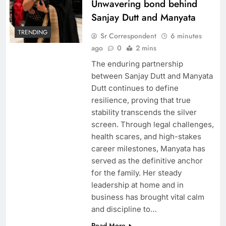
Unwavering bond behind
Sanjay Dutt and Manyata
TRENDING
Sr Correspondent
6 minutes
ago
0
2 mins
The enduring partnership
between Sanjay Dutt and Manyata
Dutt continues to define
resilience, proving that true
MNS workers smack Mira Road restaurant
stability transcends the silver
owner-Video goes viral
screen. Through legal challenges,
health scares, and high-stakes
career milestones, Manyata has
served as the definitive anchor
for the family. Her steady
leadership at home and in
business has brought vital calm
and discipline to…
Read More