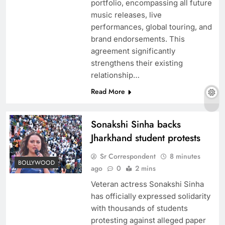
portfolio, encompassing all future
music releases, live
performances, global touring, and
brand endorsements. This
agreement significantly
strengthens their existing
relationship…
Read More
Kareena Kapoor exemplifies Bollywood
Sonakshi Sinha backs
glamour headlines for stunning experiences
Jharkhand student protests
Sr Correspondent
8 minutes
BOLLYWOOD
ago
0
2 mins
Veteran actress Sonakshi Sinha
has officially expressed solidarity
with thousands of students
protesting against alleged paper