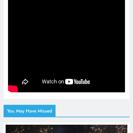
You May Have Missed