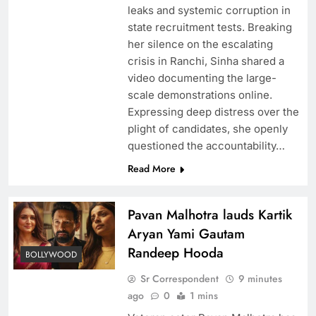
leaks and systemic corruption in
state recruitment tests. Breaking
her silence on the escalating
crisis in Ranchi, Sinha shared a
video documenting the large-
scale demonstrations online.
Expressing deep distress over the
plight of candidates, she openly
questioned the accountability…
Read More
Pavan Malhotra lauds Kartik
Aryan Yami Gautam
Randeep Hooda
BOLLYWOOD
Sr Correspondent
9 minutes
ago
0
1 mins