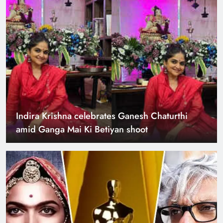
Indira Krishna celebrates Ganesh Chaturthi
amid Ganga Mai Ki Betiyan shoot