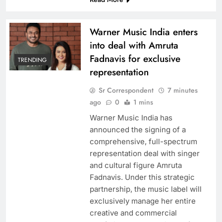
Warner Music India enters
Kareena Kapoor ‘done’ with Bollywood rat race,
into deal with Amruta
believes wouldn’t have survived competition
Fadnavis for exclusive
had she ventured now
TRENDING
representation
Sr Correspondent
7 minutes
ago
0
1 mins
Warner Music India has
announced the signing of a
comprehensive, full-spectrum
representation deal with singer
and cultural figure Amruta
Fadnavis. Under this strategic
Kannada Film sensation Yash visits Shah Rukh
partnership, the music label will
‘Mannat”
exclusively manage her entire
creative and commercial