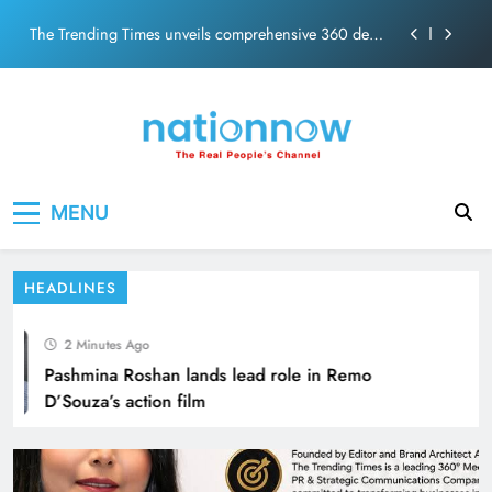
PM Modi Video or
Skip
The Trending Times unveils comprehensive 360 deg
to
ecosolution brand system
content
Unwavering bond behind Sanjay Dutt and Manyata
Pashmina Roshan lands lead role in Remo D’Souza’s
action film
Meta Faces 3-Day Ultimatum: Apologise for Blocking
Nation Now
The Real People's Channel
PM Modi Video or
Kareena Kapoor exemplifies Bollywood
MENU
The Trending Times unveils comprehensive 360 deg
ecosolution brand system
glamour headlines for stunning experiences
Unwavering bond behind Sanjay Dutt and Manyata
HEADLINES
2 Minutes Ago
Pashmina Roshan lands lead role in Remo
D’Souza’s action film