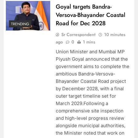
Goyal targets Bandra-
Versova-Bhayander Coastal
Road for Dec 2028
TRENDING
Sr Correspondent
10 minutes
ago
0
1 mins
Union Minister and Mumbai MP
Piyush Goyal announced that the
government aims to complete the
ambitious Bandra-Versova-
Bhayander Coastal Road project
by December 2028, with a final
outer target timeline set for
March 2029.Following a
comprehensive site inspection
and high-level progress review
alongside municipal authorities,
the Minister noted that work on