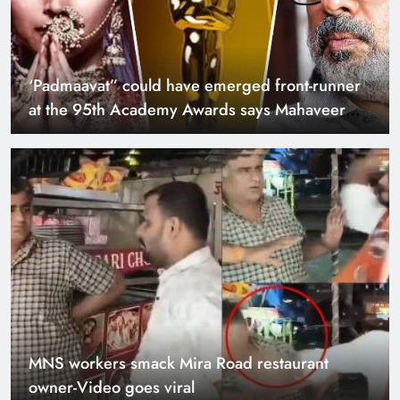
‘Padmaavat” could have emerged front-runner
at the 95th Academy Awards says Mahaveer
Jain
MNS workers smack Mira Road restaurant
owner-Video goes viral