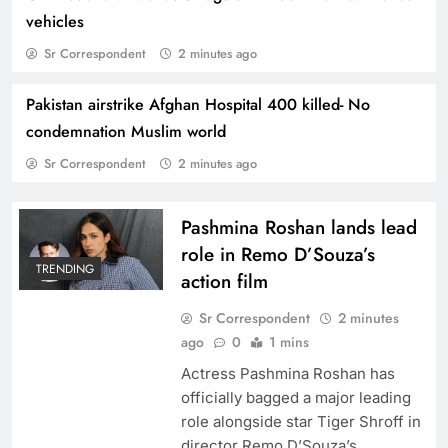
vehicles
Sr Correspondent
2 minutes ago
Pakistan airstrike Afghan Hospital 400 killed- No
Kannada Film sensation Yash visits Shah Rukh
condemnation Muslim world
‘Mannat”
Sr Correspondent
2 minutes ago
Pashmina Roshan lands lead
role in Remo D’Souza’s
TRENDING
action film
Sr Correspondent
2 minutes
ago
0
1 mins
Actress Pashmina Roshan has
officially bagged a major leading
role alongside star Tiger Shroff in
Kareena Kapoor exemplifies Bollywood
director Remo D’Souza’s