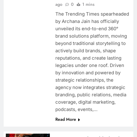
ago
0
1 mins
Indira Krishna celebrates Ganesh Chaturthi
The Trending Times spearheaded
amid Ganga Mai Ki Betiyan shoot
by Archana Jain has officially
unveiled its end-to-end 360°
brand solutions platform, moving
beyond traditional storytelling to
actively build brands, shape
reputations, and create lasting
legacies under one roof. Driven
by innovation and powered by
strategic relationships, the
agency now integrates strategic
branding, public relations, media
coverage, digital marketing,
‘Padmaavat” could have emerged front-runner
podcasts, events,…
at the 95th Academy Awards says Mahaveer
Read More
Jain