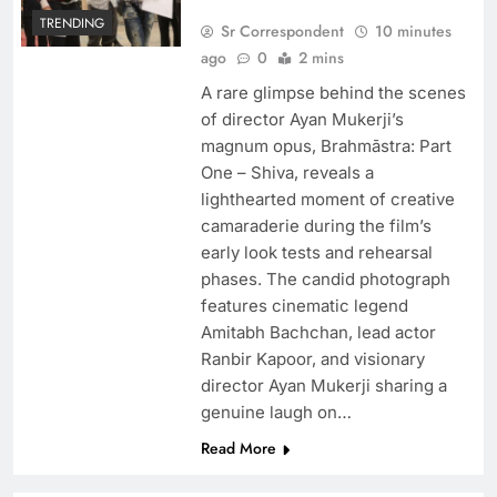
TRENDING
Sr Correspondent
10 minutes
ago
0
2 mins
A rare glimpse behind the scenes
of director Ayan Mukerji’s
magnum opus, Brahmāstra: Part
One – Shiva, reveals a
lighthearted moment of creative
camaraderie during the film’s
early look tests and rehearsal
phases. The candid photograph
features cinematic legend
Amitabh Bachchan, lead actor
Ranbir Kapoor, and visionary
director Ayan Mukerji sharing a
genuine laugh on…
Read More