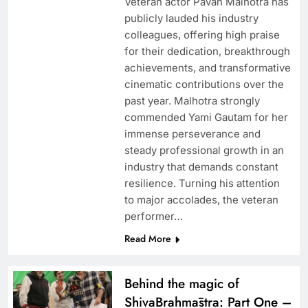
Veteran actor Pavan Malhotra has
publicly lauded his industry
colleagues, offering high praise
for their dedication, breakthrough
achievements, and transformative
cinematic contributions over the
past year. Malhotra strongly
commended Yami Gautam for her
immense perseverance and
steady professional growth in an
industry that demands constant
resilience. Turning his attention
to major accolades, the veteran
performer…
Read More
Behind the magic of
ShivaBrahmāstra: Part One –