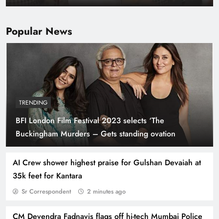
Popular News
TRENDING
BFI London Film Festival 2023 selects ‘The
Kareena Kapoor ‘done’ with Bollywood rat race,
Buckingham Murders – Gets standing ovation
believes wouldn’t have survived competition
had she ventured now
AI Crew shower highest praise for Gulshan Devaiah at
35k feet for Kantara
Sr Correspondent
2 minutes ago
CM Devendra Fadnavis flags off hi-tech Mumbai Police