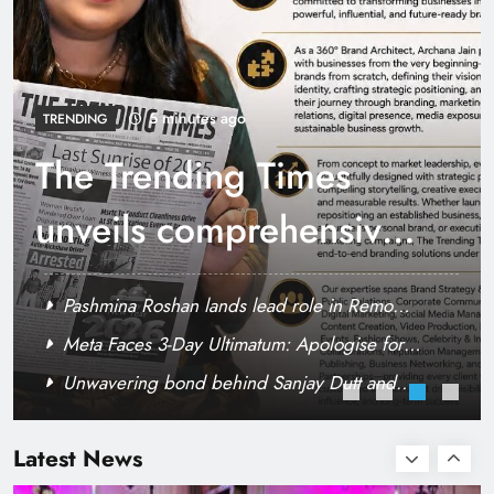
RCB’s Jos Butler recreates iconic scene from
film “Nayak” Anil Kapoor reacts
5 minutes ago
TRENDING
The Trending Times
unveils comprehensive
360 deg ecosolution
Pashmina Roshan lands lead role in Remo
brand system
D’Souza’s action film
Meta Faces 3-Day Ultimatum: Apologise for
Blocking PM Modi Video or
Unwavering bond behind Sanjay Dutt and
Rashmika shoots a craze dance number for
Manyata
Sikander
Latest News