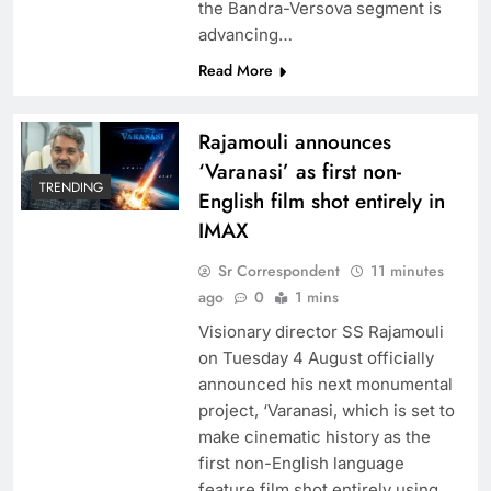
the Bandra-Versova segment is
advancing…
Read More
Rajamouli announces
‘Varanasi’ as first non-
TRENDING
English film shot entirely in
IMAX
Sr Correspondent
11 minutes
ago
0
1 mins
Visionary director SS Rajamouli
on Tuesday 4 August officially
announced his next monumental
project, ‘Varanasi, which is set to
make cinematic history as the
first non-English language
feature film shot entirely using