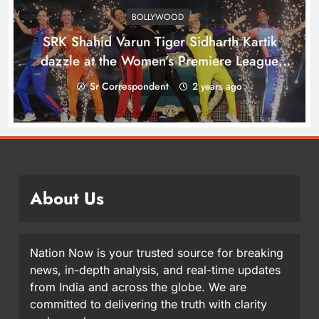
BOLLYWOOD
SRK Shahid Varun Tiger Sidharth Kartik
dazzle at the Women’s Premiere League
opening in Bengaluru
Sr Correspondent
2 years ago
About Us
Nation Now is your trusted source for breaking
news, in-depth analysis, and real-time updates
from India and across the globe. We are
committed to delivering the truth with clarity