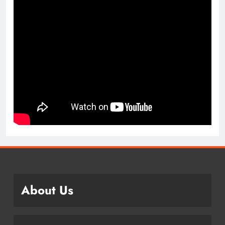
About Us