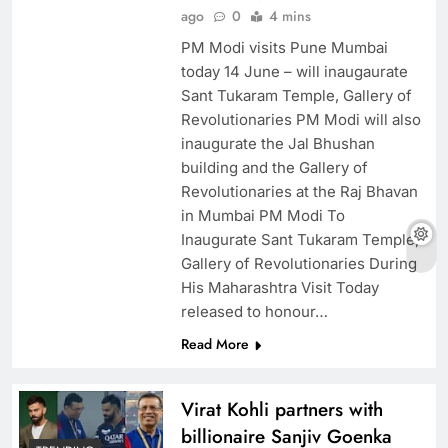
ago
0
4 mins
PM Modi visits Pune Mumbai
today 14 June – will inaugaurate
Sant Tukaram Temple, Gallery of
Revolutionaries PM Modi will also
inaugurate the Jal Bhushan
building and the Gallery of
Revolutionaries at the Raj Bhavan
in Mumbai PM Modi To
Inaugurate Sant Tukaram Temple,
Gallery of Revolutionaries During
His Maharashtra Visit Today
released to honour…
Read More
Virat Kohli partners with
billionaire Sanjiv Goenka