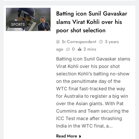
Batting icon Sunil Gavaskar
slams Virat Kohli over his
SPORTS
poor shot selection
Sr Correspondent
3 years
ago
0
2 mins
Batting icon Sunil Gavaskar slams
Virat Kohli over his poor shot
selection Kohli’s batting no-show
on the penultimate day of the
WTC final fast-tracked the way
for Australia to register a big win
over the Asian giants. With Pat
Cummins and Team securing the
ICC Test mace after thrashing
India in the WTC final, a…
Read More