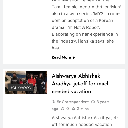
Tamil female-centric thriller ‘Man’
also in a web series ‘MY3’, a rom-
com an adaptation of a Korean
drama ‘I’m Not A Robot’.
Elaborating on her experience in
the industry, Hansika says, she
has…
Read More
Aishwarya Abhishek
Aradhya jet-off for much
BOLLYWOOD
needed vacation
Sr Correspondent
3 years
ago
0
2 mins
Aishwarya Abhishek Aradhya jet-
off for much needed vacation