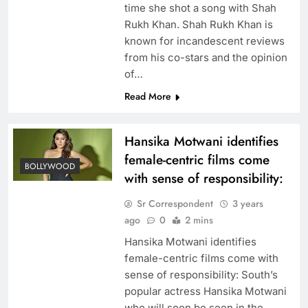
time she shot a song with Shah
Rukh Khan. Shah Rukh Khan is
known for incandescent reviews
from his co-stars and the opinion
of…
Read More
Hansika Motwani identifies
female-centric films come
BOLLYWOOD
with sense of responsibility:
Sr Correspondent
3 years
ago
0
2 mins
Hansika Motwani identifies
female-centric films come with
sense of responsibility: South’s
popular actress Hansika Motwani
who will soon be seen in the