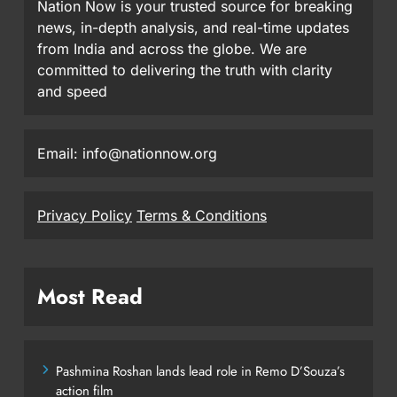
Nation Now is your trusted source for breaking
news, in-depth analysis, and real-time updates
from India and across the globe. We are
committed to delivering the truth with clarity
and speed
Email: info@nationnow.org
Privacy Policy
Terms & Conditions
Most Read
Pashmina Roshan lands lead role in Remo D’Souza’s
action film