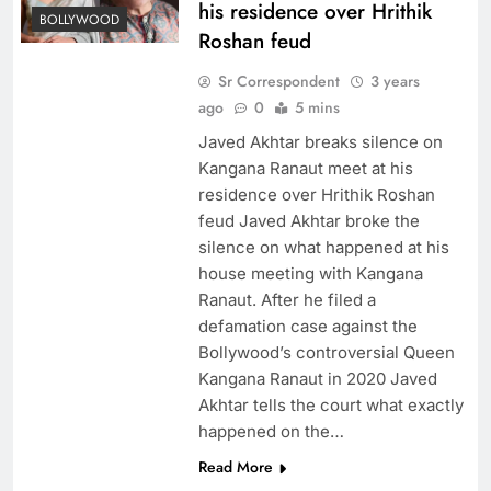
his residence over Hrithik
BOLLYWOOD
Roshan feud
Sr Correspondent
3 years
ago
0
5 mins
Javed Akhtar breaks silence on
Kangana Ranaut meet at his
residence over Hrithik Roshan
feud Javed Akhtar broke the
silence on what happened at his
house meeting with Kangana
Ranaut. After he filed a
defamation case against the
Bollywood’s controversial Queen
Kangana Ranaut in 2020 Javed
Akhtar tells the court what exactly
happened on the…
Read More