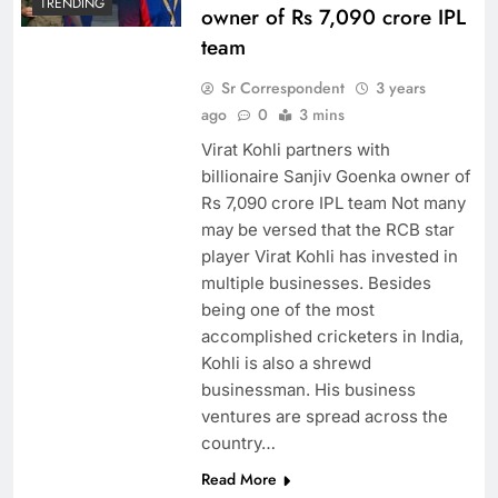
TRENDING
owner of Rs 7,090 crore IPL
team
Sr Correspondent
3 years
ago
0
3 mins
Virat Kohli partners with
billionaire Sanjiv Goenka owner of
Rs 7,090 crore IPL team Not many
may be versed that the RCB star
player Virat Kohli has invested in
multiple businesses. Besides
being one of the most
accomplished cricketers in India,
Kohli is also a shrewd
businessman. His business
ventures are spread across the
country…
Read More