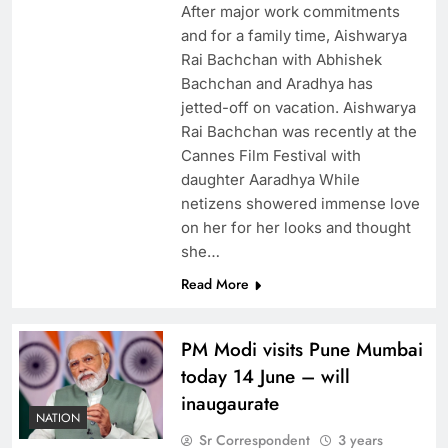
After major work commitments
and for a family time, Aishwarya
Rai Bachchan with Abhishek
Bachchan and Aradhya has
jetted-off on vacation. Aishwarya
Rai Bachchan was recently at the
Cannes Film Festival with
daughter Aaradhya While
netizens showered immense love
on her for her looks and thought
she…
Read More
PM Modi visits Pune Mumbai
today 14 June – will
inaugaurate
NATION
Sr Correspondent
3 years