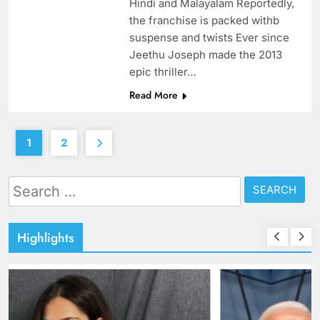
Hindi and Malayalam Reportedly,
the franchise is packed withb
suspense and twists Ever since
Jeethu Joseph made the 2013
epic thriller…
Read More
1
2
Search
for:
Highlights