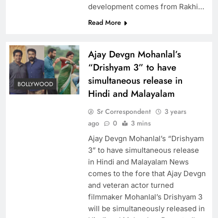
development comes from Rakhi…
Read More
Ajay Devgn Mohanlal’s
“Drishyam 3” to have
simultaneous release in
BOLLYWOOD
Hindi and Malayalam
Sr Correspondent
3 years
ago
0
3 mins
Ajay Devgn Mohanlal’s “Drishyam
3” to have simultaneous release
in Hindi and Malayalam News
comes to the fore that Ajay Devgn
and veteran actor turned
filmmaker Mohanlal’s Drishyam 3
will be simultaneously released in