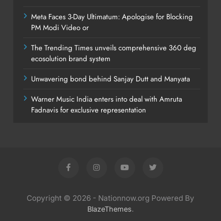
Meta Faces 3-Day Ultimatum: Apologise for Blocking
PM Modi Video or
The Trending Times unveils comprehensive 360 deg
ecosolution brand system
Unwavering bond behind Sanjay Dutt and Manyata
Warner Music India enters into deal with Amruta
Fadnavis for exclusive representation
Copyright © 2026 - Nationnow.org Powered By
.
BlazeThemes