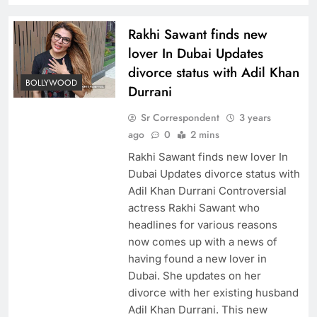
Rakhi Sawant finds new
lover In Dubai Updates
divorce status with Adil Khan
BOLLYWOOD
Durrani
Sr Correspondent
3 years
ago
0
2 mins
Rakhi Sawant finds new lover In
Dubai Updates divorce status with
Adil Khan Durrani Controversial
actress Rakhi Sawant who
headlines for various reasons
now comes up with a news of
having found a new lover in
Dubai. She updates on her
divorce with her existing husband
Adil Khan Durrani. This new