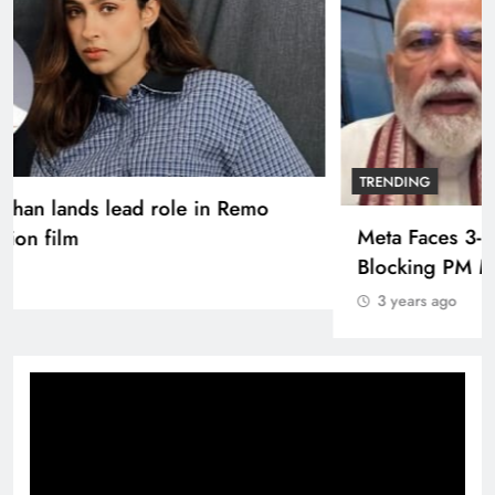
TRENDING
Pashmina Roshan lands lead role in Remo
D’Souza’s action film
3 years ago