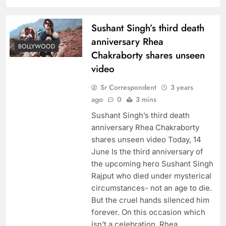
Sushant Singh’s third death
anniversary Rhea
BOLLYWOOD
Chakraborty shares unseen
video
Sr Correspondent
3 years
ago
0
3 mins
Sushant Singh’s third death
anniversary Rhea Chakraborty
shares unseen video Today, 14
June Is the third anniversary of
the upcoming hero Sushant Singh
Rajput who died under mysterical
circumstances- not an age to die.
But the cruel hands silenced him
forever. On this occasion which
isn’t a celebration, Rhea