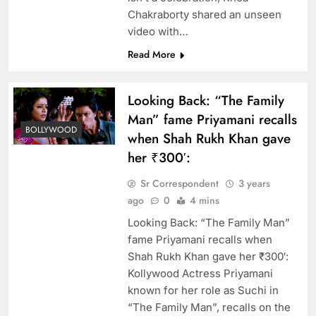
Chakraborty shared an unseen
video with…
Read More
Looking Back: “The Family
Man” fame Priyamani recalls
BOLLYWOOD
when Shah Rukh Khan gave
her ₹300′:
Sr Correspondent
3 years
ago
0
4 mins
Looking Back: “The Family Man”
fame Priyamani recalls when
Shah Rukh Khan gave her ₹300′:
Kollywood Actress Priyamani
known for her role as Suchi in
“The Family Man”, recalls on the