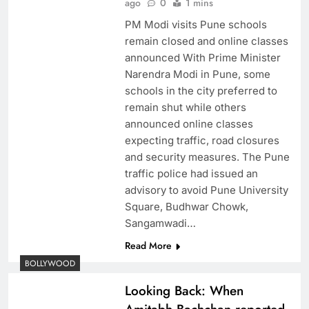
ago
0
1 mins
PM Modi visits Pune schools
remain closed and online classes
announced With Prime Minister
Narendra Modi in Pune, some
schools in the city preferred to
remain shut while others
announced online classes
expecting traffic, road closures
and security measures. The Pune
traffic police had issued an
advisory to avoid Pune University
Square, Budhwar Chowk,
Sangamwadi…
Read More
BOLLYWOOD
Looking Back: When