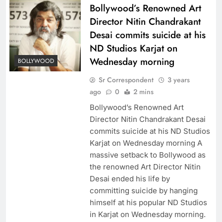
Bollywood’s Renowned Art
Director Nitin Chandrakant
Desai commits suicide at his
ND Studios Karjat on
Wednesday morning
BOLLYWOOD
Sr Correspondent
3 years
ago
0
2 mins
Bollywood’s Renowned Art
Director Nitin Chandrakant Desai
commits suicide at his ND Studios
Karjat on Wednesday morning A
massive setback to Bollywood as
the renowned Art Director Nitin
Desai ended his life by
committing suicide by hanging
himself at his popular ND Studios
in Karjat on Wednesday morning.