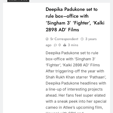
Deepika Padukone set to
rule box–office with
‘Singham 3’ ‘Fighter’, ‘Kalki
2898 AD’ Films
Sr Correspondent
3 years
ago
0
3 mins
Deepika Padukone set to rule
box–office with ‘Singham 3’
‘Fighter’, ‘Kalki 2898 AD’ Films
After triggering-off the year with
Shah Rukh Khan starrer ‘Pathaan’,
Deepika Padukone headlines with
a line-up of interesting projects
ahead. Her fans feel super elated
with a sneak peek into her special
cameo in Atlee’s upcoming film,