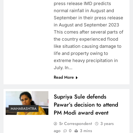
press release IMD predicts
normal rainfall in August and
September in their press release
in August and September 2023
This comes after several parts of
the country experienced flood
like situation causing damage to
life and property owing to
extreme heavy precipitation in
July. In…
Read More
Supriya Sule defends
Pawar’s decision to attend
MAHARASHTRA
PM Modi award event
Sr Correspondent
3 years
ago
0
3 mins