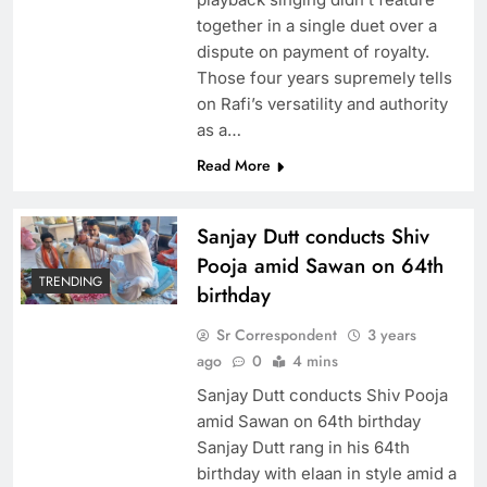
together in a single duet over a
dispute on payment of royalty.
Those four years supremely tells
on Rafi’s versatility and authority
as a…
Read More
Sanjay Dutt conducts Shiv
Pooja amid Sawan on 64th
TRENDING
birthday
Sr Correspondent
3 years
ago
0
4 mins
Sanjay Dutt conducts Shiv Pooja
amid Sawan on 64th birthday
Sanjay Dutt rang in his 64th
birthday with elaan in style amid a