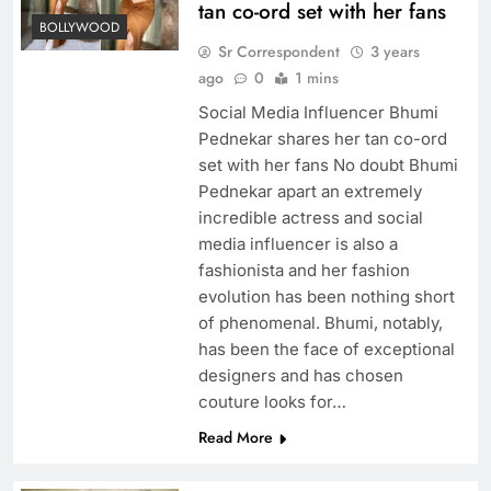
tan co-ord set with her fans
BOLLYWOOD
Sr Correspondent
3 years
ago
0
1 mins
Social Media Influencer Bhumi
Pednekar shares her tan co-ord
set with her fans No doubt Bhumi
Pednekar apart an extremely
incredible actress and social
media influencer is also a
fashionista and her fashion
evolution has been nothing short
of phenomenal. Bhumi, notably,
has been the face of exceptional
designers and has chosen
couture looks for…
Read More