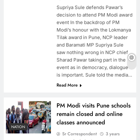
Supriya Sule defends Pawar’s
decision to attend PM Modi award
event In the backdrop of PM
Modi’s honour with the Lokmanya
Tilak award in Pune, NCP leader
and Baramati MP Supriya Sule
saw nothing wrong in NCP chief
Sharad Pawar taking part in the
event as in democracy, dialogue
is important. Sule told the media…
Read More
PM Modi visits Pune schools
remain closed and online
classes announced
NATION
Sr Correspondent
3 years