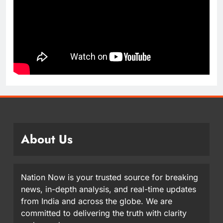
About Us
Nation Now is your trusted source for breaking
news, in-depth analysis, and real-time updates
from India and across the globe. We are
committed to delivering the truth with clarity