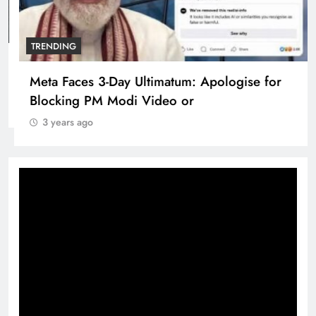
TRENDING
Pashmina Roshan lands lead role in Remo
D’Souza’s action film
3 years ago