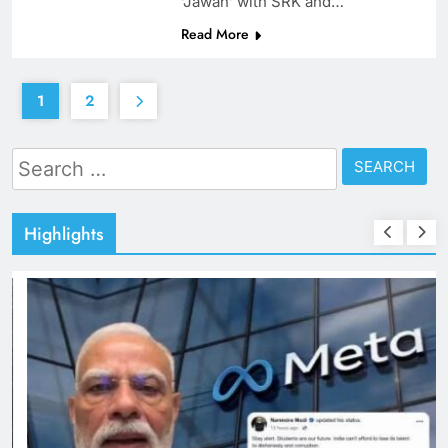
‘Jawan’ with SRK and…
Read More
1
2
Search
for:
Highlights