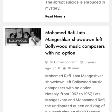
The abrupt suicide is shrouded in
mystery….
Read More
Mohamed Rafi-Lata
Mangeshkar showdown left
BOLLYWOOD
Bollywood music composers
with no option
Sr Correspondent
3 years
ago
0
10 mins
Mohamed Rafi-Lata Mangeshkar
showdown left Bollywood music
composers with no option
Notably, from 1963 to 1967, Lata
Mangeskhar and Mohammed Rafi,
the undisputed queen and king of
playback singing didn’t feature