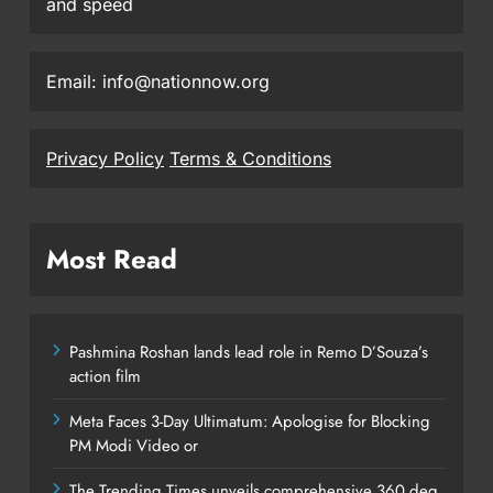
and speed
Email: info@nationnow.org
Privacy Policy
Terms & Conditions
Most Read
Pashmina Roshan lands lead role in Remo D’Souza’s
action film
Meta Faces 3-Day Ultimatum: Apologise for Blocking
PM Modi Video or
The Trending Times unveils comprehensive 360 deg