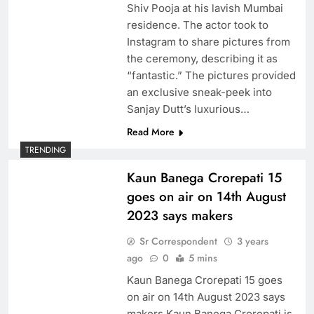
Shiv Pooja at his lavish Mumbai
residence. The actor took to
Instagram to share pictures from
the ceremony, describing it as
“fantastic.” The pictures provided
an exclusive sneak-peek into
Sanjay Dutt’s luxurious…
Read More
TRENDING
Kaun Banega Crorepati 15
goes on air on 14th August
2023 says makers
Sr Correspondent
3 years
ago
0
5 mins
Kaun Banega Crorepati 15 goes
on air on 14th August 2023 says
makers Kaun Banega Crorepati is