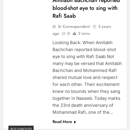
Amitabh Bachchan reported
blood-shot eye to sing with
Rafi Saab
Sr Correspondent
3 years
ago
0
2 mins
Looking Back: When Amitabh
Bachchan reported blood-shot
eye to sing with Rafi Saab Not
many may be versed that Amitabh
Bachchan and Mohammed Rafi
shared mutual love and respect
for each other. Their excitement
knew no bounds when they sang
together in Naseeb. Today marks
the 23rd death anniversary of
Mohammad Rafi, one of the…
Read More
BOLLYWOOD