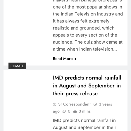
one of the most popular shows in
the Indian Television industry and
it has always felt extremely
realistic and grounded, which
appeals to every section of the
audience. The quiz show came at
a time when Indian television…
Read More
CLIMATE
IMD predicts normal rainfall
in August and September in
their press release
Sr Correspondent
3 years
ago
0
3 mins
IMD predicts normal rainfall in
August and September in their