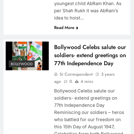
youngest child AbRam Khan. As
per Shah Rukh it was AbRam’s
idea to hoist…
Read More
Bollywood Celebs salute our
soldiers- extend greetings on
77th Independence Day
BOLLYWOOD
Sr Correspondent
3 years
ago
0
4 mins
Bollywood Celebs salute our
soldiers- extend greetings on
77th Independence Day
Reminiscing our soldiers – heros
who battled for our freedom on
this 15th Day of August 1947,
Celebrities from both Bollywood