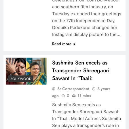
and southern film industry, on
Tuesday extended their greetings
on the 77th Independence Day,
Deepika Padukone changed her
Instagram display picture to the…
Read More
Sushmita Sen excels as
Transgender Shreegauri
Sawant In “Taali:
BOLLYWOOD
Sr Correspondent
3 years
ago
0
11 mins
Sushmita Sen excels as
Transgender Shreegauri Sawant
In “Taali: Model Actress Sushmita
Sen plays a transgender’s role in