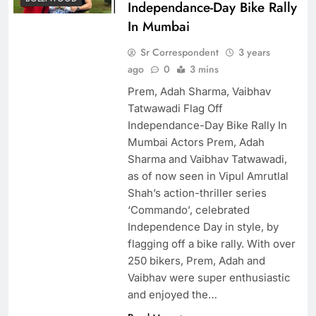
Independance-Day Bike Rally
In Mumbai
Sr Correspondent
3 years
ago
0
3 mins
Prem, Adah Sharma, Vaibhav
Tatwawadi Flag Off
Independance-Day Bike Rally In
Mumbai Actors Prem, Adah
Sharma and Vaibhav Tatwawadi,
as of now seen in Vipul Amrutlal
Shah’s action-thriller series
‘Commando’, celebrated
Independence Day in style, by
flagging off a bike rally. With over
250 bikers, Prem, Adah and
Vaibhav were super enthusiastic
and enjoyed the…