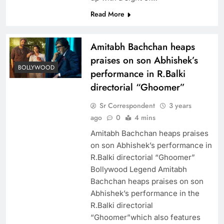
Read More
Amitabh Bachchan heaps
praises on son Abhishek’s
BOLLYWOOD
performance in R.Balki
directorial “Ghoomer”
Sr Correspondent
3 years
ago
0
4 mins
Amitabh Bachchan heaps praises
on son Abhishek’s performance in
R.Balki directorial “Ghoomer”
Bollywood Legend Amitabh
Bachchan heaps praises on son
Abhishek’s performance in the
R.Balki directorial
“Ghoomer”which also features