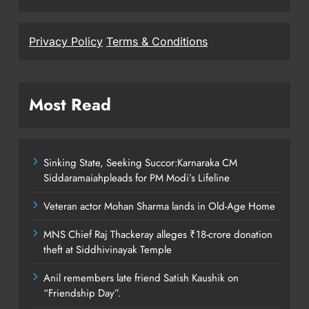
Privacy Policy
Terms & Conditions
Most Read
Sinking State, Seeking Succor:Karnaraka CM
Siddaramaiahpleads for PM Modi’s Lifeline
Veteran actor Mohan Sharma lands in Old-Age Home
MNS Chief Raj Thackeray alleges ₹18-crore donation
theft at Siddhivinayak Temple
Anil remembers late friend Satish Kaushik on
“Friendship Day”.