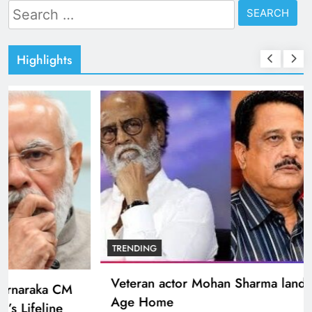
Search
for:
Highlights
BOLLYWOOD
Sinking State, Seeking Succor:Karnaraka CM
Siddaramaiahpleads for PM Modi’s Lifeline