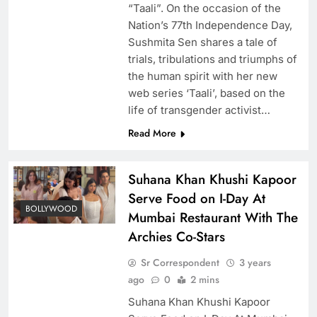
“Taali”. On the occasion of the
Nation’s 77th Independence Day,
Sushmita Sen shares a tale of
trials, tribulations and triumphs of
the human spirit with her new
web series ‘Taali’, based on the
life of transgender activist…
Read More
Suhana Khan Khushi Kapoor
Serve Food on I-Day At
BOLLYWOOD
Mumbai Restaurant With The
Archies Co-Stars
Sr Correspondent
3 years
ago
0
2 mins
Suhana Khan Khushi Kapoor