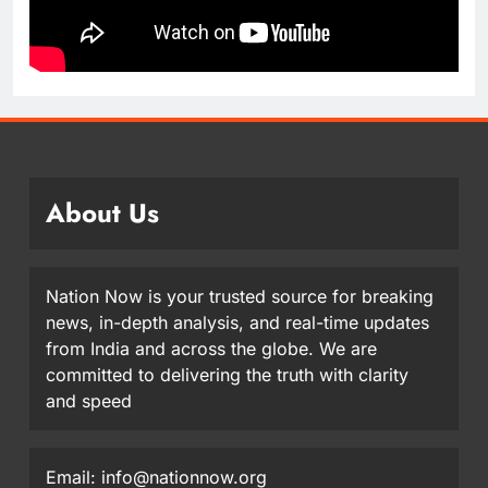
About Us
Nation Now is your trusted source for breaking
news, in-depth analysis, and real-time updates
from India and across the globe. We are
committed to delivering the truth with clarity
and speed
Email: info@nationnow.org