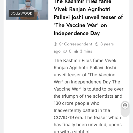
The Kashmir Files fame
Vivek Ranjan Agnihotri
BOLLYWOOD
Pallavi Joshi unveil teaser of
‘The Vaccine War’ on
Independence Day
Sr Correspondent
3 years
ago
0
3 mins
The Kashmir Files fame Vivek
Ranjan Agnihotri Pallavi Joshi
unveil teaser of ‘The Vaccine
War’ on Independence Day The
Vaccine War’ is touted to be over
the triumph of the scientists and
130 crore people who
Inadvertently battled in the
COVID-19 era. The teaser which
has finally been unveiled, opens
up with a sight of…