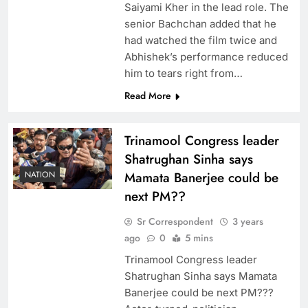
Saiyami Kher in the lead role. The
senior Bachchan added that he
had watched the film twice and
Abhishek’s performance reduced
him to tears right from…
Read More
Trinamool Congress leader
Shatrughan Sinha says
NATION
Mamata Banerjee could be
next PM??
Sr Correspondent
3 years
ago
0
5 mins
Trinamool Congress leader
Shatrughan Sinha says Mamata
Banerjee could be next PM???