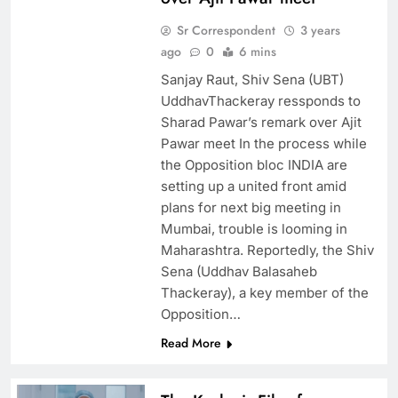
Sr Correspondent
3 years
ago
0
6 mins
Sanjay Raut, Shiv Sena (UBT)
UddhavThackeray ressponds to
Sharad Pawar’s remark over Ajit
Pawar meet In the process while
the Opposition bloc INDIA are
setting up a united front amid
plans for next big meeting in
Mumbai, trouble is looming in
Maharashtra. Reportedly, the Shiv
Sena (Uddhav Balasaheb
Thackeray), a key member of the
Opposition…
Read More