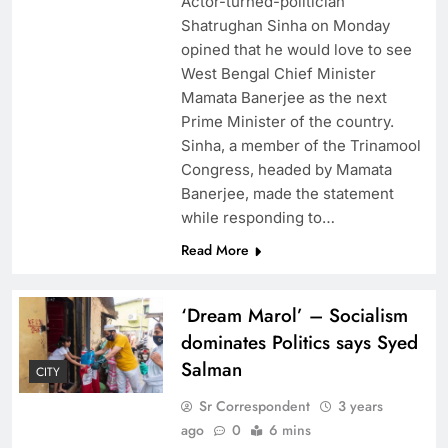
Actor-turned-politician
Shatrughan Sinha on Monday
opined that he would love to see
West Bengal Chief Minister
Mamata Banerjee as the next
Prime Minister of the country.
Sinha, a member of the Trinamool
Congress, headed by Mamata
Banerjee, made the statement
while responding to…
Read More
‘Dream Marol’ – Socialism
dominates Politics says Syed
Salman
CITY
Sr Correspondent
3 years
ago
0
6 mins