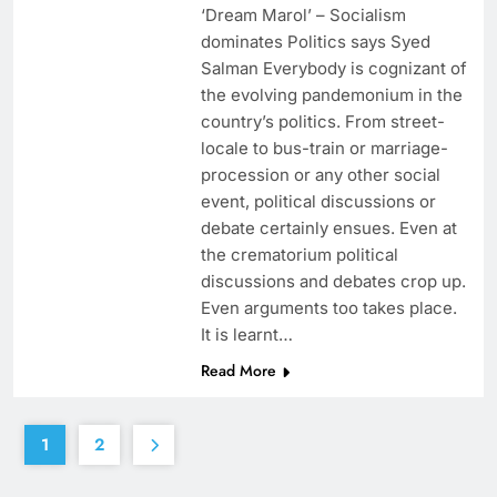
‘Dream Marol’ – Socialism
dominates Politics says Syed
Salman Everybody is cognizant of
the evolving pandemonium in the
country’s politics. From street-
locale to bus-train or marriage-
procession or any other social
event, political discussions or
debate certainly ensues. Even at
the crematorium political
discussions and debates crop up.
Even arguments too takes place.
It is learnt…
Read More
1
2