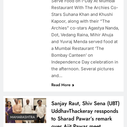
Serve Food on I-Day At Mumbai
Restaurant With The Archies Co-
Stars Suhana Khan and Khushi
Kapoor, along with their “The
Archies” co-stars Agastya Nanda,
Dot, Vedang Raina, Mihir Ahuja
and Yuvraj Menda served food at
a Mumbai Restaurant ‘The
Bombay Canteen’ on
Independence Day celebration in
the afternoon. Several pictures
and…
Read More
Sanjay Raut, Shiv Sena (UBT)
UddhavThackeray ressponds
MAHARASHTRA
to Sharad Pawar’s remark
over Ajit Pawar meet