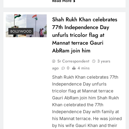
Read More
Shah Rukh Khan celebrates
77th Independence Day
BOLLYWOOD
unfurls tricolor flag at
Mannat terrace Gauri
AbRam join him
Sr Correspondent
3 years
ago
0
4 mins
Shah Rukh Khan celebrates 77th
Independence Day unfurls
tricolor flag at Mannat terrace
Gauri AbRam join him Shah Rukh
Khan celebrated the 77th
Independence Day with family at
his Mannat terrace. He was joined
by his wife Gauri Khan and their