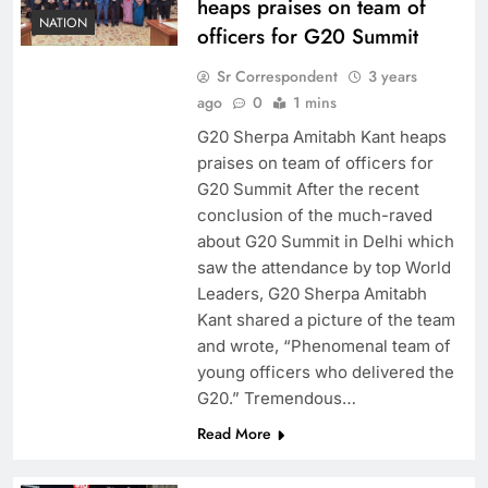
heaps praises on team of
NATION
officers for G20 Summit
Sr Correspondent
3 years
ago
0
1 mins
G20 Sherpa Amitabh Kant heaps
praises on team of officers for
G20 Summit After the recent
conclusion of the much-raved
about G20 Summit in Delhi which
saw the attendance by top World
Leaders, G20 Sherpa Amitabh
Kant shared a picture of the team
and wrote, “Phenomenal team of
young officers who delivered the
G20.” Tremendous…
Read More