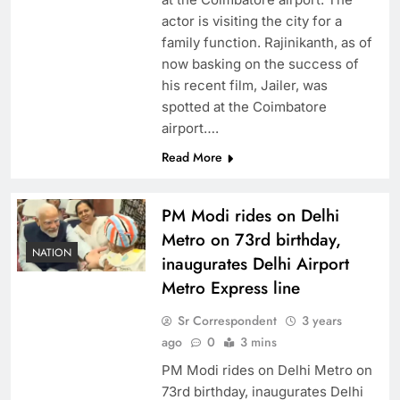
actor is visiting the city for a
family function. Rajinikanth, as of
now basking on the success of
his recent film, Jailer, was
spotted at the Coimbatore
airport….
Read More
PM Modi rides on Delhi
Metro on 73rd birthday,
NATION
inaugurates Delhi Airport
Metro Express line
Sr Correspondent
3 years
ago
0
3 mins
PM Modi rides on Delhi Metro on
73rd birthday, inaugurates Delhi