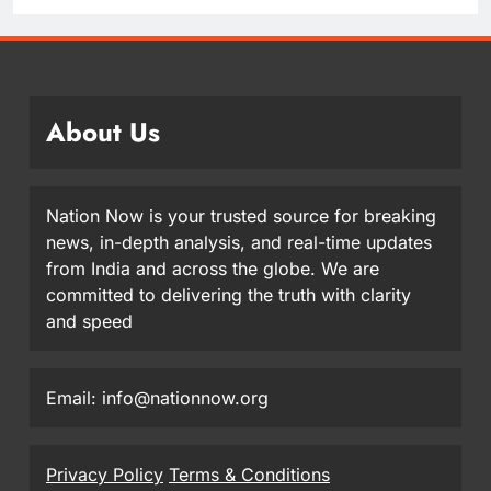
About Us
Nation Now is your trusted source for breaking
news, in-depth analysis, and real-time updates
from India and across the globe. We are
committed to delivering the truth with clarity
and speed
Email: info@nationnow.org
Privacy Policy
Terms & Conditions