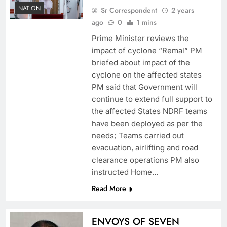
NATION
Sr Correspondent
2 years
ago
0
1 mins
Prime Minister reviews the
impact of cyclone “Remal” PM
briefed about impact of the
cyclone on the affected states
PM said that Government will
continue to extend full support to
the affected States NDRF teams
have been deployed as per the
needs; Teams carried out
evacuation, airlifting and road
clearance operations PM also
instructed Home…
Read More
ENVOYS OF SEVEN