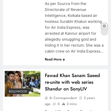
As per Source from the
Directorate of Revenue
Intelligence, Kolkata based air
hostess Surabhi Khatun working
for Air India Express, was
arrested at Kannur airport for
allegedly smuggling gold and
hiding it in her rectum. She was a
cabin crew on Air India Express…
Read More
Fawad Khan Sanam Saeed
re-unite with web series
Shandur on SonyLIV
BOLLYWOOD
Sr Correspondent
2 years
ago
0
2 mins