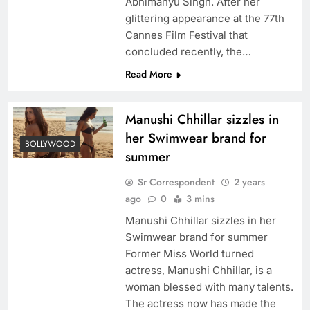
Abhimanyu Singh. After her
glittering appearance at the 77th
Cannes Film Festival that
concluded recently, the…
Read More
Manushi Chhillar sizzles in
her Swimwear brand for
BOLLYWOOD
summer
Sr Correspondent
2 years
ago
0
3 mins
Manushi Chhillar sizzles in her
Swimwear brand for summer
Former Miss World turned
actress, Manushi Chhillar, is a
woman blessed with many talents.
The actress now has made the