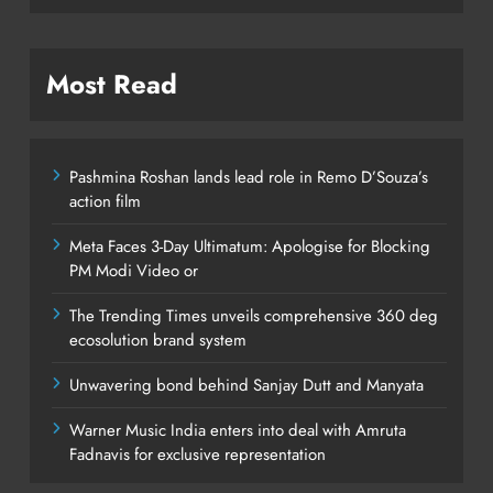
Most Read
Pashmina Roshan lands lead role in Remo D’Souza’s
action film
Meta Faces 3-Day Ultimatum: Apologise for Blocking
PM Modi Video or
The Trending Times unveils comprehensive 360 deg
ecosolution brand system
Unwavering bond behind Sanjay Dutt and Manyata
Warner Music India enters into deal with Amruta
Fadnavis for exclusive representation