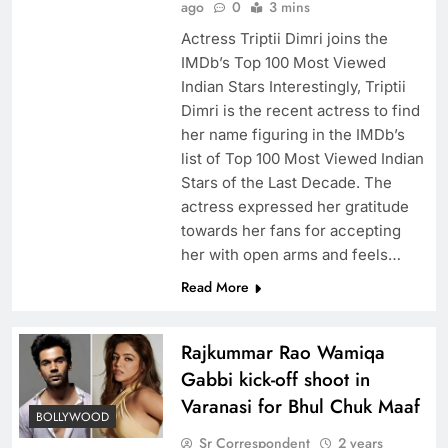
ago
0
3 mins
Actress Triptii Dimri joins the
IMDb’s Top 100 Most Viewed
Indian Stars Interestingly, Triptii
Dimri is the recent actress to find
her name figuring in the IMDb’s
list of Top 100 Most Viewed Indian
Stars of the Last Decade. The
actress expressed her gratitude
towards her fans for accepting
her with open arms and feels…
Read More
Rajkummar Rao Wamiqa
Gabbi kick-off shoot in
Varanasi for Bhul Chuk Maaf
BOLLYWOOD
Sr Correspondent
2 years