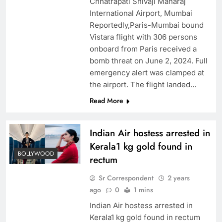
Chhatrapati Shivaji Maharaj
International Airport, Mumbai
Reportedly,Paris-Mumbai bound
Vistara flight with 306 persons
onboard from Paris received a
bomb threat on June 2, 2024. Full
emergency alert was clamped at
the airport. The flight landed…
Read More
Indian Air hostess arrested in
Kerala1 kg gold found in
BOLLYWOOD
rectum
Sr Correspondent
2 years
ago
0
1 mins
Indian Air hostess arrested in
Kerala1 kg gold found in rectum