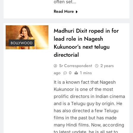
often set…
Read More
Madhuri Dixit roped in for
lead role in Nagesh
BOLLYWOOD
Kukunoor’s next telugu
directorial
Sr Correspondent
2 years
ago
0
1 mins
It is a known fact that Nagesh
Kukunoor is one of the most
prolific directors in Indian cinema
and is a Telugu guy by origin. He
has also directed a few Telugu
films in the past but has made
many Hindi films. Now, according
to latest update, he is all set to