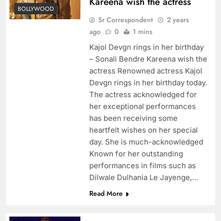
Kareena wish the actress
BOLLYWOOD
Sr Correspondent
2 years
ago
0
1 mins
Kajol Devgn rings in her birthday
– Sonali Bendre Kareena wish the
actress Renowned actress Kajol
Devgn rings in her birthday today.
The actress acknowledged for
her exceptional performances
has been receiving some
heartfelt wishes on her special
day. She is much-acknowledged
Known for her outstanding
performances in films such as
Dilwale Dulhania Le Jayenge,…
Read More