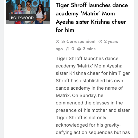
Tiger Shroff launches dance
academy ‘Matrix’ Mom
BOLLYWOOD
Ayesha sister Krishna cheer
for him
Sr Correspondent
2 years
ago
0
3 mins
Tiger Shroff launches dance
academy ‘Matrix’ Mom Ayesha
sister Krishna cheer for him Tiger
Shroff has established his own
dance academy in the name of
Matrix. On Sunday, he
commenced the classes in the
presence of his mother and sister
Tiger Shroff is not only
acknowledged for his gravity-
defying action sequences but has