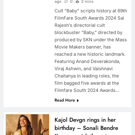
ago
0
2 mins
Cult “Baby” scripts history at 69th
FilmFare South Awards 2024 Sai
Rajesh’s directorial cult
blockbuster “Baby,” directed by
produced by SKN under the Mass
Movie Makers banner, has
reached a new historic landmark.
Featuring Anand Deverakonda,
Viraj Ashwin, and Vaishnavi
Chaitanya in leading roles, the
film bagged five awards at the
Filmfare South 2024 Awards…
Read More
Kajol Devgn rings in her
birthday – Sonali Bendre