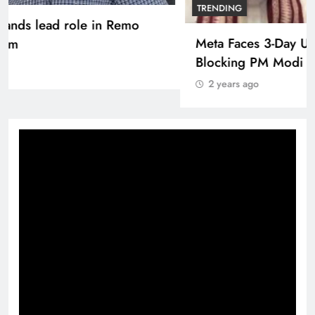
Pashmina Roshan lands lead role in Remo
D’Souza’s action film
2 years ago