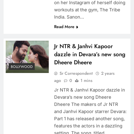
on her Instagram of herself doing
workouts at the gym, The Tribe
India. Sanon…
Read More
Jr NTR & Janhvi Kapoor
dazzle in Devara’s new song
Dheere Dheere
BOLLYWOOD
Sr Correspondent
2 years
ago
0
1 mins
Jr NTR & Janhvi Kapoor dazzle in
Devara’s new song Dheere
Dheere The makers of Jr NTR
and Janhvi Kapoor starrer Devara:
Part 1 has released another song,
features the actors in a dazzling
setting. The song, titled