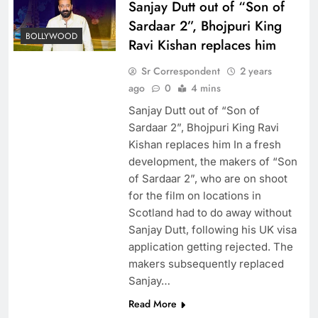
Sanjay Dutt out of “Son of
Sardaar 2”, Bhojpuri King
BOLLYWOOD
Ravi Kishan replaces him
Sr Correspondent
2 years
ago
0
4 mins
Sanjay Dutt out of “Son of
Sardaar 2”, Bhojpuri King Ravi
Kishan replaces him In a fresh
development, the makers of “Son
of Sardaar 2”, who are on shoot
for the film on locations in
Scotland had to do away without
Sanjay Dutt, following his UK visa
application getting rejected. The
makers subsequently replaced
Sanjay…
Read More