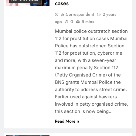
cases
Sr Correspondent
2 years
ago
0
5 mins
Mumbai police outstretch section
112 for prostitution cases Mumbai
Police has outstretched Section
112 for prostitution, cybercrime,
and more, with a seven-year
maximum penalty Section 112
(Petty Organised Crime) of the
BNS grants Mumbai Police the
authority to address street crime.
Earlier used against hawkers
involved in petty organised crime,
this section is now being…
Read More