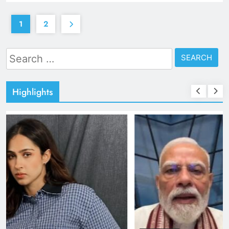
1
2
Search
for:
Highlights
TRENDING