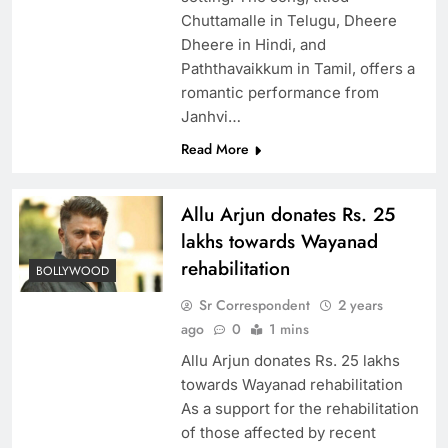
Chuttamalle in Telugu, Dheere
Dheere in Hindi, and
Paththavaikkum in Tamil, offers a
romantic performance from
Janhvi…
Read More
Allu Arjun donates Rs. 25
lakhs towards Wayanad
rehabilitation
BOLLYWOOD
Sr Correspondent
2 years
ago
0
1 mins
Allu Arjun donates Rs. 25 lakhs
towards Wayanad rehabilitation
As a support for the rehabilitation
of those affected by recent