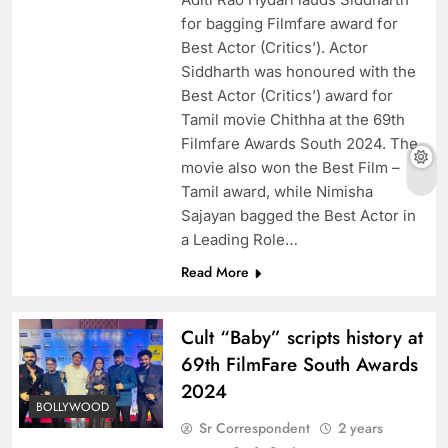
for bagging Filmfare award for
Best Actor (Critics’). Actor
Siddharth was honoured with the
Best Actor (Critics’) award for
Tamil movie Chithha at the 69th
Filmfare Awards South 2024. The
movie also won the Best Film –
Tamil award, while Nimisha
Sajayan bagged the Best Actor in
a Leading Role…
Read More
Cult “Baby” scripts history at
69th FilmFare South Awards
2024
BOLLYWOOD
Sr Correspondent
2 years