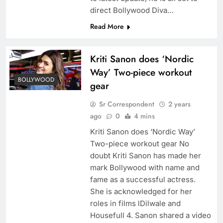
direct Bollywood Diva…
Read More
Kriti Sanon does ‘Nordic
Way’ Two-piece workout
BOLLYWOOD
gear
Sr Correspondent
2 years
ago
0
4 mins
Kriti Sanon does ‘Nordic Way’
Two-piece workout gear No
doubt Kriti Sanon has made her
mark Bollywood with name and
fame as a successful actress.
She is acknowledged for her
roles in films lDilwale and
Housefull 4. Sanon shared a video