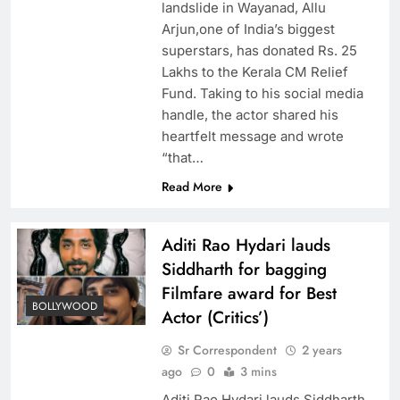
landslide in Wayanad, Allu
Arjun,one of India’s biggest
superstars, has donated Rs. 25
Lakhs to the Kerala CM Relief
Fund. Taking to his social media
handle, the actor shared his
heartfelt message and wrote
“that…
Read More
Aditi Rao Hydari lauds
Siddharth for bagging
Filmfare award for Best
BOLLYWOOD
Actor (Critics’)
Sr Correspondent
2 years
ago
0
3 mins
Aditi Rao Hydari lauds Siddharth