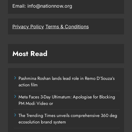
Email: info@nationnow.org
Privacy Policy
Terms & Conditions
Most Read
Pashmina Roshan lands lead role in Remo D’Souza’s
action film
Meta Faces 3-Day Ultimatum: Apologise for Blocking
PM Modi Video or
The Trending Times unveils comprehensive 360 deg
ecosolution brand system