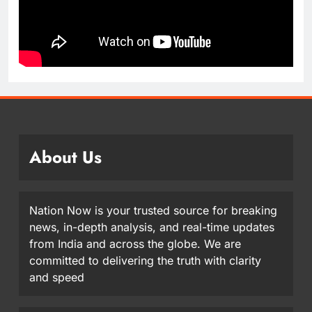
About Us
Nation Now is your trusted source for breaking
news, in-depth analysis, and real-time updates
from India and across the globe. We are
committed to delivering the truth with clarity
and speed