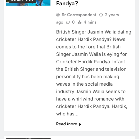
Pandya?
Sr Correspondent
2 years
ago
0
4 mins
British Singer Jasmin Walia dating
cricketer Hardik Pandya? News
comes to the fore that British
Singer Jasmin Walia is eying for
Cricketer Hardik Pandya. Infact
the British Singer and television
personality has been making
waves in the social media
industry Jasmin Walia seems to
have a whirlwind romance with
cricketer Hardik Pandya. Hardik,
who has…
Read More