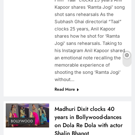
Kapoor shares ‘Ramta Jogi’ song
shot sans rehearsals As the
Subhash Ghai directorial “Taal”
clocks 25 years, Anil Kapoor
shares how he shot for ‘Ramta
Jogi’ sans rehearsals. Taking to
his Instagram Anil Kapoor shared
an emotional note recalling the
memorable experience of
shooting the song ‘Ramta Jogi’
without…
Read More
Madhuri Dixit clocks 40
years in Bollywood-dances
BOLLYWOOD
on Dola Re Dola with actor
Shalin Bhanot