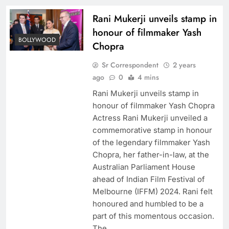
Rani Mukerji unveils stamp in
honour of filmmaker Yash
BOLLYWOOD
Chopra
Sr Correspondent
2 years
ago
0
4 mins
Rani Mukerji unveils stamp in
honour of filmmaker Yash Chopra
Actress Rani Mukerji unveiled a
commemorative stamp in honour
of the legendary filmmaker Yash
Chopra, her father-in-law, at the
Australian Parliament House
ahead of Indian Film Festival of
Melbourne (IFFM) 2024. Rani felt
honoured and humbled to be a
part of this momentous occasion.
The…