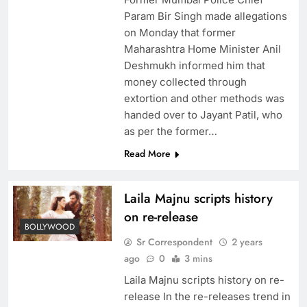
Param Bir Singh made allegations
on Monday that former
Maharashtra Home Minister Anil
Deshmukh informed him that
money collected through
extortion and other methods was
handed over to Jayant Patil, who
as per the former…
Read More
Laila Majnu scripts history
on re-release
BOLLYWOOD
Sr Correspondent
2 years
ago
0
3 mins
Laila Majnu scripts history on re-
release In the re-releases trend in