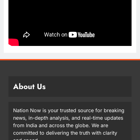
About Us
Nation Now is your trusted source for breaking
news, in-depth analysis, and real-time updates
from India and across the globe. We are
committed to delivering the truth with clarity