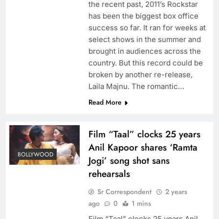
the recent past, 2011’s Rockstar
has been the biggest box office
success so far. It ran for weeks at
select shows in the summer and
brought in audiences across the
country. But this record could be
broken by another re-release,
Laila Majnu. The romantic…
Read More
Film “Taal” clocks 25 years
Anil Kapoor shares ‘Ramta
BOLLYWOOD
Jogi’ song shot sans
rehearsals
Sr Correspondent
2 years
ago
0
1 mins
Film “Taal” clocks 25 years Anil