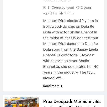
Sr Correspondent
2 years
ago
0
1 mins
Madhuri Dixit clocks 40 years in
Bollywood-dances on Dola Re
Dola with actor Shalin Bhanot In
the midst of her US concert tour
Madhuri Dixit danced to Dola Re
Dola song from the Sanjay Leela
Bhansali’s directorial ‘Devdas’
with television actor Shalin
Bhanot as she celebrates her 40
years in the industry. The tour,
kicked-off…
Read More
Prez Droupadi Murmu invites