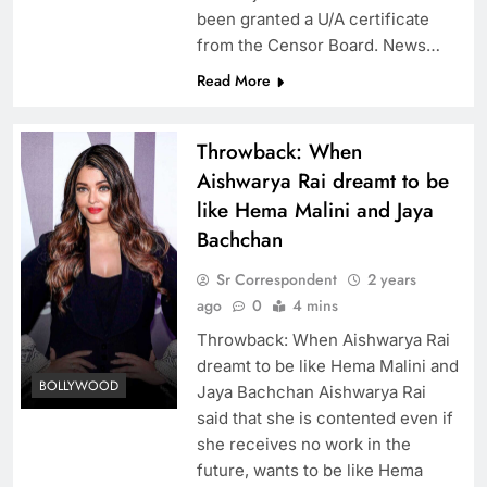
been granted a U/A certificate
from the Censor Board. News…
Read More
Throwback: When
Aishwarya Rai dreamt to be
like Hema Malini and Jaya
Bachchan
Sr Correspondent
2 years
ago
0
4 mins
Throwback: When Aishwarya Rai
dreamt to be like Hema Malini and
BOLLYWOOD
Jaya Bachchan Aishwarya Rai
said that she is contented even if
she receives no work in the
future, wants to be like Hema