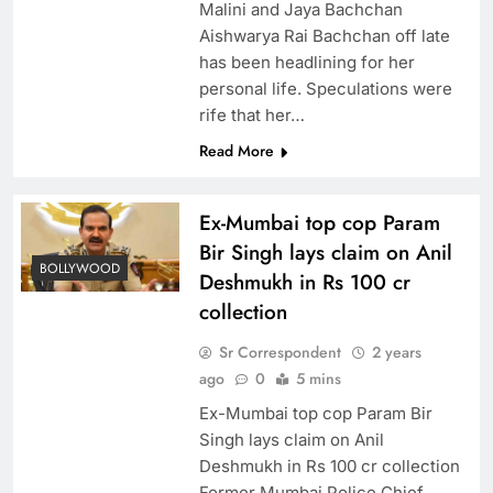
Malini and Jaya Bachchan
Aishwarya Rai Bachchan off late
has been headlining for her
personal life. Speculations were
rife that her…
Read More
Ex-Mumbai top cop Param
Bir Singh lays claim on Anil
BOLLYWOOD
Deshmukh in Rs 100 cr
collection
Sr Correspondent
2 years
ago
0
5 mins
Ex-Mumbai top cop Param Bir
Singh lays claim on Anil
Deshmukh in Rs 100 cr collection
Former Mumbai Police Chief