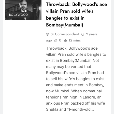
Throwback: Bollywood’s ace
villain Pran sold wife’s
BOLLYWOOD
bangles to exist in
Bombay(Mumbai)
Sr Correspondent
2 years
ago
0
12 mins
Throwback: Bollywood’s ace
villain Pran sold wife’s bangles to
exist in Bombay(Mumbai) Not
many may be versed that
Bollywood’s ace villain Pran had
to sell his wife’s bangles to exist
and make ends meet in Bombay,
now Mumbai. When communal
tensions ran high in Lahore, an
anxious Pran packed off his wife
Shukla and 11-month-old…