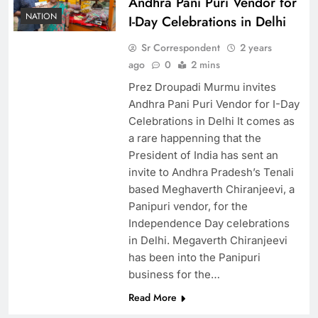
Andhra Pani Puri Vendor for
NATION
I-Day Celebrations in Delhi
Sr Correspondent
2 years
ago
0
2 mins
Prez Droupadi Murmu invites
Andhra Pani Puri Vendor for I-Day
Celebrations in Delhi It comes as
a rare happenning that the
President of India has sent an
invite to Andhra Pradesh’s Tenali
based Meghaverth Chiranjeevi, a
Panipuri vendor, for the
Independence Day celebrations
in Delhi. Megaverth Chiranjeevi
has been into the Panipuri
business for the…
Read More