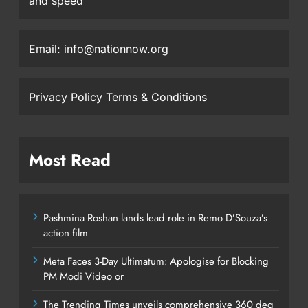
and speed
Email: info@nationnow.org
Privacy Policy
Terms & Conditions
Most Read
Pashmina Roshan lands lead role in Remo D’Souza’s
action film
Meta Faces 3-Day Ultimatum: Apologise for Blocking
PM Modi Video or
The Trending Times unveils comprehensive 360 deg