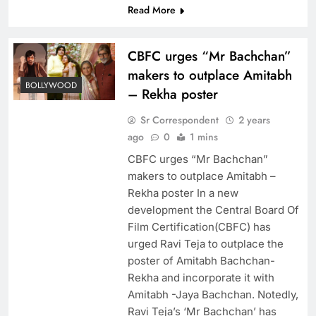
Read More
CBFC urges “Mr Bachchan”
makers to outplace Amitabh
BOLLYWOOD
– Rekha poster
Sr Correspondent
2 years
ago
0
1 mins
CBFC urges “Mr Bachchan”
makers to outplace Amitabh –
Rekha poster In a new
development the Central Board Of
Film Certification(CBFC) has
urged Ravi Teja to outplace the
poster of Amitabh Bachchan-
Rekha and incorporate it with
Amitabh -Jaya Bachchan. Notedly,
Ravi Teja’s ‘Mr Bachchan’ has