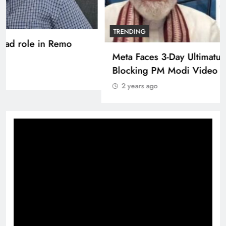
TRENDING
Pashmina Roshan lands lead role in Remo
D’Souza’s action film
2 years ago