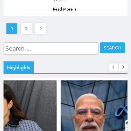
Read More
1
2
Search
for:
Highlights