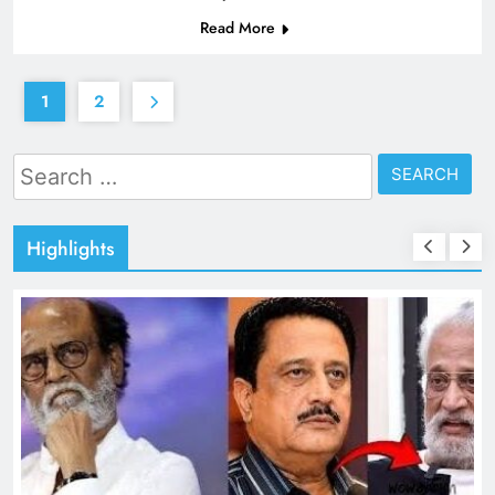
Read More
1
2
Search
for:
Highlights