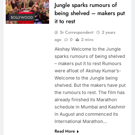
Jungle sparks rumours of
being shelved – makers put
BOLLYWOOD
it to rest
Sr Correspondent
2 years
ago
0
2 mins
Akshay Welcome to the Jungle
sparks rumours of being shelved
– makers put it to rest Rumours
were afloat of Akshay Kumar’s-
Welcome to the Jungle being
shelved. But the makers have put
the rumours to rest. The film has
already finished its Marathon
schedule in Mumbai and Kashmir
in August and commenced its
International Marathon…
Read More