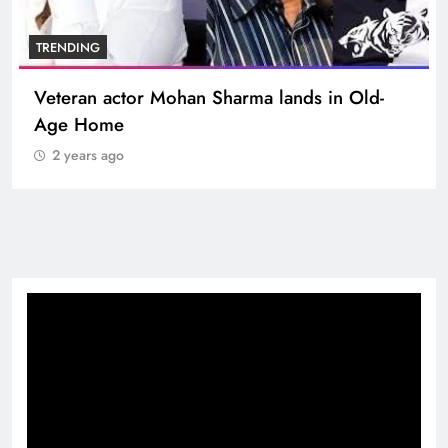
BOLLYWOOD
Sinking State, Seeking Succor:Karnaraka CM
Siddaramaiahpleads for PM Modi’s Lifeline
2 years ago