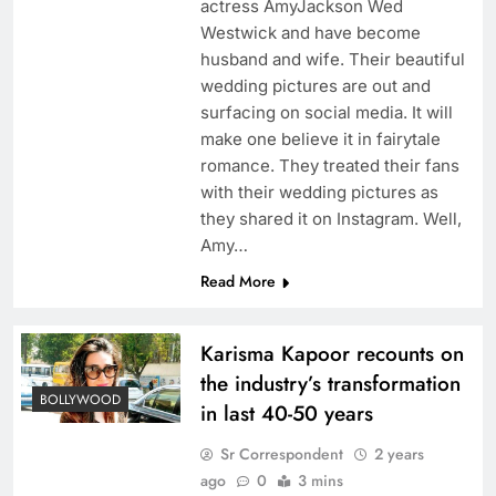
actress AmyJackson Wed
Westwick and have become
husband and wife. Their beautiful
wedding pictures are out and
surfacing on social media. It will
make one believe it in fairytale
romance. They treated their fans
with their wedding pictures as
they shared it on Instagram. Well,
Amy…
Read More
Karisma Kapoor recounts on
the industry’s transformation
BOLLYWOOD
in last 40-50 years
Sr Correspondent
2 years
ago
0
3 mins