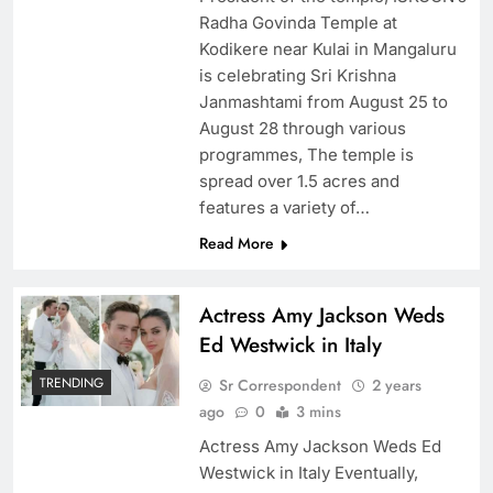
Radha Govinda Temple at
Kodikere near Kulai in Mangaluru
is celebrating Sri Krishna
Janmashtami from August 25 to
August 28 through various
programmes, The temple is
spread over 1.5 acres and
features a variety of…
Read More
Actress Amy Jackson Weds
Ed Westwick in Italy
TRENDING
Sr Correspondent
2 years
ago
0
3 mins
Actress Amy Jackson Weds Ed
Westwick in Italy Eventually,