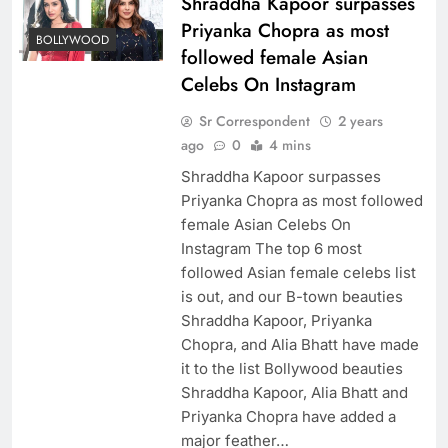
Shraddha Kapoor surpasses
Priyanka Chopra as most
BOLLYWOOD
followed female Asian
Celebs On Instagram
Sr Correspondent
2 years
ago
0
4 mins
Shraddha Kapoor surpasses
Priyanka Chopra as most followed
female Asian Celebs On
Instagram The top 6 most
followed Asian female celebs list
is out, and our B-town beauties
Shraddha Kapoor, Priyanka
Chopra, and Alia Bhatt have made
it to the list Bollywood beauties
Shraddha Kapoor, Alia Bhatt and
Priyanka Chopra have added a
major feather…