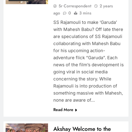
Sr Correspondent
2 years
ago
0
3 mins
SS Rajamouli to make ‘Garuda’
with Mahesh Babu? Off late there
are speculations of SS Rajamouli
collaborating with Mahesh Babu
for his upcoming action-
adventure flick “Garuda”. Each
news of the film’s development is
going viral in social media
concerning the story. While
Rajamouli is into production of
something massive with Mahesh,
none are aware of…
Read More
Akshay Welcome to the