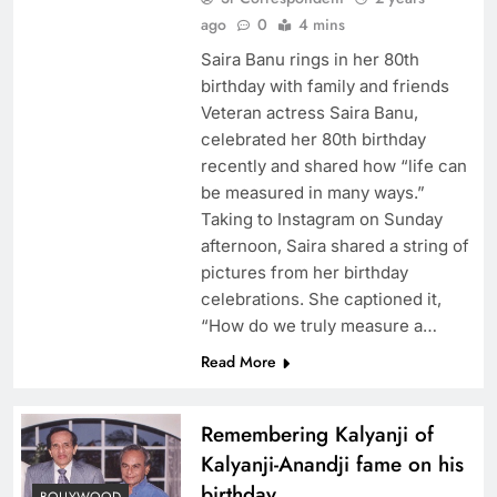
ago
0
4 mins
Saira Banu rings in her 80th
birthday with family and friends
Veteran actress Saira Banu,
celebrated her 80th birthday
recently and shared how “life can
be measured in many ways.”
Taking to Instagram on Sunday
afternoon, Saira shared a string of
pictures from her birthday
celebrations. She captioned it,
“How do we truly measure a…
Read More
Remembering Kalyanji of
Kalyanji-Anandji fame on his
birthday