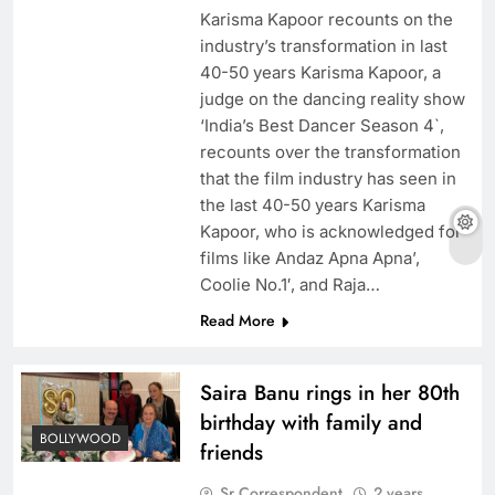
Karisma Kapoor recounts on the
industry’s transformation in last
40-50 years Karisma Kapoor, a
judge on the dancing reality show
‘India’s Best Dancer Season 4`,
recounts over the transformation
that the film industry has seen in
the last 40-50 years Karisma
Kapoor, who is acknowledged for
films like Andaz Apna Apna’,
Coolie No.1′, and Raja…
Read More
Saira Banu rings in her 80th
birthday with family and
BOLLYWOOD
friends
Sr Correspondent
2 years