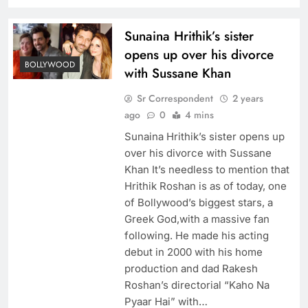
Sunaina Hrithik’s sister
opens up over his divorce
BOLLYWOOD
with Sussane Khan
Sr Correspondent
2 years
ago
0
4 mins
Sunaina Hrithik’s sister opens up
over his divorce with Sussane
Khan It’s needless to mention that
Hrithik Roshan is as of today, one
of Bollywood’s biggest stars, a
Greek God,with a massive fan
following. He made his acting
debut in 2000 with his home
production and dad Rakesh
Roshan’s directorial “Kaho Na
Pyaar Hai” with…