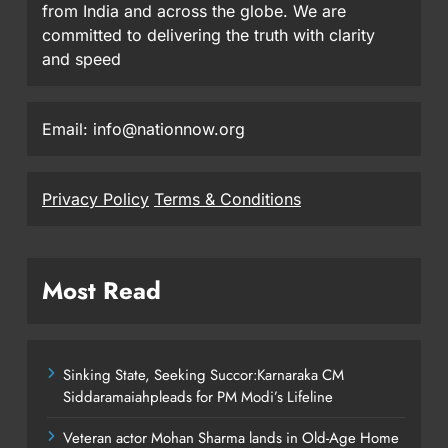
from India and across the globe. We are
committed to delivering the truth with clarity
and speed
Email: info@nationnow.org
Privacy Policy
Terms & Conditions
Most Read
Sinking State, Seeking Succor:Karnaraka CM
Siddaramaiahpleads for PM Modi’s Lifeline
Veteran actor Mohan Sharma lands in Old-Age Home