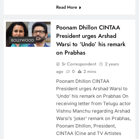
Read More
Poonam Dhillon CINTAA
President urges Arshad
BOLLYWOOD
Warsi to ‘Undo’ his remark
on Prabhas
Sr Correspondent
2 years
ago
0
2 mins
Poonam Dhillon CINTAA
President urges Arshad Warsi to
‘Undo’ his remark on Prabhas On
receiving letter from Telugu actor
Vishnu Manchu regarding Arshad
Warsi’s ‘joker’ remark on Prabhas,
Poonam Dhillon, President,
CINTAA (Cine and TV Artistes