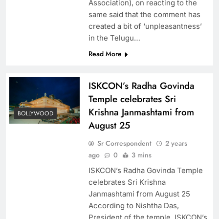
Association), on reacting to the
same said that the comment has
created a bit of ‘unpleasantness’
in the Telugu…
Read More
ISKCON’s Radha Govinda
Temple celebrates Sri
Krishna Janmashtami from
BOLLYWOOD
August 25
Sr Correspondent
2 years
ago
0
3 mins
ISKCON’s Radha Govinda Temple
celebrates Sri Krishna
Janmashtami from August 25
According to Nishtha Das,
President of the temple, ISKCON’s