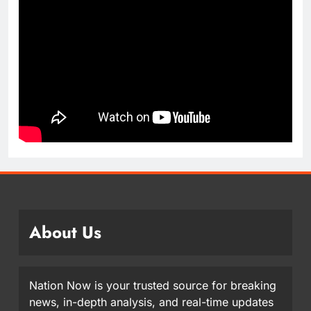
About Us
Nation Now is your trusted source for breaking
news, in-depth analysis, and real-time updates