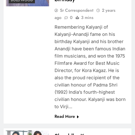
BOLLYWOOD
Sr Correspondent
2 years
ago
0
3 mins
Remembering Kalyanji of
Kalyanji-Anandji fame on his
birthday Kalyanji and his brother
Anandji have been famous Indian
film musicians, and won the 1975
Filmfare Award for Best Music
Director, for Kora Kagaz. He is
also the proud recipient of the
civilian honour of Padma Shri
(1992) India’s fourth-highest
civilian honour. Kalyanji was born
to Virji…
Read More