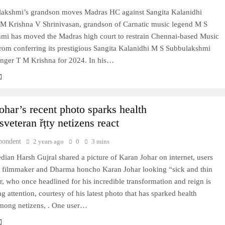
akshmi’s grandson moves Madras HC against Sangita Kalanidhi
 M Krishna V Shrinivasan, grandson of Carnatic music legend M S
mi has moved the Madras high court to restrain Chennai-based Music
om conferring its prestigious Sangita Kalanidhi M S Subbulakshmi
inger T M Krishna for 2024. In his…
ohar’s recent photo sparks health
veteran řțty netizens react
pondent
2 years ago
0
3 mins
ian Harsh Gujral shared a picture of Karan Johar on internet, users
 filmmaker and Dharma honcho Karan Johar looking “sick and thin
, who once headlined for his incredible transformation and reign is
 attention, courtesy of his latest photo that has sparked health
mong netizens, . One user…