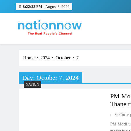
Skip
8:22:34 PM
August 8, 2026
to
content
Nation Now
The Real People's Channel
Home
2024
October
7
Day:
October 7, 2024
NATION
PM Modi
Thane r
Sr Corres
PM Modi un