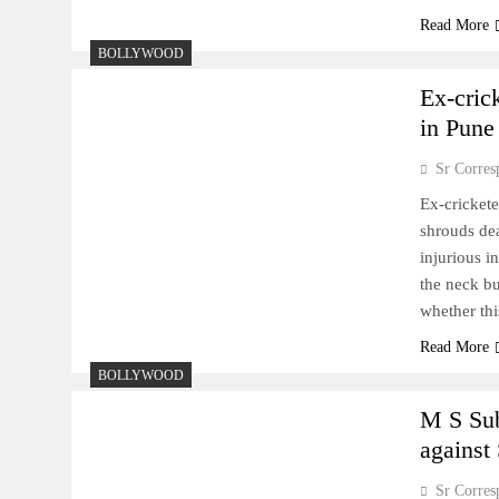
Read More
BOLLYWOOD
Ex-cric
in Pune
Sr Corres
Ex-crickete
shrouds dea
injurious i
the neck bu
whether th
Read More
BOLLYWOOD
M S Su
against
Sr Corres