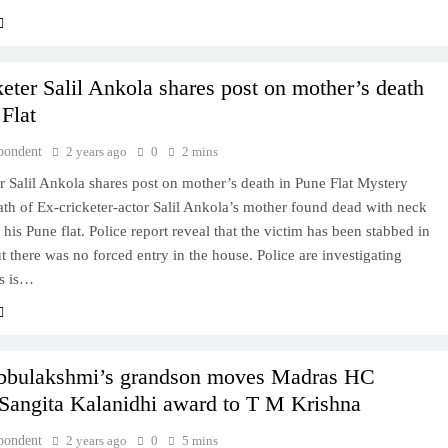
keter Salil Ankola shares post on mother’s death
 Flat
pondent
2 years ago
0
2 mins
r Salil Ankola shares post on mother’s death in Pune Flat Mystery
th of Ex-cricketer-actor Salil Ankola’s mother found dead with neck
n his Pune flat. Police report reveal that the victim has been stabbed in
t there was no forced entry in the house. Police are investigating
is is…
bbulakshmi’s grandson moves Madras HC
 Sangita Kalanidhi award to T M Krishna
pondent
2 years ago
0
5 mins