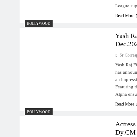
League supe
Read More
BOLLYWOOD
Yash Ra
Dec.20
Sr Corres
Yash Raj F
has announ
an impressi
Featuring t
Alpha ensu
Read More
BOLLYWOOD
Actress
Dy.CM 