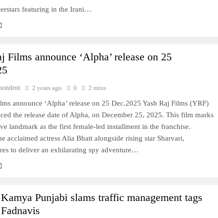
rstars featuring in the Irani…
j Films announce ‘Alpha’ release on 25
25
pondent
2 years ago
0
2 mins
ilms announce ‘Alpha’ release on 25 Dec.2025 Yash Raj Films (YRF)
ced the release date of Alpha, on December 25, 2025. This film marks
ve landmark as the first female-led installment in the franchise.
he acclaimed actress Alia Bhatt alongside rising star Sharvari,
res to deliver an exhilarating spy adventure…
 Kamya Punjabi slams traffic management tags
Fadnavis