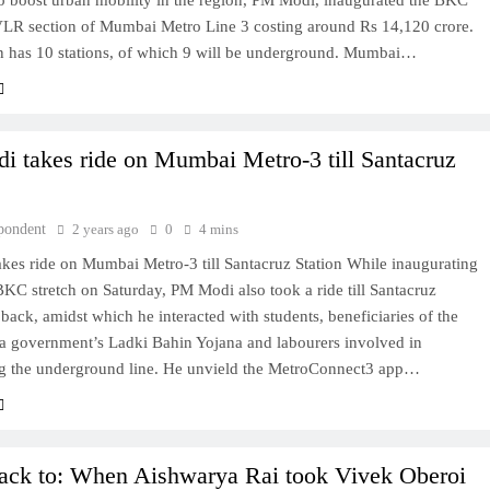
to boost urban mobility in the region, PM Modi, inaugurated the BKC
VLR section of Mumbai Metro Line 3 costing around Rs 14,120 crore.
on has 10 stations, of which 9 will be underground. Mumbai…
 takes ride on Mumbai Metro-3 till Santacruz
pondent
2 years ago
0
4 mins
kes ride on Mumbai Metro-3 till Santacruz Station While inaugurating
KC stretch on Saturday, PM Modi also took a ride till Santacruz
 back, amidst which he interacted with students, beneficiaries of the
a government’s Ladki Bahin Yojana and labourers involved in
ng the underground line. He unvield the MetroConnect3 app…
ck to: When Aishwarya Rai took Vivek Oberoi