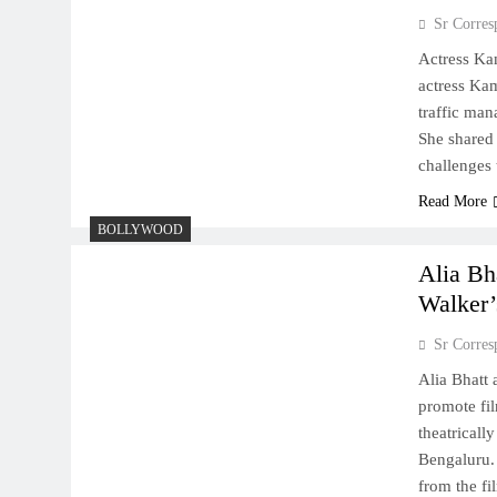
Sr Corres
Actress Ka
actress Kam
traffic ma
She shared 
challenges 
Read More
BOLLYWOOD
Alia Bh
Walker’
Sr Corres
Alia Bhatt
promote film
theatricall
Bengaluru. 
from the f