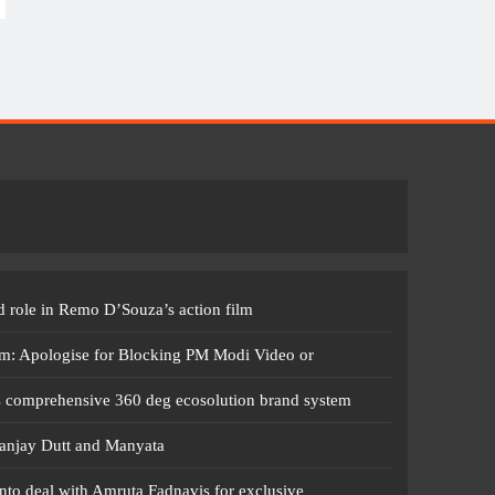
 role in Remo D’Souza’s action film
m: Apologise for Blocking PM Modi Video or
s comprehensive 360 deg ecosolution brand system
anjay Dutt and Manyata
nto deal with Amruta Fadnavis for exclusive