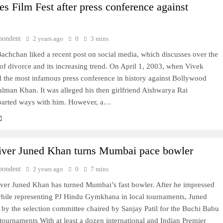
es Film Fest after press conference against
pondent
2 years ago
0
3 mins
chchan liked a recent post on social media, which discusses over the
s of divorce and its increasing trend. On April 1, 2003, when Vivek
d the most infamous press conference in history against Bollywood
alman Khan. It was alleged his then girlfriend Aishwarya Rai
arted ways with him. However, a…
iver Juned Khan turns Mumbai pace bowler
pondent
2 years ago
0
7 mins
iver Juned Khan has turned Mumbai’s fast bowler. After he impressed
hile representing PJ Hindu Gymkhana in local tournaments, Juned
by the selection committee chaired by Sanjay Patil for the Buchi Babu
ournaments With at least a dozen international and Indian Premier