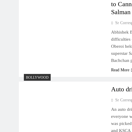
to Cann
Salman
Sr Corres
Abhishek Ba
difficultie
Oberoi hel
superstar S
Bachchan p
Read More
BOLLYWOOD
Auto dr
Sr Corres
An auto dr
everyone w
was picked 
and KSCA t