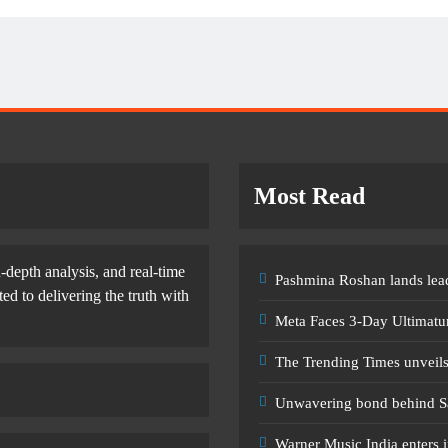
Most Read
-depth analysis, and real-time
Pashmina Roshan lands lead
d to delivering the truth with
Meta Faces 3-Day Ultimatu
The Trending Times unveil
Unwavering bond behind S
Warner Music India enters i