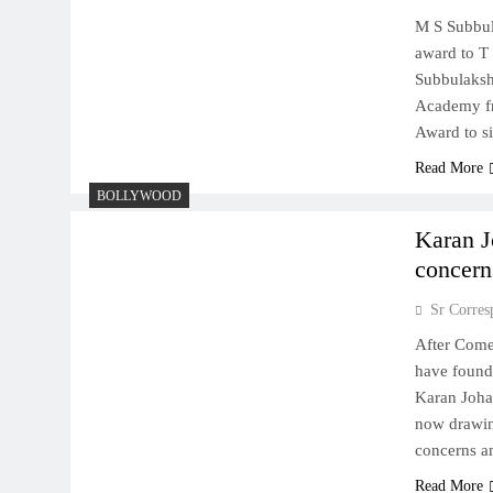
M S Subbul
award to T
Subbulaksh
Academy fr
Award to s
Read More
BOLLYWOOD
Karan J
concerns
Sr Corres
After Comed
have found
Karan Johar
now drawing
concerns a
Read More