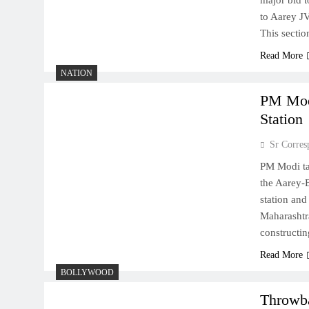
major bid 
to Aarey J
This secti
Read More
NATION
PM Modi
Station
Sr Corres
PM Modi ta
the Aarey-B
station and
Maharashtr
constructi
Read More
BOLLYWOOD
Throwba