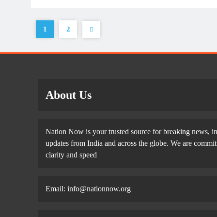
1
2
About Us
Nation Now is your trusted source for breaking news, in
updates from India and across the globe. We are committe
clarity and speed
Email: info@nationnow.org