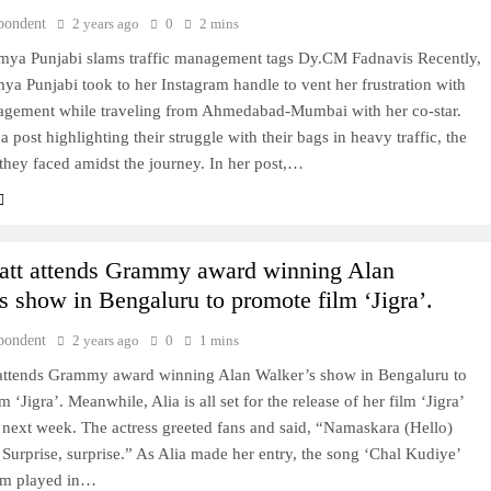
pondent
2 years ago
0
2 mins
mya Punjabi slams traffic management tags Dy.CM Fadnavis Recently,
ya Punjabi took to her Instagram handle to vent her frustration with
nagement while traveling from Ahmedabad-Mumbai with her co-star.
a post highlighting their struggle with their bags in heavy traffic, the
they faced amidst the journey. In her post,…
att attends Grammy award winning Alan
s show in Bengaluru to promote film ‘Jigra’.
pondent
2 years ago
0
1 mins
 attends Grammy award winning Alan Walker’s show in Bengaluru to
 ‘Jigra’. Meanwhile, Alia is all set for the release of her film ‘Jigra’
y next week. The actress greeted fans and said, “Namaskara (Hello)
Surprise, surprise.” As Alia made her entry, the song ‘Chal Kudiye’
ilm played in…