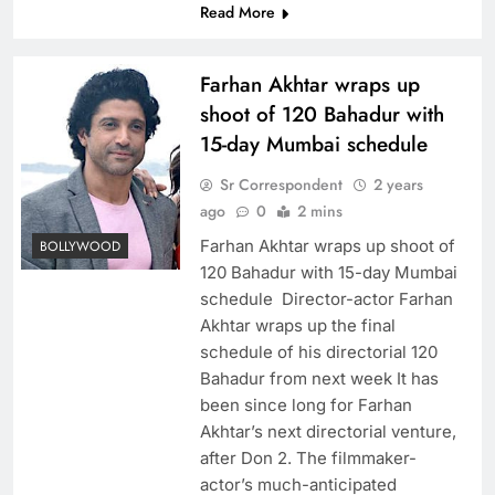
Read More
Farhan Akhtar wraps up
shoot of 120 Bahadur with
15-day Mumbai schedule
Sr Correspondent
2 years
ago
0
2 mins
Farhan Akhtar wraps up shoot of
BOLLYWOOD
120 Bahadur with 15-day Mumbai
schedule Director-actor Farhan
Akhtar wraps up the final
schedule of his directorial 120
Bahadur from next week It has
been since long for Farhan
Akhtar’s next directorial venture,
after Don 2. The filmmaker-
actor’s much-anticipated