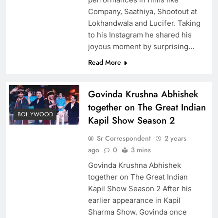
Company, Saathiya, Shootout at
Lokhandwala and Lucifer. Taking
to his Instagram he shared his
joyous moment by surprising…
Read More
Govinda Krushna Abhishek
together on The Great Indian
BOLLYWOOD
Kapil Show Season 2
Sr Correspondent
2 years
ago
0
3 mins
Govinda Krushna Abhishek
together on The Great Indian
Kapil Show Season 2 After his
earlier appearance in Kapil
Sharma Show, Govinda once