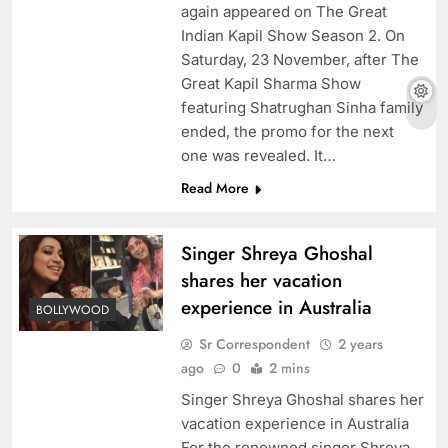
again appeared on The Great
Indian Kapil Show Season 2. On
Saturday, 23 November, after The
Great Kapil Sharma Show
featuring Shatrughan Sinha family
ended, the promo for the next
one was revealed. It…
Read More
Singer Shreya Ghoshal
shares her vacation
experience in Australia
BOLLYWOOD
Sr Correspondent
2 years
ago
0
2 mins
Singer Shreya Ghoshal shares her
vacation experience in Australia
For the renowned singer Shreya