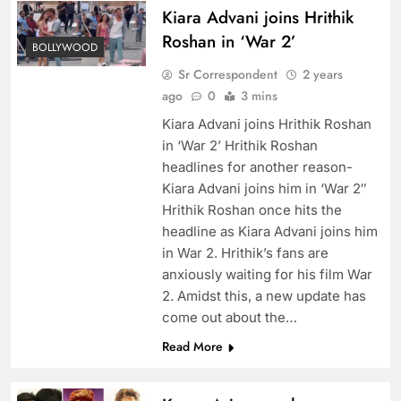
Kiara Advani joins Hrithik
Roshan in ‘War 2’
BOLLYWOOD
Sr Correspondent
2 years
ago
0
3 mins
Kiara Advani joins Hrithik Roshan
in ‘War 2’ Hrithik Roshan
headlines for another reason-
Kiara Advani joins him in ‘War 2″
Hrithik Roshan once hits the
headline as Kiara Advani joins him
in War 2. Hrithik’s fans are
anxiously waiting for his film War
2. Amidst this, a new update has
come out about the…
Read More