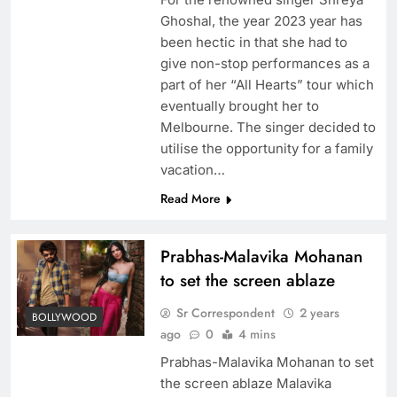
Ghoshal, the year 2023 year has
been hectic in that she had to
give non-stop performances as a
part of her “All Hearts” tour which
eventually brought her to
Melbourne. The singer decided to
utilise the opportunity for a family
vacation…
Read More
Prabhas-Malavika Mohanan
to set the screen ablaze
Sr Correspondent
2 years
BOLLYWOOD
ago
0
4 mins
Prabhas-Malavika Mohanan to set
the screen ablaze Malavika