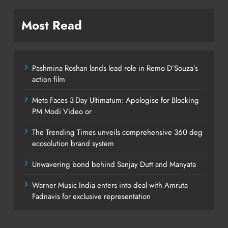
Most Read
Pashmina Roshan lands lead role in Remo D’Souza’s
action film
Meta Faces 3-Day Ultimatum: Apologise for Blocking
PM Modi Video or
The Trending Times unveils comprehensive 360 deg
ecosolution brand system
Unwavering bond behind Sanjay Dutt and Manyata
Warner Music India enters into deal with Amruta
Fadnavis for exclusive representation