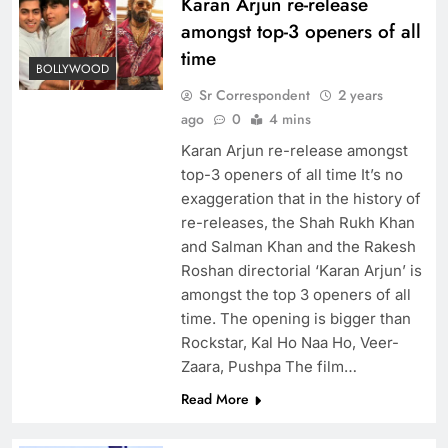
Karan Arjun re-release
amongst top-3 openers of all
time
BOLLYWOOD
Sr Correspondent
2 years
ago
0
4 mins
Karan Arjun re-release amongst
top-3 openers of all time It’s no
exaggeration that in the history of
re-releases, the Shah Rukh Khan
and Salman Khan and the Rakesh
Roshan directorial ‘Karan Arjun’ is
amongst the top 3 openers of all
time. The opening is bigger than
Rockstar, Kal Ho Naa Ho, Veer-
Zaara, Pushpa The film…
Read More