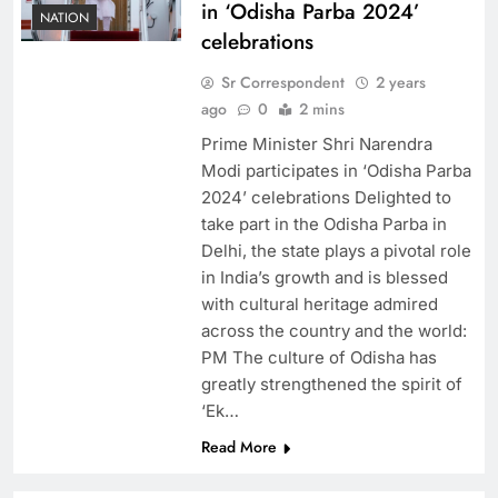
in ‘Odisha Parba 2024’
NATION
celebrations
Sr Correspondent
2 years
ago
0
2 mins
Prime Minister Shri Narendra
Modi participates in ‘Odisha Parba
2024’ celebrations Delighted to
take part in the Odisha Parba in
Delhi, the state plays a pivotal role
in India’s growth and is blessed
with cultural heritage admired
across the country and the world:
PM The culture of Odisha has
greatly strengthened the spirit of
‘Ek…
Read More