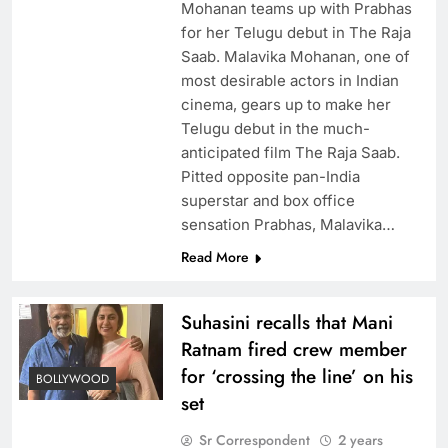
Mohanan teams up with Prabhas
for her Telugu debut in The Raja
Saab. Malavika Mohanan, one of
most desirable actors in Indian
cinema, gears up to make her
Telugu debut in the much-
anticipated film The Raja Saab.
Pitted opposite pan-India
superstar and box office
sensation Prabhas, Malavika…
Read More
Suhasini recalls that Mani
Ratnam fired crew member
for ‘crossing the line’ on his
BOLLYWOOD
set
Sr Correspondent
2 years