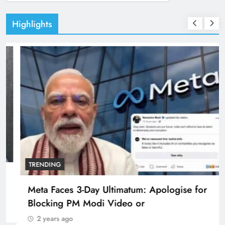
for:
Highlights
TRENDING
Pashmina Roshan lands lead role in Remo
D’Souza’s action film
2 years ago