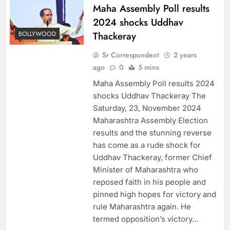
Maha Assembly Poll results
2024 shocks Uddhav
BOLLYWOOD
Thackeray
Sr Correspondent
2 years
ago
0
5 mins
Maha Assembly Poll results 2024
shocks Uddhav Thackeray The
Saturday, 23, November 2024
Maharashtra Assembly Election
results and the stunning reverse
has come as a rude shock for
Uddhav Thackeray, former Chief
Minister of Maharashtra who
reposed faith in his people and
pinned high hopes for victory and
rule Maharashtra again. He
termed opposition’s victory…