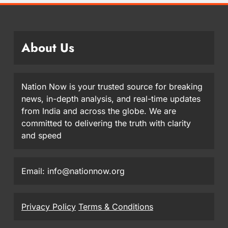
About Us
Nation Now is your trusted source for breaking
news, in-depth analysis, and real-time updates
from India and across the globe. We are
committed to delivering the truth with clarity
and speed
Email: info@nationnow.org
Privacy Policy
Terms & Conditions