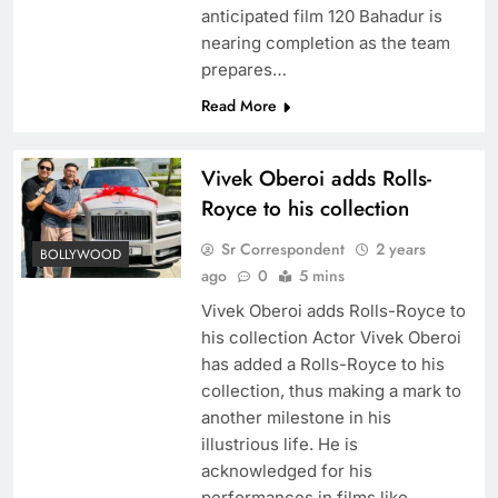
anticipated film 120 Bahadur is
nearing completion as the team
prepares…
Read More
Vivek Oberoi adds Rolls-
Royce to his collection
Sr Correspondent
2 years
BOLLYWOOD
ago
0
5 mins
Vivek Oberoi adds Rolls-Royce to
his collection Actor Vivek Oberoi
has added a Rolls-Royce to his
collection, thus making a mark to
another milestone in his
illustrious life. He is
acknowledged for his
performances in films like