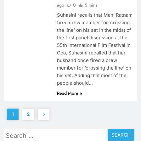
ago
0
5 mins
Suhasini recalls that Mani Ratnam
fired crew member for ‘crossing
the line’ on his set In the midst of
the first panel discussion at the
55th International Film Festival in
Goa, Suhasini recalled that her
husband once fired a crew
member for ‘crossing the line’ on
his set. Adding that most of the
people should…
Read More
1
2
Search