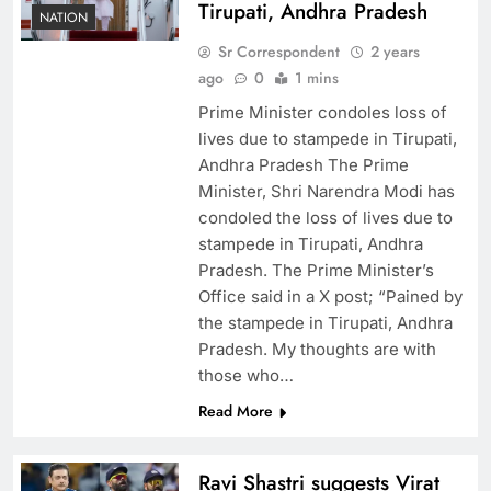
Tirupati, Andhra Pradesh
NATION
Sr Correspondent
2 years
ago
0
1 mins
Prime Minister condoles loss of
lives due to stampede in Tirupati,
Andhra Pradesh The Prime
Minister, Shri Narendra Modi has
condoled the loss of lives due to
stampede in Tirupati, Andhra
Pradesh. The Prime Minister’s
Office said in a X post; “Pained by
the stampede in Tirupati, Andhra
Pradesh. My thoughts are with
those who…
Read More
Ravi Shastri suggests Virat