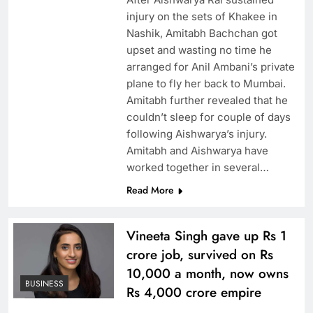
injury on the sets of Khakee in
Nashik, Amitabh Bachchan got
upset and wasting no time he
arranged for Anil Ambani’s private
plane to fly her back to Mumbai.
Amitabh further revealed that he
couldn’t sleep for couple of days
following Aishwarya’s injury.
Amitabh and Aishwarya have
worked together in several…
Read More
Vineeta Singh gave up Rs 1
crore job, survived on Rs
10,000 a month, now owns
BUSINESS
Rs 4,000 crore empire