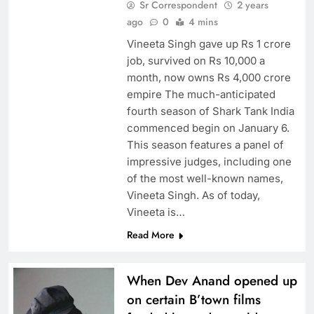
Sr Correspondent
2 years
ago
0
4 mins
Vineeta Singh gave up Rs 1 crore
job, survived on Rs 10,000 a
month, now owns Rs 4,000 crore
empire The much-anticipated
fourth season of Shark Tank India
commenced begin on January 6.
This season features a panel of
impressive judges, including one
of the most well-known names,
Vineeta Singh. As of today,
Vineeta is…
Read More
When Dev Anand opened up
on certain B’town films