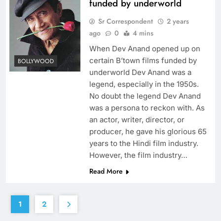
funded by underworld
Sr Correspondent
2 years
ago
0
4 mins
When Dev Anand opened up on
certain B’town films funded by
BOLLYWOOD
underworld Dev Anand was a
legend, especially in the 1950s.
No doubt the legend Dev Anand
was a persona to reckon with. As
an actor, writer, director, or
producer, he gave his glorious 65
years to the Hindi film industry.
However, the film industry…
Read More
1
2