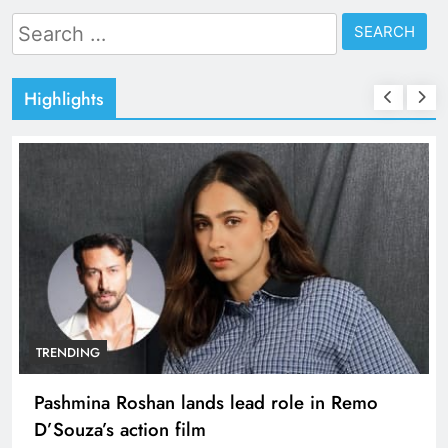
Search
for:
Highlights
TRENDING
Pashmina Roshan lands lead role in Remo
D’Souza’s action film