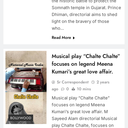
the historic battle to protect the
Somnath temple in Gujarat. Prince
Dhiman, directorial aims to shed
light on the bravery of those
who…
Read More
Musical play “Chalte Chalte”
focuses on legend Meena
Kumari’s great love affair.
Sr Correspondent
2 years
ago
0
10 mins
Musical play “Chalte Chalte”
focuses on legend Meena
Kumari’s great love affair. M
BOLLYWOOD
Sayeed Alam directorial Musical
play Chalte Chalte, focuses on