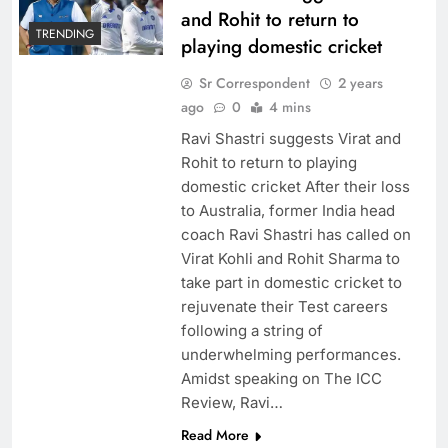
and Rohit to return to
TRENDING
playing domestic cricket
Sr Correspondent
2 years
ago
0
4 mins
Ravi Shastri suggests Virat and
Rohit to return to playing
domestic cricket After their loss
to Australia, former India head
coach Ravi Shastri has called on
Virat Kohli and Rohit Sharma to
take part in domestic cricket to
rejuvenate their Test careers
following a string of
underwhelming performances.
Amidst speaking on The ICC
Review, Ravi…
Read More