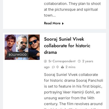
collaboration. They plan to shoot
at the picturesque and spiritual
town…
Read More
Sooraj Suniel Vivek
collaborate for historic
drama
BOLLYWOOD
Sr Correspondent
2 years
ago
0
2 mins
Sooraj Suniel Vivek collaborate
for historic drama Sooraj Pancholi
is set to feature in his first biopic,
portraying Veer Hamirji Gohil, an
unsung warrior from the 14th
century. The film revolves around