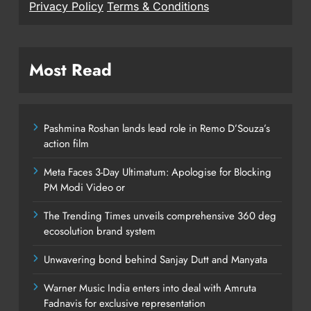
Privacy Policy
Terms & Conditions
Most Read
Pashmina Roshan lands lead role in Remo D’Souza’s
action film
Meta Faces 3-Day Ultimatum: Apologise for Blocking
PM Modi Video or
The Trending Times unveils comprehensive 360 deg
ecosolution brand system
Unwavering bond behind Sanjay Dutt and Manyata
Warner Music India enters into deal with Amruta
Fadnavis for exclusive representation