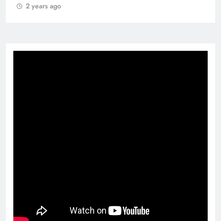
2 years ago