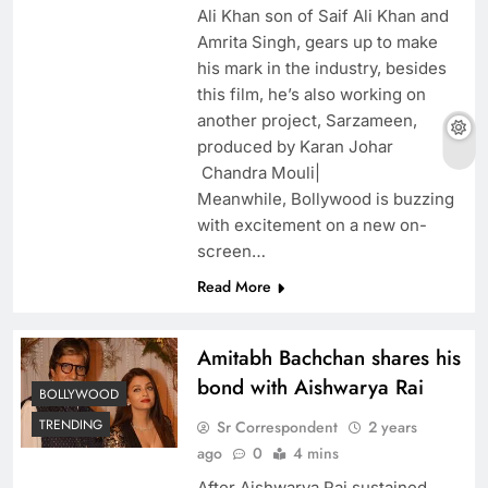
Ali Khan son of Saif Ali Khan and
Amrita Singh, gears up to make
his mark in the industry, besides
this film, he’s also working on
another project, Sarzameen,
produced by Karan Johar
Chandra Mouli|
Meanwhile, Bollywood is buzzing
with excitement on a new on-
screen…
Read More
Amitabh Bachchan shares his
bond with Aishwarya Rai
BOLLYWOOD
TRENDING
Sr Correspondent
2 years
ago
0
4 mins
After Aishwarya Rai sustained