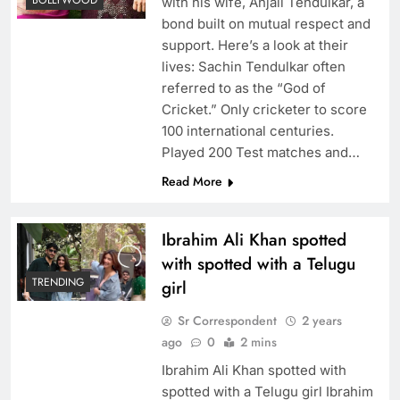
BOLLYWOOD
with his wife, Anjali Tendulkar, a
bond built on mutual respect and
support. Here’s a look at their
lives: Sachin Tendulkar often
referred to as the “God of
Cricket.” Only cricketer to score
100 international centuries.
Played 200 Test matches and…
Read More
Ibrahim Ali Khan spotted
with spotted with a Telugu
TRENDING
girl
Sr Correspondent
2 years
ago
0
2 mins
Ibrahim Ali Khan spotted with
spotted with a Telugu girl Ibrahim