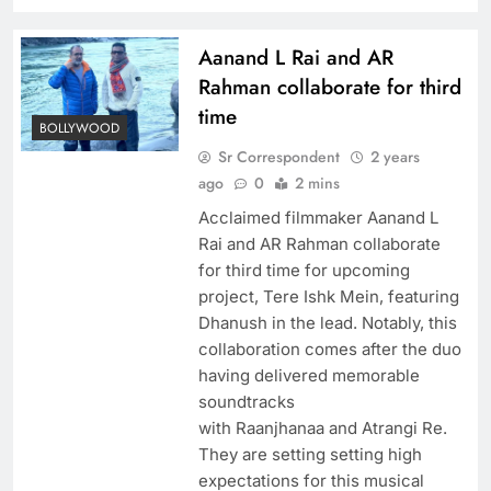
Aanand L Rai and AR
Rahman collaborate for third
time
BOLLYWOOD
Sr Correspondent
2 years
ago
0
2 mins
Acclaimed filmmaker Aanand L
Rai and AR Rahman collaborate
for third time for upcoming
project, Tere Ishk Mein, featuring
Dhanush in the lead. Notably, this
collaboration comes after the duo
having delivered memorable
soundtracks
with Raanjhanaa and Atrangi Re.
They are setting setting high
expectations for this musical