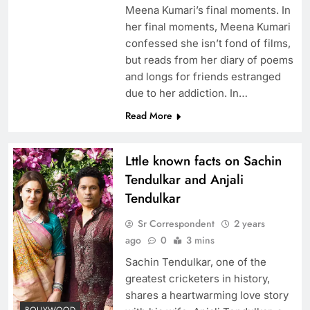
Meena Kumari’s final moments. In
her final moments, Meena Kumari
confessed she isn’t fond of films,
but reads from her diary of poems
and longs for friends estranged
due to her addiction. In…
Read More
Lttle known facts on Sachin
Tendulkar and Anjali
Tendulkar
Sr Correspondent
2 years
ago
0
3 mins
Sachin Tendulkar, one of the
greatest cricketers in history,
shares a heartwarming love story