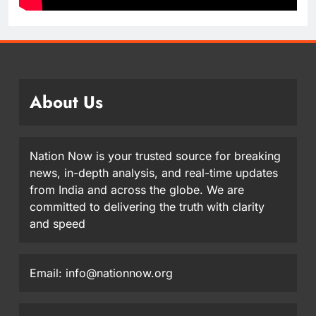
About Us
Nation Now is your trusted source for breaking
news, in-depth analysis, and real-time updates
from India and across the globe. We are
committed to delivering the truth with clarity
and speed
Email: info@nationnow.org