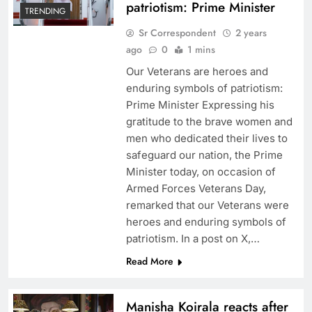
patriotism: Prime Minister
TRENDING
Sr Correspondent
2 years
ago
0
1 mins
Our Veterans are heroes and
enduring symbols of patriotism:
Prime Minister Expressing his
gratitude to the brave women and
men who dedicated their lives to
safeguard our nation, the Prime
Minister today, on occasion of
Armed Forces Veterans Day,
remarked that our Veterans were
heroes and enduring symbols of
patriotism. In a post on X,…
Read More
Manisha Koirala reacts after