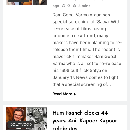
ago
0
4 mins
Ram Gopal Varma organises
special screening of ‘Satya’ With
re-release of films having
become a new trend, many
makers have been planning to re-
release their films. The recent is
maverick filmmaker Ram Gopal
Varma who is all set to re-release
his 1998 cult flick Satya on
January 17. News comes to light
that a special screening of…
Read More
Hum Paanch clocks 44
years- Anil Kapoor Kapoor
BOLLYWOOD
celebrates