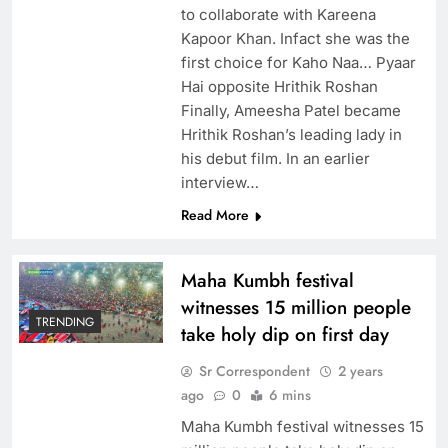
to collaborate with Kareena
Kapoor Khan. Infact she was the
first choice for Kaho Naa… Pyaar
Hai opposite Hrithik Roshan
Finally, Ameesha Patel became
Hrithik Roshan’s leading lady in
his debut film. In an earlier
interview…
Read More
Maha Kumbh festival
witnesses 15 million people
TRENDING
take holy dip on first day
Sr Correspondent
2 years
ago
0
6 mins
Maha Kumbh festival witnesses 15