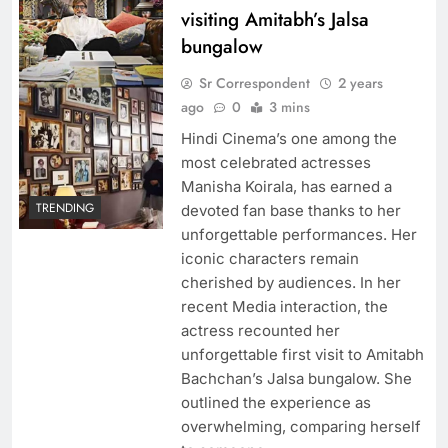
visiting Amitabh’s Jalsa
bungalow
Sr Correspondent
2 years
ago
0
3 mins
Hindi Cinema’s one among the
most celebrated actresses
Manisha Koirala, has earned a
TRENDING
devoted fan base thanks to her
unforgettable performances. Her
iconic characters remain
cherished by audiences. In her
recent Media interaction, the
actress recounted her
unforgettable first visit to Amitabh
Bachchan’s Jalsa bungalow. She
outlined the experience as
overwhelming, comparing herself