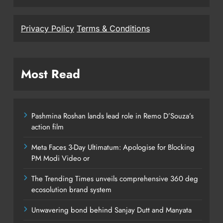
Privacy Policy
Terms & Conditions
Most Read
Pashmina Roshan lands lead role in Remo D’Souza’s
action film
Meta Faces 3-Day Ultimatum: Apologise for Blocking
PM Modi Video or
The Trending Times unveils comprehensive 360 deg
ecosolution brand system
Unwavering bond behind Sanjay Dutt and Manyata