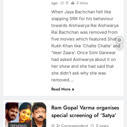
ago
0
3 mins
When Jaya Bachchan felt like
slapping SRK for his behaviour
towards Aishwarya Rai Aishwarya
Rai Bachchan was removed from
five movies which featured Shah
Rukh Khan like ‘Chalte Chalte’ and
‘Veer Zaara’. Once Simi Garewal
had asked Aishwarya about it on
her show and she had said that
she didn’t ask why she was
removed….
Read More
Ram Gopal Varma organises
special screening of ‘Satya’
Sr Correspondent
2 years
TRENDING