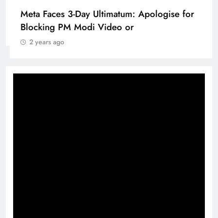
Pashmina Roshan lands lead role in Remo
D’Souza’s action film
2 years ago