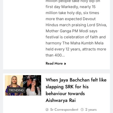
million people take holy dip on
first day Markedly, nearly 15
million take holy dip, six times
more than expected Devout
Hindus march praising Lord Shiva,
Mother Ganga PM Modi says
festival is celebration of faith and
harmony The Maha Kumbh Mela
held every 12 years, attracts more
than 400…
Read More
When Jaya Bachchan felt like
slapping SRK for his
TRENDING
behaviour towards
Aishwarya Rai
Sr Correspondent
2 years