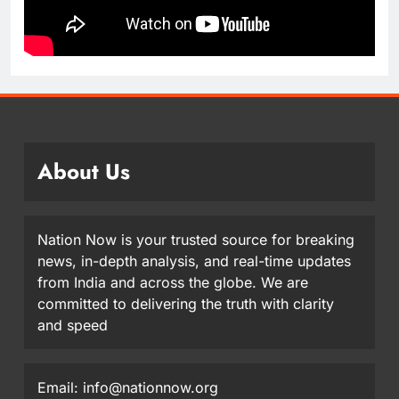
About Us
Nation Now is your trusted source for breaking
news, in-depth analysis, and real-time updates
from India and across the globe. We are
committed to delivering the truth with clarity
and speed
Email: info@nationnow.org