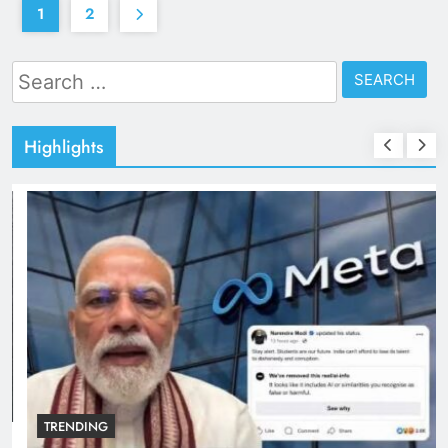
1
2
Search
for:
Highlights
TRENDING