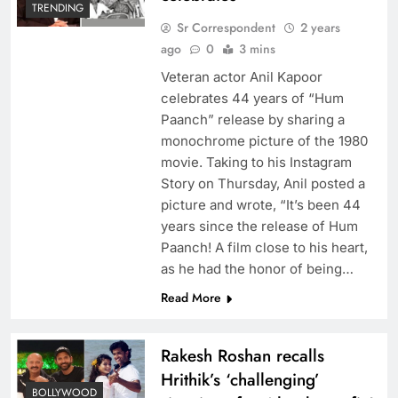
TRENDING
Sr Correspondent
2 years
ago
0
3 mins
Veteran actor Anil Kapoor
celebrates 44 years of “Hum
Paanch” release by sharing a
monochrome picture of the 1980
movie. Taking to his Instagram
Story on Thursday, Anil posted a
picture and wrote, “It’s been 44
years since the release of Hum
Paanch! A film close to his heart,
as he had the honor of being…
Read More
Rakesh Roshan recalls
Hrithik’s ‘challenging’
BOLLYWOOD