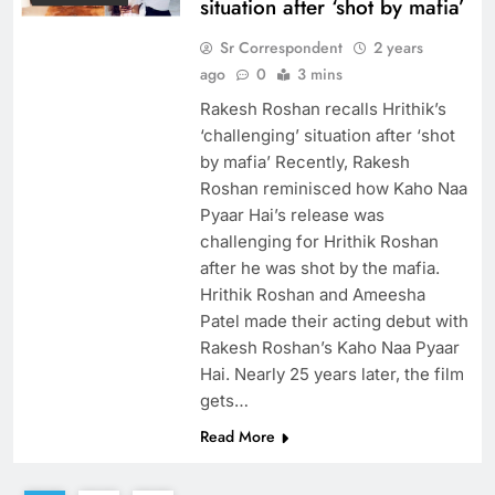
situation after ‘shot by mafia’
Sr Correspondent
2 years
ago
0
3 mins
Rakesh Roshan recalls Hrithik’s
‘challenging’ situation after ‘shot
by mafia’ Recently, Rakesh
Roshan reminisced how Kaho Naa
Pyaar Hai’s release was
challenging for Hrithik Roshan
after he was shot by the mafia.
Hrithik Roshan and Ameesha
Patel made their acting debut with
Rakesh Roshan’s Kaho Naa Pyaar
Hai. Nearly 25 years later, the film
gets…
Read More