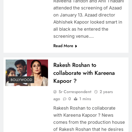
Raveena Tandon and Anil Thadani
attended the screening of Azaad
on January 13. Azaad director
Abhishek Kapoor looked smart in
all black as he entered the
screening venue….
Read More
Rakesh Roshan to
collaborate with Kareena
Kapoor ?
BOLLYWOOD
Sr Correspondent
2 years
ago
0
1 mins
Rakesh Roshan to collaborate
with Kareena Kapoor ? News
comes from the production house
of Rakesh Roshan that he desires