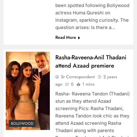
been spotted following Bollywood
actress Huma Qureshi on
Instagram, sparking curiosity. The
question arises: Is there a…
Read More
Rasha-Raveena-Anil Thadani
attend Azaad premiere
Sr Correspondent
2 years
ago
0
1 mins
Rasha- Raveena Tandon (Thadani)
stun as they attend Azaad
screening Pics: Rasha Thadani,
Raveena Tandon look chic as they
attend Azaad screening Rasha
BOLLYWOOD
Thadani along with parents