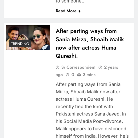
to someone…
Read More
After parting ways from
Sania Mirza, Shoaib Malik
TRENDING
now after actress Huma
Qureshi.
Sr Correspondent
2 years
ago
0
3 mins
After parting ways from Sania
Mirza, Shoaib Malik now after
actress Huma Qureshi. He
recently tied the knot with
Pakistani actress Sana Javed. In
his Social Media Post-divorce,
Malik appears to have distanced
himself from India. However, he’s