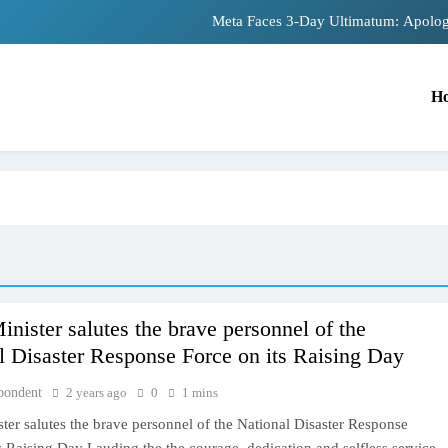
Meta Faces 3-Day Ultimatum: Apolog
The Trending Times unveils comprehensiv
H
Unwavering bon
Pashmina Roshan lands lead 
Meta Faces 3-Day Ultimatum: Apolog
The Trending Times unveils comprehensiv
Unwavering bon
inister salutes the brave personnel of the
TRENDING
l Disaster Response Force on its Raising Day
Pashmina Roshan lands lead role in
pondent
2 years ago
0
1 mins
Remo D’Souza’s action film
ter salutes the brave personnel of the National Disaster Response
2 years ago