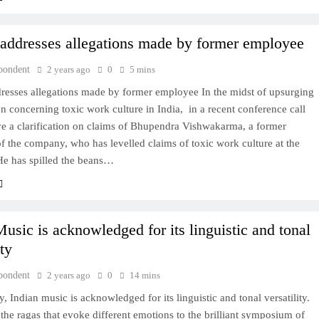
 addresses allegations made by former employee
pondent
2 years ago
0
5 mins
dresses allegations made by former employee In the midst of upsurging
n concerning toxic work culture in India, in a recent conference call
ve a clarification on claims of Bhupendra Vishwakarma, a former
 the company, who has levelled claims of toxic work culture at the
e has spilled the beans…
Music is acknowledged for its linguistic and tonal
ity
pondent
2 years ago
0
14 mins
y, Indian music is acknowledged for its linguistic and tonal versatility.
the ragas that evoke different emotions to the brilliant symposium of