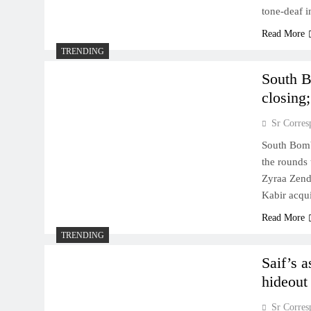
tone-deaf i
Read More
TRENDING
South B
closing;
Sr Corres
South Bomb
the rounds 
Zyraa Zend
Kabir acqui
Read More
TRENDING
Saif’s a
hideout
Sr Corres