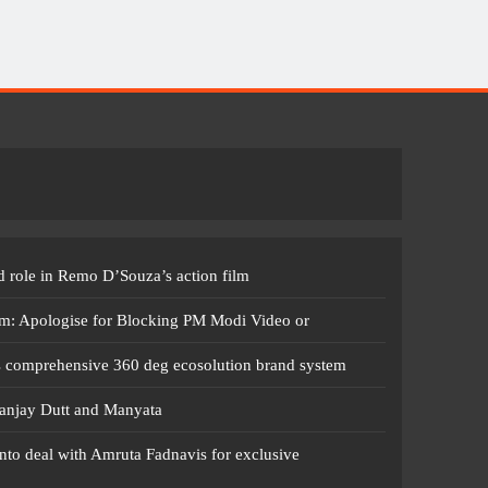
 role in Remo D’Souza’s action film
m: Apologise for Blocking PM Modi Video or
s comprehensive 360 deg ecosolution brand system
anjay Dutt and Manyata
nto deal with Amruta Fadnavis for exclusive