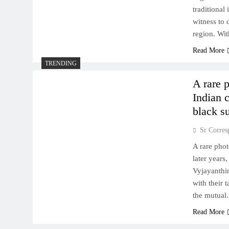
traditional
witness to 
region. Wi
Read More
TRENDING
A rare 
Indian c
black su
Sr Corres
A rare phot
later years
Vyjayanthi
with their 
the mutua
Read More