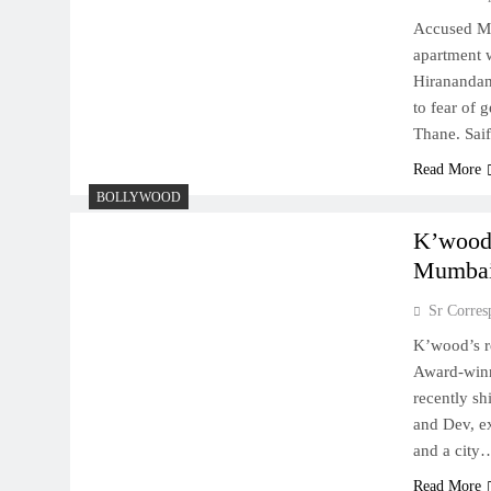
Accused Mo
apartment 
Hiranandani
to fear of 
Thane. Sai
Read More
BOLLYWOOD
K’wood’
Mumba
Sr Corres
K’wood’s r
Award-winn
recently sh
and Dev, ex
and a city
Read More