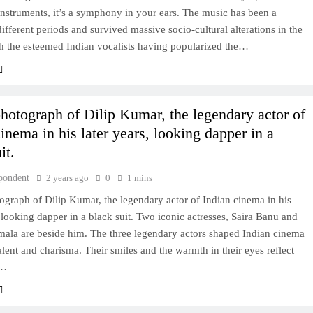
 instruments, it’s a symphony in your ears. The music has been a
different periods and survived massive socio-cultural alterations in the
th the esteemed Indian vocalists having popularized the…
photograph of Dilip Kumar, the legendary actor of
inema in his later years, looking dapper in a
it.
pondent
2 years ago
0
1 mins
ograph of Dilip Kumar, the legendary actor of Indian cinema in his
, looking dapper in a black suit. Two iconic actresses, Saira Banu and
mala are beside him. The three legendary actors shaped Indian cinema
talent and charisma. Their smiles and the warmth in their eyes reflect
l…