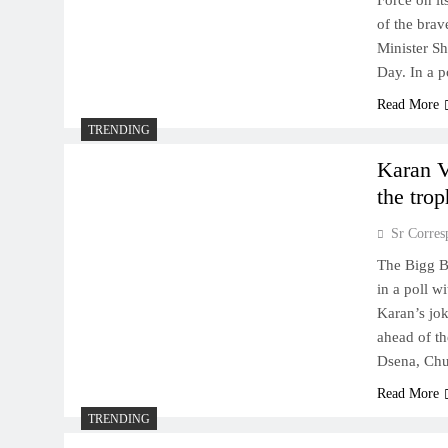
Force on it
of the brav
Minister Sh
Day. In a 
Read More
TRENDING
Karan V
the tro
Sr Corres
The Bigg B
in a poll w
Karan’s jo
ahead of th
Dsena, Ch
Read More
TRENDING