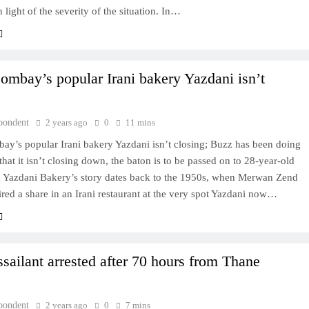
n light of the severity of the situation. In…
ombay’s popular Irani bakery Yazdani isn’t
pondent
2 years ago
0
11 mins
ay’s popular Irani bakery Yazdani isn’t closing; Buzz has been doing
that it isn’t closing down, the baton is to be passed on to 28-year-old
 Yazdani Bakery’s story dates back to the 1950s, when Merwan Zend
red a share in an Irani restaurant at the very spot Yazdani now…
ssailant arrested after 70 hours from Thane
pondent
2 years ago
0
7 mins