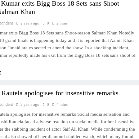
Kumar exits Bigg Boss 18 Sets sans Shoot-
 Salman Khan
pondent
2 years ago
0
2 mins
ar exits Bigg Boss 18 Sets sans Shoot-reason Salman Khan Notedly
8 grand finale is happening today and it is reported that Aamir Khan
son Junaid are expected to attend the show. In a shocking incident,
ar reportedly made his exit from the Bigg Boss 18 sets sans shoot of
 Rautela apologises for insensitive remarks
pondent
2 years ago
0
4 mins
tela apologises for insensitive remarks Social media sensation and
ashi Rautela faced adverse reaction on social media for her insensitive
er the stabbing incident of actor Saif Ali Khan. While condemning the
vashi also showed off her diamond-studded watch, which many found