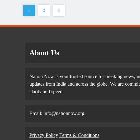
1
2
About Us
Nation Now is your trusted source for breaking news, in
updates from India and across the globe. We are committe
clarity and speed
Email: info@nationnow.org
Privacy Policy
Terms & Conditions