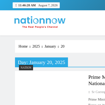
Skip
11:46:29 AM
August 7, 2026
to
content
Nation Now
The Real People's Channel
Home
2025
January
20
Day:
January 20, 2025
NATION
Prime M
Nationa
Sr Corres
Prime Minis