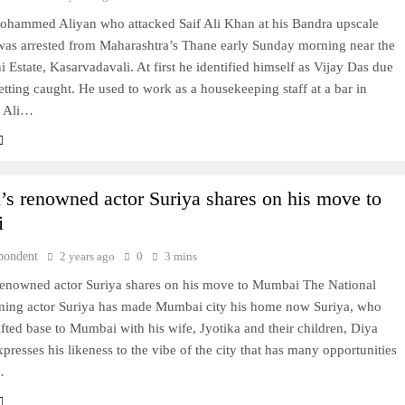
hammed Aliyan who attacked Saif Ali Khan at his Bandra upscale
was arrested from Maharashtra’s Thane early Sunday morning near the
 Estate, Kasarvadavali. At first he identified himself as Vijay Das due
getting caught. He used to work as a housekeeping staff at a bar in
f Ali…
s renowned actor Suriya shares on his move to
i
pondent
2 years ago
0
3 mins
enowned actor Suriya shares on his move to Mumbai The National
ing actor Suriya has made Mumbai city his home now Suriya, who
ifted base to Mumbai with his wife, Jyotika and their children, Diya
presses his likeness to the vibe of the city that has many opportunities
…