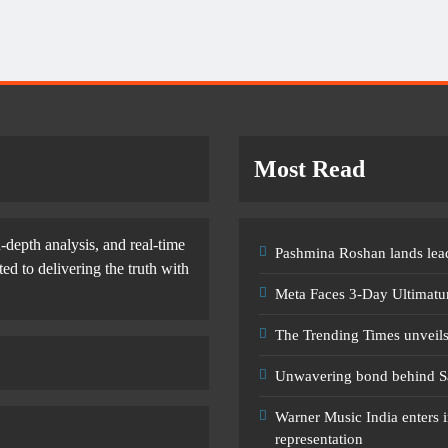
Most Read
-depth analysis, and real-time
Pashmina Roshan lands lead
d to delivering the truth with
Meta Faces 3-Day Ultimatu
The Trending Times unveil
Unwavering bond behind S
Warner Music India enters i
representation