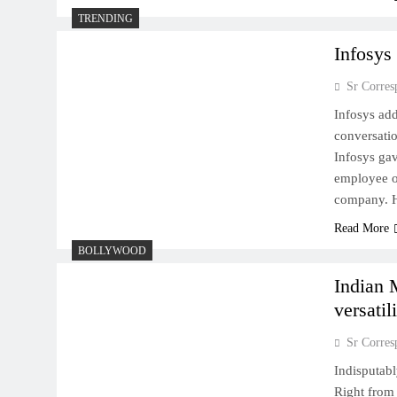
TRENDING
Infosys
Sr Corres
Infosys ad
conversatio
Infosys ga
employee of
company. H
Read More
BOLLYWOOD
Indian 
versatil
Sr Corres
Indisputabl
Right from 