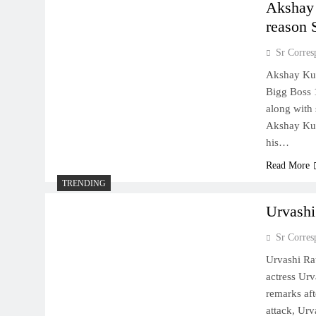
Akshay 
reason
Sr Corres
Akshay Kum
Bigg Boss 1
along with 
Akshay Kum
his…
Read More
TRENDING
Urvashi
Sr Corres
Urvashi Rau
actress Urv
remarks aft
attack, Ur