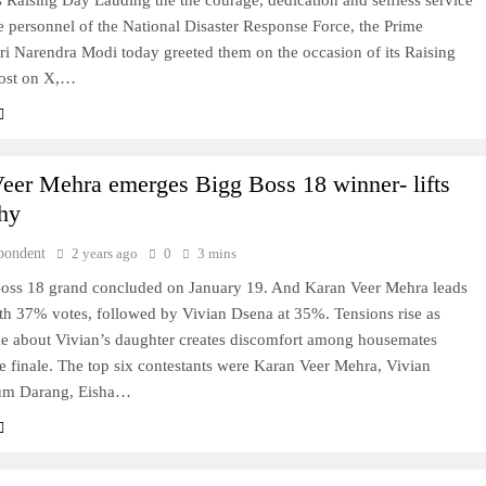
s Raising Day Lauding the the courage, dedication and selfless service
e personnel of the National Disaster Response Force, the Prime
ri Narendra Modi today greeted them on the occasion of its Raising
post on X,…
eer Mehra emerges Bigg Boss 18 winner- lifts
phy
pondent
2 years ago
0
3 mins
oss 18 grand concluded on January 19. And Karan Veer Mehra leads
ith 37% votes, followed by Vivian Dsena at 35%. Tensions rise as
ke about Vivian’s daughter creates discomfort among housemates
e finale. The top six contestants were Karan Veer Mehra, Vivian
um Darang, Eisha…