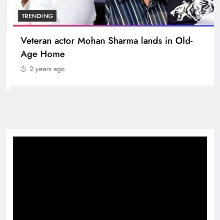
BOLLYWOOD
Sinking State, Seeking Succor:Karnaraka CM
Siddaramaiahpleads for PM Modi’s Lifeline
2 years ago