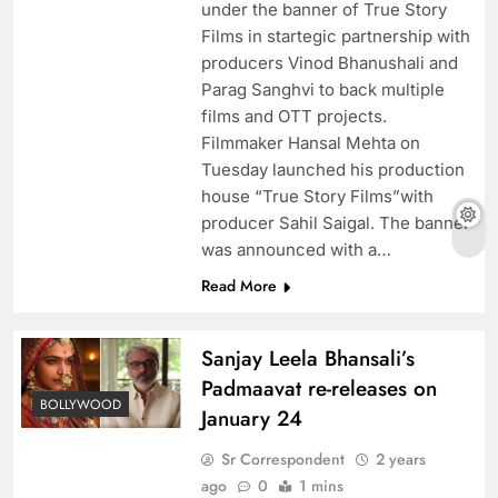
under the banner of True Story
Films in startegic partnership with
producers Vinod Bhanushali and
Parag Sanghvi to back multiple
films and OTT projects.
Filmmaker Hansal Mehta on
Tuesday launched his production
house “True Story Films”with
producer Sahil Saigal. The banner
was announced with a…
Read More
Sanjay Leela Bhansali’s
Padmaavat re-releases on
BOLLYWOOD
January 24
Sr Correspondent
2 years
ago
0
1 mins