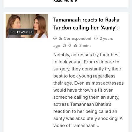
Read More
Tamannaah reacts to Rasha
Tandon calling her ‘Aunty’:
BOLLYWOOD
Sr Correspondent
2 years
ago
0
3 mins
Notably, actresses try their best
to look young. From skincare to
surgery, they constantly try their
best to look young regardless
their age. Even as most actresses
would have thrown a fit over
someone calling them an aunty,
actress Tamannaah Bhatia’s
reaction to her being called an
aunty was absolutely shocking! A
video of Tamannaah…