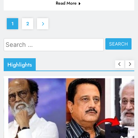
Read More
1
2
Search
for:
Highlights