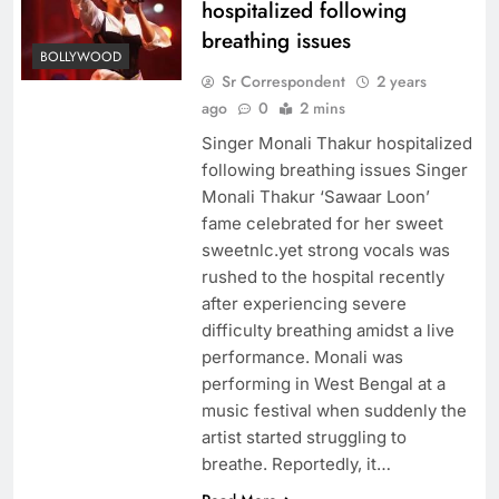
hospitalized following
breathing issues
BOLLYWOOD
Sr Correspondent
2 years
ago
0
2 mins
Singer Monali Thakur hospitalized
following breathing issues Singer
Monali Thakur ‘Sawaar Loon’
fame celebrated for her sweet
sweetnlc.yet strong vocals was
rushed to the hospital recently
after experiencing severe
difficulty breathing amidst a live
performance. Monali was
performing in West Bengal at a
music festival when suddenly the
artist started struggling to
breathe. Reportedly, it…