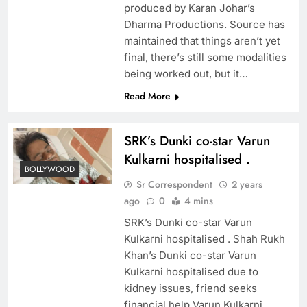
produced by Karan Johar’s
Dharma Productions. Source has
maintained that things aren’t yet
final, there’s still some modalities
being worked out, but it…
Read More
SRK’s Dunki co-star Varun
Kulkarni hospitalised .
BOLLYWOOD
Sr Correspondent
2 years
ago
0
4 mins
SRK’s Dunki co-star Varun
Kulkarni hospitalised . Shah Rukh
Khan’s Dunki co-star Varun
Kulkarni hospitalised due to
kidney issues, friend seeks
financial help Varun Kulkarni