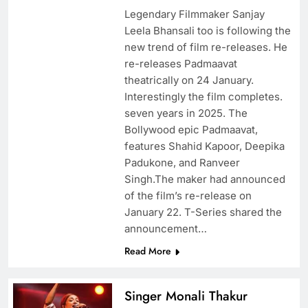
Legendary Filmmaker Sanjay
Leela Bhansali too is following the
new trend of film re-releases. He
re-releases Padmaavat
theatrically on 24 January.
Interestingly the film completes.
seven years in 2025. The
Bollywood epic Padmaavat,
features Shahid Kapoor, Deepika
Padukone, and Ranveer
Singh.The maker had announced
of the film’s re-release on
January 22. T-Series shared the
announcement…
Read More
Singer Monali Thakur