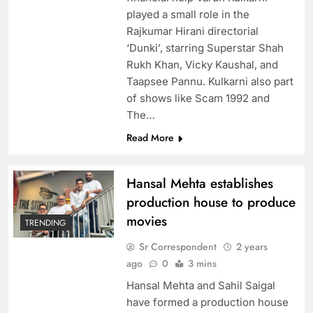
played a small role in the
Rajkumar Hirani directorial
‘Dunki’, starring Superstar Shah
Rukh Khan, Vicky Kaushal, and
Taapsee Pannu. Kulkarni also part
of shows like Scam 1992 and
The…
Read More
Hansal Mehta establishes
production house to produce
movies
TRENDING
Sr Correspondent
2 years
ago
0
3 mins
Hansal Mehta and Sahil Saigal
have formed a production house