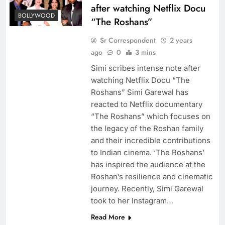
after watching Netflix Docu
BOLLYWOOD
“The Roshans”
Sr Correspondent
2 years
ago
0
3 mins
Simi scribes intense note after
watching Netflix Docu “The
Roshans” Simi Garewal has
reacted to Netflix documentary
“The Roshans” which focuses on
the legacy of the Roshan family
and their incredible contributions
to Indian cinema. ‘The Roshans’
has inspired the audience at the
Roshan’s resilience and cinematic
journey. Recently, Simi Garewal
took to her Instagram…
Read More