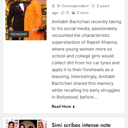
Sr Correspondent
2 years
ago
0
2 mins
Amitabh Bachchan recently taking
to his social media, passionately
TRENDING
recounted the characteristic
superstardom of Rajesh Khanna,
where young women more so
school and college girls would
collect dirt from his car tyres and
apply it to their foreheads as a
blessing. Interestingly, Amitabh
Bachchan shared this memory
while recalling his early struggles
in Bollywood, before…
Read More
Simi scribes intense note