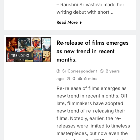
– Raushni Srivastava made her
writing debut with short…
Read More
Re-release of films emerges
as new trend in recent
TRENDING
months.
Sr Correspondent
2 years
ago
0
6 mins
Re-release of films emerges as
new trend in recent months. Off
late, filmmakers have adopted
new trend of re-releasing their
films. Notedly, earlier, the re-
releases were limited to timeless
masterpieces, but now even the