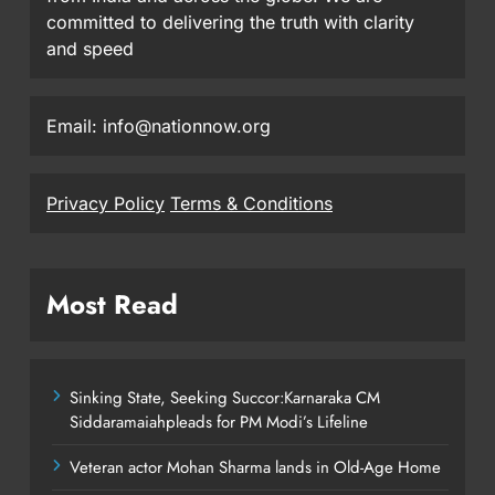
committed to delivering the truth with clarity
and speed
Email: info@nationnow.org
Privacy Policy
Terms & Conditions
Most Read
Sinking State, Seeking Succor:Karnaraka CM
Siddaramaiahpleads for PM Modi’s Lifeline
Veteran actor Mohan Sharma lands in Old-Age Home