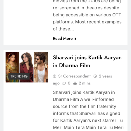
movies from the 2010s are being
re-screened in theatres despite
being accessible on various OTT
platforms. Most recent examples
of these…
Read More
Sharvari joins Kartik Aaryan
in Dharma Film
Sr Correspondent
2 years
TRENDING
ago
0
2 mins
Sharvari joins Kartik Aaryan in
Dharma Film A well-informed
source from the film fraternity
informs that Sharvari has signed
for Kartik Aaryan’s next starrer Tu
Meri Main Tera Main Tera Tu Meri