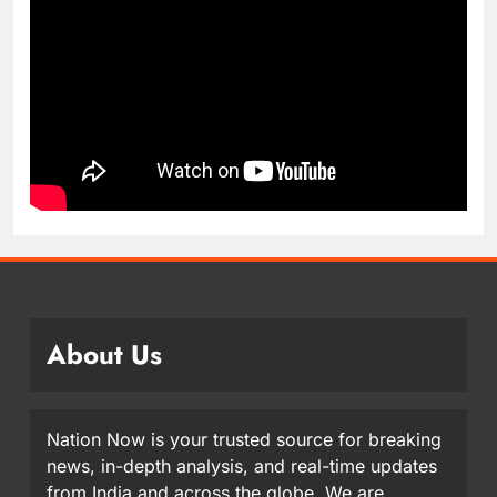
About Us
Nation Now is your trusted source for breaking
news, in-depth analysis, and real-time updates
from India and across the globe. We are