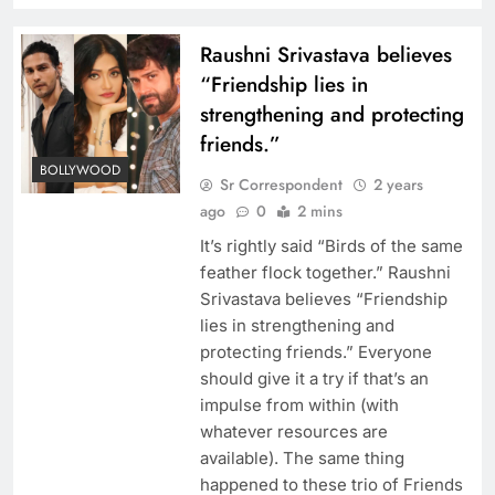
Raushni Srivastava believes
“Friendship lies in
strengthening and protecting
friends.”
BOLLYWOOD
Sr Correspondent
2 years
ago
0
2 mins
It’s rightly said “Birds of the same
feather flock together.” Raushni
Srivastava believes “Friendship
lies in strengthening and
protecting friends.” Everyone
should give it a try if that’s an
impulse from within (with
whatever resources are
available). The same thing
happened to these trio of Friends