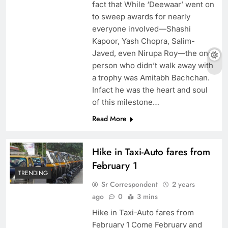
fact that While ‘Deewaar’ went on
to sweep awards for nearly
everyone involved—Shashi
Kapoor, Yash Chopra, Salim-
Javed, even Nirupa Roy—the one
person who didn’t walk away with
a trophy was Amitabh Bachchan.
Infact he was the heart and soul
of this milestone…
Read More
Hike in Taxi-Auto fares from
February 1
TRENDING
Sr Correspondent
2 years
ago
0
3 mins
Hike in Taxi-Auto fares from
February 1 Come February and