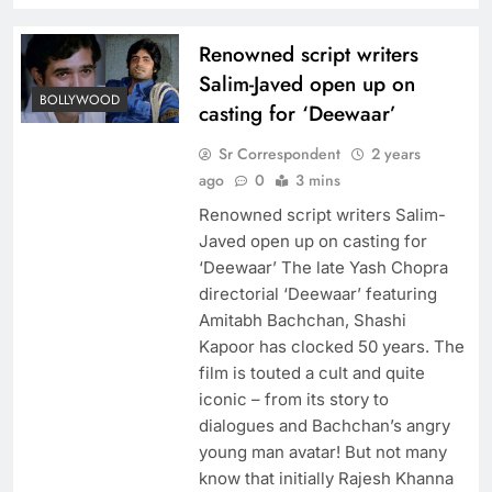
Renowned script writers
Salim-Javed open up on
BOLLYWOOD
casting for ‘Deewaar’
Sr Correspondent
2 years
ago
0
3 mins
Renowned script writers Salim-
Javed open up on casting for
‘Deewaar’ The late Yash Chopra
directorial ‘Deewaar’ featuring
Amitabh Bachchan, Shashi
Kapoor has clocked 50 years. The
film is touted a cult and quite
iconic – from its story to
dialogues and Bachchan’s angry
young man avatar! But not many
know that initially Rajesh Khanna