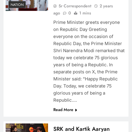
NATION
Sr Correspondent
2 years
ago
0
1 mins
Prime Minister greets everyone
on Republic Day Greeting
everyone on the occasion of
Republic Day, the Prime Minister
Shri Narendra Modi remarked that
today we celebrate 75 glorious
years of being a Republic. In
separate posts on X, the Prime
Minister said: “Happy Republic
Day. Today, we celebrate 75
glorious years of being a
Republic….
Read More
SRK and Kartik Aaryan