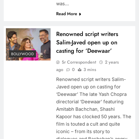
was…
Read More
Renowned script writers
Salim-Javed open up on
casting for ‘Deewaar’
BOLLYWOOD
Sr Correspondent
2 years
ago
0
3 mins
Renowned script writers Salim-
Javed open up on casting for
‘Deewaar’ The late Yash Chopra
directorial ‘Deewaar’ featuring
Amitabh Bachchan, Shashi
Kapoor has clocked 50 years. The
film is touted a cult and quite
iconic – from its story to
dialogues and Bachchan’s angry