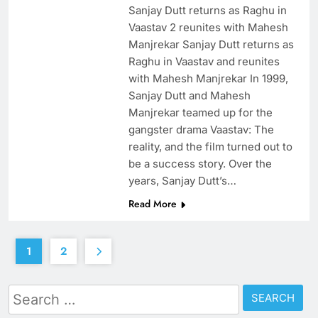
Sanjay Dutt returns as Raghu in
Vaastav 2 reunites with Mahesh
Manjrekar Sanjay Dutt returns as
Raghu in Vaastav and reunites
with Mahesh Manjrekar In 1999,
Sanjay Dutt and Mahesh
Manjrekar teamed up for the
gangster drama Vaastav: The
reality, and the film turned out to
be a success story. Over the
years, Sanjay Dutt’s…
Read More
1
2
Search
for: