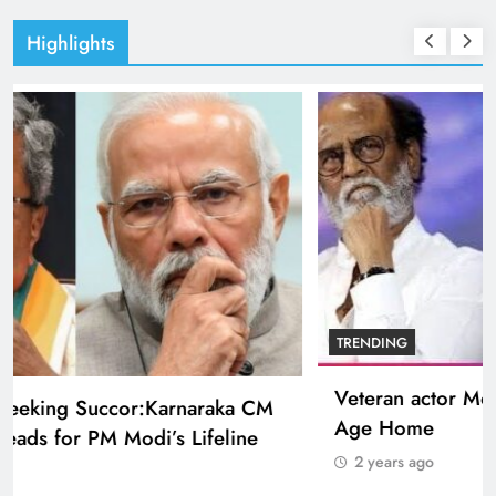
Highlights
BOLLYWOOD
Sinking State, Seeking Succor:Karnaraka CM
Siddaramaiahpleads for PM Modi’s Lifeline
2 years ago