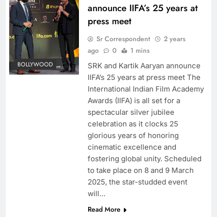
announce IIFA’s 25 years at
press meet
Sr Correspondent
2 years
ago
0
1 mins
BOLLYWOOD
SRK and Kartik Aaryan announce
IIFA’s 25 years at press meet The
International Indian Film Academy
Awards (IIFA) is all set for a
spectacular silver jubilee
celebration as it clocks 25
glorious years of honoring
cinematic excellence and
fostering global unity. Scheduled
to take place on 8 and 9 March
2025, the star-studded event
will…
Read More