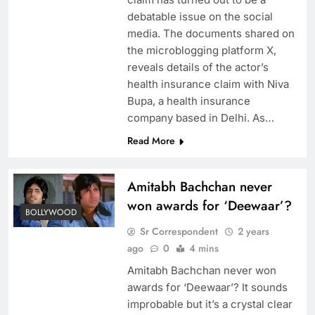
debatable issue on the social
media. The documents shared on
the microblogging platform X,
reveals details of the actor’s
health insurance claim with Niva
Bupa, a health insurance
company based in Delhi. As…
Read More
Amitabh Bachchan never
won awards for ‘Deewaar’?
BOLLYWOOD
Sr Correspondent
2 years
ago
0
4 mins
Amitabh Bachchan never won
awards for ‘Deewaar’? It sounds
improbable but it’s a crystal clear