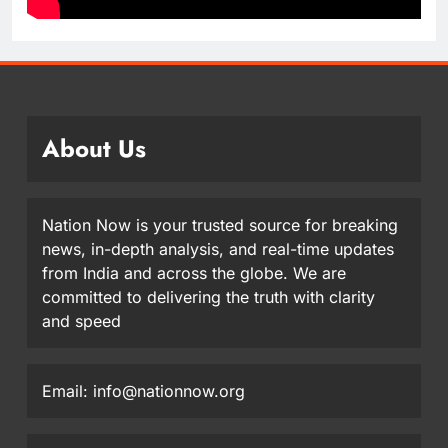
About Us
Nation Now is your trusted source for breaking
news, in-depth analysis, and real-time updates
from India and across the globe. We are
committed to delivering the truth with clarity
and speed
Email: info@nationnow.org