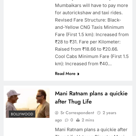
Mumbaikars will have to pay more
for autorickshaw and taxi rides.
Revised Fare Structure: Black-
and-Yellow CNG Taxis Minimum
Fare (First 1.5 km): Increased from
₹28 to ₹31. Fare per Kilometer:
Raised from ₹18.66 to ₹20.66.
Cool Cabs Minimum Fare (First 1.5
km): Increased from ₹40…
Read More
Mani Ratnam plans a quickie
after Thug Life
Sr Correspondent
2 years
BOLLYWOOD
ago
0
2 mins
Mani Ratnam plans a quickie after