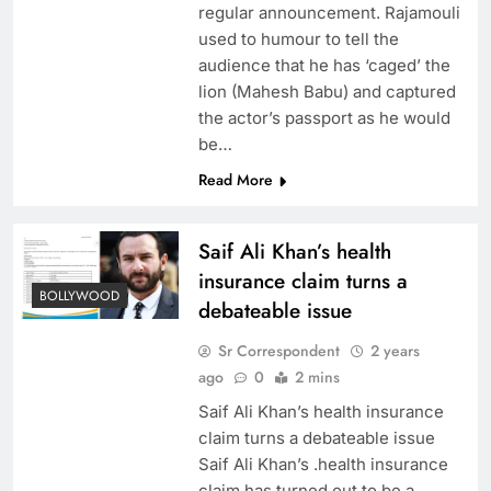
regular announcement. Rajamouli
used to humour to tell the
audience that he has ‘caged’ the
lion (Mahesh Babu) and captured
the actor’s passport as he would
be…
Read More
Saif Ali Khan’s health
insurance claim turns a
BOLLYWOOD
debateable issue
Sr Correspondent
2 years
ago
0
2 mins
Saif Ali Khan’s health insurance
claim turns a debateable issue
Saif Ali Khan’s .health insurance
claim has turned out to be a