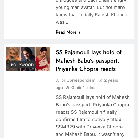
young man avatar! But not many
know that initially Rajesh Khanna
was…
Read More
SS Rajamouli lays hold of
Mahesh Babu’s passport.
BOLLYWOOD
Priyanka Chopra reacts
Sr Correspondent
2 years
ago
0
1 mins
SS Rajamouli lays hold of Mahesh
Babu’s passport. Priyanka Chopra
reacts SS Rajamoulin finally
confirms film tentatively titled
SSMB29 with Priyanka Chopra
and Mahesh Babu. It wasn’t any