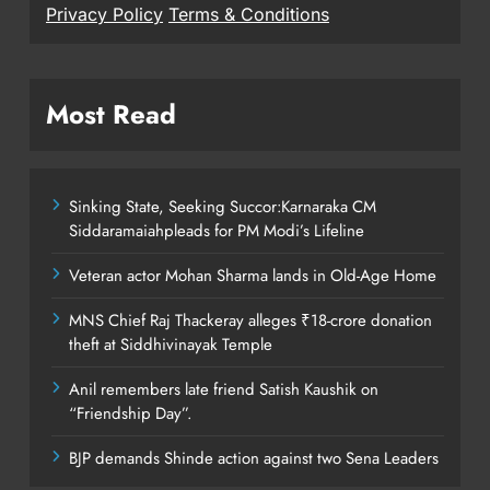
Privacy Policy
Terms & Conditions
Most Read
Sinking State, Seeking Succor:Karnaraka CM
Siddaramaiahpleads for PM Modi’s Lifeline
Veteran actor Mohan Sharma lands in Old-Age Home
MNS Chief Raj Thackeray alleges ₹18-crore donation
theft at Siddhivinayak Temple
Anil remembers late friend Satish Kaushik on
“Friendship Day”.
BJP demands Shinde action against two Sena Leaders