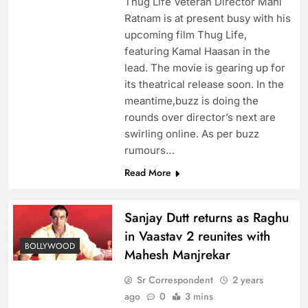
Thug Life Veteran Director Mani
Ratnam is at present busy with his
upcoming film Thug Life,
featuring Kamal Haasan in the
lead. The movie is gearing up for
its theatrical release soon. In the
meantime,buzz is doing the
rounds over director’s next are
swirling online. As per buzz
rumours…
Read More
Sanjay Dutt returns as Raghu
in Vaastav 2 reunites with
BOLLYWOOD
Mahesh Manjrekar
Sr Correspondent
2 years
ago
0
3 mins