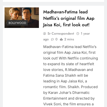
Madhavan-Fatima lead
Netflix’s original film Aap
BOLLYWOOD
Jaisa Koi, first look out!
Sr Correspondent
1 year
ago
0
2 mins
Madhavan-Fatima lead Netflix’s
original film Aap Jaisa Koi, first
look out! With Netflix continuing
to expand its slate of heartfelt
love stories, R.Madhavan and
Fatima Sana Shaikh will be
leading in Aap Jaisa Koi, a
romantic film. Shaikh. Produced
by Karan Johar’s Dharmatic
Entertainment and directed by
Vivek Soni, the film ensures a