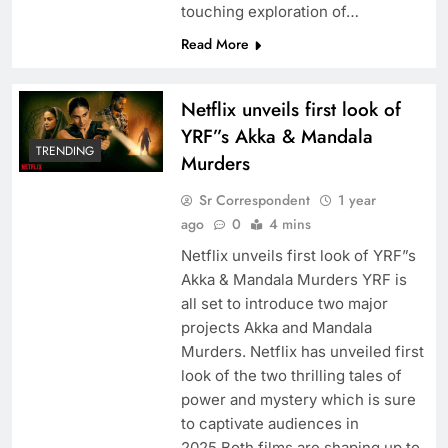
touching exploration of…
Read More
Netflix unveils first look of
YRF”s Akka & Mandala
TRENDING
Murders
Sr Correspondent
1 year
ago
0
4 mins
Netflix unveils first look of YRF”s
Akka & Mandala Murders YRF is
all set to introduce two major
projects Akka and Mandala
Murders. Netflix has unveiled first
look of the two thrilling tales of
power and mystery which is sure
to captivate audiences in
2025.Both films are shaping up to