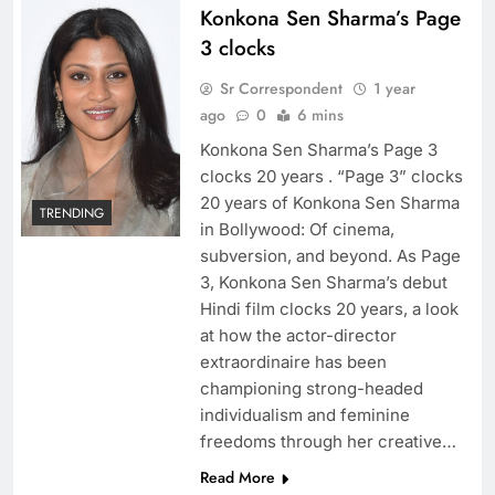
Konkona Sen Sharma’s Page
3 clocks
Sr Correspondent
1 year
ago
0
6 mins
Konkona Sen Sharma’s Page 3
clocks 20 years . “Page 3” clocks
20 years of Konkona Sen Sharma
TRENDING
in Bollywood: Of cinema,
subversion, and beyond. As Page
3, Konkona Sen Sharma’s debut
Hindi film clocks 20 years, a look
at how the actor-director
extraordinaire has been
championing strong-headed
individualism and feminine
freedoms through her creative…
Read More