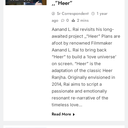
,,”Heer”
Sr Correspondent
1 year
ago
0
2 mins
Aanand L. Rai revisits his long-
awaited project ,,”Heer” Plans are
afoot by renowned Filmmaker
Aanand L. Rai to bring back
“Heer” to build a ‘love universe’
on screen. “Heer” is the
adaptation of the classic Heer
Ranjha. Originally envisioned in
2014, Rai aims to script a
passionate and emotionally
resonant re-narrative of the
timeless love…
Read More