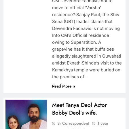
CM Devendra Fadnavis not to
move to official ‘Varsha’
residence? Sanjay Raut, the Shiv
Sena (UBT) leader claims that
Devendra Fadnavis is not moving
Into CM’s Official residence
owing to Superstition. A
grapevine has it that buffaloes
allegedly slaughtered in Guwahati
amidst Eknath Shinde’s visit to the
Kamakhya temple were buried on
the premises of…
Read More
Meet Tanya Deol Actor
Bobby Deol’s wife.
Sr Correspondent
1 year