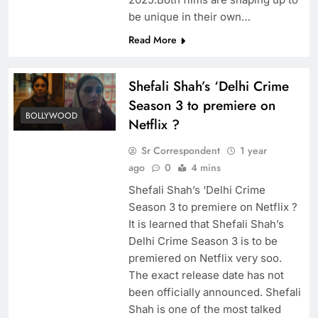
be unique in their own…
Read More
Shefali Shah’s ‘Delhi Crime
Season 3 to premiere on
BOLLYWOOD
Netflix ?
Sr Correspondent
1 year
ago
0
4 mins
Shefali Shah’s ‘Delhi Crime
Season 3 to premiere on Netflix ?
It is learned that Shefali Shah’s
Delhi Crime Season 3 is to be
premiered on Netflix very soo.
The exact release date has not
been officially announced. Shefali
Shah is one of the most talked