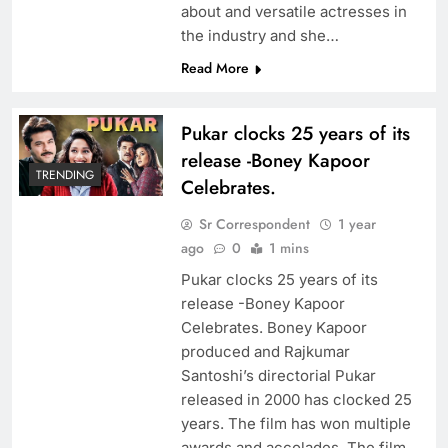
about and versatile actresses in
the industry and she…
Read More
Pukar clocks 25 years of its
release -Boney Kapoor
TRENDING
Celebrates.
Sr Correspondent
1 year
ago
0
1 mins
Pukar clocks 25 years of its
release -Boney Kapoor
Celebrates. Boney Kapoor
produced and Rajkumar
Santoshi’s directorial Pukar
released in 2000 has clocked 25
years. The film has won multiple
awards and accolades. The film