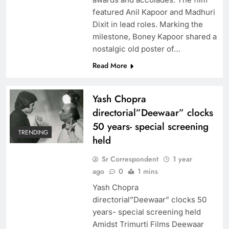
featured Anil Kapoor and Madhuri
Dixit in lead roles. Marking the
milestone, Boney Kapoor shared a
nostalgic old poster of…
Read More
Yash Chopra
directorial”Deewaar” clocks
50 years- special screening
TRENDING
held
Sr Correspondent
1 year
ago
0
1 mins
Yash Chopra
directorial”Deewaar” clocks 50
years- special screening held
Amidst Trimurti Films Deewaar