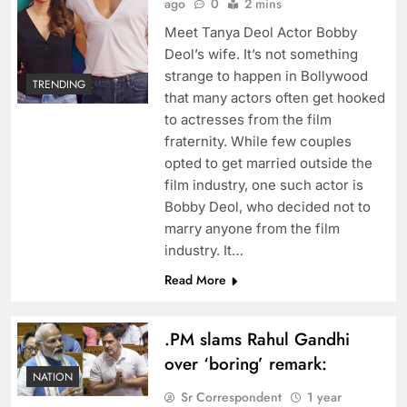
ago
0
2 mins
Meet Tanya Deol Actor Bobby
Deol’s wife. It’s not something
strange to happen in Bollywood
TRENDING
that many actors often get hooked
to actresses from the film
fraternity. While few couples
opted to get married outside the
film industry, one such actor is
Bobby Deol, who decided not to
marry anyone from the film
industry. It…
Read More
.PM slams Rahul Gandhi
over ‘boring’ remark:
NATION
Sr Correspondent
1 year