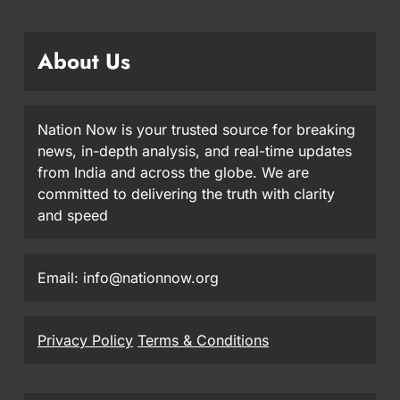
About Us
Nation Now is your trusted source for breaking
news, in-depth analysis, and real-time updates
from India and across the globe. We are
committed to delivering the truth with clarity
and speed
Email: info@nationnow.org
Privacy Policy
Terms & Conditions