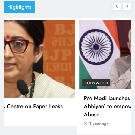
Highlights
TRENDING
Smriti Irani defends Centre on Paper Leaks
1 year ago