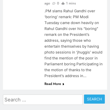
ago
0
1 mins
.PM slams Rahul Gandhi over
‘boring’ remark: PM Modi
Tuesday came down heavily on
Rahul Gandhi over his “boring”
remark on the President’s
address, saying those who
entertain themselves by having
photo sessions in ‘jhuggis’ would
find the mention of the poor in
Parliament boring Participating in
the motion of thanks to the
President’s address in…
Read More
Search
for: