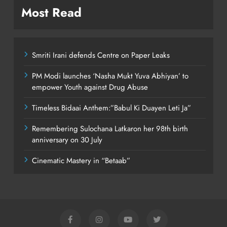
Most Read
Smriti Irani defends Centre on Paper Leaks
PM Modi launches ‘Nasha Mukt Yuva Abhiyan’ to
empower Youth against Drug Abuse
Timeless Bidaai Anthem:”Babul Ki Duayen Leti Ja”
Remembering Sulochana Latkaron her 98th birth
anniversary on 30 July
Cinematic Mastery in “Betaab”