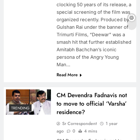
clocking 50 years of its release, a
special screening of the film was
organized recently. Produced by
Gulshan Rai under the banner of
Trimurti Films, “Deewar” was a
smash hit that further established
Amitabh Bachchan’s iconic
persona of the Angry Young
Man…
Read More
CM Devendra Fadnavis not
to move to official ‘Varsha’
TRENDING
residence?
Sr Correspondent
1 year
ago
0
4 mins