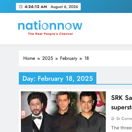
Skip
4:26:13 AM
August 6, 2026
to
content
Nation Now
The Real People's Channel
Home
2025
February
18
Day:
February 18, 2025
SRK Sa
superst
Sr Corr
The three