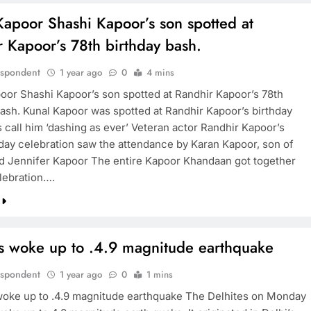
Kapoor Shashi Kapoor’s son spotted at
 Kapoor’s 78th birthday bash.
espondent
1 year ago
0
4 mins
oor Shashi Kapoor’s son spotted at Randhir Kapoor’s 78th
bash. Kunal Kapoor was spotted at Randhir Kapoor’s birthday
 call him ‘dashing as ever’ Veteran actor Randhir Kapoor’s
hday celebration saw the attendance by Karan Kapoor, son of
d Jennifer Kapoor The entire Kapoor Khandaan got together
elebration….
es woke up to .4.9 magnitude earthquake
espondent
1 year ago
0
1 mins
woke up to .4.9 magnitude earthquake The Delhites on Monday