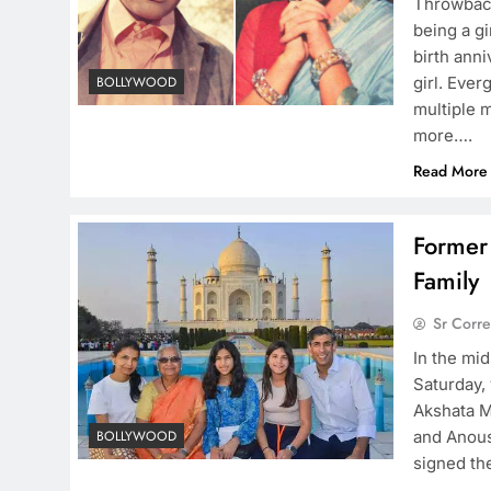
Throwbac
being a g
birth ann
girl. Eve
BOLLYWOOD
multiple 
more….
Read More
Former 
Family
Sr Corr
In the mi
Saturday,
Akshata M
and Anous
BOLLYWOOD
signed the