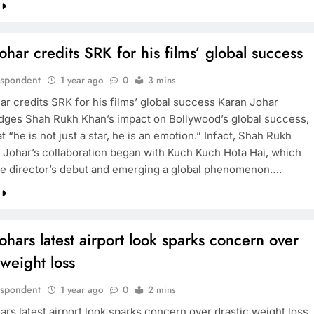
ohar credits SRK for his films’ global success
espondent
1 year ago
0
3 mins
ar credits SRK for his films’ global success Karan Johar
ges Shah Rukh Khan’s impact on Bollywood’s global success,
at “he is not just a star, he is an emotion.” Infact, Shah Rukh
 Johar’s collaboration began with Kuch Kuch Hota Hai, which
e director’s debut and emerging a global phenomenon….
ohars latest airport look sparks concern over
 weight loss
espondent
1 year ago
0
2 mins
ars latest airport look sparks concern over drastic weight loss