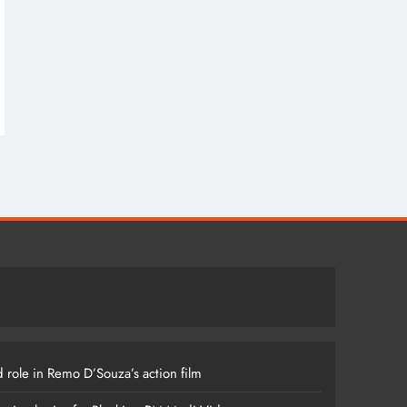
 role in Remo D’Souza’s action film