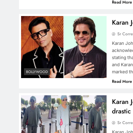
Read More
Karan J
Sr Corr
Karan Joh
acknowled
stating th
and Karan
marked th
BOLLYWOOD
Read More
Karan J
drastic
Sr Corr
Karan Joh