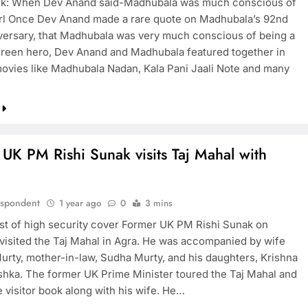
k: When Dev Anand said-Madhubala was much conscious of
irl Once Dev Anand made a rare quote on Madhubala’s 92nd
iversary, that Madhubala was very much conscious of being a
rgreen hero, Dev Anand and Madhubala featured together in
movies like Madhubala Nadan, Kala Pani Jaali Note and many
UK PM Rishi Sunak visits Taj Mahal with
espondent
1 year ago
0
3 mins
dst of high security cover Former UK PM Rishi Sunak on
 visited the Taj Mahal in Agra. He was accompanied by wife
urty, mother-in-law, Sudha Murty, and his daughters, Krishna
hka. The former UK Prime Minister toured the Taj Mahal and
 visitor book along with his wife. He…