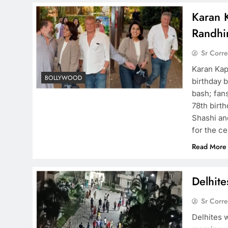
Karan 
Randhir
Sr Corr
Karan Kap
BOLLYWOOD
birthday 
bash; fans
78th birt
Shashi an
for the c
Read More
Delhit
Sr Corr
Delhites 