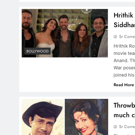
Hrithik
Siddha
Sr Corr
Hrithik Ro
BOLLYWOOD
movie tea
Anand. Th
War posed
joined hi
Read More
Throwb
much co
Sr Corr