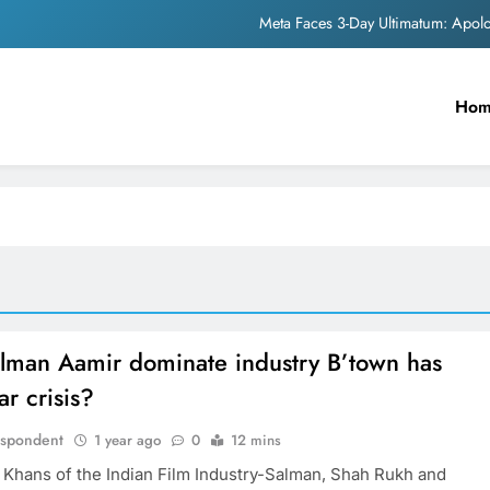
Meta Faces 3-Day Ultimatum: Apol
The Trending Times unveils comprehensi
Ho
Unwavering b
Pashmina Roshan lands lea
Meta Faces 3-Day Ultimatum: Apol
The Trending Times unveils comprehensi
Unwavering b
lman Aamir dominate industry B’town has
ar crisis?
espondent
1 year ago
0
12 mins
 Khans of the Indian Film Industry-Salman, Shah Rukh and