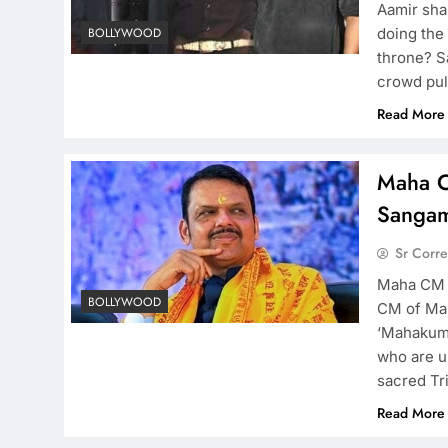
Aamir shar
doing the
BOLLYWOOD
throne? S
crowd pul
Read More
Maha C
Sangam
Sr Corr
Maha CM a
BOLLYWOOD
CM of Mah
‘Mahakumb
who are un
sacred Tr
Read More