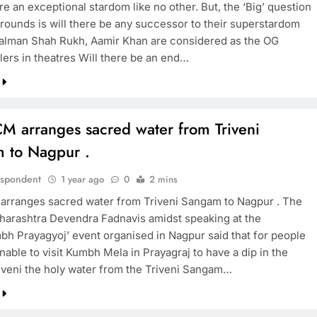
e an exceptional stardom like no other. But, the ‘Big’ question
 rounds is will there be any successor to their superstardom
alman Shah Rukh, Aamir Khan are considered as the OG
TRENDING
lers in theatres Will there be an end…
Pashmina Roshan lands lead role in
Remo D’Souza’s action film
1 year ago
M arranges sacred water from Triveni
 to Nagpur .
espondent
1 year ago
0
2 mins
rranges sacred water from Triveni Sangam to Nagpur . The
arashtra Devendra Fadnavis amidst speaking at the
h Prayagyoj’ event organised in Nagpur said that for people
able to visit Kumbh Mela in Prayagraj to have a dip in the
iveni the holy water from the Triveni Sangam…