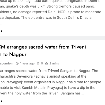
ke up to 4.0 magnitude earth quake. It originated in Delhi’s
an, quake’s depth was 5 km Strong tremors caused panic
idents, no damage reported Delhi-NCR is prone to moderate
 earthquakes The epicentre was in South Delhi’s Dhaula
…
M arranges sacred water from Triveni
 to Nagpur
espondent
1 year ago
0
2 mins
rranges sacred water from Triveni Sangam to Nagpur The
arashtra Devendra Fadnavis amidst speaking at the
h Prayagyoj’ event organised in Nagpur said that for people
able to visit Kumbh Mela in Prayagraj to have a dip in the
iveni the holy water from the Triveni Sangam has…