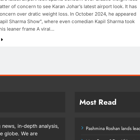
atter of concern to see Karan Johar’s latest airport look. It has
oncern over dratic weight loss. In October 2024, he appeared
apil Sharma Show”, where even comedian Kapil Sharma took
his leaner frame A viral…
Most Read
 news, in-depth analysis,
Pashmina Roshan lands lead
he globe. We are