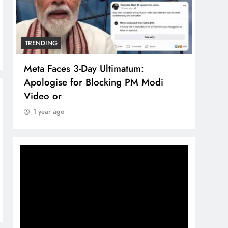
TRENDING
TREN
Meta Faces 3-Day Ultimatum:
The 
Apologise for Blocking PM Modi
comp
Video or
bran
1 year ago
1 y