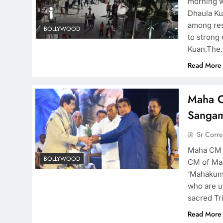
morning wo
Dhaula Ku
among res
BOLLYWOOD
to strong
Kuan.The
Read More
Maha C
Sangam
Sr Corr
Maha CM a
BOLLYWOOD
CM of Mah
‘Mahakumb
who are un
sacred Tr
Read More