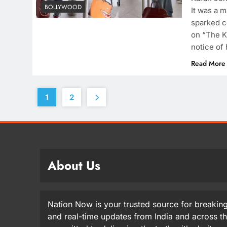
BOLLYWOOD
It was a m
sparked c
on “The K
notice of 
Read More
1
2
About Us
Nation Now is your trusted source for breaking
and real-time updates from India and across t