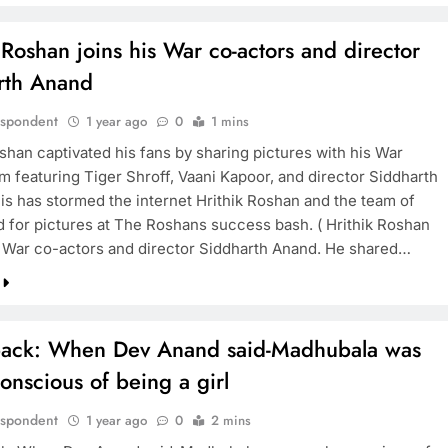
 Roshan joins his War co-actors and director
rth Anand
espondent
1 year ago
0
1 mins
shan captivated his fans by sharing pictures with his War
m featuring Tiger Shroff, Vaani Kapoor, and director Siddharth
is has stormed the internet Hrithik Roshan and the team of
 for pictures at The Roshans success bash. ( Hrithik Roshan
s War co-actors and director Siddharth Anand. He shared…
ack: When Dev Anand said-Madhubala was
nscious of being a girl
espondent
1 year ago
0
2 mins