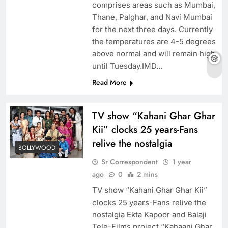
comprises areas such as Mumbai,
Thane, Palghar, and Navi Mumbai
for the next three days. Currently
the temperatures are 4-5 degrees
above normal and will remain high
until Tuesday.IMD…
Read More
TV show “Kahani Ghar Ghar
Kii” clocks 25 years-Fans
relive the nostalgia
BOLLYWOOD
Sr Correspondent
1 year
ago
0
2 mins
TV show “Kahani Ghar Ghar Kii”
clocks 25 years-Fans relive the
nostalgia Ekta Kapoor and Balaji
Tele-Films project “Kahaani Ghar