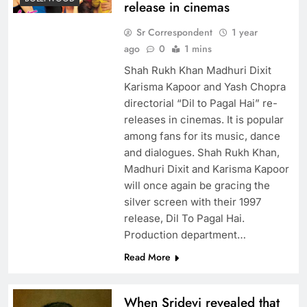
release in cinemas
Sr Correspondent
1 year
ago
0
1 mins
Shah Rukh Khan Madhuri Dixit
Karisma Kapoor and Yash Chopra
directorial “Dil to Pagal Hai” re-
releases in cinemas. It is popular
among fans for its music, dance
and dialogues. Shah Rukh Khan,
Madhuri Dixit and Karisma Kapoor
will once again be gracing the
silver screen with their 1997
release, Dil To Pagal Hai.
Production department…
Read More
When Sridevi revealed that