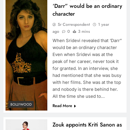
‘Darr” would be an ordinary
character
Sr Correspondent
1 year
ago
0
3 mins
When Sridevi revealed that ‘Darr”
would be an ordinary character
Even when Sridevi was at the
peak of her career, never took it
for granted. In an interview, she
had mentioned that she was busy
with her films. She was at the top
and nobody is there behind her.
All the time she used to…
BOLLYWOOD
Read More
Zouk appoints Kriti Sanon as