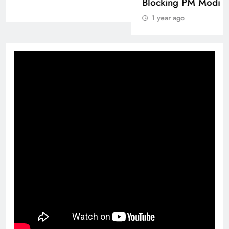
1 year ago