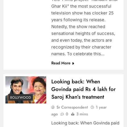
Ghar Kii” the most successful
television show has clocker 25
years following its release.
Notedly, the show reached
sensational heights of success,
and even today, the actors are
recognized by their character
names. To celebrate this…
Read More
Looking back: When
Govinda paid Rs 4 lakh for
Saroj Khan’s treatment
BOLLYWOOD
Sr Correspondent
1 year
ago
0
3 mins
Looking back: When Govinda paid