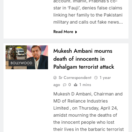
account. Imanvi, Prabhas’s co-
star in ‘Fauji’, denies false claims
linking her family to the Pakistani
military and calls out fake news…
Read More
Mukesh Ambani mourns
death of innocents in
BOLLYWOOD
Pahalgam terrorist attack
Sr Correspondent
1 year
ago
0
1 mins
Mukesh D Ambani, Chairman and
MD of Reliance Industries
Limited , on Thursday, April 24,
amidst mourning the deaths of
the innocent people who lost
their lives in the barbaric terrorist