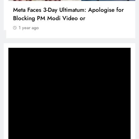
Pashmina Roshan lands lead role in Remo
D’Souza’s action film
1 year ago