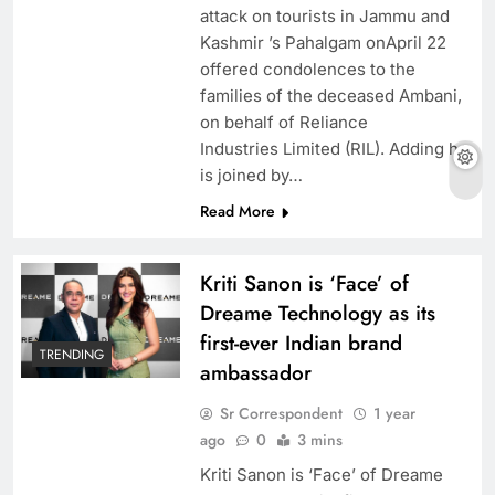
attack on tourists in Jammu and
Kashmir ’s Pahalgam onApril 22
offered condolences to the
families of the deceased Ambani,
on behalf of Reliance
Industries Limited (RIL). Adding he
is joined by…
Read More
Kriti Sanon is ‘Face’ of
Dreame Technology as its
first-ever Indian brand
TRENDING
ambassador
Sr Correspondent
1 year
ago
0
3 mins
Kriti Sanon is ‘Face’ of Dreame