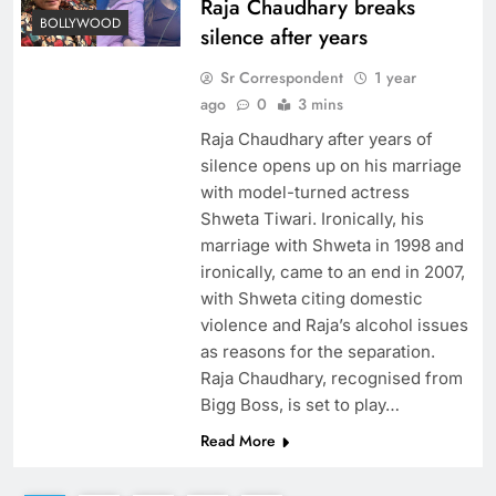
Raja Chaudhary breaks
BOLLYWOOD
silence after years
Sr Correspondent
1 year
ago
0
3 mins
Raja Chaudhary after years of
silence opens up on his marriage
with model-turned actress
Shweta Tiwari. Ironically, his
marriage with Shweta in 1998 and
ironically, came to an end in 2007,
with Shweta citing domestic
violence and Raja’s alcohol issues
as reasons for the separation.
Raja Chaudhary, recognised from
Bigg Boss, is set to play…
Read More