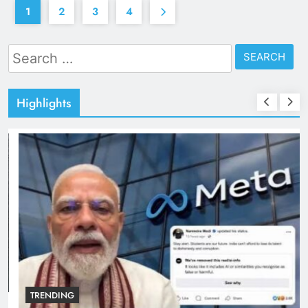
1
2
3
4
Search
for:
Highlights
TRENDING