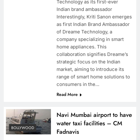
Technology as its first-ever
Indian brand ambassador
Interestingly, Kriti Sanon emerges
as first Indian Brand Ambassador
of Dreame Technology, a
company specializing in smart
home appliances. This
collaboration signifies Dreame’s
strategic focus on the Indian
market, aiming to introduce its
range of smart home solutions to
consumers in the…
Read More
Navi Mumbai airport to have
water taxi facilities – CM
BOLLYWOOD
Fadnavis