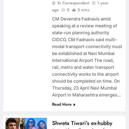
Sr Correspondent
1 year
ago
0
5 mins
CM Devendra Fadnavis amid
speaking at a review meeting of
state-run planning authority
CIDCO, CM Fadnavis said multi-
modal transport connectivity must
be established at Navi Mumbai
International Airport The road,
rail, metro and water transport
connectivity works to the airport
should be completed on time. On
Thursday, 23 April Navi Mumbai
Airport in Maharashtra emerges…
Read More
Shweta Tiwari’s ex-hubby