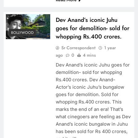
Dev Anand’s iconic Juhu
goes for demolition- sold for
BOLLYWOOD
whopping Rs.400 crores.
Sr Correspondent
1 year
ago
0
4 mins
Dev Anand’s iconic Juhu goes for
demolition- sold for whopping
Rs.400 crores. Dev Anand-
Actor’s iconic Juhu’s bungalow
goes for demolition. Sold for
whopping Rs.400 crores. This
marks the end of an era! That’s
what cinegoers are feeling as Dev
Anand’s iconic bungalow in Juhu
has been sold for Rs 400 crores,