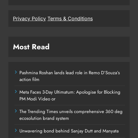
Privacy Policy
Terms & Conditions
Most Read
Pashmina Roshan lands lead role in Remo D’Souza’s
action film
Meta Faces 3-Day Ultimatum: Apologise for Blocking
PM Modi Video or
The Trending Times unveils comprehensive 360 deg
ecosolution brand system
Unwavering bond behind Sanjay Dutt and Manyata