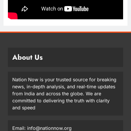
About Us
Nation Now is your trusted source for breaking
news, in-depth analysis, and real-time updates
from India and across the globe. We are
committed to delivering the truth with clarity
and speed
Email: info@nationnow.org