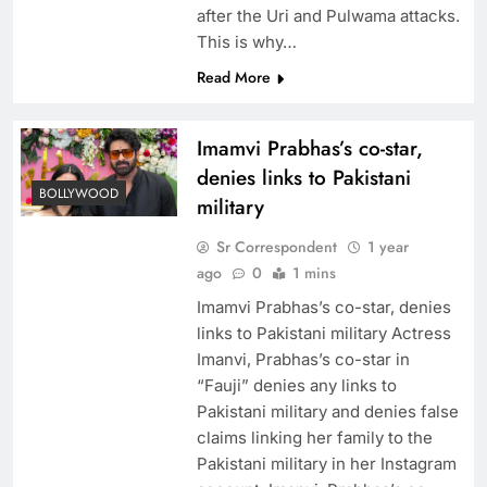
after the Uri and Pulwama attacks.
This is why…
Read More
Imamvi Prabhas’s co-star,
denies links to Pakistani
BOLLYWOOD
military
Sr Correspondent
1 year
ago
0
1 mins
Imamvi Prabhas’s co-star, denies
links to Pakistani military Actress
Imanvi, Prabhas’s co-star in
“Fauji” denies any links to
Pakistani military and denies false
claims linking her family to the
Pakistani military in her Instagram