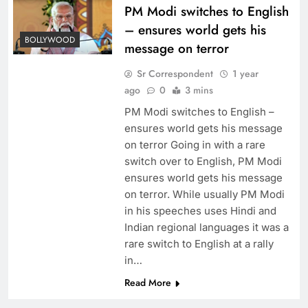
PM Modi switches to English
– ensures world gets his
BOLLYWOOD
message on terror
Sr Correspondent
1 year
ago
0
3 mins
PM Modi switches to English –
ensures world gets his message
on terror Going in with a rare
switch over to English, PM Modi
ensures world gets his message
on terror. While usually PM Modi
in his speeches uses Hindi and
Indian regional languages it was a
rare switch to English at a rally
in…
Read More