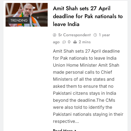
Amit Shah sets 27 April
deadline for Pak nationals to
TRENDING
leave India
Sr Correspondent
1 year
ago
0
2 mins
Amit Shah sets 27 April deadline
for Pak nationals to leave India
Union Home Minister Amit Shah
made personal calls to Chief
Ministers of all the states and
asked them to ensure that no
Pakistani citzens stays in India
beyond the deadline.The CMs
were also told to identify the
Pakistani nationals staying in their
respective…
Read More