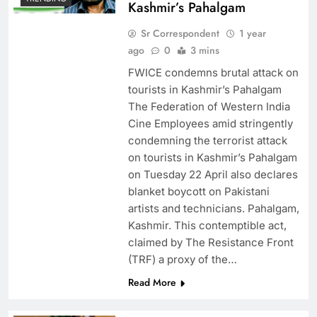
Kashmir’s Pahalgam
Sr Correspondent
1 year
ago
0
3 mins
FWICE condemns brutal attack on
tourists in Kashmir’s Pahalgam
The Federation of Western India
Cine Employees amid stringently
condemning the terrorist attack
on tourists in Kashmir’s Pahalgam
on Tuesday 22 April also declares
blanket boycott on Pakistani
artists and technicians. Pahalgam,
Kashmir. This contemptible act,
claimed by The Resistance Front
(TRF) a proxy of the…
Read More