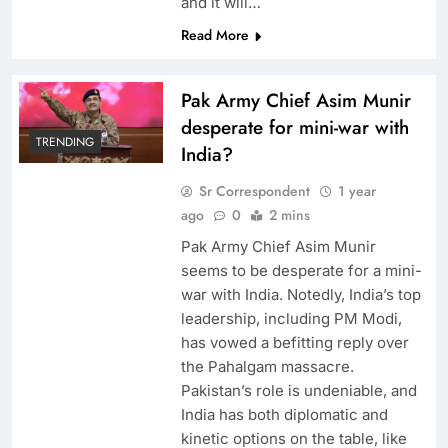
and it will…
Read More
Pak Army Chief Asim Munir
desperate for mini-war with
TRENDING
India?
Sr Correspondent
1 year
ago
0
2 mins
Pak Army Chief Asim Munir
seems to be desperate for a mini-
war with India. Notedly, India’s top
leadership, including PM Modi,
has vowed a befitting reply over
the Pahalgam massacre.
Pakistan’s role is undeniable, and
India has both diplomatic and
kinetic options on the table, like