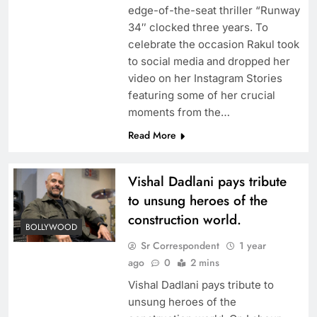
edge-of-the-seat thriller “Runway
34″ clocked three years. To
celebrate the occasion Rakul took
to social media and dropped her
video on her Instagram Stories
featuring some of her crucial
moments from the…
Read More
Vishal Dadlani pays tribute
to unsung heroes of the
construction world.
BOLLYWOOD
Sr Correspondent
1 year
ago
0
2 mins
Vishal Dadlani pays tribute to
unsung heroes of the