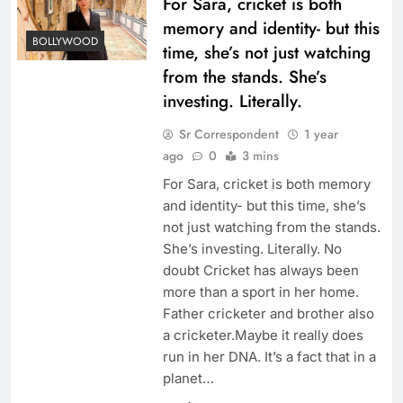
For Sara, cricket is both
memory and identity- but this
BOLLYWOOD
time, she’s not just watching
from the stands. She’s
investing. Literally.
Sr Correspondent
1 year
ago
0
3 mins
For Sara, cricket is both memory
and identity- but this time, she’s
not just watching from the stands.
She’s investing. Literally. No
doubt Cricket has always been
more than a sport in her home.
Father cricketer and brother also
a cricketer.Maybe it really does
run in her DNA. It’s a fact that in a
planet…