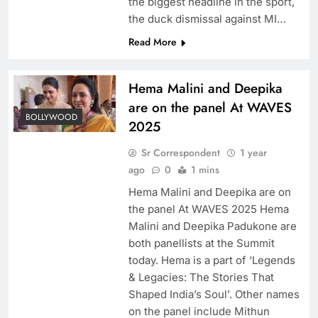
the biggest headline in the sport,
the duck dismissal against MI…
Read More
Hema Malini and Deepika
are on the panel At WAVES
BOLLYWOOD
2025
Sr Correspondent
1 year
ago
0
1 mins
Hema Malini and Deepika are on
the panel At WAVES 2025 Hema
Malini and Deepika Padukone are
both panellists at the Summit
today. Hema is a part of ‘Legends
& Legacies: The Stories That
Shaped India’s Soul’. Other names
on the panel include Mithun