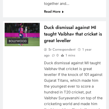
together and…
Read More
Duck dismissal against MI
taught Vaibhav that cricket is
great leveller
BOLLYWOOD
Sr Correspondent
1 year
ago
0
1 mins
Duck dismissal against MI taught
Vaibhav that cricket is great
leveller If the knock of 101 against
Gujarat Titans, which made him
the youngest ever to score a
hundred in T20 cricket, put
Vaibhav Suryavanshi on top of the
cricketing world and made him