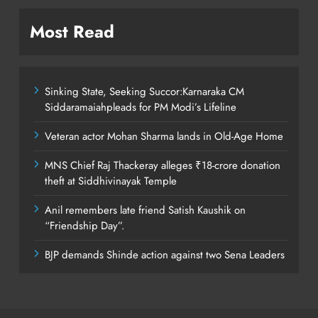
Most Read
Sinking State, Seeking Succor:Karnaraka CM
Siddaramaiahpleads for PM Modi’s Lifeline
Veteran actor Mohan Sharma lands in Old-Age Home
MNS Chief Raj Thackeray alleges ₹18-crore donation
theft at Siddhivinayak Temple
Anil remembers late friend Satish Kaushik on
“Friendship Day”.
BJP demands Shinde action against two Sena Leaders