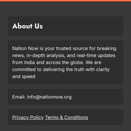
About Us
Nation Now is your trusted source for breaking
news, in-depth analysis, and real-time updates
from India and across the globe. We are
committed to delivering the truth with clarity
and speed
Email: info@nationnow.org
Privacy Policy
Terms & Conditions