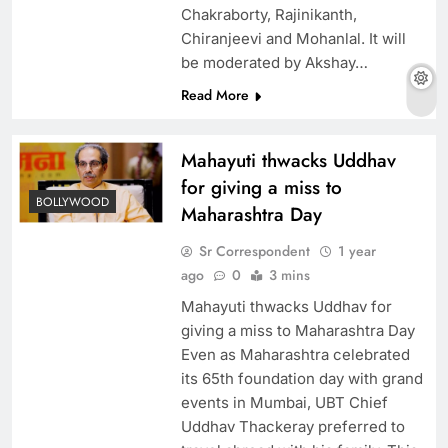
Chakraborty, Rajinikanth,
Chiranjeevi and Mohanlal. It will
be moderated by Akshay…
Read More
Mahayuti thwacks Uddhav
for giving a miss to
BOLLYWOOD
Maharashtra Day
Sr Correspondent
1 year
ago
0
3 mins
Mahayuti thwacks Uddhav for
giving a miss to Maharashtra Day
Even as Maharashtra celebrated
its 65th foundation day with grand
events in Mumbai, UBT Chief
Uddhav Thackeray preferred to