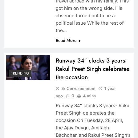
travel abroad with his family. This
got him on the wrong side. His
absence turned out to be a
political issue While the rest of
the…
Read More
Runway 34″ clocks 3 years-
Rakul Preet Singh celebrates
TRENDING
the occasion
Sr Correspondent
1 year
ago
0
4 mins
Runway 34″ clocks 3 years- Rakul
Preet Singh celebrates the
occasion On Tuesday, 28 April,
the Ajay Devgn, Amitabh
Bachchan and Rakul Preet Singh’s