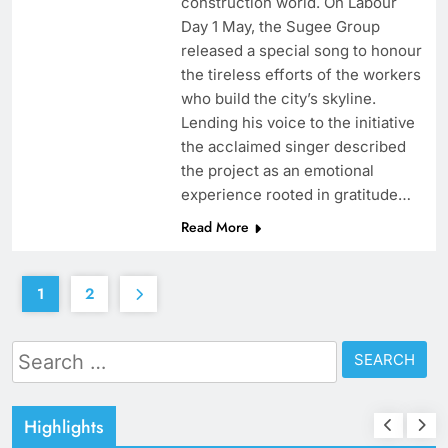
construction world. On Labour
Day 1 May, the Sugee Group
released a special song to honour
the tireless efforts of the workers
who build the city’s skyline.
Lending his voice to the initiative
the acclaimed singer described
the project as an emotional
experience rooted in gratitude…
Read More
1
2
Search
for:
Highlights