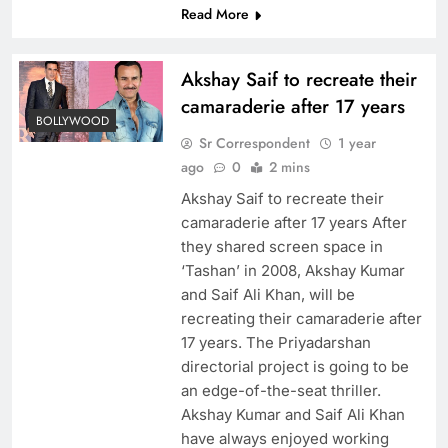
Read More
Akshay Saif to recreate their
camaraderie after 17 years
BOLLYWOOD
Sr Correspondent
1 year
ago
0
2 mins
Akshay Saif to recreate their
camaraderie after 17 years After
they shared screen space in
‘Tashan’ in 2008, Akshay Kumar
and Saif Ali Khan, will be
recreating their camaraderie after
17 years. The Priyadarshan
directorial project is going to be
an edge-of-the-seat thriller.
Akshay Kumar and Saif Ali Khan
have always enjoyed working