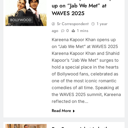
up on “Jab We Met” at
WAVES 2025
BOLLYWOOD
Sr Correspondent
1 year
ago
0
1 mins
Kareena Kapoor Khan opens up
on “Jab We Met” at WAVES 2025
Kareena Kapoor Khan and Shahid
Kapoor’s “Jab We Met” surges to
hold a special place in the hearts
of Bollywood fans, celebrated as
one of the most iconic romantic
comedies of all time. Speaking at
the WAVES 2025 summit, Kareena
reflected on the…
Read More