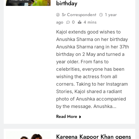
birthday
Sr Correspondent
1 year
ago
0
4 mins
Kajol extends good wishes to
Anushka Sharma on her birthday
Anushka Sharma rang in her 37th
birthday on 2 May and turned a
year older. From fans to
celebrities, everyone has been
wishing the actress from all
corners. Taking to her Instagram
Stories, Kajol shared a radiant
photo of Anushka accompanied
by the message. Anushka…
Read More
Kareena Kapoor Khan opens