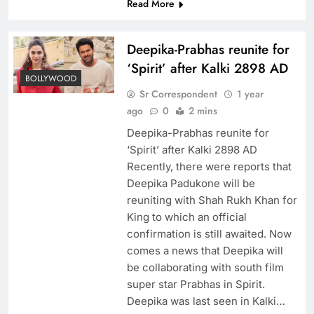
Read More
Deepika-Prabhas reunite for
‘Spirit’ after Kalki 2898 AD
BOLLYWOOD
Sr Correspondent
1 year
ago
0
2 mins
Deepika-Prabhas reunite for
‘Spirit’ after Kalki 2898 AD
Recently, there were reports that
Deepika Padukone will be
reuniting with Shah Rukh Khan for
King to which an official
confirmation is still awaited. Now
comes a news that Deepika will
be collaborating with south film
super star Prabhas in Spirit.
Deepika was last seen in Kalki…