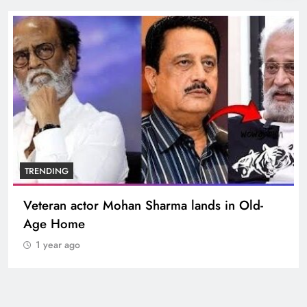
BOLLYWOOD
Sinking State, Seeking Succor:Karnaraka CM
Siddaramaiahpleads for PM Modi’s Lifeline
1 year ago