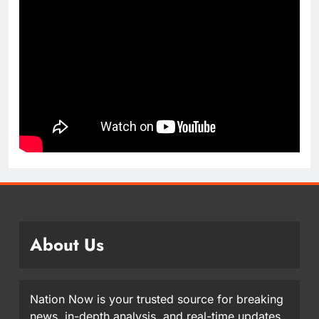
About Us
Nation Now is your trusted source for breaking
news, in-depth analysis, and real-time updates