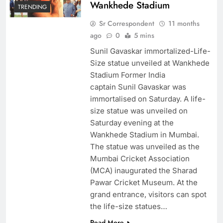
Wankhede Stadium
TRENDING
Sr Correspondent
11 months
ago
0
5 mins
Sunil Gavaskar immortalized-Life-
Size statue unveiled at Wankhede
Stadium Former India
captain Sunil Gavaskar was
immortalised on Saturday. A life-
size statue was unveiled on
Saturday evening at the
Wankhede Stadium in Mumbai.
The statue was unveiled as the
Mumbai Cricket Association
(MCA) inaugurated the Sharad
Pawar Cricket Museum. At the
grand entrance, visitors can spot
the life-size statues…
Read More