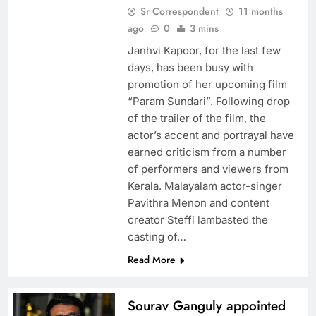
Sr Correspondent
11 months
ago
0
3 mins
Janhvi Kapoor, for the last few
days, has been busy with
promotion of her upcoming film
“Param Sundari”. Following drop
of the trailer of the film, the
actor’s accent and portrayal have
earned criticism from a number
of performers and viewers from
Kerala. Malayalam actor-singer
Pavithra Menon and content
creator Steffi lambasted the
casting of…
Read More
Sourav Ganguly appointed