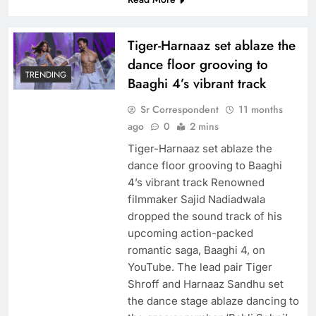
Tiger-Harnaaz set ablaze the
dance floor grooving to
TRENDING
Baaghi 4’s vibrant track
Sr Correspondent
11 months
ago
0
2 mins
Tiger-Harnaaz set ablaze the
dance floor grooving to Baaghi
4’s vibrant track Renowned
filmmaker Sajid Nadiadwala
dropped the sound track of his
upcoming action-packed
romantic saga, Baaghi 4, on
YouTube. The lead pair Tiger
Shroff and Harnaaz Sandhu set
the dance stage ablaze dancing to