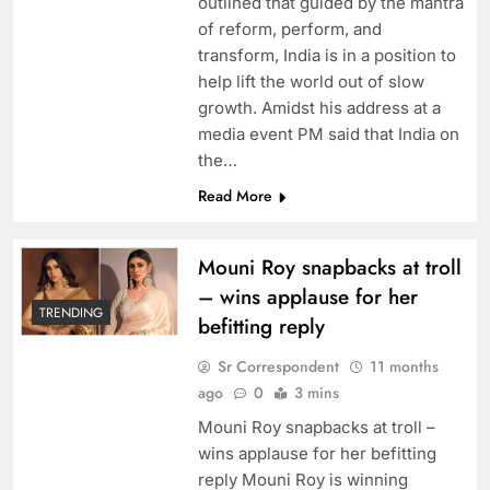
outlined that guided by the mantra
of reform, perform, and
transform, India is in a position to
help lift the world out of slow
growth. Amidst his address at a
media event PM said that India on
the…
Read More
Mouni Roy snapbacks at troll
– wins applause for her
TRENDING
befitting reply
Sr Correspondent
11 months
ago
0
3 mins
Mouni Roy snapbacks at troll –
wins applause for her befitting
reply Mouni Roy is winning