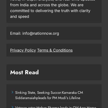
from India and across the globe. We are
committed to delivering the truth with clarity
and speed
Email: info@nationnow.org
Privacy Policy
Terms & Conditions
Most Read
Sinking State, Seeking Succor:Karnaraka CM
Siddaramaiahpleads for PM Modi’s Lifeline
Veteran actor Mohan Sharma lands in Old-Age Home