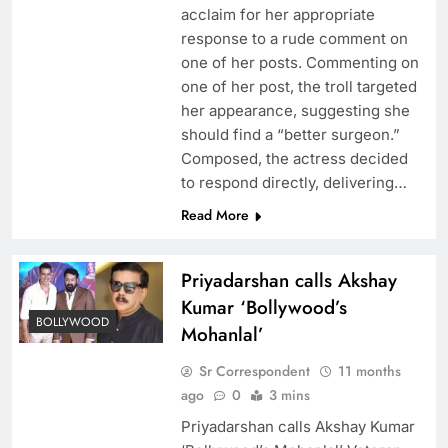
acclaim for her appropriate
response to a rude comment on
one of her posts. Commenting on
one of her post, the troll targeted
her appearance, suggesting she
should find a “better surgeon.”
Composed, the actress decided
to respond directly, delivering…
Read More
Priyadarshan calls Akshay
Kumar ‘Bollywood’s
BOLLYWOOD
Mohanlal’
Sr Correspondent
11 months
ago
0
3 mins
Priyadarshan calls Akshay Kumar