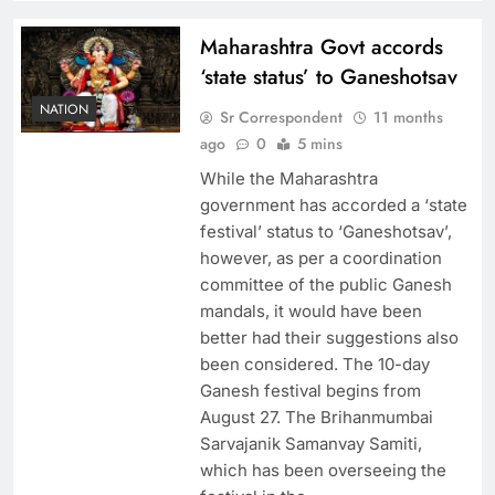
Maharashtra Govt accords
‘state status’ to Ganeshotsav
NATION
Sr Correspondent
11 months
ago
0
5 mins
While the Maharashtra
government has accorded a ‘state
festival’ status to ‘Ganeshotsav’,
however, as per a coordination
committee of the public Ganesh
mandals, it would have been
better had their suggestions also
been considered. The 10-day
Ganesh festival begins from
August 27. The Brihanmumbai
Sarvajanik Samanvay Samiti,
which has been overseeing the