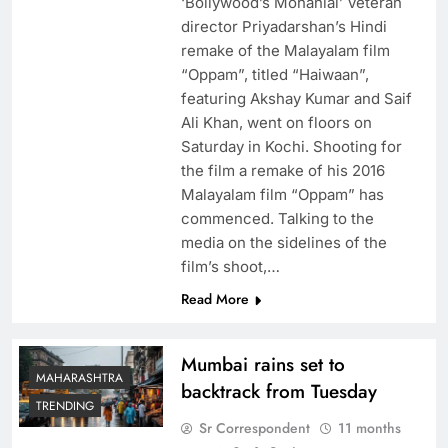
‘Bollywood’s Mohanlal’ Veteran
director Priyadarshan’s Hindi
remake of the Malayalam film
“Oppam”, titled “Haiwaan”,
featuring Akshay Kumar and Saif
Ali Khan, went on floors on
Saturday in Kochi. Shooting for
the film a remake of his 2016
Malayalam film “Oppam” has
commenced. Talking to the
media on the sidelines of the
film’s shoot,…
Read More
Mumbai rains set to
MAHARASHTRA
backtrack from Tuesday
TRENDING
Sr Correspondent
11 months