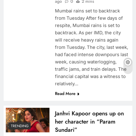
ago
0
2 mins
Mumbai rains set to backtrack
from Tuesday After few days of
respite, Mumbai rains is set to
backtrack. As per IMD, the city
will receive heavy rains again
from Tuesday. The city, last week,
had faced intense downpours last
week, causing waterlogging,
traffic jams, and train delays. The
financial capital was a witness to
relatively…
Read More
Janhvi Kapoor opens up on
her character in “Param
TRENDING
Sundari”