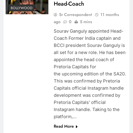
Head-Coach
BOLLYWOOD
Sr Correspondent
11 months
ago
0
5 mins
Sourav Ganguly appointed Head-
Coach Former India captain and
BCCI president Sourav Ganguly is
all set for a new role. He has been
appointed the head coach of
Pretoria Capitals for
the upcoming edition of the SA20.
This was confirmed by Pretoria
Capitals official Instagram handle
development was confirmed by
Pretoria Capitals’ official
Instagram handle. Taking to the
platform,…
Read More