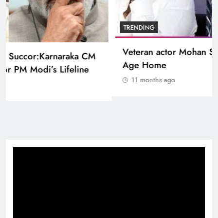
BOLLYWOOD
Sinking State, Seeking Succor:Karnaraka CM
Siddaramaiahpleads for PM Modi’s Lifeline
11 months ago