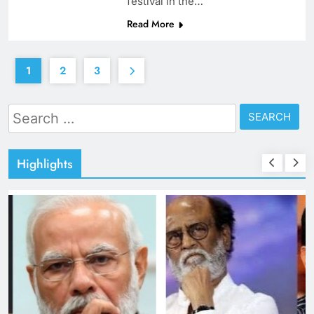
festival in the…
Read More
1
2
3
Search
for:
Highlights