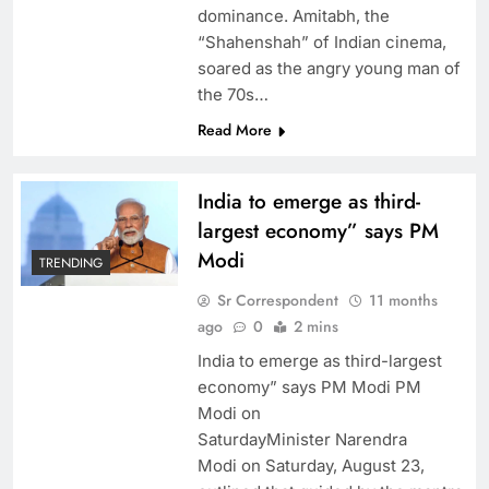
dominance. Amitabh, the
“Shahenshah” of Indian cinema,
soared as the angry young man of
the 70s…
Read More
India to emerge as third-
largest economy” says PM
Modi
TRENDING
Sr Correspondent
11 months
ago
0
2 mins
India to emerge as third-largest
economy” says PM Modi PM
Modi on
SaturdayMinister Narendra
Modi on Saturday, August 23,