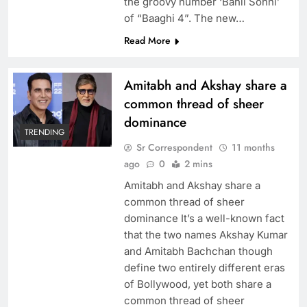
the groovy number ‘Bahli Sohni’
of “Baaghi 4”. The new…
Read More
Amitabh and Akshay share a
common thread of sheer
dominance
TRENDING
Sr Correspondent
11 months
ago
0
2 mins
Amitabh and Akshay share a
common thread of sheer
dominance It’s a well-known fact
that the two names Akshay Kumar
and Amitabh Bachchan though
define two entirely different eras
of Bollywood, yet both share a
common thread of sheer