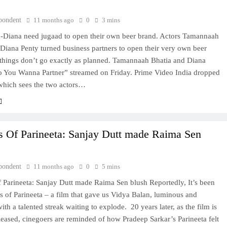
pondent
11 months ago
0
3 mins
Diana need jugaad to open their own beer brand. Actors Tamannaah
Diana Penty turned business partners to open their very own beer
 things don’t go exactly as planned. Tamannaah Bhatia and Diana
o You Wanna Partner” streamed on Friday. Prime Video India dropped
, which sees the two actors…
s Of Parineeta: Sanjay Dutt made Raima Sen
pondent
11 months ago
0
5 mins
 Parineeta: Sanjay Dutt made Raima Sen blush Reportedly, It’s been
 of Parineeta – a film that gave us Vidya Balan, luminous and
th a talented streak waiting to explode. 20 years later, as the film is
leased, cinegoers are reminded of how Pradeep Sarkar’s Parineeta felt