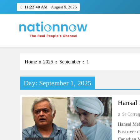
Skip
11:22:40 AM
August 9, 2026
to
content
Nation Now
The Real People's Channel
Home
2025
September
1
Day:
September 1, 2025
Hansal 
Sr Corres
Hansal Meh
Post over 
Canadian Vi