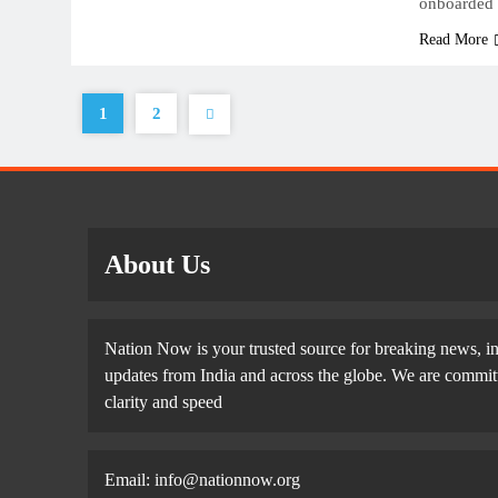
onboarded
Read More
1
2
About Us
Nation Now is your trusted source for breaking news, in
updates from India and across the globe. We are committe
clarity and speed
Email: info@nationnow.org