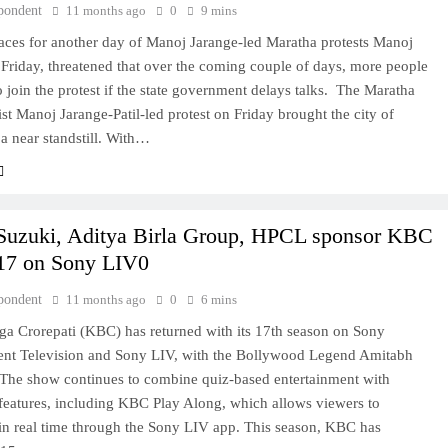
pondent
11 months ago
0
9 mins
ces for another day of Manoj Jarange-led Maratha protests Manoj
Friday, threatened that over the coming couple of days, more people
to join the protest if the state government delays talks. The Maratha
vist Manoj Jarange-Patil-led protest on Friday brought the city of
a near standstill. With…
Suzuki, Aditya Birla Group, HPCL sponsor KBC
17 on Sony LIV0
pondent
11 months ago
0
6 mins
a Crorepati (KBC) has returned with its 17th season on Sony
ent Television and Sony LIV, with the Bollywood Legend Amitabh
The show continues to combine quiz-based entertainment with
 features, including KBC Play Along, which allows viewers to
 in real time through the Sony LIV app. This season, KBC has