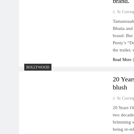
brand.
Sr Corres
Tamannaah-
Bhatia and 
brand. But
Penty’s “D
the trailer
Read More
BOLLYWOOD
20 Year
blush
Sr Corres
20 Years Of
two decades
brimming wi
being re-re