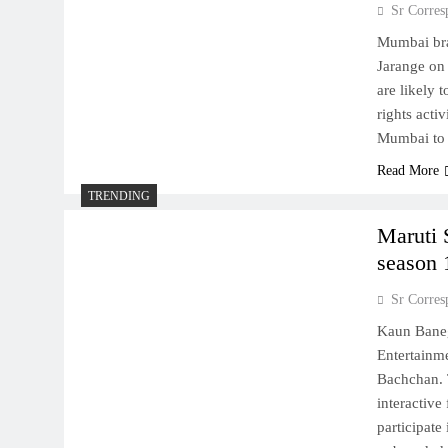
Sr Corres
Mumbai bra
Jarange on 
are likely 
rights acti
Mumbai to 
Read More
TRENDING
Maruti 
season 
Sr Corres
Kaun Baneg
Entertainm
Bachchan. 
interactive
participate