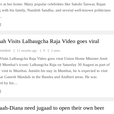
v at her home. Many popular celebrities like Sakshi Tanwar, Rajan
 with his family, Nandish Sandhu, and several well-known politicians
r…
ah Visits Lalbaugcha Raja Video goes viral
pondent
11 months ago
0
2 mins
Visits Lalbaugcha Raja Video goes viral Union Home Minister Amit
ed Mumbai’s iconic Lalbaugcha Raja on Saturday 30 August as part of
 visit to Mumbai. Amidst his stay in Mumbai, he is expected to visit
lar Ganesh Mandals in the Bandra and Andheri areas. He was
ed by his…
ah-Diana need jugaad to open their own beer