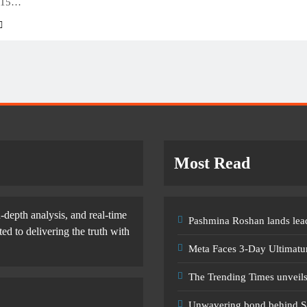
 15…
Most Read
-depth analysis, and real-time
Pashmina Roshan lands lead
d to delivering the truth with
Meta Faces 3-Day Ultimatu
The Trending Times unveil
Unwavering bond behind S