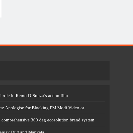
 role in Remo D’Souza’s action film
m: Apologise for Blocking PM Modi Video or
s comprehensive 360 deg ecosolution brand system
anjay Dutt and Manyata