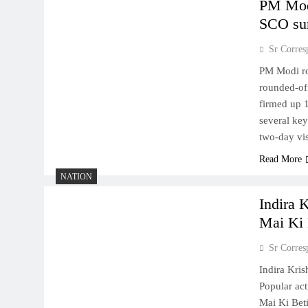
PM Modi
SCO su
Sr Corres
PM Modi ro
rounded-off
firmed up 
several ke
two-day vi
Read More
NATION
Indira 
Mai Ki 
Sr Corres
Indira Kri
Popular ac
Mai Ki Bet