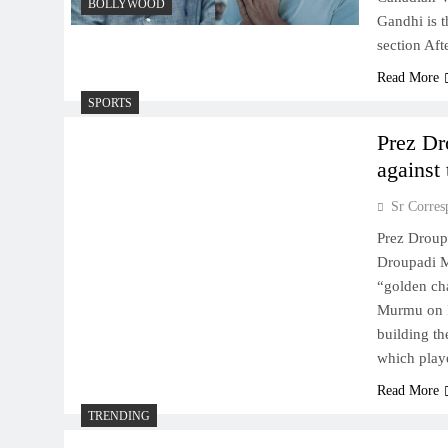
BOLLYWOOD
Gandhi is t
section Af
Read More
SPORTS
Prez Dr
against 
Sr Corres
Prez Droupa
Droupadi M
“golden cha
Murmu on F
building t
which play
Read More
TRENDING