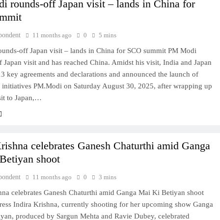
 rounds-off Japan visit – lands in China for
mmit
pondent
11 months ago
0
5 mins
unds-off Japan visit – lands in China for SCO summit PM Modi
 Japan visit and has reached China. Amidst his visit, India and Japan
13 key agreements and declarations and announced the launch of
y initiatives PM.Modi on Saturday August 30, 2025, after wrapping up
sit to Japan,…
Krishna celebrates Ganesh Chaturthi amid Ganga
Betiyan shoot
pondent
11 months ago
0
3 mins
shna celebrates Ganesh Chaturthi amid Ganga Mai Ki Betiyan shoot
tress Indira Krishna, currently shooting for her upcoming show Ganga
iyan, produced by Sargun Mehta and Ravie Dubey, celebrated