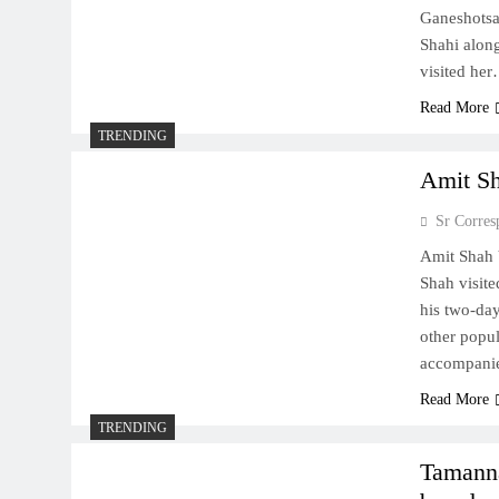
Ganeshotsa
Shahi along
visited he
Read More
TRENDING
Amit Sh
Sr Corres
Amit Shah 
Shah visit
his two-day
other popu
accompani
Read More
TRENDING
Tamanna