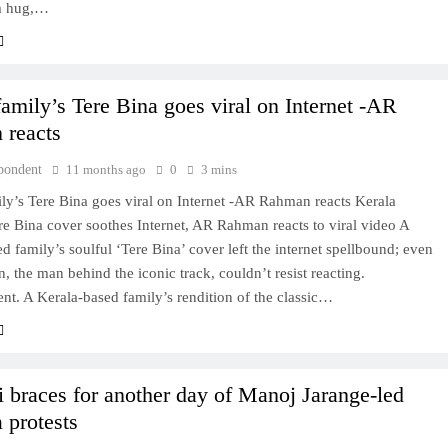
m hug,…
family’s Tere Bina goes viral on Internet -AR
 reacts
pondent
11 months ago
0
3 mins
ly’s Tere Bina goes viral on Internet -AR Rahman reacts Kerala
re Bina cover soothes Internet, AR Rahman reacts to viral video A
d family’s soulful ‘Tere Bina’ cover left the internet spellbound; even
the man behind the iconic track, couldn’t resist reacting.
nt. A Kerala-based family’s rendition of the classic…
braces for another day of Manoj Jarange-led
 protests