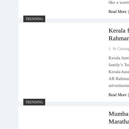
like a war
Read More
TRENDING
Kerala 
Rahman
Sr Corres
Kerala fami
family’s Te
Kerala-base
AR Rahman, 
advertiseme
Read More
TRENDING
Mumbai 
Maratha