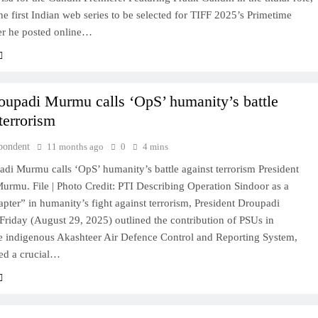
he first Indian web series to be selected for TIFF 2025’s Primetime
ter he posted online…
oupadi Murmu calls ‘OpS’ humanity’s battle
terrorism
pondent
11 months ago
0
4 mins
di Murmu calls ‘OpS’ humanity’s battle against terrorism President
urmu. File | Photo Credit: PTI Describing Operation Sindoor as a
pter” in humanity’s fight against terrorism, President Droupadi
riday (August 29, 2025) outlined the contribution of PSUs in
he indigenous Akashteer Air Defence Control and Reporting System,
ed a crucial…