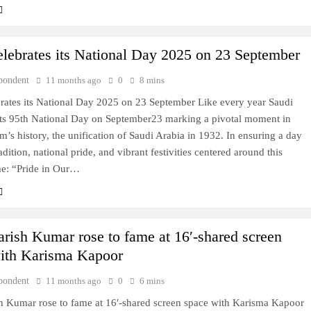
elebrates its National Day 2025 on 23 September
pondent
11 months ago
0
8 mins
brates its National Day 2025 on 23 September Like every year Saudi
 its 95th National Day on September23 marking a pivotal moment in
’s history, the unification of Saudi Arabia in 1932. In ensuring a day
adition, national pride, and vibrant festivities centered around this
me: “Pride in Our…
rish Kumar rose to fame at 16′-shared screen
ith Karisma Kapoor
pondent
11 months ago
0
6 mins
h Kumar rose to fame at 16′-shared screen space with Karisma Kapoor