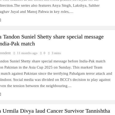
direction.The series also features Anya Singh, Lakshya, Sahher
ghav Juyal and Manoj Pahwa in key roles,…
 Tandon Suniel Shetty share special message
India-Pak match
pondent
11 months ago
0
3 mins
ndon Suniel Shetty share special message before India-Pak match
 on Pakistan in the Asia Cup 2025 on Sunday. This marked Team
st match against Pakistan since the terrifying Pahalgam terror attack and
indoor. Social media was divided on BCCI’s decision to play against
given the tension between the neighbouring…
 Urmila Divya laud Cancer Survivor Tannishtha