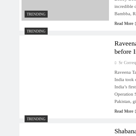
incredible 
Bambba, Ra
TRENDING
Read More
TRENDING
Raveena
before 
Sr Corres
Raveena Ta
India took
India’s fir
Operation S
Pakistan, 
Read More
TRENDING
Shabana