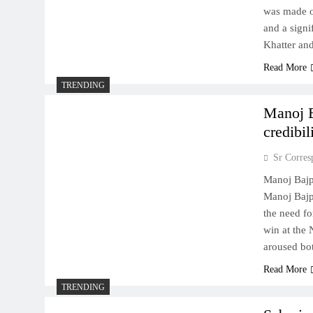
was made on
and a sign
Khatter an
Read More
TRENDING
Manoj B
credibil
Sr Corres
Manoj Bajpa
Manoj Bajp
the need f
win at the 
aroused bot
Read More
TRENDING