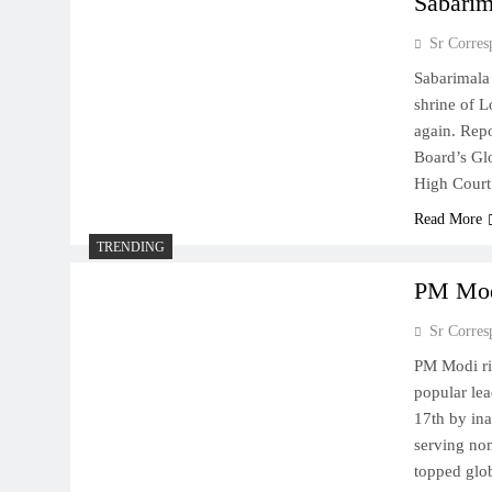
Sabarim
Sr Corres
Sabarimala 
shrine of L
again. Repo
Board’s Gl
High Court
Read More
TRENDING
PM Modi
Sr Corres
PM Modi ri
popular lea
17th by ina
serving non
topped gl