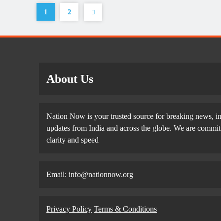
1
2
About Us
Nation Now is your trusted source for breaking news, in
updates from India and across the globe. We are committe
clarity and speed
Email: info@nationnow.org
Privacy Policy
Terms & Conditions