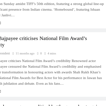
 Sunday amidst TIFF’s 50th edition, featuring a strong global line-up
ificant presence from Indian cinema. ‘Homebound’, featuring Ishaan
d Janhvi…
ajpayee criticises National Film Award’s
ity
pondent
11 months ago
0
4 mins
yee criticises National Film Award’s credibility Renowned actor
ayee censured the National Film Award’s credibility and emphasised
or transformation in honouring actors with awards Shah Rukh Khan’s
National Film Awards for Best Actor for his performance in Jawan has
h jubilation and debate. Even as his fans…