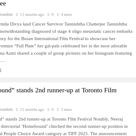
jee
pondent
11 months ago
0
4 mins
mila Divya laud Cancer Survivor Tannishtha Chatterjee Tannishtha
 notwithstanding diagnosed of stage 4 oligo metastatic cancer embarks
ney for the Busan International Film Festival to showcase her
 venture “Full Plate” her gal-pals celebrated her in the most adorable
na Azmi shared a couple of group pictures on her Instagram featuring
a,…
nd” stands 2nd runner-up at Toronto Film
pondent
11 months ago
0
3 mins
 stands 2nd runner-up at Toronto Film Festival Notably, Neeraj
directorial ‘Homebound’ clinched the second runner-up position in
nal People Choice Award category at TIFF 2025. The announcement