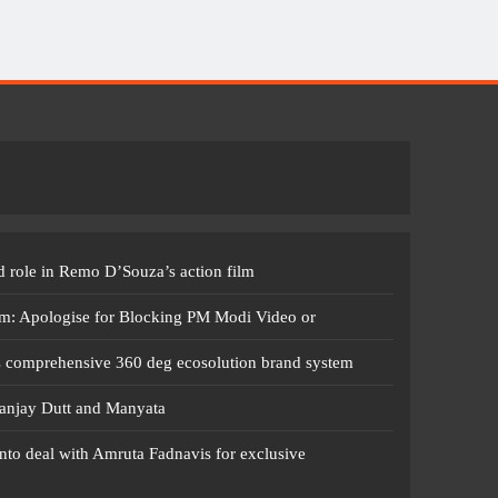
 role in Remo D’Souza’s action film
m: Apologise for Blocking PM Modi Video or
s comprehensive 360 deg ecosolution brand system
anjay Dutt and Manyata
nto deal with Amruta Fadnavis for exclusive