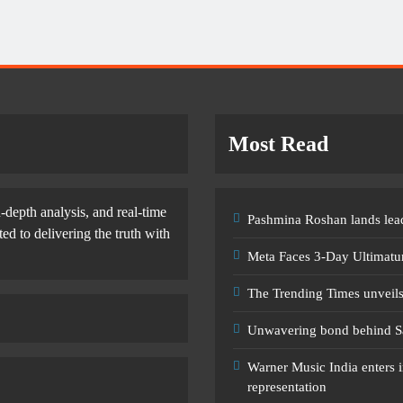
Most Read
-depth analysis, and real-time
Pashmina Roshan lands lead
d to delivering the truth with
Meta Faces 3-Day Ultimatu
The Trending Times unveil
Unwavering bond behind S
Warner Music India enters i
representation