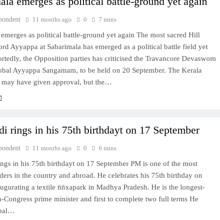
ala emerges as political battle-ground yet again
pondent
11 months ago
0
7 mins
emerges as political battle-ground yet again The most sacred Hill
ord Ayyappa at Sabarimala has emerged as a political battle field yet
rtedly, the Opposition parties has criticised the Travancore Devaswom
obal Ayyappa Sangamam, to be held on 20 September. The Kerala
 may have given approval, but the…
 rings in his 75th birthdayt on 17 September
pondent
11 months ago
0
6 mins
ngs in his 75th birthdayt on 17 September PM is one of the most
ders in the country and abroad. He celebrates his 75th birthday on
ugurating a textile n̈n̈xapark in Madhya Pradesh. He is the longest-
-Congress prime minister and first to complete two full terms He
obal…