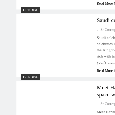
Read More
TRENDING
Saudi c
Sr Corres
Saudi cele
celebrates
the Kingdom
rich with tr
year’s the
Read More
TRENDING
Meet Ha
space w
Sr Corres
Meet Haris