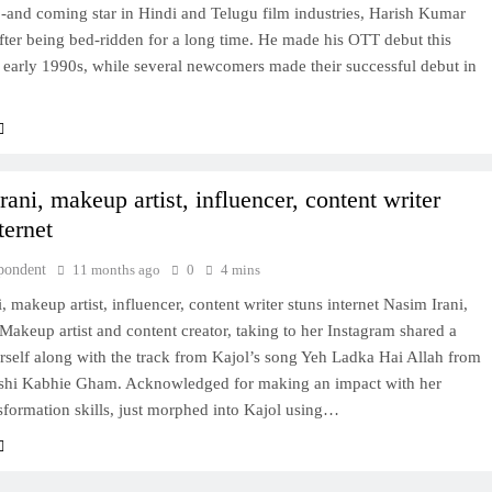
-and coming star in Hindi and Telugu film industries, Harish Kumar
after being bed-ridden for a long time. He made his OTT debut this
e early 1990s, while several newcomers made their successful debut in
ani, makeup artist, influencer, content writer
ternet
pondent
11 months ago
0
4 mins
, makeup artist, influencer, content writer stuns internet Nasim Irani,
 Makeup artist and content creator, taking to her Instagram shared a
rself along with the track from Kajol’s song Yeh Ladka Hai Allah from
hi Kabhie Gham. Acknowledged for making an impact with her
sformation skills, just morphed into Kajol using…