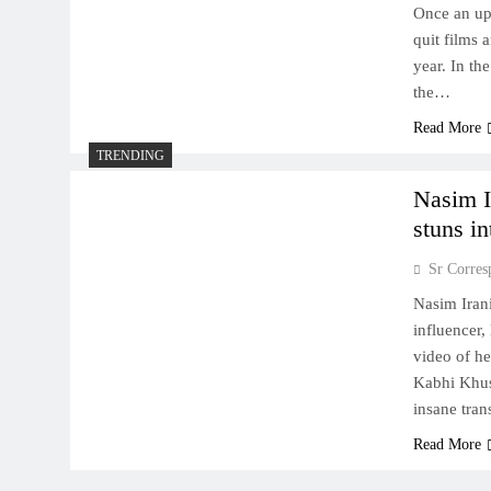
Once an up
quit films 
year. In th
the…
Read More
TRENDING
Nasim Ir
stuns in
Sr Corres
Nasim Irani
influencer,
video of he
Kabhi Khus
insane tran
Read More