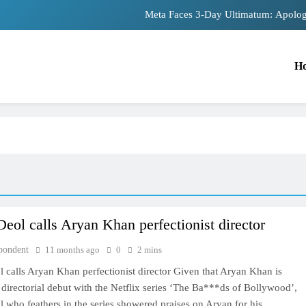
Meta Faces 3-Day Ultimatum: Apolog
The Trending Times unveils comprehensiv
H
Unwavering bon
Pashmina Roshan lands lead 
Meta Faces 3-Day Ultimatum: Apolog
The Trending Times unveils comprehensiv
Unwavering bon
eol calls Aryan Khan perfectionist director
TRENDING
pondent
11 months ago
0
2 mins
Pashmina Roshan lands lead role in
 calls Aryan Khan perfectionist director Given that Aryan Khan is
Remo D’Souza’s action film
directorial debut with the Netflix series ‘The Ba***ds of Bollywood’,
11 months ago
who feathers in the series showered praises on Aryan for his