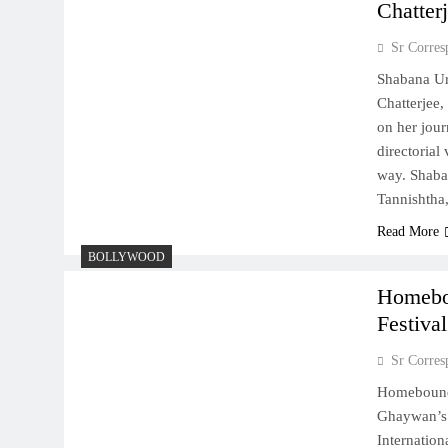
Chatter
Sr Corres
Shabana Ur
Chatterjee,
on her jour
directorial
way. Shaba
Tannishth
Read More
BOLLYWOOD
Homebou
Festival
Sr Corres
Homebound”
Ghaywan’s 
Internatio