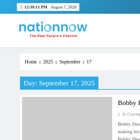
Skip
12:39:11 PM
August 7, 2026
to
content
Nation Now
The Real People's Channel
Home
2025
September
17
Day:
September 17, 2025
Bobby D
Sr Corres
Bobby Deol
making his 
Bobby Deol 