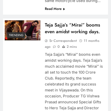
same motorcycle used during…
Read More
Teja Sajja’s “Mirai” booms
even amidst working days.
TRENDING
Sr Correspondent
11 months
ago
0
2 mins
Teja Sajja’s “Mirai” booms even
amidst working days. Teja Sajja’s
much acclaimed movie “Mirai” is
all set to touch the 100 Crore
Club. Reportedly, the team
celebrated its grand success
meet in Vijayawada. On this
occasion, Producer TG Vishwa
Prasad announced Special Gifts
to Hero Teja Sajja and Director