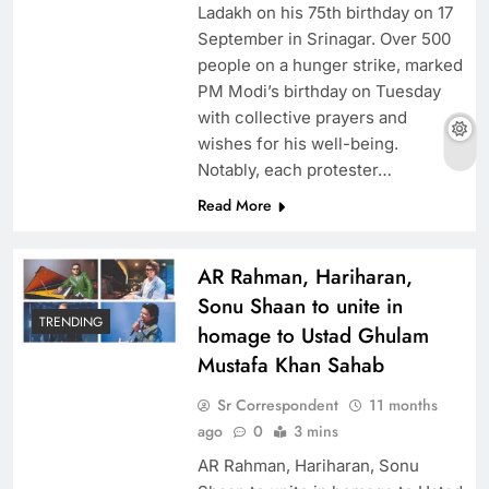
Ladakh on his 75th birthday on 17
September in Srinagar. Over 500
people on a hunger strike, marked
PM Modi’s birthday on Tuesday
with collective prayers and
wishes for his well-being.
Notably, each protester…
Read More
AR Rahman, Hariharan,
Sonu Shaan to unite in
TRENDING
homage to Ustad Ghulam
Mustafa Khan Sahab
Sr Correspondent
11 months
ago
0
3 mins
AR Rahman, Hariharan, Sonu