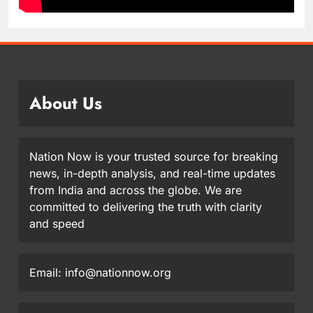
About Us
Nation Now is your trusted source for breaking
news, in-depth analysis, and real-time updates
from India and across the globe. We are
committed to delivering the truth with clarity
and speed
Email: info@nationnow.org