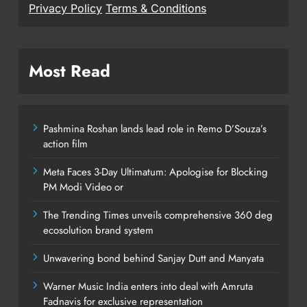
Privacy Policy
Terms & Conditions
Most Read
Pashmina Roshan lands lead role in Remo D’Souza’s
action film
Meta Faces 3-Day Ultimatum: Apologise for Blocking
PM Modi Video or
The Trending Times unveils comprehensive 360 deg
ecosolution brand system
Unwavering bond behind Sanjay Dutt and Manyata
Warner Music India enters into deal with Amruta
Fadnavis for exclusive representation