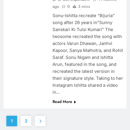
ago
0
3 mins
Sonu-Ishitta recreate “Bijuria”
song after 26 years in”Sunny
Sanskari Ki Tulsi Kumari” The
twosome recreated the song with
actors Varun Dhawan, Janhvi
Kapoor, Sanya Malhotra, and Rohit
Saraf. Sonu Nigam and Ishitta
Arun, featured in the song, and
recreated the latest version in
their signature style. Taking to her
Instagram Ishitta shared a video
in…
Read More
1
2