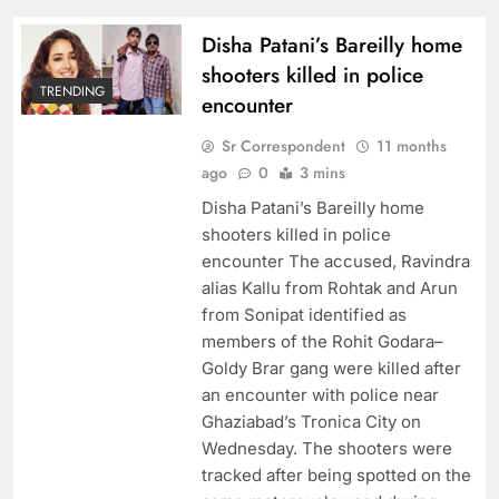
Disha Patani’s Bareilly home
shooters killed in police
TRENDING
encounter
Sr Correspondent
11 months
ago
0
3 mins
Disha Patani’s Bareilly home
shooters killed in police
encounter The accused, Ravindra
alias Kallu from Rohtak and Arun
from Sonipat identified as
members of the Rohit Godara–
Goldy Brar gang were killed after
an encounter with police near
Ghaziabad’s Tronica City on
Wednesday. The shooters were
tracked after being spotted on the