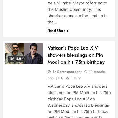
be a Mumbai Mayor referring to
the Muslim Community. This
shocker comes in the lead up to
the…
Read More
Vatican’s Pope Leo XIV
showers blessings on.PM
TRENDING
Modi on his 75th birthday
Sr Correspondent
11 months
ago
0
1 mins
Vatican’s Pope Leo XIV showers
blessings on.PM Modi on his 75th
birthday Pope Leo XIV on
Wednesday, showered blessings
on PM Modi on his 75th birthday
amidst a Papal audience at St