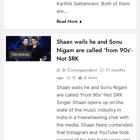
Karthik Gattamneni. Both of them
are…
Read More
Shaan wails he and Sonu
Nigam are called ‘from 90s’-
TRENDING
Not SRK
Sr Correspondent
11 months
ago
0
6 mins
Shaan wails he and Sonu Nigam
are called ‘from 90s’-Not SRK
Singer Shaan opens up on.the
state of the music industry in
India in a freewheeling chat with
the media. Shaan feels contended
that Instagram and YouTube took
several of his hits from years ago