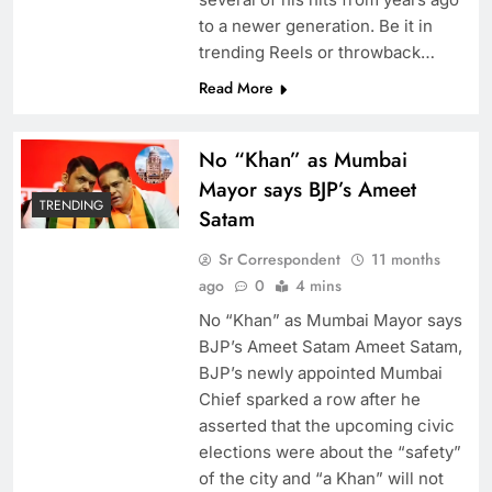
to a newer generation. Be it in
trending Reels or throwback…
Read More
No “Khan” as Mumbai
Mayor says BJP’s Ameet
TRENDING
Satam
Sr Correspondent
11 months
ago
0
4 mins
No “Khan” as Mumbai Mayor says
BJP’s Ameet Satam Ameet Satam,
BJP’s newly appointed Mumbai
Chief sparked a row after he
asserted that the upcoming civic
elections were about the “safety”
of the city and “a Khan” will not