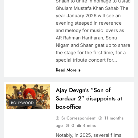
Shaan to unite in homage to Ustad
Ghulam Mustafa Khan Sahab The
year January 2026 will see an
evening steeped in reverence
and melody for music lovers as
AR Rahman Hariharan, Sonu
Nigam and Shaan geat up to share
the stage for the first time, for a
special tribute concert for…
Read More
Ajay Devgn’s “Son of
Sardaar 2” disappoints at
BOLLYWOOD
box-office
Sr Correspondent
11 months
ago
0
4 mins
Notably, in 2025, several films