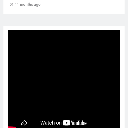
11 months ago