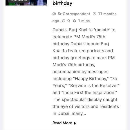
birthday
Sr Correspondent
11 months
ago
0
1 mins
Dubai’s Burj Khalifa ‘radiate’ to
celebrate PM Modi’s 75th
birthday Dubai’s iconic Burj
Khalifa featured portraits and
birthday greetings to mark PM
Modi’s 75th birthday,
accompanied by messages
including “Happy Birthday,” “75
Years,” “Service is the Resolve,”
and “India First the Inspiration.”
The spectacular display caught
the eye of visitors and residents
in Dubai, many…
Read More