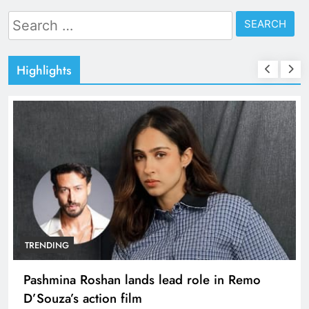
Search
for:
Highlights
TRENDING
Pashmina Roshan lands lead role in Remo
D’Souza’s action film