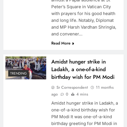
Peter’s Square in Vatican City
with prayers for his good health
and long life. Notably, Diplomat
and MP Harsh Vardhan Shringla,
and convener…
Read More
Amidst hunger strike in
Ladakh, a one-of-a-kind
TRENDING
birthday wish for PM Modi
Sr Correspondent
11 months
ago
0
4 mins
Amidst hunger strike in Ladakh, a
one-of-a-kind birthday wish for
PM Modi It was one-of-a-kind
birthday greeting for PM Modi in