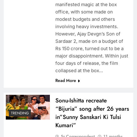
manifested magic at the box
office, with some made on
modest budgets and others
involving heavy investments.
However, Ajay Devgn’s Son of
Sardaar 2, made on a budget of
Rs 150 crore, turned out to be a
major disappointment. Within just
four days of release, the film
collapsed at the box…
Read More
Sonu-Ishitta recreate
“Bijuria” song after 26 years
TRENDING
in”Sunny Sanskari Ki Tulsi
Kumari”
Sr Correspondent
11 months