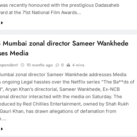
was recently honoured with the prestigious Dadasaheb
ard at the 71st National Film Awards…
 Mumbai zonal director Sameer Wankhede
ses Media
espondent
10 months ago
0
4 mins
umbai zonal director Sameer Wankhede addresses Media
s ongoing Legal hassles over the Netflix series “The Ba**ds of
”, Aryan Khan’s directorial, Sameer Wankhede, Ex-NCB
nal director interacted with the media on Saturday. The
roduced by Red Chillies Entertainment, owned by Shah Rukh
Gauri Khan, has drawn allegations of defamation from
e….