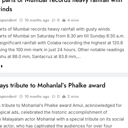
winds
espondent
10 months ago
0
4 mins
arts of Mumbai records heavy rainfall with gusty winds
arts of Mumbai on Saturday from 8.30 am till Sunday 8:30 a.m.
ignificant rainfall with Colaba recording the highest at 120.8
ing the 100 mm mark in just 24 hours. Other notable readings
uhu at 88.0 mm, Santacruz at 83.8 mm,…
ys tribute to Mohanlal’s Phalke award
espondent
10 months ago
0
2 mins
 tribute to Mohanlal’s Phalke award Amul, acknowledged for
topical ads, celebrated the historic accomplishment of
 Malayalam actor Mohanlal with a special tribute on its social
e actor, who has captivated the audiences for over four