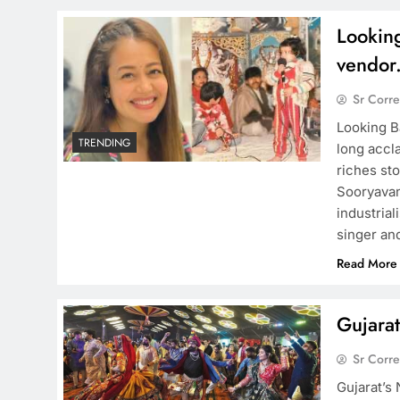
Lookin
vendor
Sr Corr
Looking B
TRENDING
long accla
riches st
Sooryavan
industria
singer an
Read More
Gujarat
Sr Corr
Gujarat’s 