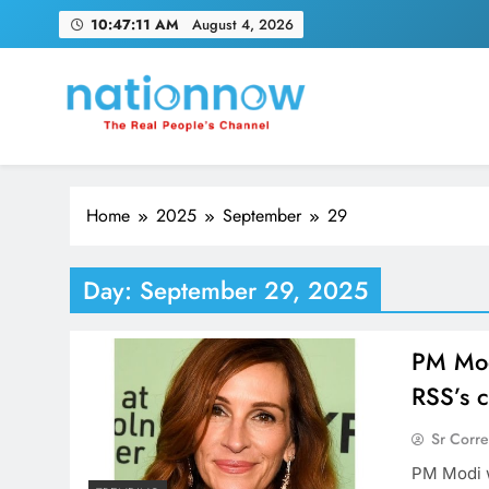
Skip
10:47:12 AM
August 4, 2026
to
content
Nation Now
The Real People's Channel
Home
2025
September
29
Day:
September 29, 2025
PM Modi
RSS’s c
Sr Corr
PM Modi w