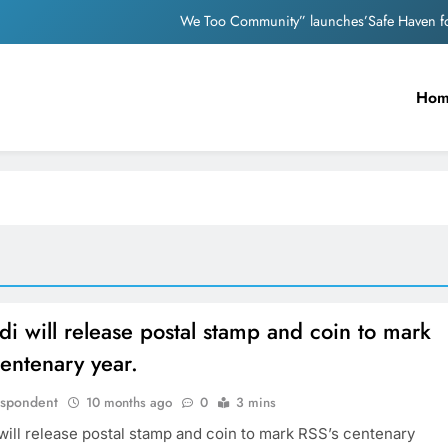
We Too Community” launches’Safe Haven for
Nutan and Dev An
Ho
Mother appeals to PM Modi after facin
Nostalgia: Sridevi and Madhur
We Too Community” launches’Safe Haven for
Nutan and Dev An
Mother appeals to PM Modi after facin
 will release postal stamp and coin to mark
entenary year.
espondent
10 months ago
0
3 mins
ill release postal stamp and coin to mark RSS’s centenary