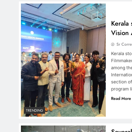
Kerala 
Vision
Sr Corr
Kerala st
Filmmaker
among the
Internatio
section of
program l
Read More
TRENDING
Several