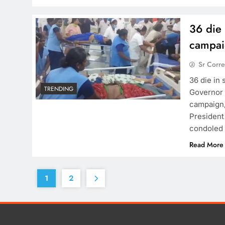
36 die
campai
Sr Corr
36 die in
TRENDING
Governor c
campaign, 
President
condoled 
Read More
1
2