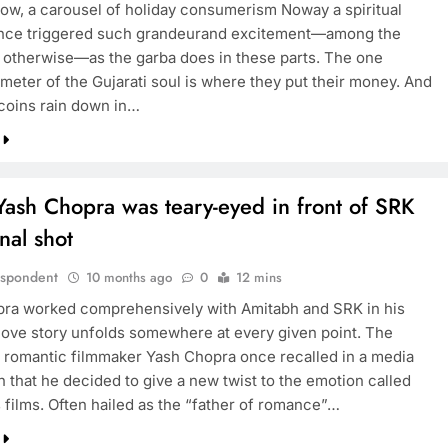
now, a carousel of holiday consumerism Noway a spiritual
nce triggered such grandeurand excitement—among the
or otherwise—as the garba does in these parts. The one
meter of the Gujarati soul is where they put their money. And
 coins rain down in…
ash Chopra was teary-eyed in front of SRK
inal shot
espondent
10 months ago
0
12 mins
ra worked comprehensively with Amitabh and SRK in his
 love story unfolds somewhere at every given point. The
 romantic filmmaker Yash Chopra once recalled in a media
n that he decided to give a new twist to the emotion called
s films. Often hailed as the “father of romance”…