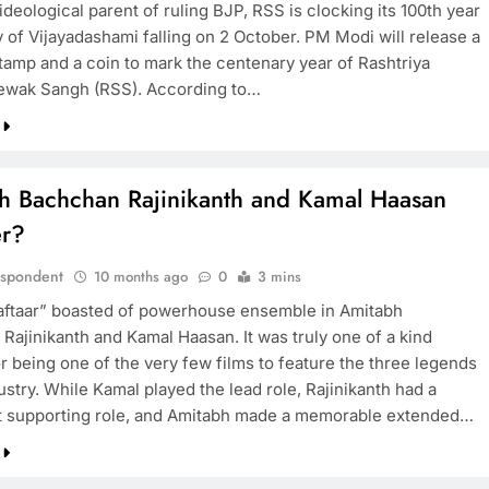
ideological parent of ruling BJP, RSS is clocking its 100th year
y of Vijayadashami falling on 2 October. PM Modi will release a
tamp and a coin to mark the centenary year of Rashtriya
wak Sangh (RSS). According to…
TRENDING
Nostalgia: Sridevi and Madhuri Dixit
in heartwarming 1999 moment
h Bachchan Rajinikanth and Kamal Haasan
10 months ago
er?
espondent
10 months ago
0
3 mins
aftaar” boasted of powerhouse ensemble in Amitabh
Rajinikanth and Kamal Haasan. It was truly one of a kind
r being one of the very few films to feature the three legends
ustry. While Kamal played the lead role, Rajinikanth had a
 supporting role, and Amitabh made a memorable extended…