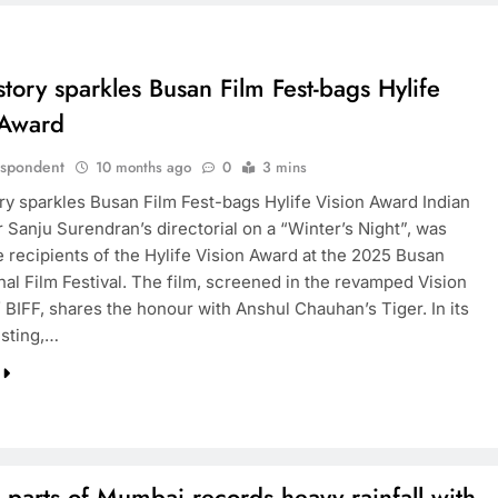
story sparkles Busan Film Fest-bags Hylife
 Award
espondent
10 months ago
0
3 mins
ory sparkles Busan Film Fest-bags Hylife Vision Award Indian
 Sanju Surendran’s directorial on a “Winter’s Night”, was
 recipients of the Hylife Vision Award at the 2025 Busan
nal Film Festival. The film, screened in the revamped Vision
 BIFF, shares the honour with Anshul Chauhan’s Tiger. In its
isting,…
 parts of Mumbai records heavy rainfall with