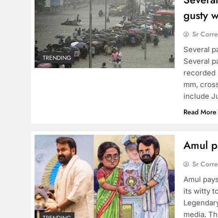
gusty 
Sr Corr
Several p
TRENDING
Several p
recorded s
mm, cross
include J
Read More
Amul pa
Sr Corr
Amul pays
its witty 
Legendary
media. Th