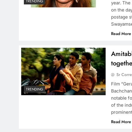
TRENDING
year. The 
on the da
postage s
Swayamse
Read More
Amitab
togeth
Sr Corr
Film “Ger
TRENDING
Bachchan 
notable fo
of the ind
prominent
Read More