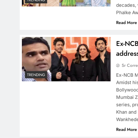
TRENDING
decades, 
Phalke Aw
Read More
Ex-NCB
addres
Sr Corr
Ex-NCB M
TRENDING
Amidst hi
Bollywood
Mumbai Zo
series, p
Khan and 
Wankhed
Read More