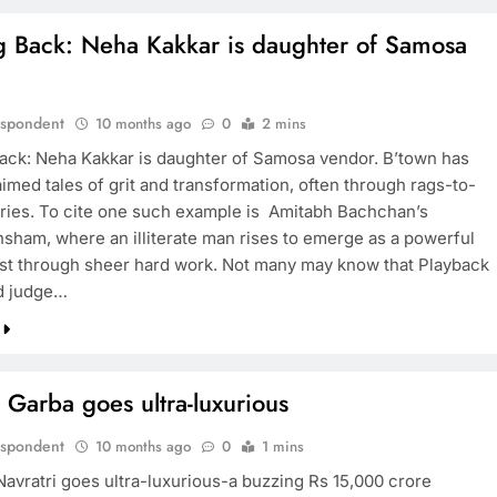
g Back: Neha Kakkar is daughter of Samosa
.
espondent
10 months ago
0
2 mins
ack: Neha Kakkar is daughter of Samosa vendor. B’town has
imed tales of grit and transformation, often through rags-to-
ories. To cite one such example is Amitabh Bachchan’s
sham, where an illiterate man rises to emerge as a powerful
list through sheer hard work. Not many may know that Playback
d judge…
 Garba goes ultra-luxurious
espondent
10 months ago
0
1 mins
Navratri goes ultra-luxurious-a buzzing Rs 15,000 crore