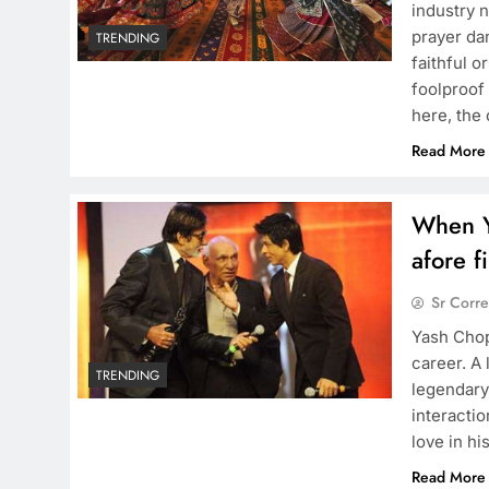
industry 
prayer da
TRENDING
faithful 
foolproof 
here, the
Read More
When Y
afore f
Sr Corr
Yash Chop
career. A
TRENDING
legendary
interactio
love in hi
Read More