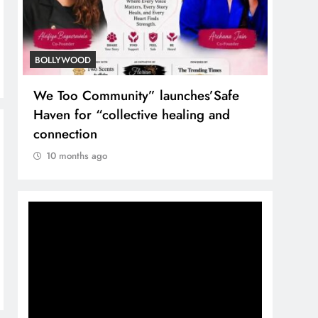
BOLLYWOOD
TREN
We Too Community” launches’Safe
Nuta
Haven for “collective healing and
the T
connection
10 
10 months ago