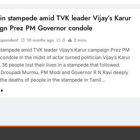
 in stampede amid TVK leader Vijay’s Karur
gn Prez PM Governor condole
espondent
10 months ago
0
2 mins
 stampede amid TVK leader Vijay’s Karur campaign Prez PM
ondole In the midst of actor turned politician Vijay’s Karur
36 people lost their lives in a stampede that followed.
 Droupadi Murmu, PM Modi and Governor R N Ravi deeply
the deaths of people in the stampede in Tamil…