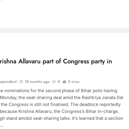
ishna Allavaru part of Congress party in
espondent
10 months ago
0
5 mins
he nominations for the second phase of Bihar polls having
Monday, the seat-sharing deal amid the Rashtriya Janata Dal
the Congress is still not finalised. The deadlock reportedly
 because Krishna Allavaru, the Congress’s Bihar in-charge,
gh stand amidst seat-sharing talks. It’s learned that a section
e…