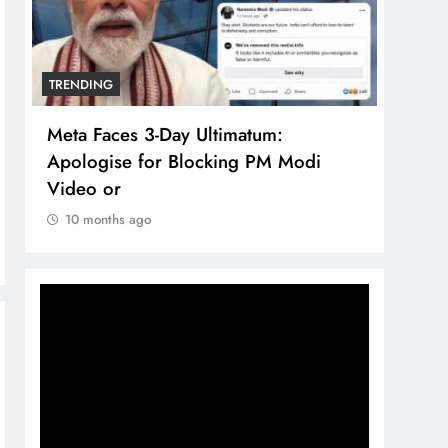
TRENDING
TRENDIN
Meta Faces 3-Day Ultimatum:
The Tr
Apologise for Blocking PM Modi
compre
Video or
brand 
10 months ago
10 mon