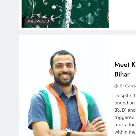
BOLLYWOOD
Meet Kr
Bihar
Sr Corr
Despite t
ended on 
(RJD) and 
triggered
took a tou
within th