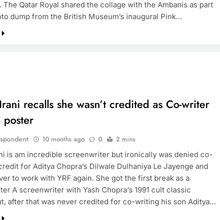
. The Qatar Royal shared the collage with the Ambanis as part
oto dump from the British Museum’s inaugural Pink…
rani recalls she wasn’t credited as Co-writer
 poster
espondent
10 months ago
0
2 mins
ni is am incredible screenwriter but ironically was denied co-
 credit for Aditya Chopra’s Dilwale Dulhaniya Le Jayenge and
er to work with YRF again. She got the first break as a
ter A screenwriter with Yash Chopra’s 1991 cult classic
t, after that was never credited for co-writing his son Aditya…