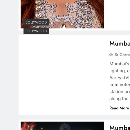
BOLLYWOOD
BOLLYWOOD
Mumbai’
Sr Corr
Mumbai’s 
lighting, 
Aarey-JVL
commuters
station p
along the
Read More
Mumbai 