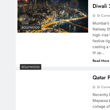
Diwali
Sr Corr
Mumbai’s 
BOLLYWOOD
Railway St
high-rise
festive li
casting a
lit up…
Read More
BOLLYWOOD
Qatar 
Sr Corr
Recently 
Mayassa b
collage o