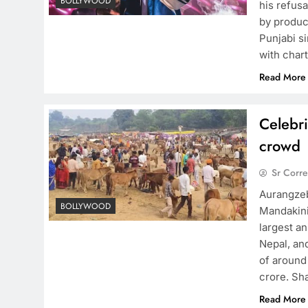
BOLLYWOOD
his refusa
by produc
Punjabi s
with char
Read More
Celebri
crowd
Sr Corr
Aurangzeb
BOLLYWOOD
Mandakini 
largest an
Nepal, and
of around
crore. S
Read More