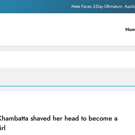
Meta Faces 3-Day Ultimatum: Apol
The Trending Times unveils comprehensi
Ho
Unwavering b
Pashmina Roshan lands lea
Meta Faces 3-Day Ultimatum: Apol
The Trending Times unveils comprehensi
Unwavering b
 Khambatta shaved her head to become a
rl