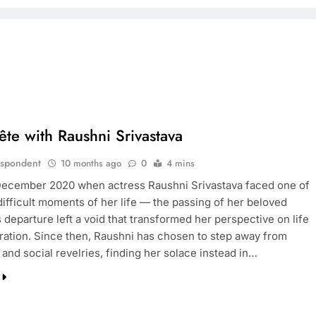
Tête with Raushni Srivastava
espondent
10 months ago
0
4 mins
 December 2020 when actress Raushni Srivastava faced one of
difficult moments of her life — the passing of her beloved
s departure left a void that transformed her perspective on life
ration. Since then, Raushni has chosen to step away from
s and social revelries, finding her solace instead in…