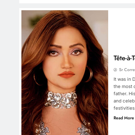
Tête-à-
Sr Corr
It was in
the most 
father. Hi
and celeb
festivitie
Read More