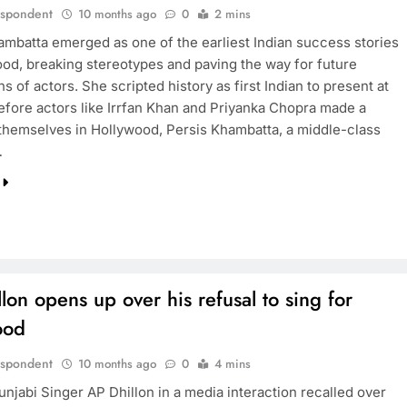
espondent
10 months ago
0
2 mins
ambatta emerged as one of the earliest Indian success stories
TRENDING
ood, breaking stereotypes and paving the way for future
s of actors. She scripted history as first Indian to present at
Pashmina Roshan lands lead role in
efore actors like Irrfan Khan and Priyanka Chopra made a
Remo D’Souza’s action film
themselves in Hollywood, Persis Khambatta, a middle-class
…
10 months ago
lon opens up over his refusal to sing for
ood
espondent
10 months ago
0
4 mins
njabi Singer AP Dhillon in a media interaction recalled over