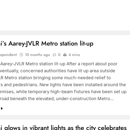
s Aarey-JVLR Metro station lit-up
espondent
10 months ago
0
4 mins
Aarey-JVLR Metro station lit-up After a report about poor
eventually, concerned authorities have lit up area outside
R Metro station bringing some much-needed relief to
 and pedestrians. New lights have been installed around the
remises, while temporary high-beam fixtures have been set up
 road beneath the elevated, under-construction Metro…
glows in vibrant lights as the city celebrates