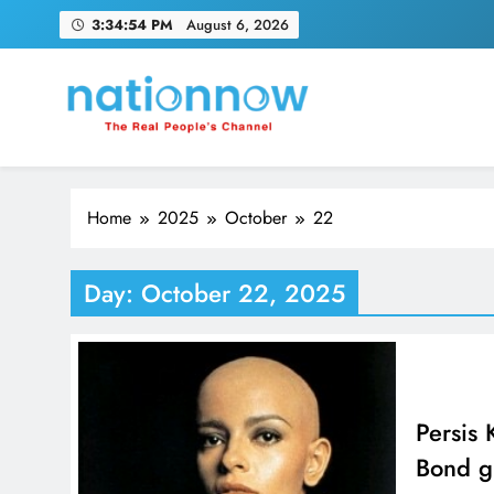
Skip
3:34:55 PM
August 6, 2026
to
content
Nation Now
The Real People's Channel
Home
2025
October
22
Day:
October 22, 2025
Persis
Bond gi