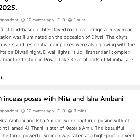
 2025.
espondent
10 months ago
0
1 mins
first land-based cable-stayed road overbridge at Reay Road
ation was illuminated on the occasion of Diwali The city’s
 towers and residential complexes were also glowing with the
ghts on Diwali night. Diwali lights lit up Hiranandani complex,
 vibrant reflection in Powai Lake Several parts of Mumbai are
Princess poses with Nita and Isha Ambani
espondent
10 months ago
0
3 mins
Nita Ambani and Isha Ambani were captured posing with Al
int Hamad Al-Thani, sister of Qatar’s Amir. The beautiful
f the three powerful women was taken at a high-profile event