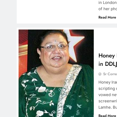
in London
of her ph
Read More
Honey I
in DDLJ
Sr Corr
Honey Ira
scripting
vowed nev
screenwri
Lamhe. Bu
Read More