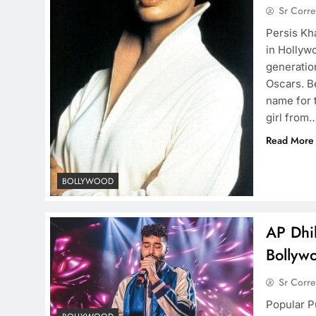
Sr Corr
Persis Kh
in Hollyw
generation
Oscars. B
name for 
girl from
Read More
BOLLYWOOD
AP Dhil
Bollyw
Sr Corr
Popular Pu