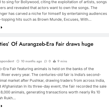
l to sing for Bollywood, citing the exploitation of artists, songs
ers and revealed that actors want to own the songs. The
inger has carved a niche for himself by entertaining audiences
t-topping hits such as Brown Munde, Excuses, With…
ties’ Of Aurangzeb-Era Fair draws huge
espondent
10 months ago
0
9 mins
-Era Fair featuring animals is held on the banks of the
River every year. The centuries-old fair is India’s second-
imal market after Pushkar, drawing traders from across India,
 Afghanistan In its three-day event, the fair recorded the sale
 8,000 animals, generating transactions worth nearly Rs 10
hah Rukh…