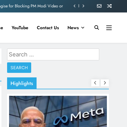
ogise for Blocking PM Modi Video or
ve 360 deg ecosolution brand system
me
YouTube
Contact Us
News
ond behind Sanjay Dutt and Manyata
d role in Remo D’Souza’s action film
Search
ogise for Blocking PM Modi Video or
for:
ve 360 deg ecosolution brand system
ond behind Sanjay Dutt and Manyata
Highlights