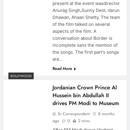
present at the event wasdirector
Anurag Singh,Sunny Deol, Varun
Dhawan, Ahaan Shetty. The team
of the film talked on several
aspects of the film. A
conversation about Border is
incomplete sans the mention of
the songs. The first part’s songs
are…
Read More
BOLLYWOOD
Jordanian Crown Prince Al
Hussein bin Abdullah II
drives PM Modi to Museum
Sr Correspondent
8 months
ago
0
2 mins
After PM Modi drove Vladimir