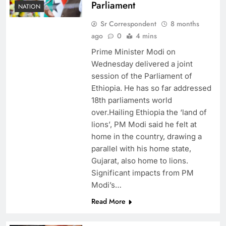
Parliament
NATION
Sr Correspondent
8 months
ago
0
4 mins
Prime Minister Modi on
Wednesday delivered a joint
session of the Parliament of
Ethiopia. He has so far addressed
18th parliaments world
over.Hailing Ethiopia the ‘land of
lions’, PM Modi said he felt at
home in the country, drawing a
parallel with his home state,
Gujarat, also home to lions.
Significant impacts from PM
Modi’s…
Read More