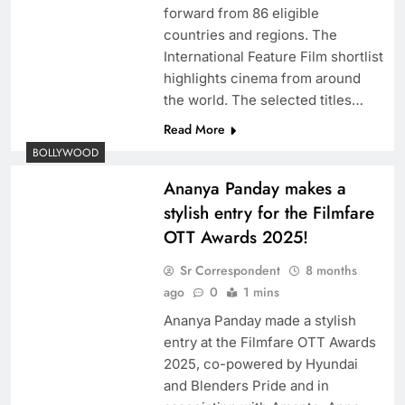
forward from 86 eligible
countries and regions. The
International Feature Film shortlist
highlights cinema from around
the world. The selected titles…
Read More
BOLLYWOOD
Ananya Panday makes a
stylish entry for the Filmfare
OTT Awards 2025!
Sr Correspondent
8 months
ago
0
1 mins
Ananya Panday made a stylish
entry at the Filmfare OTT Awards
2025, co-powered by Hyundai
and Blenders Pride and in