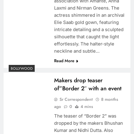
association with Amante, Anna
Laxmi and Nirman Greens. The
actress shimmered in an archival
Elie Saab gold gown, featuring
intricate detailing and a sculpted
silhouette that caught the light
effortlessly. The halter-style
neckline and subtle…
Read More
BOLLYWOOD
Makers drop teaser
of”Border 2″ with an event
Sr Correspondent
8 months
ago
0
4 mins
The teaser of “Border 2” was
dropped by the makers Bhushan
Kumar and Nidhi Dutta. Also