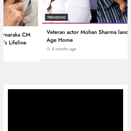
BOLLYWOOD
Sinking State, Seeking Succor:Karnaraka CM
Siddaramaiahpleads for PM Modi’s Lifeline
8 months ago