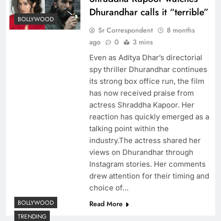
Dhurandhar calls it “terrible”
BOLLYWOOD
Sr Correspondent
8 months
ago
0
3 mins
Even as Aditya Dhar’s directorial
spy thriller Dhurandhar continues
its strong box office run, the film
has now received praise from
actress Shraddha Kapoor. Her
reaction has quickly emerged as a
talking point within the
industry.The actress shared her
views on Dhurandhar through
Instagram stories. Her comments
drew attention for their timing and
choice of…
BOLLYWOOD
Read More
TRENDING