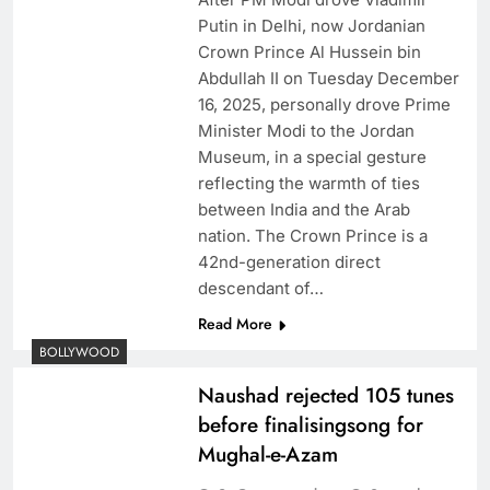
Putin in Delhi, now Jordanian
Crown Prince Al Hussein bin
Abdullah II on Tuesday December
16, 2025, personally drove Prime
Minister Modi to the Jordan
Museum, in a special gesture
reflecting the warmth of ties
between India and the Arab
nation. The Crown Prince is a
42nd-generation direct
descendant of…
Read More
BOLLYWOOD
Naushad rejected 105 tunes
before finalisingsong for
Mughal-e-Azam