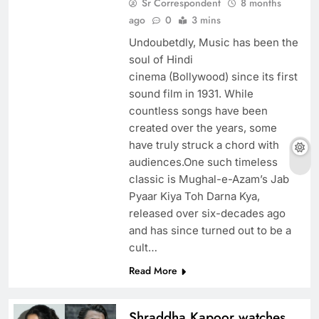
Sr Correspondent
8 months
ago
0
3 mins
Undoubetdly, Music has been the
soul of Hindi
cinema (Bollywood) since its first
sound film in 1931. While
countless songs have been
created over the years, some
have truly struck a chord with
audiences.One such timeless
classic is Mughal-e-Azam’s Jab
Pyaar Kiya Toh Darna Kya,
released over six-decades ago
and has since turned out to be a
cult…
Read More
Shraddha Kapoor watches