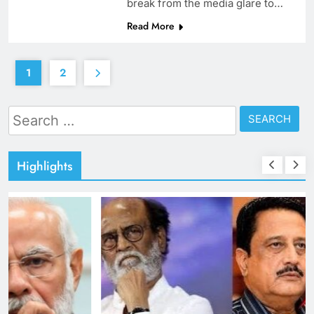
break from the media glare to…
Read More
1
2
Search
for:
Highlights