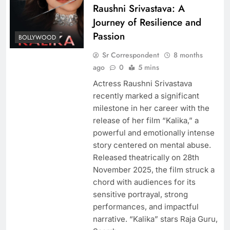
Raushni Srivastava: A
Journey of Resilience and
Passion
BOLLYWOOD
Sr Correspondent
8 months
ago
0
5 mins
Actress Raushni Srivastava
recently marked a significant
milestone in her career with the
release of her film “Kalika,” a
powerful and emotionally intense
story centered on mental abuse.
Released theatrically on 28th
November 2025, the film struck a
chord with audiences for its
sensitive portrayal, strong
performances, and impactful
narrative. “Kalika” stars Raja Guru,