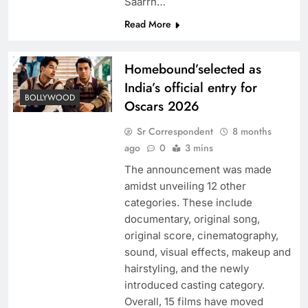
Saarrh…
Read More
Homebound’selected as
India’s official entry for
BOLLYWOOD
Oscars 2026
Sr Correspondent
8 months
ago
0
3 mins
The announcement was made
amidst unveiling 12 other
categories. These include
documentary, original song,
original score, cinematography,
sound, visual effects, makeup and
hairstyling, and the newly
introduced casting category.
Overall, 15 films have moved