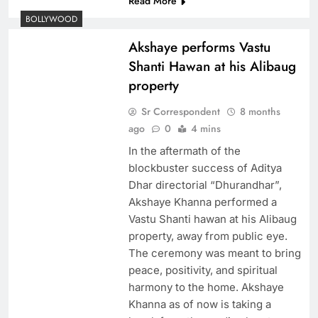
Read More
BOLLYWOOD
Akshaye performs Vastu
Shanti Hawan at his Alibaug
property
Sr Correspondent
8 months
ago
0
4 mins
In the aftermath of the
blockbuster success of Aditya
Dhar directorial “Dhurandhar”,
Akshaye Khanna performed a
Vastu Shanti hawan at his Alibaug
property, away from public eye.
The ceremony was meant to bring
peace, positivity, and spiritual
harmony to the home. Akshaye
Khanna as of now is taking a