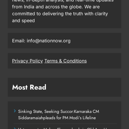
from India and across the globe. We are
committed to delivering the truth with clarity
and speed
Email: info@nationnow.org
Privacy Policy
Terms & Conditions
Most Read
Sinking State, Seeking Succor:Karnaraka CM
Siddaramaiahpleads for PM Modi’s Lifeline