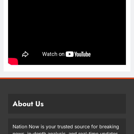
About Us
Nation Now is your trusted source for breaking
news, in-depth analysis, and real-time updates