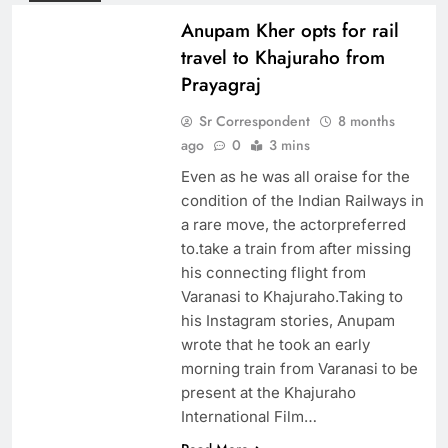
Anupam Kher opts for rail
travel to Khajuraho from
Prayagraj
Sr Correspondent
8 months
ago
0
3 mins
Even as he was all oraise for the
condition of the Indian Railways in
a rare move, the actorpreferred
to.take a train from after missing
his connecting flight from
Varanasi to Khajuraho.Taking to
his Instagram stories, Anupam
wrote that he took an early
morning train from Varanasi to be
present at the Khajuraho
International Film…