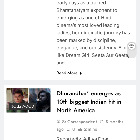
early days as a trained
Bharatanatyam exponent to
emerging as one of Hindi
cinema’s most loved leading
ladies, her cinematic journey has
been marked by discipline,
elegance, and consistency. Films
like Dream Girl, Seeta Aur Geeta,
and…
Read More
Dhurandhar’ emerges as
10th biggest Indian hit in
BOLLYWOOD
North America
Sr Correspondent
8 months
ago
0
2 mins
Reportedly, Aditya Dhar