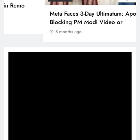
Pashmina Roshan lands lead role in Remo
D’Souza’s action film
8 months ago