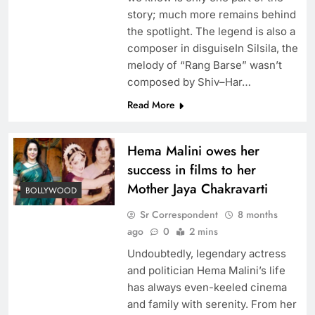
story; much more remains behind
the spotlight. The legend is also a
composer in disguiseIn Silsila, the
melody of “Rang Barse” wasn’t
composed by Shiv–Har…
Read More
Hema Malini owes her
success in films to her
Mother Jaya Chakravarti
BOLLYWOOD
Sr Correspondent
8 months
ago
0
2 mins
Undoubtedly, legendary actress
and politician Hema Malini’s life
has always even-keeled cinema
and family with serenity. From her