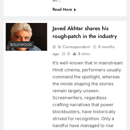
Read More
Javed Akhtar shares his
rough-patch in the industry
BOLLYWOOD
Sr Correspondent
8 months
ago
0
8 mins
It’s well-known that in mainstream
Hindi cinema, performers usually
command the spotlight, whereas
the minds shaping the stories
remain largely unseen.
Screenwriters, regardless
crafting narratives that power
blockbusters, have historically
strived for recognition. Only a
handful have managed to rise