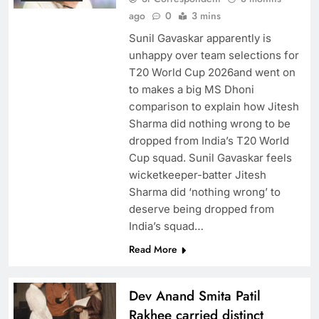
ago
0
3 mins
Sunil Gavaskar apparently is
unhappy over team selections for
T20 World Cup 2026and went on
to makes a big MS Dhoni
comparison to explain how Jitesh
Sharma did nothing wrong to be
dropped from India’s T20 World
Cup squad. Sunil Gavaskar feels
wicketkeeper-batter Jitesh
Sharma did ‘nothing wrong’ to
deserve being dropped from
India’s squad…
Read More
Dev Anand Smita Patil
Rakhee carried distinct