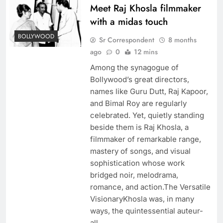
Meet Raj Khosla filmmaker
with a midas touch
BOLLYWOOD
Sr Correspondent
8 months
ago
0
12 mins
Among the synagogue of
Bollywood’s great directors,
names like Guru Dutt, Raj Kapoor,
and Bimal Roy are regularly
celebrated. Yet, quietly standing
beside them is Raj Khosla, a
filmmaker of remarkable range,
mastery of songs, and visual
sophistication whose work
bridged noir, melodrama,
romance, and action.The Versatile
VisionaryKhosla was, in many
ways, the quintessential auteur-
all…