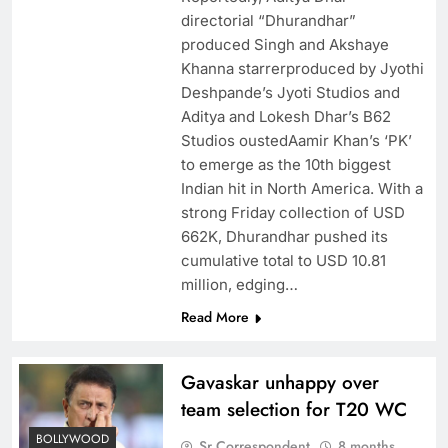
directorial “Dhurandhar”
produced Singh and Akshaye
Khanna starrerproduced by Jyothi
Deshpande’s Jyoti Studios and
Aditya and Lokesh Dhar’s B62
Studios oustedAamir Khan’s ‘PK’
to emerge as the 10th biggest
Indian hit in North America. With a
strong Friday collection of USD
662K, Dhurandhar pushed its
cumulative total to USD 10.81
million, edging…
Read More
Gavaskar unhappy over
team selection for T20 WC
BOLLYWOOD
Sr Correspondent
8 months