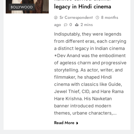
legacy in Hindi cinema
BOLLYWOOD
Sr Correspondent
8 months
ago
0
2 mins
Indisputably, they were legends
from different eras, each carrying
a distinct legacy in Indian cinema
*Dev Anand was the embodiment
of ageless charm and progressive
storytelling. As actor, writer, and
filmmaker, he shaped Hindi
cinema with classics like Guide,
Jewel Thief, CID, and Hare Rama
Hare Krishna. His Navketan
banner introduced modern
themes, urbane characters,…
Read More