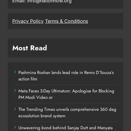
Email: info@nationnow.org
Privacy Policy
Terms & Conditions
Most Read
Pashmina Roshan lands lead role in Remo D’Souza’s
action film
Meta Faces 3-Day Ultimatum: Apologise for Blocking
PM Modi Video or
The Trending Times unveils comprehensive 360 deg
ecosolution brand system
Unwavering bond behind Sanjay Dutt and Manyata