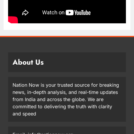
About Us
Nation Now is your trusted source for breaking
news, in-depth analysis, and real-time updates
from India and across the globe. We are
committed to delivering the truth with clarity
and speed