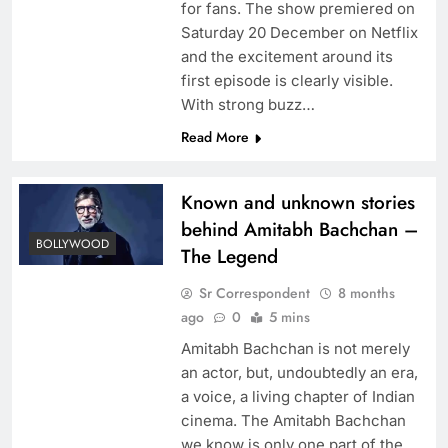
for fans. The show premiered on
Saturday 20 December on Netflix
and the excitement around its
first episode is clearly visible.
With strong buzz…
Read More
Known and unknown stories
behind Amitabh Bachchan –
BOLLYWOOD
The Legend
Sr Correspondent
8 months
ago
0
5 mins
Amitabh Bachchan is not merely
an actor, but, undoubtedly an era,
a voice, a living chapter of Indian
cinema. The Amitabh Bachchan
we know is only one part of the