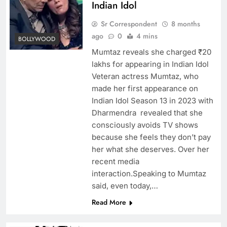
Indian Idol
Sr Correspondent
8 months
ago
0
4 mins
BOLLYWOOD
Mumtaz reveals she charged ₹20
lakhs for appearing in Indian Idol
Veteran actress Mumtaz, who
made her first appearance on
Indian Idol Season 13 in 2023 with
Dharmendra revealed that she
consciously avoids TV shows
because she feels they don’t pay
her what she deserves. Over her
recent media
interaction.Speaking to Mumtaz
said, even today,…
Read More