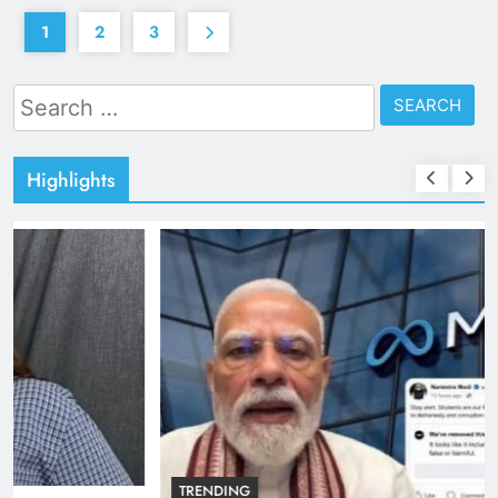
1
2
3
Search
for:
Highlights
TRENDING