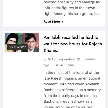
beyond obscurity and emerge as
influential figures in their own
right. Among this rare group, is…
Read More
Amitabh recalled he had to
wait for two hours for Rajesh
BOLLYWOOD
Khanna
Sr Correspondent
8 months
ago
0
1 mins
In the midst of the funeral of the
late Rajesh Khanna, an emotional
moment unfolded when Amitabh
Bachchan reflected on a memory
from their early days in cinema.
Bachchan recalled how, as a
young actor, he once waited