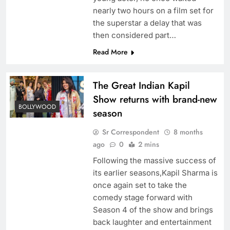
nearly two hours on a film set for
the superstar a delay that was
then considered part…
Read More
The Great Indian Kapil
Show returns with brand-new
BOLLYWOOD
season
Sr Correspondent
8 months
ago
0
2 mins
Following the massive success of
its earlier seasons,Kapil Sharma is
once again set to take the
comedy stage forward with
Season 4 of the show and brings
back laughter and entertainment