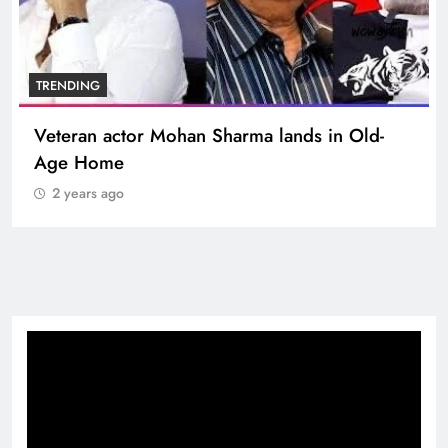
BOLLYWOOD
Sinking State, Seeking Succor:Karnaraka CM
Siddaramaiahpleads for PM Modi’s Lifeline
2 years ago