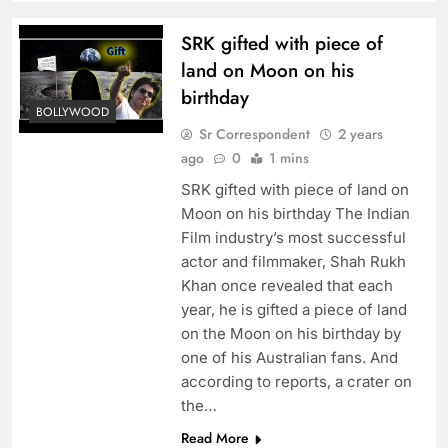
SRK gifted with piece of
land on Moon on his
birthday
BOLLYWOOD
Sr Correspondent
2 years
ago
0
1 mins
SRK gifted with piece of land on
Moon on his birthday The Indian
Film industry’s most successful
actor and filmmaker, Shah Rukh
Khan once revealed that each
year, he is gifted a piece of land
on the Moon on his birthday by
one of his Australian fans. And
according to reports, a crater on
the…
Read More