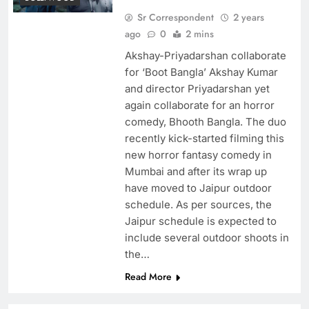
Sr Correspondent
2 years
ago
0
2 mins
Akshay-Priyadarshan collaborate
for ‘Boot Bangla’ Akshay Kumar
and director Priyadarshan yet
again collaborate for an horror
comedy, Bhooth Bangla. The duo
recently kick-started filming this
new horror fantasy comedy in
Mumbai and after its wrap up
have moved to Jaipur outdoor
schedule. As per sources, the
Jaipur schedule is expected to
include several outdoor shoots in
the…
Read More