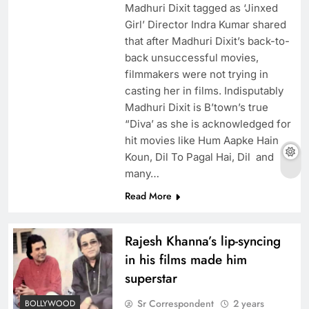
Madhuri Dixit tagged as ‘Jinxed
Girl’ Director Indra Kumar shared
that after Madhuri Dixit’s back-to-
back unsuccessful movies,
filmmakers were not trying in
casting her in films. Indisputably
Madhuri Dixit is B’town’s true
“Diva’ as she is acknowledged for
hit movies like Hum Aapke Hain
Koun, Dil To Pagal Hai, Dil and
many…
Read More
Rajesh Khanna’s lip-syncing
in his films made him
superstar
Sr Correspondent
2 years
BOLLYWOOD