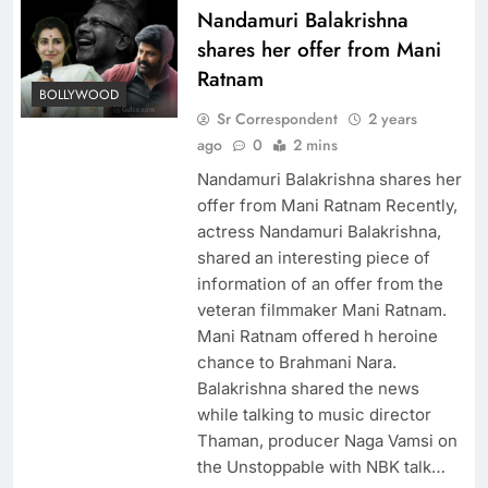
Nandamuri Balakrishna
shares her offer from Mani
Ratnam
BOLLYWOOD
Sr Correspondent
2 years
ago
0
2 mins
Nandamuri Balakrishna shares her
offer from Mani Ratnam Recently,
actress Nandamuri Balakrishna,
shared an interesting piece of
information of an offer from the
veteran filmmaker Mani Ratnam.
Mani Ratnam offered h heroine
chance to Brahmani Nara.
Balakrishna shared the news
while talking to music director
Thaman, producer Naga Vamsi on
the Unstoppable with NBK talk…