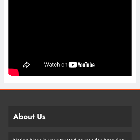
About Us