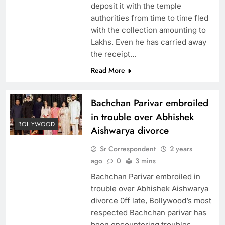
deposit it with the temple
authorities from time to time fled
with the collection amounting to
Lakhs. Even he has carried away
the receipt…
Read More
Bachchan Parivar embroiled
in trouble over Abhishek
BOLLYWOOD
Aishwarya divorce
Sr Correspondent
2 years
ago
0
3 mins
Bachchan Parivar embroiled in
trouble over Abhishek Aishwarya
divorce 0ff late, Bollywood’s most
respected Bachchan parivar has
been encountering troubles,