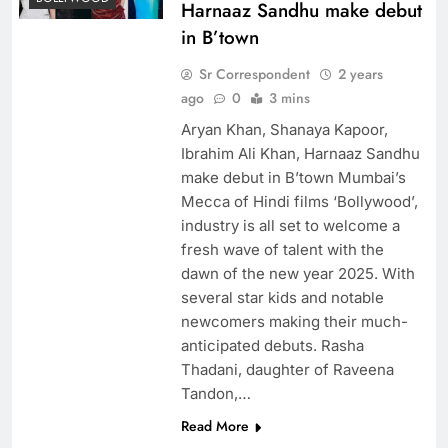
Harnaaz Sandhu make debut
in B’town
Sr Correspondent
2 years
ago
0
3 mins
Aryan Khan, Shanaya Kapoor,
Ibrahim Ali Khan, Harnaaz Sandhu
make debut in B’town Mumbai’s
Mecca of Hindi films ‘Bollywood’,
industry is all set to welcome a
fresh wave of talent with the
dawn of the new year 2025. With
several star kids and notable
newcomers making their much-
anticipated debuts. Rasha
Thadani, daughter of Raveena
Tandon,…
Read More