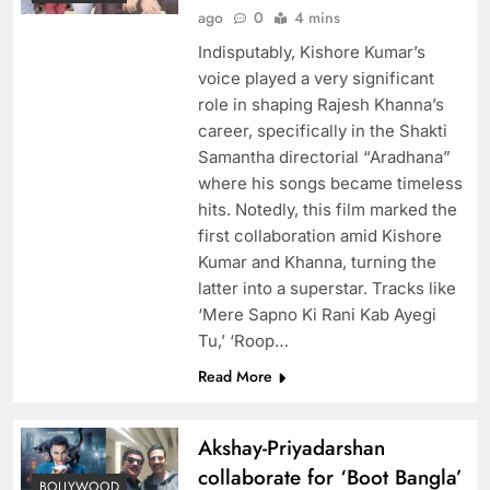
ago
0
4 mins
Indisputably, Kishore Kumar’s
voice played a very significant
role in shaping Rajesh Khanna’s
career, specifically in the Shakti
Samantha directorial “Aradhana”
where his songs became timeless
hits. Notedly, this film marked the
first collaboration amid Kishore
Kumar and Khanna, turning the
latter into a superstar. Tracks like
‘Mere Sapno Ki Rani Kab Ayegi
Tu,’ ‘Roop…
Read More
Akshay-Priyadarshan
collaborate for ‘Boot Bangla’
BOLLYWOOD