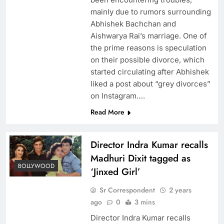
mainly due to rumors surrounding
Abhishek Bachchan and
Aishwarya Rai’s marriage. One of
the prime reasons is speculation
on their possible divorce, which
started circulating after Abhishek
liked a post about “grey divorces”
on Instagram….
Read More
Director Indra Kumar recalls
Madhuri Dixit tagged as
BOLLYWOOD
‘Jinxed Girl’
Sr Correspondent
2 years
ago
0
3 mins
Director Indra Kumar recalls