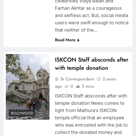
celebrities Vidya Balan and
Farhan Akhtar as a courageous
and selfless act. But, social media
users were swift enough to notice
that neither of the…
Read More
ISKCON Staff absconds after
with temple donation
Sr Correspondent
2 years
ago
0
3 mins
ISKCON Staff absconds after with
temple donation News comes to
light from Mathura’s ISKCON
BOLLYWOOD
temple official that an employee
who was entrusted with the job to
collect the donated money and