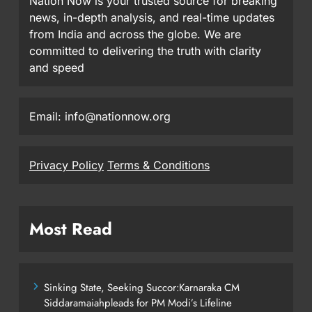
Nation Now is your trusted source for breaking
news, in-depth analysis, and real-time updates
from India and across the globe. We are
committed to delivering the truth with clarity
and speed
Email: info@nationnow.org
Privacy Policy
Terms & Conditions
Most Read
Sinking State, Seeking Succor:Karnaraka CM
Siddaramaiahpleads for PM Modi’s Lifeline