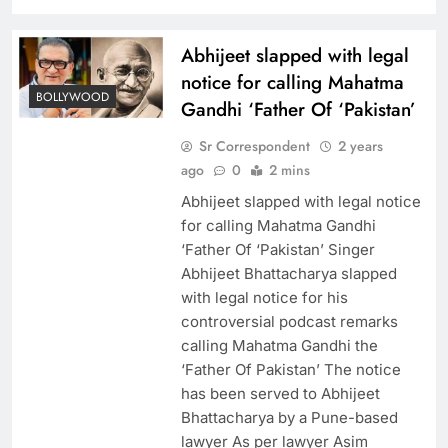
Abhijeet slapped with legal
notice for calling Mahatma
BOLLYWOOD
Gandhi ‘Father Of ‘Pakistan’
Sr Correspondent
2 years
ago
0
2 mins
Abhijeet slapped with legal notice
for calling Mahatma Gandhi
‘Father Of ‘Pakistan’ Singer
Abhijeet Bhattacharya slapped
with legal notice for his
controversial podcast remarks
calling Mahatma Gandhi the
‘Father Of Pakistan’ The notice
has been served to Abhijeet
Bhattacharya by a Pune-based
lawyer As per lawyer Asim