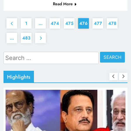
Read More
1
…
474
475
476
477
478
…
483
Search
for:
Highlights