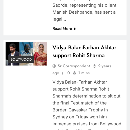
Saorde, representing his client
Manish Deshpande, has sent a
legal…
Read More
Vidya Balan-Farhan Akhtar
support Rohit Sharma
BOLLYWOOD
Sr Correspondent
2 years
ago
0
1 mins
Vidya Balan-Farhan Akhtar
support Rohit Sharma Rohit
Sharma’s determination to sit out
the final Test match of the
Border-Gavaskar Trophy in
Sydney on Friday won him
immense praises from Bollywood