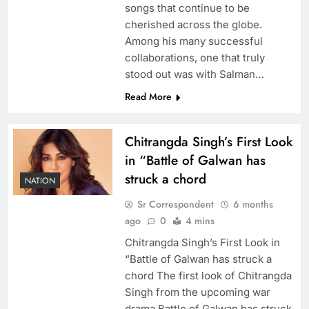
songs that continue to be
cherished across the globe.
Among his many successful
collaborations, one that truly
stood out was with Salman…
Read More
Chitrangda Singh’s First Look
in “Battle of Galwan has
struck a chord
NATION
Sr Correspondent
6 months
ago
0
4 mins
Chitrangda Singh’s First Look in
“Battle of Galwan has struck a
chord The first look of Chitrangda
Singh from the upcoming war
drama Battle of Galwan has struck