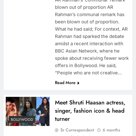
blown out of proportion AR
Rahman’s communal remark has
been blown out of proportion.
What he had said; For context, AR
Rahman had sparked the debate
amidst a recent interaction with
BBC Asian Network, where he
spoke about receiving fewer work
offers in Bollywood. He said,
“People who are not creative…
Read More
Meet Shruti Haasan actress,
singer, fashion icon & head
turner
BOLLYWOOD
Sr Correspondent
6 months