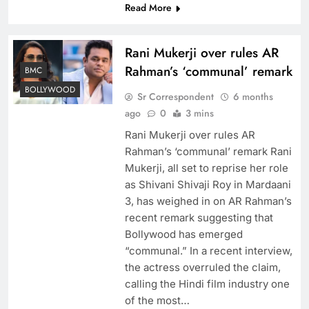
Read More
Rani Mukerji over rules AR
Rahman’s ‘communal’ remark
BMC
BOLLYWOOD
Sr Correspondent
6 months
ago
0
3 mins
Rani Mukerji over rules AR
Rahman’s ‘communal’ remark Rani
Mukerji, all set to reprise her role
as Shivani Shivaji Roy in Mardaani
3, has weighed in on AR Rahman’s
recent remark suggesting that
Bollywood has emerged
“communal.” In a recent interview,
the actress overruled the claim,
calling the Hindi film industry one
of the most…