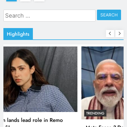
Search
for:
Highlights
TRENDING
Pashmina Roshan lands lead role in Remo