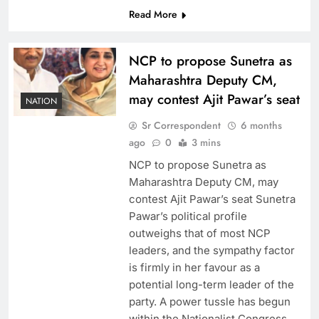
Read More
NCP to propose Sunetra as
Maharashtra Deputy CM,
may contest Ajit Pawar’s seat
NATION
Sr Correspondent
6 months
ago
0
3 mins
NCP to propose Sunetra as
Maharashtra Deputy CM, may
contest Ajit Pawar’s seat Sunetra
Pawar’s political profile
outweighs that of most NCP
leaders, and the sympathy factor
is firmly in her favour as a
potential long-term leader of the
party. A power tussle has begun
within the Nationalist Congress