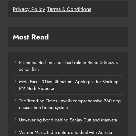
Privacy Policy
Terms & Conditions
Most Read
Pashmina Roshan lands lead role in Remo D’Souza’s
action film
Meta Faces 3-Day Ultimatum: Apologise for Blocking
PM Modi Video or
The Trending Times unveils comprehensive 360 deg
ecosolution brand system
Unwavering bond behind Sanjay Dutt and Manyata
Warner Music India enters into deal with Amruta