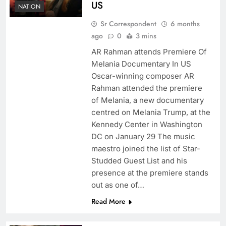
US
NATION
Sr Correspondent
6 months
ago
0
3 mins
AR Rahman attends Premiere Of
Melania Documentary In US
Oscar-winning composer AR
Rahman attended the premiere
of Melania, a new documentary
centred on Melania Trump, at the
Kennedy Center in Washington
DC on January 29 The music
maestro joined the list of Star-
Studded Guest List and his
presence at the premiere stands
out as one of…
Read More