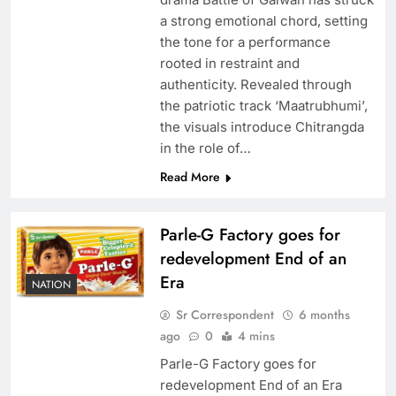
a strong emotional chord, setting
the tone for a performance
rooted in restraint and
authenticity. Revealed through
the patriotic track ‘Maatrubhumi’,
the visuals introduce Chitrangda
in the role of…
Read More
Parle-G Factory goes for
redevelopment End of an
Era
NATION
Sr Correspondent
6 months
ago
0
4 mins
Parle-G Factory goes for
redevelopment End of an Era