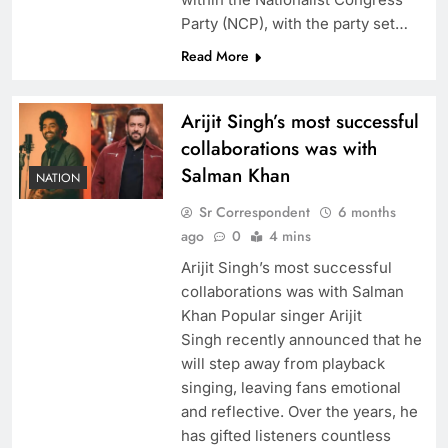
Party (NCP), with the party set…
Read More
Arijit Singh’s most successful
collaborations was with
Salman Khan
NATION
Sr Correspondent
6 months
ago
0
4 mins
Arijit Singh’s most successful
collaborations was with Salman
Khan Popular singer Arijit
Singh recently announced that he
will step away from playback
singing, leaving fans emotional
and reflective. Over the years, he
has gifted listeners countless