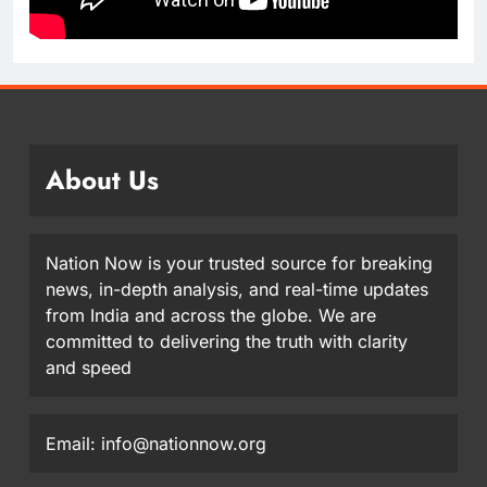
About Us
Nation Now is your trusted source for breaking
news, in-depth analysis, and real-time updates
from India and across the globe. We are
committed to delivering the truth with clarity
and speed
Email: info@nationnow.org