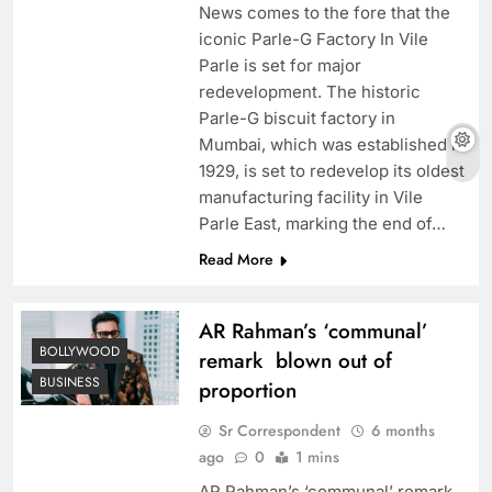
News comes to the fore that the
iconic Parle-G Factory In Vile
Parle is set for major
redevelopment. The historic
Parle-G biscuit factory in
Mumbai, which was established in
1929, is set to redevelop its oldest
manufacturing facility in Vile
Parle East, marking the end of…
Read More
AR Rahman’s ‘communal’
BOLLYWOOD
remark blown out of
BUSINESS
proportion
Sr Correspondent
6 months
ago
0
1 mins
AR Rahman’s ‘communal’ remark