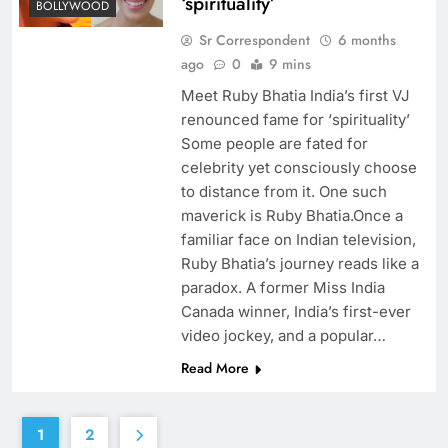
‘spirituality’
BOLLYWOOD
Sr Correspondent
6 months
ago
0
9 mins
Meet Ruby Bhatia India’s first VJ
renounced fame for ‘spirituality’
Some people are fated for
celebrity yet consciously choose
to distance from it. One such
maverick is Ruby Bhatia.Once a
familiar face on Indian television,
Ruby Bhatia’s journey reads like a
paradox. A former Miss India
Canada winner, India’s first-ever
video jockey, and a popular…
Read More
1
2