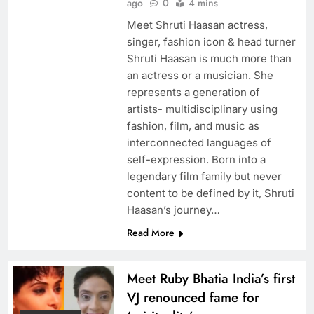
ago
0
4 mins
Meet Shruti Haasan actress,
singer, fashion icon & head turner
Shruti Haasan is much more than
an actress or a musician. She
represents a generation of
artists- multidisciplinary using
fashion, film, and music as
interconnected languages of
self-expression. Born into a
legendary film family but never
content to be defined by it, Shruti
Haasan’s journey…
Read More
Meet Ruby Bhatia India’s first
VJ renounced fame for