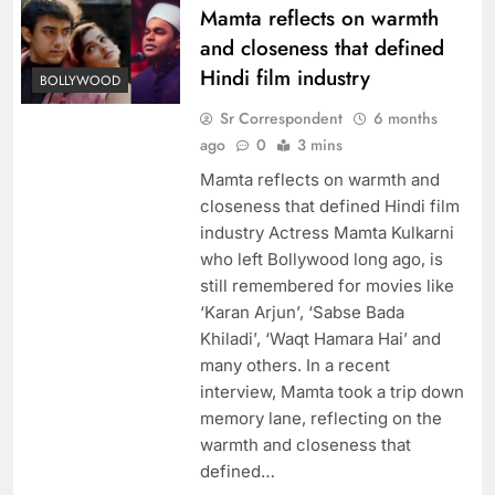
Mamta reflects on warmth
and closeness that defined
Hindi film industry
BOLLYWOOD
Sr Correspondent
6 months
ago
0
3 mins
Mamta reflects on warmth and
closeness that defined Hindi film
industry Actress Mamta Kulkarni
who left Bollywood long ago, is
still remembered for movies like
‘Karan Arjun’, ‘Sabse Bada
Khiladi’, ‘Waqt Hamara Hai’ and
many others. In a recent
interview, Mamta took a trip down
memory lane, reflecting on the
warmth and closeness that
defined…