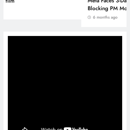
D’Souza’s action film
6 months ago