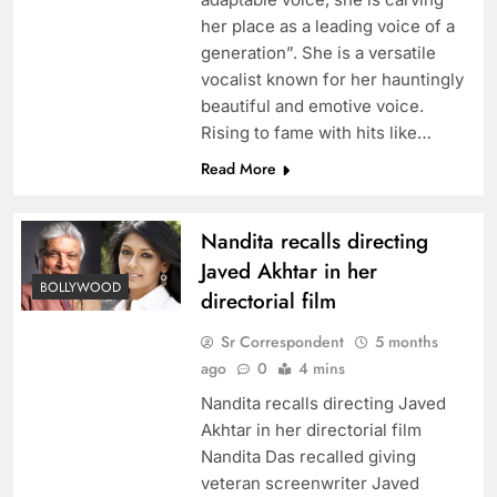
her place as a leading voice of a
generation”. She is a versatile
vocalist known for her hauntingly
beautiful and emotive voice.
Rising to fame with hits like…
Read More
Nandita recalls directing
Javed Akhtar in her
BOLLYWOOD
directorial film
Sr Correspondent
5 months
ago
0
4 mins
Nandita recalls directing Javed
Akhtar in her directorial film
Nandita Das recalled giving
veteran screenwriter Javed