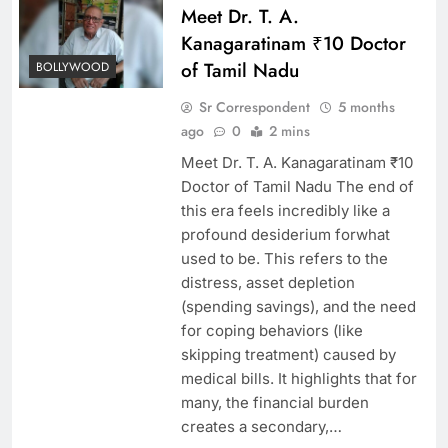
Meet Dr. T. A.
Kanagaratinam ₹10 Doctor
of Tamil Nadu
BOLLYWOOD
Sr Correspondent
5 months
ago
0
2 mins
Meet Dr. T. A. Kanagaratinam ₹10
Doctor of Tamil Nadu The end of
this era feels incredibly like a
profound desiderium forwhat
used to be. This refers to the
distress, asset depletion
(spending savings), and the need
for coping behaviors (like
skipping treatment) caused by
medical bills. It highlights that for
many, the financial burden
creates a secondary,…