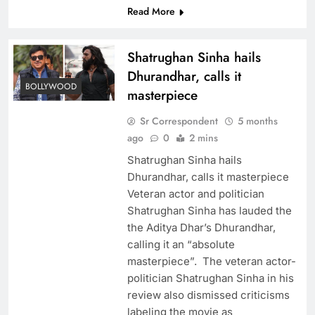
Read More
Shatrughan Sinha hails
Dhurandhar, calls it
BOLLYWOOD
masterpiece
Sr Correspondent
5 months
ago
0
2 mins
Shatrughan Sinha hails
Dhurandhar, calls it masterpiece
Veteran actor and politician
Shatrughan Sinha has lauded the
the Aditya Dhar’s Dhurandhar,
calling it an “absolute
masterpiece”. The veteran actor-
politician Shatrughan Sinha in his
review also dismissed criticisms
labeling the movie as