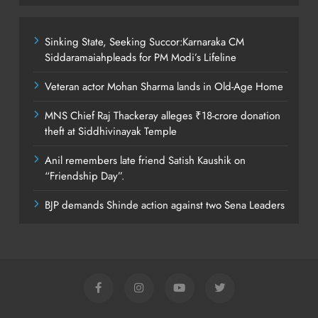
Sinking State, Seeking Succor:Karnaraka CM
Siddaramaiahpleads for PM Modi’s Lifeline
Veteran actor Mohan Sharma lands in Old-Age Home
MNS Chief Raj Thackeray alleges ₹18-crore donation
theft at Siddhivinayak Temple
Anil remembers late friend Satish Kaushik on
“Friendship Day”.
BJP demands Shinde action against two Sena Leaders