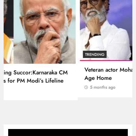
BOLLYWOOD
Sinking State, Seeking Succor:Karnaraka CM
Siddaramaiahpleads for PM Modi’s Lifeline
5 months ago