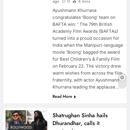
ago
0
4 mins
Ayushmann Khurrana
congratulates ‘Boong’ team on
BAFTA win: ‘ The 79th British
Academy Film Awards (BAFTAs)
turned into a proud occasion for
India when the Manipuri-language
movie ‘Boong’ bagged the award
for Best Children’s & Family Film
on February 22. The victory drew
warm wishes from across the film
fraternity, with actor Ayushmann
Khurrana leading the applause…
Read More
Shatrughan Sinha hails
Dhurandhar, calls it
BOLLYWOOD