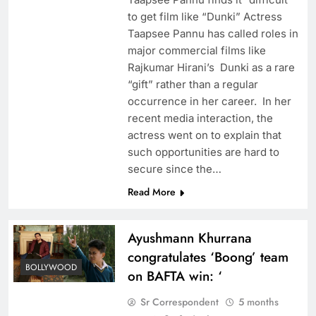
to get film like “Dunki” Actress
Taapsee Pannu has called roles in
major commercial films like
Rajkumar Hirani’s Dunki as a rare
“gift” rather than a regular
occurrence in her career. In her
recent media interaction, the
actress went on to explain that
such opportunities are hard to
secure since the…
Read More
Ayushmann Khurrana
congratulates ‘Boong’ team
BOLLYWOOD
on BAFTA win: ‘
Sr Correspondent
5 months