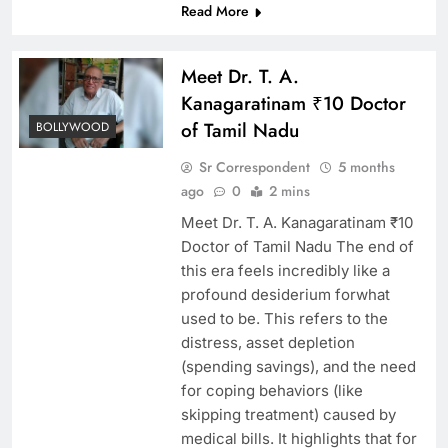
Read More
Meet Dr. T. A.
Kanagaratinam ₹10 Doctor
of Tamil Nadu
BOLLYWOOD
Sr Correspondent
5 months
ago
0
2 mins
Meet Dr. T. A. Kanagaratinam ₹10
Doctor of Tamil Nadu The end of
this era feels incredibly like a
profound desiderium forwhat
used to be. This refers to the
distress, asset depletion
(spending savings), and the need
for coping behaviors (like
skipping treatment) caused by
medical bills. It highlights that for