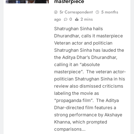
masterpiece
Sr Correspondent
5 months
ago
0
2 mins
Shatrughan Sinha hails
Dhurandhar, calls it masterpiece
Veteran actor and politician
Shatrughan Sinha has lauded the
the Aditya Dhar’s Dhurandhar,
calling it an “absolute
masterpiece”. The veteran actor-
politician Shatrughan Sinha in his
review also dismissed criticisms
labeling the movie as
“propaganda film”. The Aditya
Dhar-directed film features a
strong performance by Akshaye
Khanna, which prompted
comparisons…