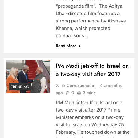
“propaganda film”. The Aditya
Dhar-directed film features a
strong performance by Akshaye
Khanna, which prompted
comparisons…
Read More
PM Modi jets-off to Israel on
a two-day visit after 2017
Sr Correspondent
5 months
TRENDING
ago
0
3 mins
PM Modi jets-off to Israel on a
two-day visit after 2017 Prime
Minister embarks on a two-day
visit to Israel on Wednesday 25
February. He touched down at the