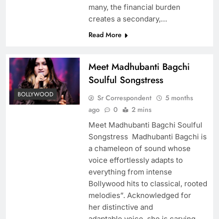
many, the financial burden
creates a secondary,…
Read More
Meet Madhubanti Bagchi
Soulful Songstress
BOLLYWOOD
Sr Correspondent
5 months
ago
0
2 mins
Meet Madhubanti Bagchi Soulful
Songstress Madhubanti Bagchi is
a chameleon of sound whose
voice effortlessly adapts to
everything from intense
Bollywood hits to classical, rooted
melodies”. Acknowledged for
her distinctive and
adaptable voice, she is carving