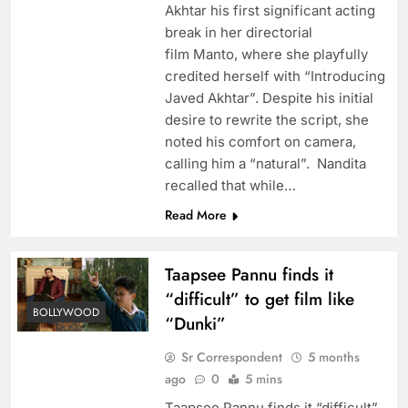
Akhtar his first significant acting
break in her directorial
film Manto, where she playfully
credited herself with “Introducing
Javed Akhtar”. Despite his initial
desire to rewrite the script, she
noted his comfort on camera,
calling him a “natural”. Nandita
recalled that while…
Read More
Taapsee Pannu finds it
“difficult” to get film like
BOLLYWOOD
“Dunki”
Sr Correspondent
5 months
ago
0
5 mins
Taapsee Pannu finds it “difficult”