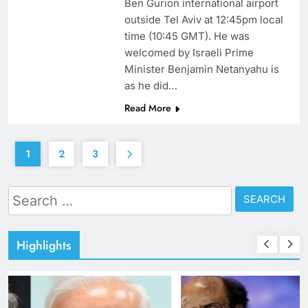
Ben Gurion international airport
outside Tel Aviv at 12:45pm local
time (10:45 GMT). He was
welcomed by Israeli Prime
Minister Benjamin Netanyahu is
as he did…
Read More
1
2
3
Search
for:
Highlights