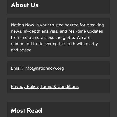
About Us
Nation Now is your trusted source for breaking
news, in-depth analysis, and real-time updates
from India and across the globe. We are
committed to delivering the truth with clarity
and speed
Email: info@nationnow.org
Privacy Policy
Terms & Conditions
Most Read