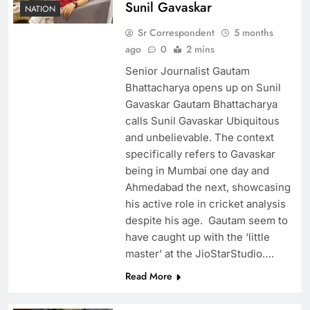
Sunil Gavaskar
NATION
Sr Correspondent
5 months
ago
0
2 mins
Senior Journalist Gautam
Bhattacharya opens up on Sunil
Gavaskar Gautam Bhattacharya
calls Sunil Gavaskar Ubiquitous
and unbelievable. The context
specifically refers to Gavaskar
being in Mumbai one day and
Ahmedabad the next, showcasing
his active role in cricket analysis
despite his age. Gautam seem to
have caught up with the ‘little
master’ at the JioStarStudio….
Read More