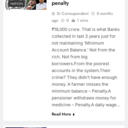
penalty
NATION
Sr Correspondent
5 months
ago
0
1 mins
₹19,000 crore. That is what Banks
collected in last 3 years just for
not maintaining ‘Minimum
Account Balance.’ Not from the
rich. Not from big
borrowers.From the poorest
accounts in the system.Their
crime? They didn’t have enough
money. A farmer misses the
minimum balance – Penalty.A
pensioner withdraws money for
medicine – Penalty.A daily wage…
Read More