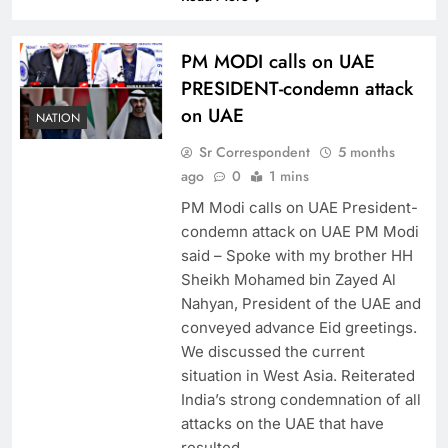
PM MODI calls on UAE
PRESIDENT-condemn attack
on UAE
NATION
Sr Correspondent
5 months
ago
0
1 mins
PM Modi calls on UAE President-
condemn attack on UAE PM Modi
said – Spoke with my brother HH
Sheikh Mohamed bin Zayed Al
Nahyan, President of the UAE and
conveyed advance Eid greetings.
We discussed the current
situation in West Asia. Reiterated
India’s strong condemnation of all
attacks on the UAE that have
resulted…