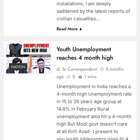
installations. I am deeply
saddened by the latest reports of
civilian casualties…
Read More
Youth Unemployment
reaches 4 month high
NATION
Sr Correspondent
5 months
ago
0
1 mins
Unemployment in India reaches a
4-month high Unemployment rate
in 15 to 29 years age group at
14.8% in February Rural
unemployment also hit a 4-month
high But Modi govt doesn’t care
at all Kirti Azad- I present to
you,youth joblessness rises to 4