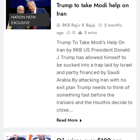
Trump to take Modi help on
Iran
NATION NOW
EXCLUSIVE
RKB Rajiv K Bajaj
5 months
ago
0
5 mins
Trump To Take Modi’s Help On
Iran by RKB US President Donald
J Trump has allowed himself to
be sucked into a trap laid by Israel
and partly financed by Saudi
Arabia By attacking Iran with no
exit plan Trump needs to think of
something fast before the
Iranians and the Houthis decide to
close…
Read More