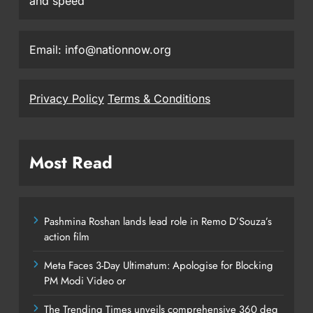
and speed
Email: info@nationnow.org
Privacy Policy
Terms & Conditions
Most Read
Pashmina Roshan lands lead role in Remo D’Souza’s
action film
Meta Faces 3-Day Ultimatum: Apologise for Blocking
PM Modi Video or
The Trending Times unveils comprehensive 360 deg