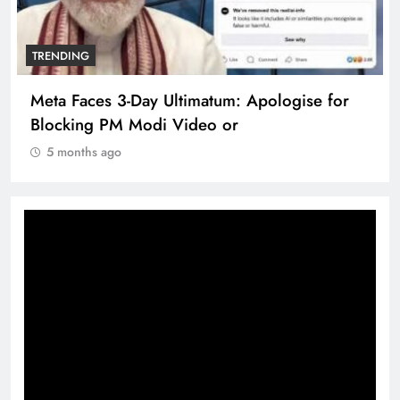
TRENDING
Meta Faces 3-Day Ultimatum: Apologise for
Blocking PM Modi Video or
5 months ago