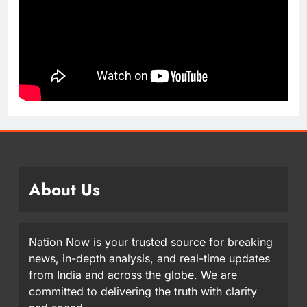
About Us
Nation Now is your trusted source for breaking
news, in-depth analysis, and real-time updates
from India and across the globe. We are
committed to delivering the truth with clarity