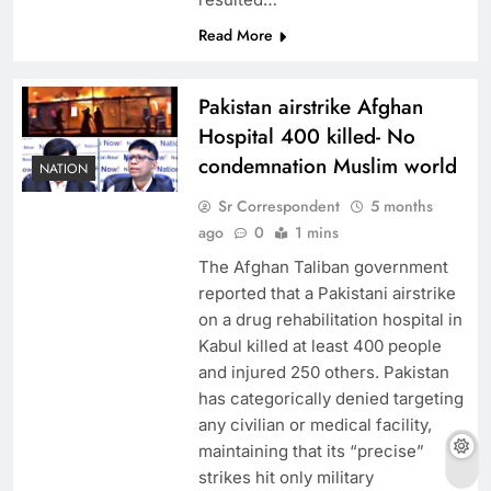
Read More
Pakistan airstrike Afghan
Hospital 400 killed- No
condemnation Muslim world
NATION
Sr Correspondent
5 months
ago
0
1 mins
The Afghan Taliban government
reported that a Pakistani airstrike
on a drug rehabilitation hospital in
Kabul killed at least 400 people
and injured 250 others. Pakistan
has categorically denied targeting
any civilian or medical facility,
maintaining that its “precise”
strikes hit only military