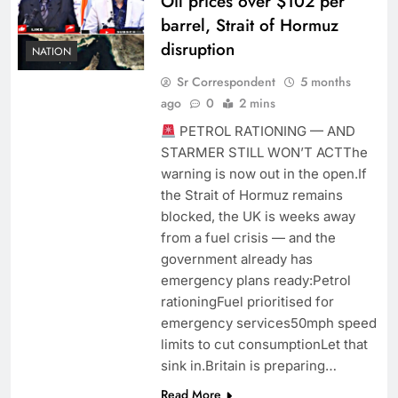
Oil prices over $102 per
barrel, Strait of Hormuz
disruption
NATION
Sr Correspondent
5 months
ago
0
2 mins
PETROL RATIONING — AND
STARMER STILL WON’T ACTThe
warning is now out in the open.If
the Strait of Hormuz remains
blocked, the UK is weeks away
from a fuel crisis — and the
government already has
emergency plans ready:Petrol
rationingFuel prioritised for
emergency services50mph speed
limits to cut consumptionLet that
sink in.Britain is preparing…
Read More