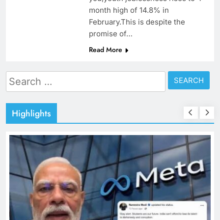
month high of 14.8% in
February.This is despite the
promise of…
Read More
Search
for:
Highlights