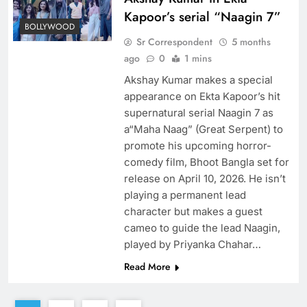
Kapoor’s serial “Naagin 7”
BOLLYWOOD
Sr Correspondent
5 months
ago
0
1 mins
Akshay Kumar makes a special
appearance on Ekta Kapoor’s hit
supernatural serial Naagin 7 as
a“Maha Naag” (Great Serpent) to
promote his upcoming horror-
comedy film, Bhoot Bangla set for
release on April 10, 2026. He isn’t
playing a permanent lead
character but makes a guest
cameo to guide the lead Naagin,
played by Priyanka Chahar…
Read More