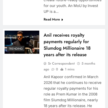
for our youth. An MoU by Invest
UP is a…
Read More
Anil receives royalty
payments regularly for
Slumdog Millionaire 18
TRENDING
years after its release
Sr Correspondent
5 months
ago
0
1 mins
Anil Kapoor confirmed in March
2026 that he continues to receive
regular royalty payments for his
role as Prem Kumar in the 2008
film Slumdog Millionaire, nearly
18 years after its release. He