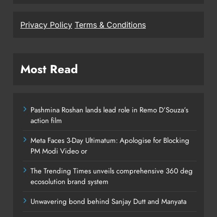
Privacy Policy
Terms & Conditions
Most Read
Pashmina Roshan lands lead role in Remo D’Souza’s
action film
Meta Faces 3-Day Ultimatum: Apologise for Blocking
PM Modi Video or
The Trending Times unveils comprehensive 360 deg
ecosolution brand system
Unwavering bond behind Sanjay Dutt and Manyata