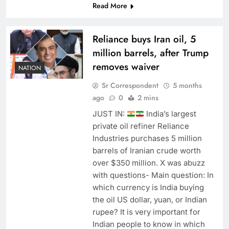
Read More
Reliance buys Iran oil, 5
million barrels, after Trump
removes waiver
NATION
Sr Correspondent
5 months
ago
0
2 mins
JUST IN:
India’s largest
private oil refiner Reliance
Industries purchases 5 million
barrels of Iranian crude worth
over $350 million. X was abuzz
with questions- Main question: In
which currency is India buying
the oil US dollar, yuan, or Indian
rupee? It is very important for
Indian people to know in which