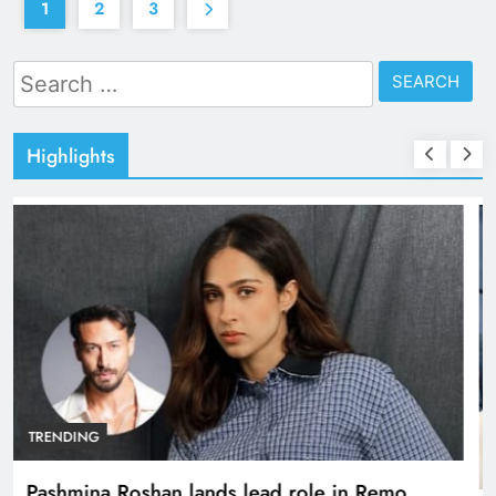
1
2
3
Search
for:
Highlights
TRENDING
Pashmina Roshan lands lead role in Remo