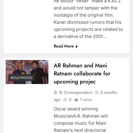
he would “never” make a K3G 2
and would not tamper with the
nostalgia of the original film.
Karan dismissed rumors that his
upcoming projects are related to
a derivative of the 2001…
Read More
AR Rahman and Mani
Ratnam collaborate for
BOLLYWOOD
upcoming projec
Sr Correspondent
5 months
ago
0
1 mins
Oscar award winning
MusicianA.R. Rahman will
compose music for Mani
Ratnam’s next directorial