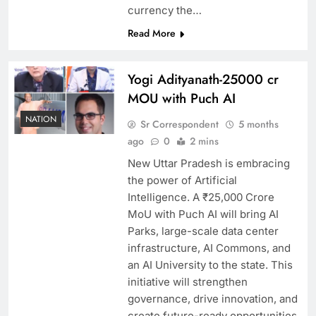
currency the…
Read More
Yogi Adityanath-25000 cr
MOU with Puch AI
NATION
Sr Correspondent
5 months
ago
0
2 mins
New Uttar Pradesh is embracing
the power of Artificial
Intelligence. A ₹25,000 Crore
MoU with Puch AI will bring AI
Parks, large-scale data center
infrastructure, AI Commons, and
an AI University to the state. This
initiative will strengthen
governance, drive innovation, and
create future-ready opportunities