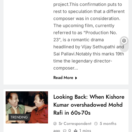
project.This confirmation puts to
rest to speculation that a different
composer was in consideration.
The upcoming film, currently
referred to as “Production No.
23”, is a romantic drama
headlined by Vijay Sethupathi and
Sai Pallavi.Notably this marks 19th
time the legendary director-
composer…
Read More
Looking Back: When Kishore
Kumar overshadowed Mohd
Rafi in 60s-70s
TRENDING
Sr Correspondent
5 months
ago
0
1 mins