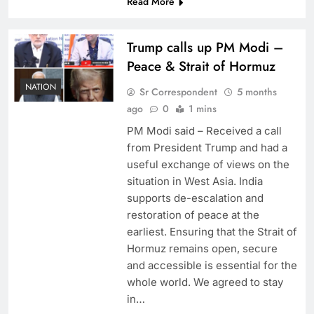
Read More
Trump calls up PM Modi –
Peace & Strait of Hormuz
NATION
Sr Correspondent
5 months
ago
0
1 mins
PM Modi said – Received a call
from President Trump and had a
useful exchange of views on the
situation in West Asia. India
supports de-escalation and
restoration of peace at the
earliest. Ensuring that the Strait of
Hormuz remains open, secure
and accessible is essential for the
whole world. We agreed to stay
in…