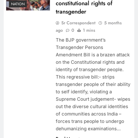
constitutional rights of
NATION
transgender
Sr Correspondent
5 months
ago
0
1 mins
The BJP government’s
Transgender Persons
Amendment Bill is a brazen attack
on the Constitutional rights and
identity of transgender people.
This regressive bill:- strips
transgender people of their ability
to self identify, violating a
Supreme Court judgement- ⁠wipes
out the diverse cultural identities
of communities across India –
⁠forces trans people to undergo
dehumanizing examinations…