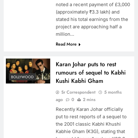
noted a recent payment of £3,000
(approximately ₹3.3 lakh) and
stated his total earnings from the
project are approaching half a
million…
Read More
Karan Johar puts to rest
rumours of sequel to Kabhi
BOLLYWOOD
Kushi Kabhi Gham
Sr Correspondent
5 months
ago
0
2 mins
Recently Karan Johar officially
put to rest reports of a sequel to
the 2001 classic Kabhi Khushi
Kabhie Gham (K3G), stating that