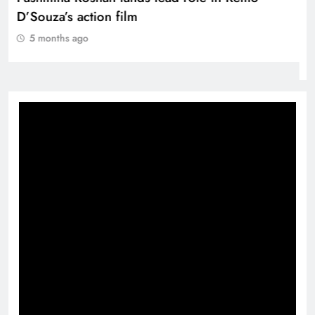
D’Souza’s action film
5 months ago