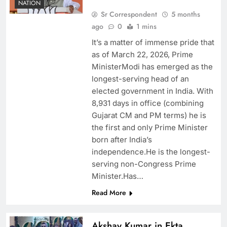
NATION
Sr Correspondent
5 months
ago
0
1 mins
It’s a matter of immense pride that
as of March 22, 2026, Prime
MinisterModi has emerged as the
longest-serving head of an
elected government in India. With
8,931 days in office (combining
Gujarat CM and PM terms) he is
the first and only Prime Minister
born after India’s
independence.He is the longest-
serving non-Congress Prime
Minister.Has…
Read More
Akshay Kumar in Ekta