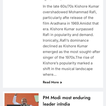
In the late 60s/70s Kishore Kumar
overshadowed Mohammad Rafi,
particularly afte release of the
film Aradhana in 1969.Amidst that
era. Kishore Kumar surpassed
Rafi in popularity and demand.
Ironically,.Rafi’s dominance
declined as Kishore Kumar
emerged as the most sought-after
singer of the 1970s.The rise of
Kishore’s popularity marked a
shift in the musical landscape
where…
Read More
PM Modi most enduring
leader inIndia