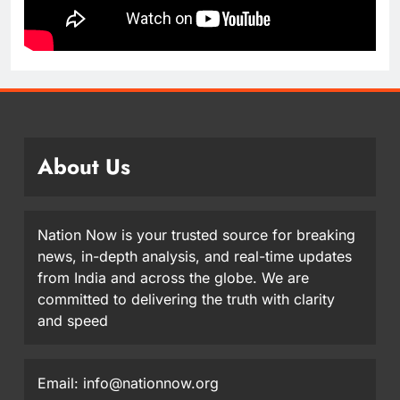
About Us
Nation Now is your trusted source for breaking
news, in-depth analysis, and real-time updates
from India and across the globe. We are
committed to delivering the truth with clarity
and speed
Email: info@nationnow.org