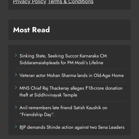
Privacy Policy
Terms & Conditions
Most Read
Sinking State, Seeking Succor:Karnaraka CM
Siddaramaiahpleads for PM Modi’s Lifeline
Veteran actor Mohan Sharma lands in Old-Age Home
MNS Chief Raj Thackeray alleges ₹18-crore donation
theft at Siddhivinayak Temple
Anil remembers late friend Satish Kaushik on
“Friendship Day”.
BJP demands Shinde action against two Sena Leaders