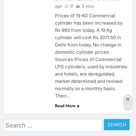
ago
0
2 mins
Prices of 19 KG Commercial
cylinder has been increased by
Rs 993 from today. A 19 Kg
cylinder will cost Rs 3071.50 in
Delhi from today. No change in
domestic cylinder prices:
Sources Prices of Commercial
LPG cylinders, used by industries
and hotels, are deregulated,
market determined and revised
normally on a monthly basis.
Their…
Read More
Search
for: