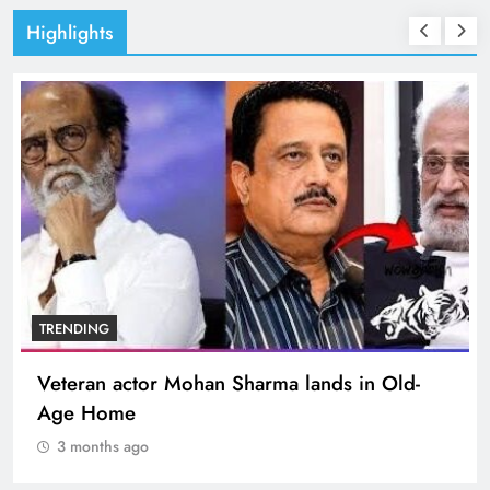
Highlights
TRENDING
Veteran actor Mohan Sharma lands in Old-
Age Home
3 months ago