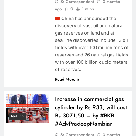
Sr Correspondent
3 months
ago
0
1 mins
China has announced the
discovery of vast oil and natural
gas reserves on land and at
sea.The discoveries include 13 oil
fields with over 100 million tons of
reserves and 26 natural gas fields
with over 100 billion cubic meters
of reserves.
Read More
Increase in commercial gas
cylinder by Rs 933, will cost
Rs 3071.50 – by #RKB
NATION
#AdvPradeepNambiar
Sr Correspondent
3 months