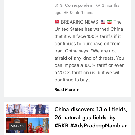
Sr Correspondent
3 months
ago
0
1 mins
BREAKING NEWS:
The
United States has warned China
that it will face 100% tariffs if it
continues to purchase oil from
Iran. China says: “We are not
afraid of any kind of threats. You
can impose a 100% tariff or even
a 200% tariff on us, but we will
continue to buy…
Read More
China discovers 13 oil fields,
26 natural gas fields- by
#RKB #AdvPradeepNambiar
NATION