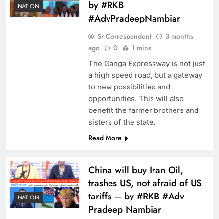
by #RKB
NATION
#AdvPradeepNambiar
Sr Correspondent
3 months
ago
0
1 mins
The Ganga Expressway is not just
a high speed road, but a gateway
to new possibilities and
opportunities. This will also
benefit the farmer brothers and
sisters of the state.
Read More
China will buy Iran Oil,
trashes US, not afraid of US
tariffs – by #RKB #Adv
NATION
Pradeep Nambiar