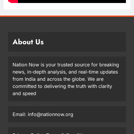
About Us
Nation Now is your trusted source for breaking
news, in-depth analysis, and real-time updates
from India and across the globe. We are
committed to delivering the truth with clarity
and speed
Email: info@nationnow.org