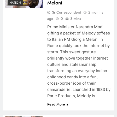
Meloni
NATION
Sr Correspondent
2 months
ago
0
3 mins
Prime Minister Narendra Modi
gifting a packet of Melody toffees
to Italian PM Giorgia Meloni in
Rome quickly took the internet by
storm. This sweet gesture
brilliantly wove together internet
culture and statesmanship,
transforming an everyday Indian
childhood candy into a fun,
cross-border icon of their
camaraderie. Launched in 1983 by
Parle Products, Melody is…
Read More