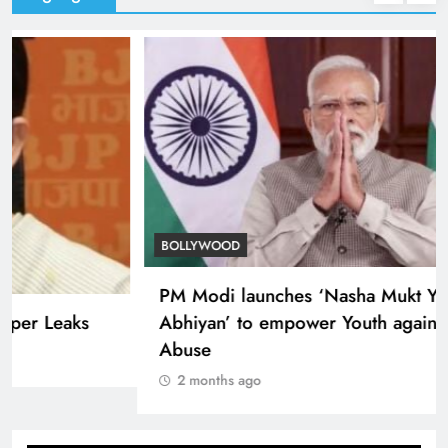
TRENDING
Smriti Irani defends Centre on Paper Leaks
2 months ago