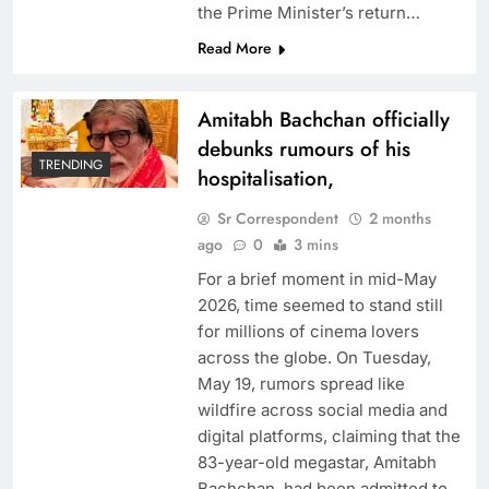
the Prime Minister’s return…
Read More
Amitabh Bachchan officially
debunks rumours of his
TRENDING
hospitalisation,
Sr Correspondent
2 months
ago
0
3 mins
For a brief moment in mid-May
2026, time seemed to stand still
for millions of cinema lovers
across the globe. On Tuesday,
May 19, rumors spread like
wildfire across social media and
digital platforms, claiming that the
83-year-old megastar, Amitabh
Bachchan, had been admitted to