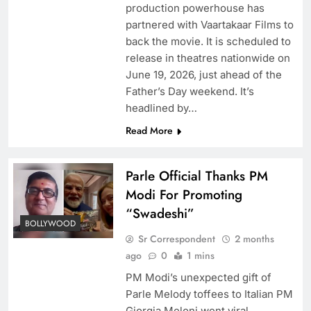
production powerhouse has
partnered with Vaartakaar Films to
back the movie. It is scheduled to
release in theatres nationwide on
June 19, 2026, just ahead of the
Father’s Day weekend. It’s
headlined by…
Read More
Parle Official Thanks PM
Modi For Promoting
“Swadeshi”
BOLLYWOOD
Sr Correspondent
2 months
ago
0
1 mins
PM Modi’s unexpected gift of
Parle Melody toffees to Italian PM
Giorgia Meloni went viral,