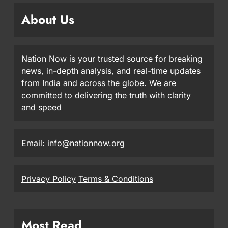
About Us
Nation Now is your trusted source for breaking
news, in-depth analysis, and real-time updates
from India and across the globe. We are
committed to delivering the truth with clarity
and speed
Email: info@nationnow.org
Privacy Policy
Terms & Conditions
Most Read