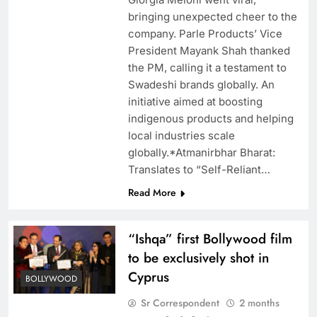
bringing unexpected cheer to the
company. Parle Products’ Vice
President Mayank Shah thanked
the PM, calling it a testament to
Swadeshi brands globally. An
initiative aimed at boosting
indigenous products and helping
local industries scale
globally.*Atmanirbhar Bharat:
Translates to “Self-Reliant…
Read More
“Ishqa” first Bollywood film
to be exclusively shot in
Cyprus
BOLLYWOOD
Sr Correspondent
2 months