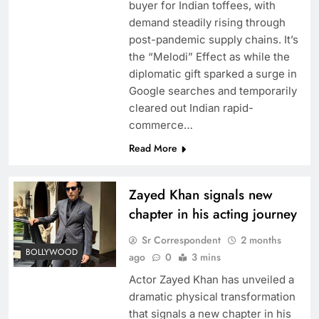
buyer for Indian toffees, with
demand steadily rising through
post-pandemic supply chains. It’s
the “Melodi” Effect as while the
diplomatic gift sparked a surge in
Google searches and temporarily
cleared out Indian rapid-
commerce…
Read More
Zayed Khan signals new
chapter in his acting journey
Sr Correspondent
2 months
BOLLYWOOD
ago
0
3 mins
Actor Zayed Khan has unveiled a
dramatic physical transformation
that signals a new chapter in his