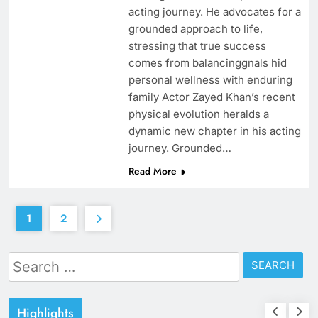
acting journey. He advocates for a
grounded approach to life,
stressing that true success
comes from balancinggnals hid
personal wellness with enduring
family Actor Zayed Khan’s recent
physical evolution heralds a
dynamic new chapter in his acting
journey. Grounded…
Read More
1
2
Search
for:
Highlights