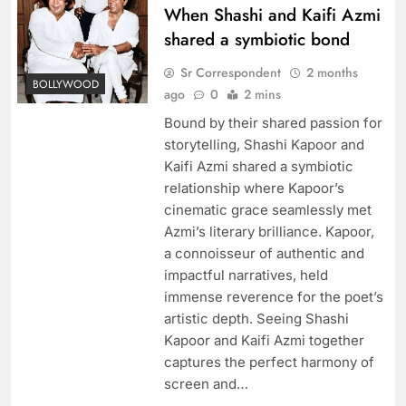
When Shashi and Kaifi Azmi
shared a symbiotic bond
Sr Correspondent
2 months
BOLLYWOOD
ago
0
2 mins
Bound by their shared passion for
storytelling, Shashi Kapoor and
Kaifi Azmi shared a symbiotic
relationship where Kapoor’s
cinematic grace seamlessly met
Azmi’s literary brilliance. Kapoor,
a connoisseur of authentic and
impactful narratives, held
immense reverence for the poet’s
artistic depth. Seeing Shashi
Kapoor and Kaifi Azmi together
captures the perfect harmony of
screen and…