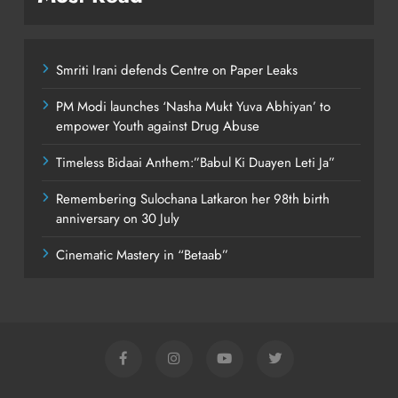
Smriti Irani defends Centre on Paper Leaks
PM Modi launches ‘Nasha Mukt Yuva Abhiyan’ to
empower Youth against Drug Abuse
Timeless Bidaai Anthem:”Babul Ki Duayen Leti Ja”
Remembering Sulochana Latkaron her 98th birth
anniversary on 30 July
Cinematic Mastery in “Betaab”