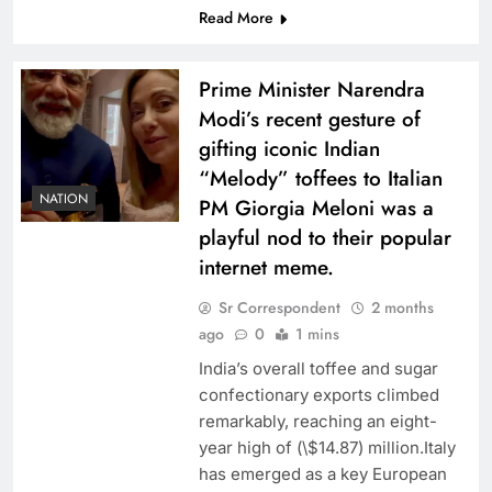
Read More
Prime Minister Narendra
Modi’s recent gesture of
gifting iconic Indian
“Melody” toffees to Italian
NATION
PM Giorgia Meloni was a
playful nod to their popular
internet meme.
Sr Correspondent
2 months
ago
0
1 mins
India’s overall toffee and sugar
confectionary exports climbed
remarkably, reaching an eight-
year high of (\$14.87) million.Italy
has emerged as a key European