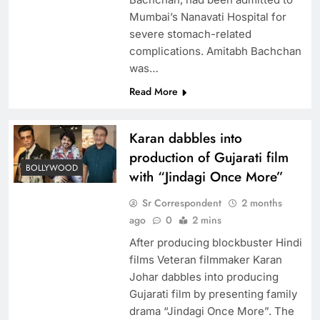
Mumbai’s Nanavati Hospital for
severe stomach-related
complications. Amitabh Bachchan
was…
Read More
Karan dabbles into
production of Gujarati film
BOLLYWOOD
with “Jindagi Once More”
Sr Correspondent
2 months
ago
0
2 mins
After producing blockbuster Hindi
films Veteran filmmaker Karan
Johar dabbles into producing
Gujarati film by presenting family
drama “Jindagi Once More”. The