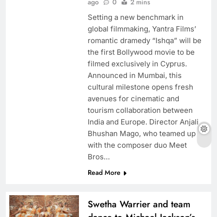
ago
0
2 mins
Setting a new benchmark in
global filmmaking, Yantra Films’
romantic dramedy “Ishqa” will be
the first Bollywood movie to be
filmed exclusively in Cyprus.
Announced in Mumbai, this
cultural milestone opens fresh
avenues for cinematic and
tourism collaboration between
India and Europe. Director Anjali
Bhushan Mago, who teamed up
with the composer duo Meet
Bros…
Read More
Swetha Warrier and team