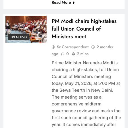
Read More
PM Modi chairs high-stakes
full Union Council of
Ministers meet
TRENDING
Sr Correspondent
2 months
ago
0
2 mins
Prime Minister Narendra Modi is
chairing a high-stakes, full Union
Council of Ministers meeting
today, May 21, 2026, at 5:00 PM at
the Sewa Teerth in New Delhi.
The meeting serves as a
comprehensive midterm
governance review and marks the
first such council gathering of the
year. It comes immediately after