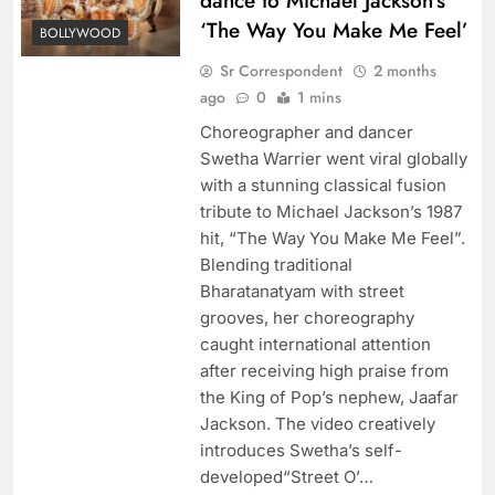
dance to Michael Jackson’s
‘The Way You Make Me Feel’
BOLLYWOOD
Sr Correspondent
2 months
ago
0
1 mins
Choreographer and dancer
Swetha Warrier went viral globally
with a stunning classical fusion
tribute to Michael Jackson’s 1987
hit, “The Way You Make Me Feel”.
Blending traditional
Bharatanatyam with street
grooves, her choreography
caught international attention
after receiving high praise from
the King of Pop’s nephew, Jaafar
Jackson. The video creatively
introduces Swetha’s self-
developed“Street O’…