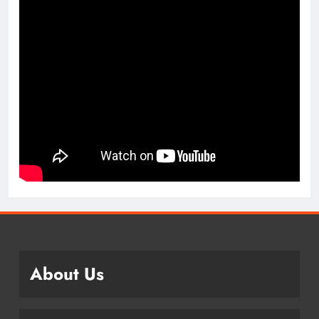
About Us