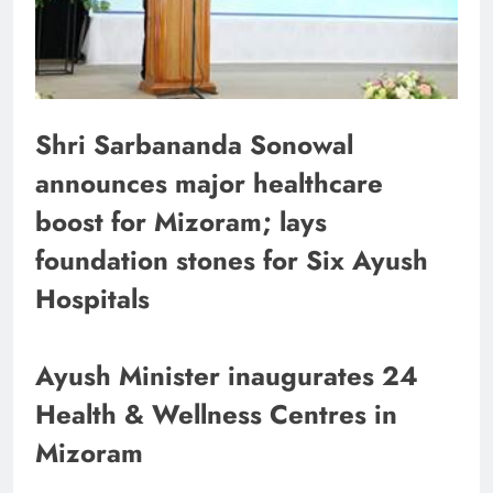
Shri Sarbananda Sonowal
announces major healthcare
boost for Mizoram; lays
foundation stones for Six Ayush
Hospitals
Ayush Minister inaugurates 24
Health & Wellness Centres in
Mizoram