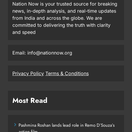
Nation Now is your trusted source for breaking
news, in-depth analysis, and real-time updates
from India and across the globe. We are
committed to delivering the truth with clarity
and speed
Email: info@nationnow.org
Privacy Policy
Terms & Conditions
Most Read
Pashmina Roshan lands lead role in Remo D’Souza’s
action film