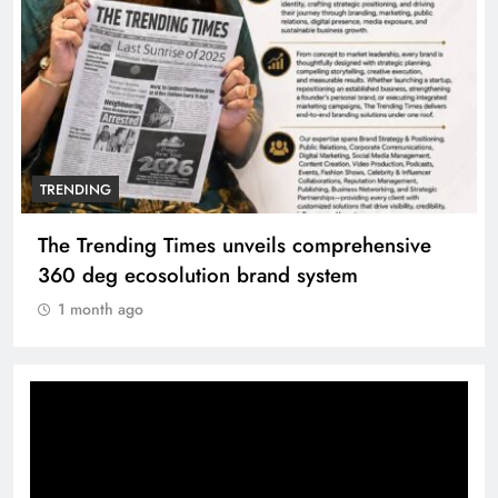
TRENDING
The Trending Times unveils comprehensive
360 deg ecosolution brand system
1 month ago