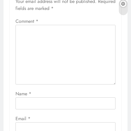
Your email address will not be published.
Required
fields are marked
*
Comment
*
Name
*
Email
*