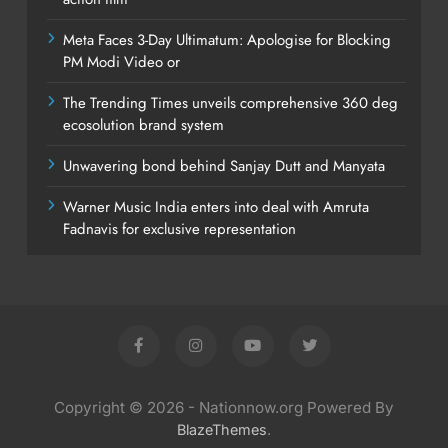
Meta Faces 3-Day Ultimatum: Apologise for Blocking
PM Modi Video or
The Trending Times unveils comprehensive 360 deg
ecosolution brand system
Unwavering bond behind Sanjay Dutt and Manyata
Warner Music India enters into deal with Amruta
Fadnavis for exclusive representation
Copyright © 2026 - Nationnow.org Powered By
.
BlazeThemes