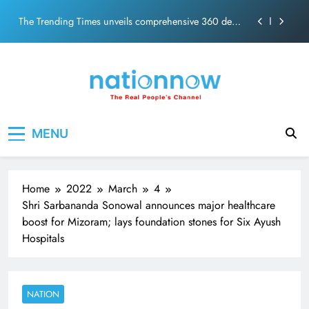
PM Modi Video or
Skip
The Trending Times unveils comprehensive 360 deg
to
ecosolution brand system
content
Unwavering bond behind Sanjay Dutt and Manyata
Pashmina Roshan lands lead role in Remo D’Souza’s
action film
Meta Faces 3-Day Ultimatum: Apologise for Blocking
Nation Now
The Real People's Channel
PM Modi Video or
MENU
The Trending Times unveils comprehensive 360 deg
ecosolution brand system
Unwavering bond behind Sanjay Dutt and Manyata
Home
2022
March
4
Shri Sarbananda Sonowal announces major healthcare
boost for Mizoram; lays foundation stones for Six Ayush
Hospitals
NATION