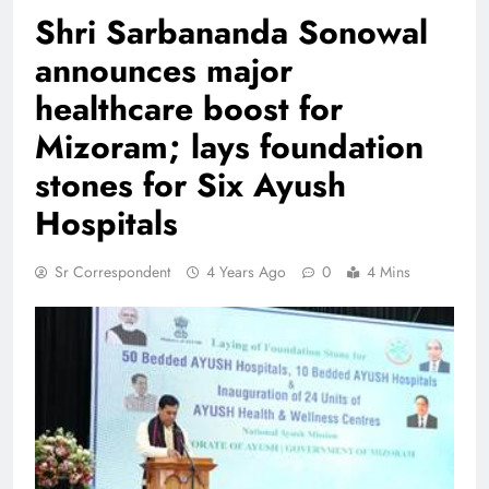
Shri Sarbananda Sonowal
announces major
healthcare boost for
Mizoram; lays foundation
stones for Six Ayush
Hospitals
Sr Correspondent
4 Years Ago
0
4 Mins