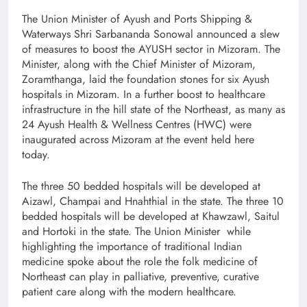
The Union Minister of Ayush and Ports Shipping &
Waterways Shri Sarbananda Sonowal announced a slew
of measures to boost the AYUSH sector in Mizoram. The
Minister, along with the Chief Minister of Mizoram,
Zoramthanga, laid the foundation stones for six Ayush
hospitals in Mizoram. In a further boost to healthcare
infrastructure in the hill state of the Northeast, as many as
24 Ayush Health & Wellness Centres (HWC) were
inaugurated across Mizoram at the event held here
today.
The three 50 bedded hospitals will be developed at
Aizawl, Champai and Hnahthial in the state. The three 10
bedded hospitals will be developed at Khawzawl, Saitul
and Hortoki in the state. The Union Minister while
highlighting the importance of traditional Indian
medicine spoke about the role the folk medicine of
Northeast can play in palliative, preventive, curative
patient care along with the modern healthcare.