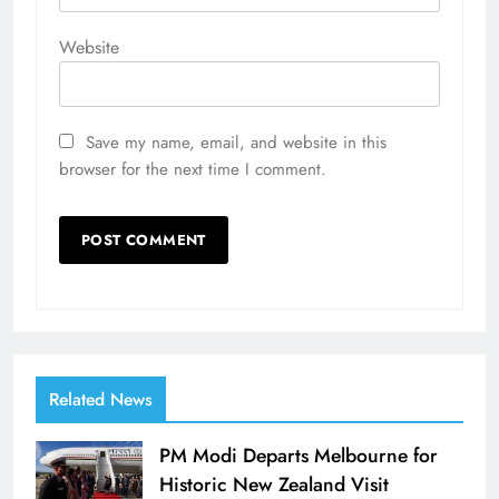
Website
Save my name, email, and website in this
browser for the next time I comment.
Related News
PM Modi Departs Melbourne for
Historic New Zealand Visit