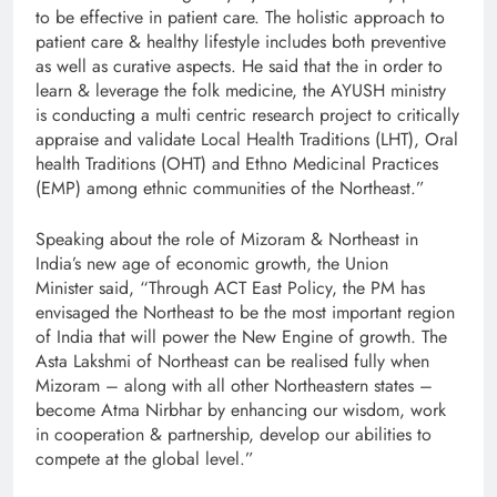
to be effective in patient care. The holistic approach to
patient care & healthy lifestyle includes both preventive
as well as curative aspects. He said that the in order to
learn & leverage the folk medicine, the AYUSH ministry
is conducting a multi centric research project to critically
appraise and validate Local Health Traditions (LHT), Oral
health Traditions (OHT) and Ethno Medicinal Practices
(EMP) among ethnic communities of the Northeast.”
Speaking about the role of Mizoram & Northeast in
India’s new age of economic growth, the Union
Minister
said, “Through ACT East Policy, the PM has
envisaged the Northeast to be the most important region
of India that will power the New Engine of growth. The
Asta Lakshmi of Northeast can be realised fully when
Mizoram – along with all other Northeastern states –
become Atma Nirbhar by enhancing our wisdom, work
in cooperation & partnership, develop our abilities to
compete at the global level.”