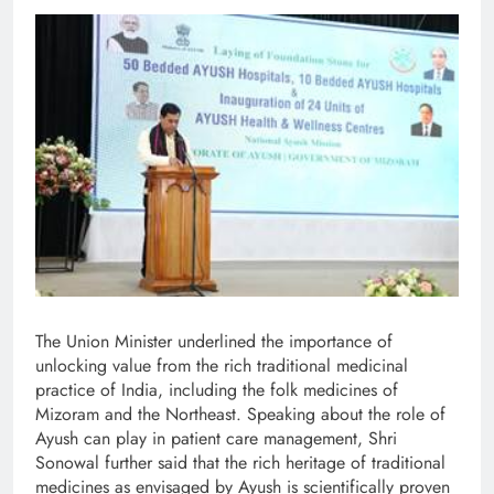
The Union Minister underlined the importance of
unlocking value from the rich traditional medicinal
practice of India, including the folk medicines of
Mizoram and the Northeast. Speaking about the role of
Ayush can play in patient care management, Shri
Sonowal further said that the rich heritage of traditional
medicines as envisaged by Ayush is scientifically proven