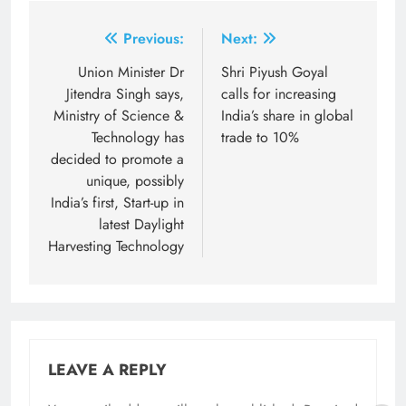
Post
Previous:
Next:
navigation
Union Minister Dr
Shri Piyush Goyal
Jitendra Singh says,
calls for increasing
Ministry of Science &
India’s share in global
Technology has
trade to 10%
decided to promote a
unique, possibly
India’s first, Start-up in
latest Daylight
Harvesting Technology
LEAVE A REPLY