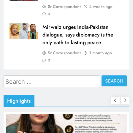
Sr Correspondent
4 weeks ago
0
Mirwaiz urges India-Pakistan
dialogue, says diplomacy is the
only path to lasting peace
Sr Correspondent
1 month ago
0
Search
for:
Highlights