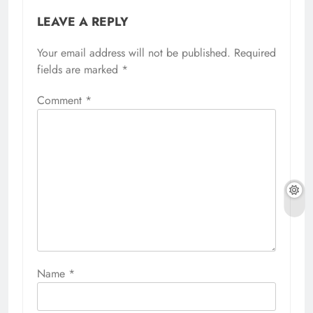
LEAVE A REPLY
Your email address will not be published.
Required
fields are marked
*
Comment
*
Name
*