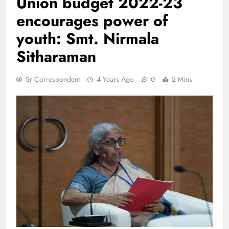
Union budget 2022-23
encourages power of
youth: Smt. Nirmala
Sitharaman
Sr Correspondent
4 Years Ago
0
2 Mins