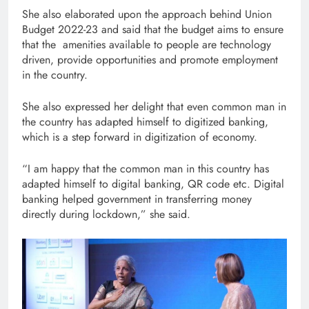
She also elaborated upon the approach behind Union
Budget 2022-23 and said that the budget aims to ensure
that the amenities available to people are technology
driven, provide opportunities and promote employment
in the country.
She also expressed her delight that even common man in
the country has adapted himself to digitized banking,
which is a step forward in digitization of economy.
“I am happy that the common man in this country has
adapted himself to digital banking, QR code etc. Digital
banking helped government in transferring money
directly during lockdown,” she said.