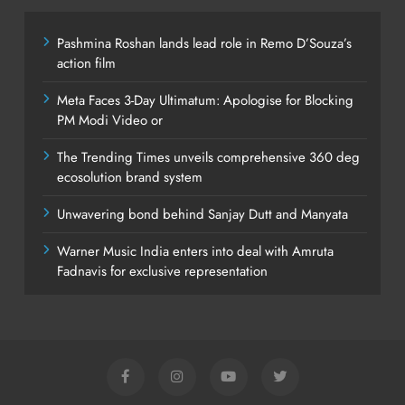
Pashmina Roshan lands lead role in Remo D’Souza’s
action film
Meta Faces 3-Day Ultimatum: Apologise for Blocking
PM Modi Video or
The Trending Times unveils comprehensive 360 deg
ecosolution brand system
Unwavering bond behind Sanjay Dutt and Manyata
Warner Music India enters into deal with Amruta
Fadnavis for exclusive representation