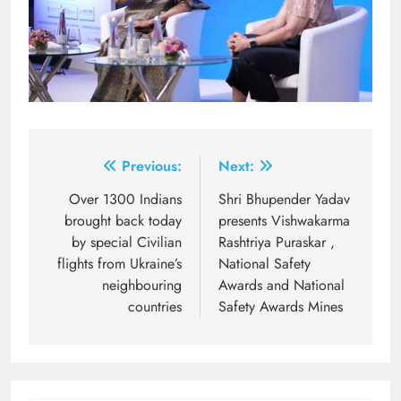
Post
Previous:
Next:
navigation
Over 1300 Indians
Shri Bhupender Yadav
brought back today
presents Vishwakarma
by special Civilian
Rashtriya Puraskar ,
flights from Ukraine’s
National Safety
neighbouring
Awards and National
countries
Safety Awards Mines