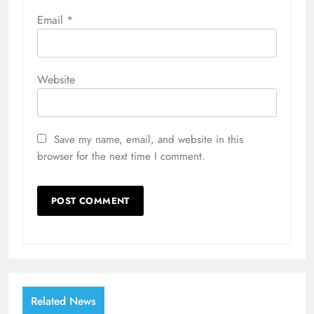
Email
*
Website
Save my name, email, and website in this
browser for the next time I comment.
Related News