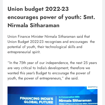
Union budget 2022-23
encourages power of youth: Smt.
Nirmala Sitharaman
Union Finance Minister Nirmala Sitharaman said that
Union Budget 2022-23 recognises and encourages the
potential of youth, their technological skills and
entrepreneurial spirit.
“In the 75th year of our independence, the next 25 years
are very critical to India’s development; therefore we
wanted this year’s Budget to encourage the power of
youth, the power of entrepreneurs,” she said.