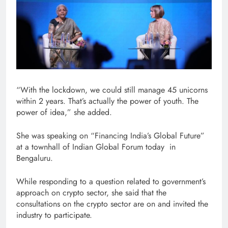
“With the lockdown, we could still manage 45 unicorns
within 2 years. That’s actually the power of youth. The
power of idea,” she added.
She was speaking on “Financing India’s Global Future”
at a townhall of Indian Global Forum today in
Bengaluru.
While responding to a question related to government’s
approach on crypto sector, she said that the
consultations on the crypto sector are on and invited the
industry to participate.