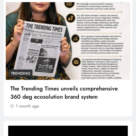
TRENDING
The Trending Times unveils comprehensive
360 deg ecosolution brand system
1 month ago