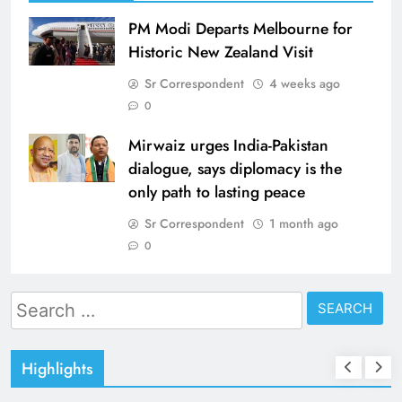
PM Modi Departs Melbourne for
Historic New Zealand Visit
Sr Correspondent
4 weeks ago
0
Mirwaiz urges India-Pakistan
dialogue, says diplomacy is the
only path to lasting peace
Sr Correspondent
1 month ago
0
Search
for:
Highlights