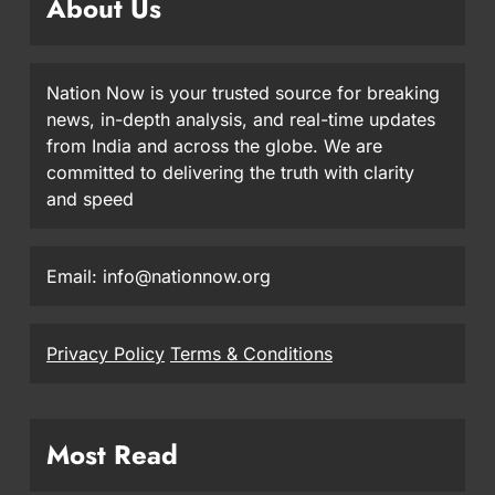
About Us
Nation Now is your trusted source for breaking
news, in-depth analysis, and real-time updates
from India and across the globe. We are
committed to delivering the truth with clarity
and speed
Email: info@nationnow.org
Privacy Policy
Terms & Conditions
Most Read