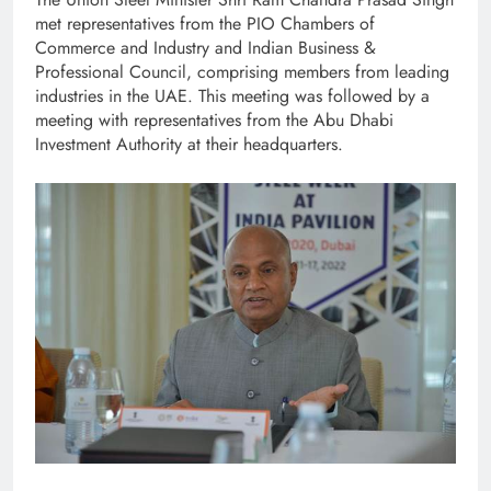
met representatives from the PIO Chambers of
Commerce and Industry and Indian Business &
Professional Council, comprising members from leading
industries in the UAE. This meeting was followed by a
meeting with representatives from the Abu Dhabi
Investment Authority at their headquarters.