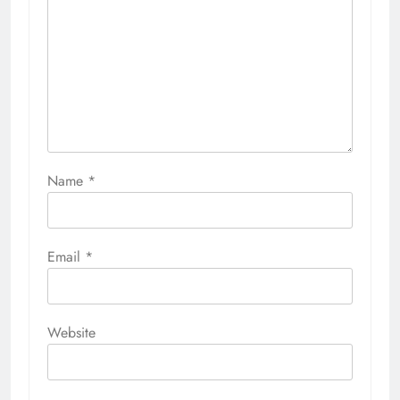
Name
*
Email
*
Website