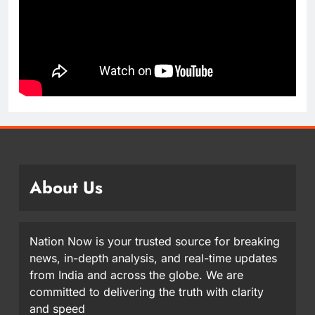
About Us
Nation Now is your trusted source for breaking
news, in-depth analysis, and real-time updates
from India and across the globe. We are
committed to delivering the truth with clarity
and speed