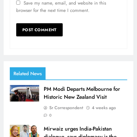
Save my name, email, and website in this
browser for the next time I comment.
Related News
PM Modi Departs Melbourne for
Historic New Zealand Visit
Sr Correspondent
4 weeks ago
0
Mirwaiz urges India-Pakistan
dialogue, says diplomacy is the