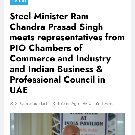
NATION
Steel Minister Ram
Chandra Prasad Singh
meets representatives from
PIO Chambers of
Commerce and Industry
and Indian Business &
Professional Council in
UAE
Sr Correspondent
4 Years Ago
0
1 Mins