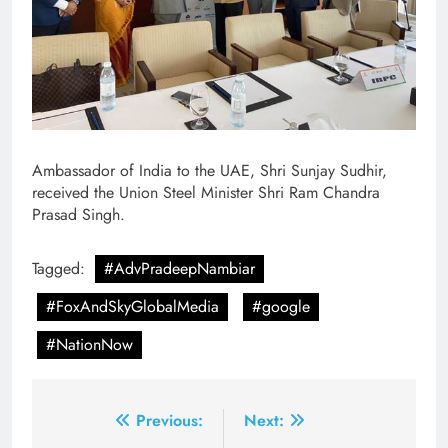
Ambassador of India to the UAE, Shri Sunjay Sudhir,
received the Union Steel Minister Shri Ram Chandra
Prasad Singh.
Tagged:
#AdvPradeepNambiar
#FoxAndSkyGlobalMedia
#google
#NationNow
Post
Previous:
Next: