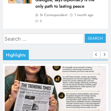
only path to lasting peace
Sr Correspondent
1 month ago
0
Search
for:
Highlights