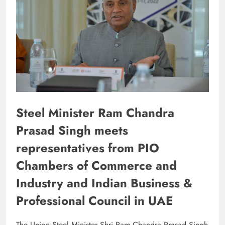
Steel Minister Ram Chandra
Prasad Singh meets
representatives from PIO
Chambers of Commerce and
Industry and Indian Business &
Professional Council in UAE
The Union Steel Minister Shri Ram Chandra Prasad Singh