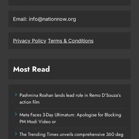
Email: info@nationnow.org
Privacy Policy
Terms & Conditions
Most Read
Pashmina Roshan lands lead role in Remo D’Souza’s
action film
Meta Faces 3-Day Ultimatum: Apologise for Blocking
PM Modi Video or
The Trending Times unveils comprehensive 360 deg