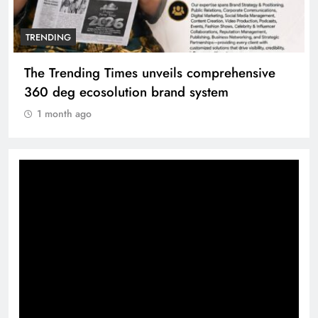
TRENDING
The Trending Times unveils comprehensive
360 deg ecosolution brand system
1 month ago