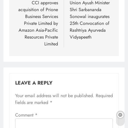
navigation
CCI approves
Union Ayush Minister
acquisition of Prione
Shri Sarbananda
Business Services
Sonowal inaugurates
Private Limited by
25th Convocation of
Amazon Asia-Pacific
Rashtriya Ayurveda
Resources Private
Vidyapeeth
Limited
LEAVE A REPLY
Your email address will not be published.
Required
fields are marked
*
Comment
*