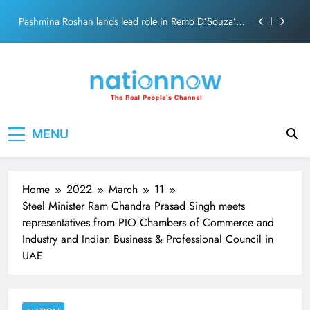
Skip
Pashmina Roshan lands lead role in Remo D’Souza’s
to
action film
content
Meta Faces 3-Day Ultimatum: Apologise for Blocking
PM Modi Video or
The Trending Times unveils comprehensive 360 deg
ecosolution brand system
Unwavering bond behind Sanjay Dutt and Manyata
Nation Now
The Real People's Channel
MENU
Pashmina Roshan lands lead role in Remo D’Souza’s
action film
Meta Faces 3-Day Ultimatum: Apologise for Blocking
PM Modi Video or
Home
2022
March
11
The Trending Times unveils comprehensive 360 deg
Steel Minister Ram Chandra Prasad Singh meets
ecosolution brand system
representatives from PIO Chambers of Commerce and
Unwavering bond behind Sanjay Dutt and Manyata
Industry and Indian Business & Professional Council in
UAE