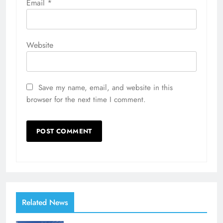
Email
*
Website
Save my name, email, and website in this
browser for the next time I comment.
Related News