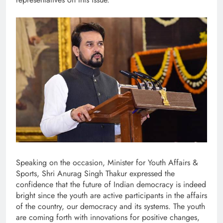
Speaking on the occasion, Minister for Youth Affairs &
Sports, Shri Anurag Singh Thakur expressed the
confidence that the future of Indian democracy is indeed
bright since the youth are active participants in the affairs
of the country, our democracy and its systems. The youth
are coming forth with innovations for positive changes,