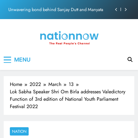
ecosolution brand system
Skip
Unwavering bond behind Sanjay Dutt and Manyata
to
content
Pashmina Roshan lands lead role in Remo D’Souza’s
action film
Meta Faces 3-Day Ultimatum: Apologise for Blocking
PM Modi Video or
The Trending Times unveils comprehensive 360 deg
Nation Now
The Real People's Channel
ecosolution brand system
MENU
Unwavering bond behind Sanjay Dutt and Manyata
Home
2022
March
13
Lok Sabha Speaker Shri Om Birla addresses Valedictory
Function of 3rd edition of National Youth Parliament
Festival 2022
NATION