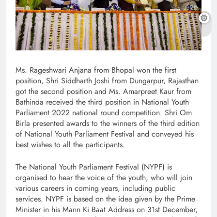
Ms. Rageshwari Anjana from Bhopal won the first
position, Shri Siddharth Joshi from Dungarpur, Rajasthan
got the second position and Ms. Amarpreet Kaur from
Bathinda received the third position in National Youth
Parliament 2022 national round competition. Shri Om
Birla presented awards to the winners of the third edition
of National Youth Parliament Festival and conveyed his
best wishes to all the participants.
The National Youth Parliament Festival (NYPF) is
organised to hear the voice of the youth, who will join
various careers in coming years, including public
services. NYPF is based on the idea given by the Prime
Minister in his Mann Ki Baat Address on 31st December,