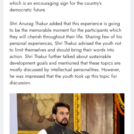
which is an encouraging sign for the country’s
democratic future.
Shri Anurag Thakur added that this experience is going
to be the memorable moment for the participants which
they will cherish throughout their life. Sharing few of his
personal experiences, Shri Thakur advised the youth not
to limit themselves and should bring their words into
action. Shri Thakur further talked about sustainable
development goals and mentioned that these topics are
mostly discussed by intellectual personalities. However,
he was impressed that the youth took up this topic for
discussion.