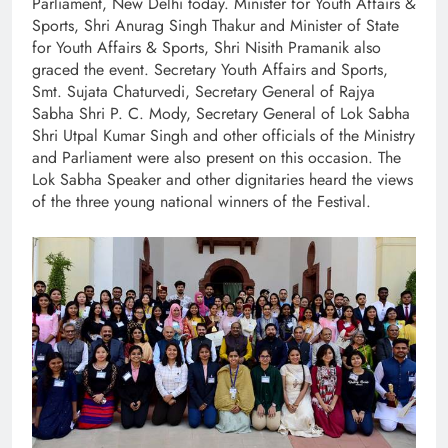
Parliament, New Delhi today. Minister for Youth Affairs &
Sports, Shri Anurag Singh Thakur and Minister of State
for Youth Affairs & Sports, Shri Nisith Pramanik also
graced the event. Secretary Youth Affairs and Sports,
Smt. Sujata Chaturvedi, Secretary General of Rajya
Sabha Shri P. C. Mody, Secretary General of Lok Sabha
Shri Utpal Kumar Singh and other officials of the Ministry
and Parliament were also present on this occasion. The
Lok Sabha Speaker and other dignitaries heard the views
of the three young national winners of the Festival.