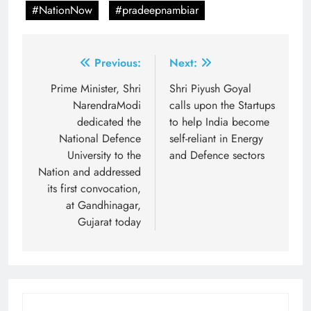
#NationNow
#pradeepnambiar
Post
Previous:
Next:
navigation
Prime Minister, Shri
Shri Piyush Goyal
NarendraModi
calls upon the Startups
dedicated the
to help India become
National Defence
self-reliant in Energy
University to the
and Defence sectors
Nation and addressed
its first convocation,
at Gandhinagar,
Gujarat today