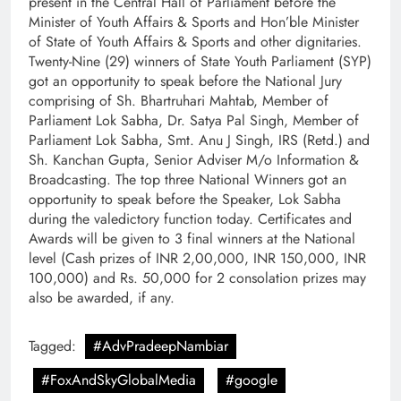
present in the Central Hall of Parliament before the
Minister of Youth Affairs & Sports and Hon’ble Minister
of State of Youth Affairs & Sports and other dignitaries.
Twenty-Nine (29) winners of State Youth Parliament (SYP)
got an opportunity to speak before the National Jury
comprising of Sh. Bhartruhari Mahtab, Member of
Parliament Lok Sabha, Dr. Satya Pal Singh, Member of
Parliament Lok Sabha, Smt. Anu J Singh, IRS (Retd.) and
Sh. Kanchan Gupta, Senior Adviser M/o Information &
Broadcasting. The top three National Winners got an
opportunity to speak before the Speaker, Lok Sabha
during the valedictory function today. Certificates and
Awards will be given to 3 final winners at the National
level (Cash prizes of INR 2,00,000, INR 150,000, INR
100,000) and Rs. 50,000 for 2 consolation prizes may
also be awarded, if any.
Tagged:
#AdvPradeepNambiar
#FoxAndSkyGlobalMedia
#google