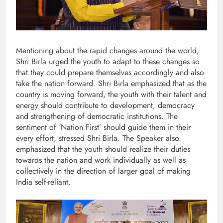
Mentioning about the rapid changes around the world,
Shri Birla urged the youth to adapt to these changes so
that they could prepare themselves accordingly and also
take the nation forward. Shri Birla emphasized that as the
country is moving forward, the youth with their talent and
energy should contribute to development, democracy
and strengthening of democratic institutions. The
sentiment of ‘Nation First’ should guide them in their
every effort, stressed Shri Birla. The Speaker also
emphasized that the youth should realize their duties
towards the nation and work individually as well as
collectively in the direction of larger goal of making
India self-reliant.