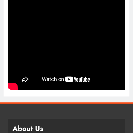
About Us