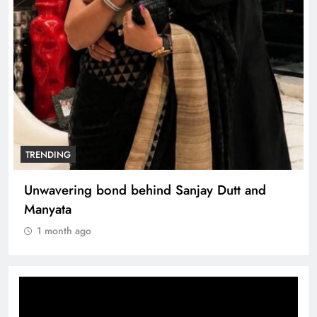
TRENDING
Unwavering bond behind Sanjay Dutt and
Manyata
1 month ago