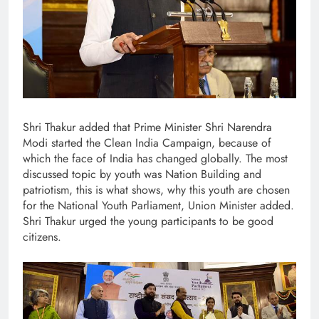
Shri Thakur added that Prime Minister Shri Narendra
Modi started the Clean India Campaign, because of
which the face of India has changed globally. The most
discussed topic by youth was Nation Building and
patriotism, this is what shows, why this youth are chosen
for the National Youth Parliament, Union Minister added.
Shri Thakur urged the young participants to be good
citizens.