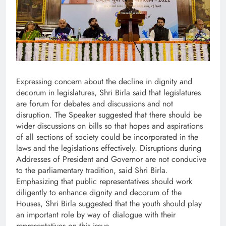
Expressing concern about the decline in dignity and
decorum in legislatures, Shri Birla said that legislatures
are forum for debates and discussions and not
disruption. The Speaker suggested that there should be
wider discussions on bills so that hopes and aspirations
of all sections of society could be incorporated in the
laws and the legislations effectively. Disruptions during
Addresses of President and Governor are not conducive
to the parliamentary tradition, said Shri Birla.
Emphasizing that public representatives should work
diligently to enhance dignity and decorum of the
Houses, Shri Birla suggested that the youth should play
an important role by way of dialogue with their
representatives on this issue.