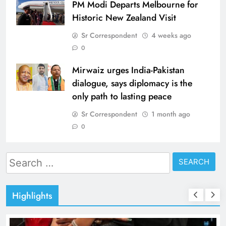
PM Modi Departs Melbourne for
Historic New Zealand Visit
Sr Correspondent
4 weeks ago
0
Mirwaiz urges India-Pakistan
dialogue, says diplomacy is the
only path to lasting peace
Sr Correspondent
1 month ago
0
Search
for:
Highlights