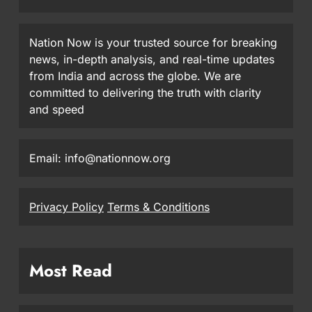
Nation Now is your trusted source for breaking
news, in-depth analysis, and real-time updates
from India and across the globe. We are
committed to delivering the truth with clarity
and speed
Email: info@nationnow.org
Privacy Policy
Terms & Conditions
Most Read