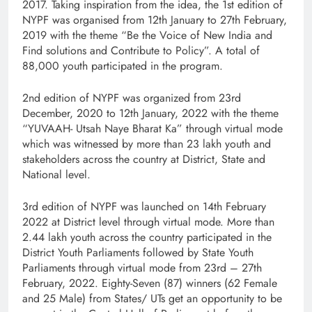
2017. Taking inspiration from the idea, the 1st edition of
NYPF was organised from 12th January to 27th February,
2019 with the theme “Be the Voice of New India and
Find solutions and Contribute to Policy”. A total of
88,000 youth participated in the program.
2nd edition of NYPF was organized from 23rd
December, 2020 to 12th January, 2022 with the theme
“YUVAAH- Utsah Naye Bharat Ka” through virtual mode
which was witnessed by more than 23 lakh youth and
stakeholders across the country at District, State and
National level.
3rd edition of NYPF was launched on 14th February
2022 at District level through virtual mode. More than
2.44 lakh youth across the country participated in the
District Youth Parliaments followed by State Youth
Parliaments through virtual mode from 23rd – 27th
February, 2022. Eighty-Seven (87) winners (62 Female
and 25 Male) from States/ UTs get an opportunity to be