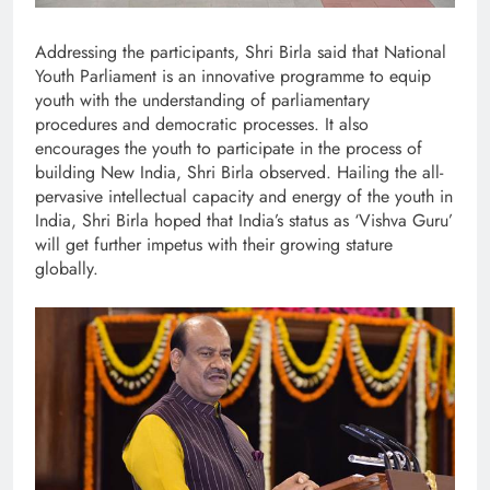
Addressing the participants, Shri Birla said that National
Youth Parliament is an innovative programme to equip
youth with the understanding of parliamentary
procedures and democratic processes. It also
encourages the youth to participate in the process of
building New India, Shri Birla observed. Hailing the all-
pervasive intellectual capacity and energy of the youth in
India, Shri Birla hoped that India’s status as ‘Vishva Guru’
will get further impetus with their growing stature
globally.