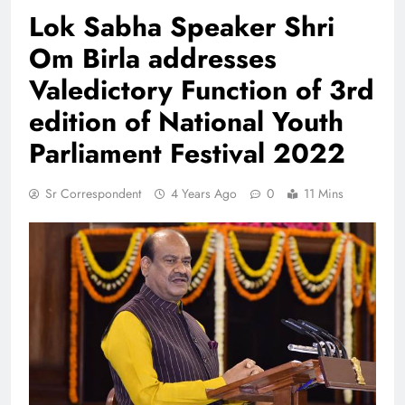
Lok Sabha Speaker Shri
Om Birla addresses
Valedictory Function of 3rd
edition of National Youth
Parliament Festival 2022
Sr Correspondent
4 Years Ago
0
11 Mins