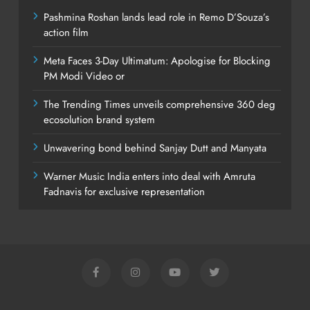
Pashmina Roshan lands lead role in Remo D’Souza’s
action film
Meta Faces 3-Day Ultimatum: Apologise for Blocking
PM Modi Video or
The Trending Times unveils comprehensive 360 deg
ecosolution brand system
Unwavering bond behind Sanjay Dutt and Manyata
Warner Music India enters into deal with Amruta
Fadnavis for exclusive representation