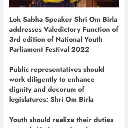
Lok Sabha Speaker Shri Om Birla
addresses Valedictory Function of
3rd edition of National Youth
Parliament Festival 2022
Public representatives should
work diligently to enhance
dignity and decorum of
legislatures: Shri Om Birla
Youth should realize their duties