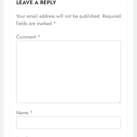
LEAVE A REPLY
Your email address will not be published.
Required
fields are marked
*
Comment
*
Name
*