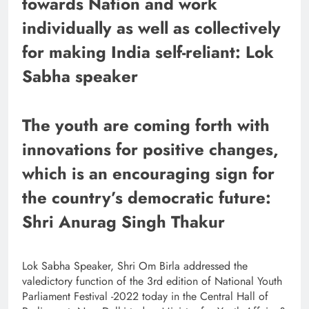
towards Nation and work
individually as well as collectively
for making India self-reliant: Lok
Sabha speaker
The youth are coming forth with
innovations for positive changes,
which is an encouraging sign for
the country’s democratic future:
Shri Anurag Singh Thakur
Lok Sabha Speaker, Shri Om Birla addressed the
valedictory function of the 3rd edition of National Youth
Parliament Festival -2022 today in the Central Hall of