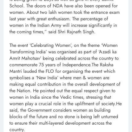
School. The doors of NDA have also been opened for
women. About two lakh women took the entrance exam
last year with great enthusiasm. The percentage of
women in the Indian Army will increase significantly in
the coming times,” said Shri Rajnath Singh.
The event ‘Celebrating Women’, on the theme ‘Women
Transforming India’ was organised as part of ‘Azadi ka
Amrit Mahotsav’ being celebrated across the country to
commemorate 75 years of Independence.The Raksha
Mantri lauded the FLO for organising the event which
symbolises a ‘New India’ where men & women are
making equal contribution in the overall development of
the Nation. He pointed out the equal respect given to
women in India since the Vedic times, stressing that
women play a crucial role in the upliftment of society.He
said, the Government considers women as building
blocks of the future and no stone is being left unturned
to ensure their multi-layered development across the
country.