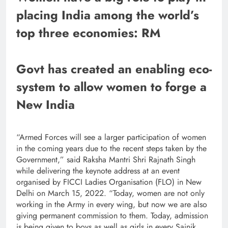
placing India among the world’s
top three economies: RM
Govt has created an enabling eco-
system to allow women to forge a
New India
“Armed Forces will see a larger participation of women
in the coming years due to the recent steps taken by the
Government,” said Raksha Mantri Shri Rajnath Singh
while delivering the keynote address at an event
organised by FICCI Ladies Organisation (FLO) in New
Delhi on March 15, 2022. “Today, women are not only
working in the Army in every wing, but now we are also
giving permanent commission to them. Today, admission
is being given to boys as well as girls in every Sainik