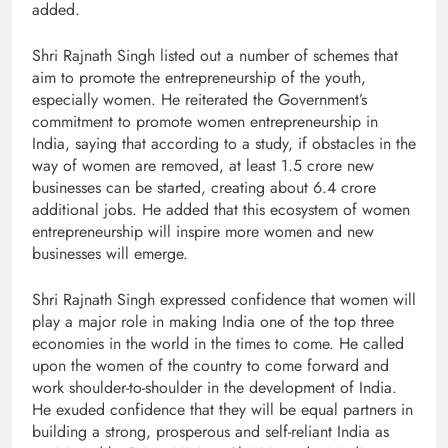
added.
Shri Rajnath Singh listed out a number of schemes that
aim to promote the entrepreneurship of the youth,
especially women. He reiterated the Government’s
commitment to promote women entrepreneurship in
India, saying that according to a study, if obstacles in the
way of women are removed, at least 1.5 crore new
businesses can be started, creating about 6.4 crore
additional jobs. He added that this ecosystem of women
entrepreneurship will inspire more women and new
businesses will emerge.
Shri Rajnath Singh expressed confidence that women will
play a major role in making India one of the top three
economies in the world in the times to come. He called
upon the women of the country to come forward and
work shoulder-to-shoulder in the development of India.
He exuded confidence that they will be equal partners in
building a strong, prosperous and self-reliant India as