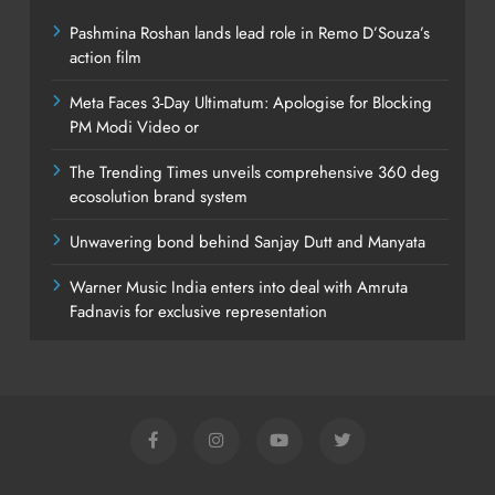
Pashmina Roshan lands lead role in Remo D’Souza’s
action film
Meta Faces 3-Day Ultimatum: Apologise for Blocking
PM Modi Video or
The Trending Times unveils comprehensive 360 deg
ecosolution brand system
Unwavering bond behind Sanjay Dutt and Manyata
Warner Music India enters into deal with Amruta
Fadnavis for exclusive representation