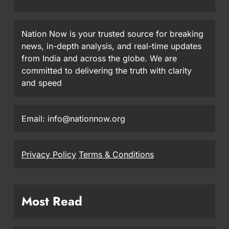
Nation Now is your trusted source for breaking
news, in-depth analysis, and real-time updates
from India and across the globe. We are
committed to delivering the truth with clarity
and speed
Email: info@nationnow.org
Privacy Policy
Terms & Conditions
Most Read