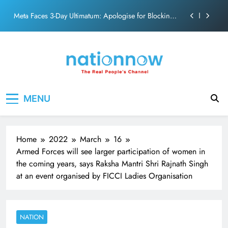
PM Modi Video or
Skip
The Trending Times unveils comprehensive 360 deg
to
ecosolution brand system
content
Unwavering bond behind Sanjay Dutt and Manyata
Pashmina Roshan lands lead role in Remo D’Souza’s
action film
Meta Faces 3-Day Ultimatum: Apologise for Blocking
Nation Now
The Real People's Channel
PM Modi Video or
MENU
The Trending Times unveils comprehensive 360 deg
ecosolution brand system
Unwavering bond behind Sanjay Dutt and Manyata
Home
2022
March
16
Armed Forces will see larger participation of women in
the coming years, says Raksha Mantri Shri Rajnath Singh
at an event organised by FICCI Ladies Organisation
NATION