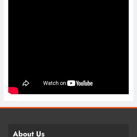
About Us