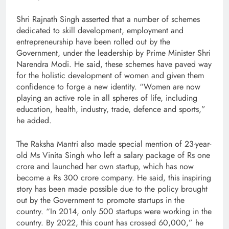
Shri Rajnath Singh asserted that a number of schemes
dedicated to skill development, employment and
entrepreneurship have been rolled out by the
Government, under the leadership by Prime Minister Shri
Narendra Modi. He said, these schemes have paved way
for the holistic development of women and given them
confidence to forge a new identity. “Women are now
playing an active role in all spheres of life, including
education, health, industry, trade, defence and sports,”
he added.
The Raksha Mantri also made special mention of 23-year-
old Ms Vinita Singh who left a salary package of Rs one
crore and launched her own startup, which has now
become a Rs 300 crore company. He said, this inspiring
story has been made possible due to the policy brought
out by the Government to promote startups in the
country. “In 2014, only 500 startups were working in the
country. By 2022, this count has crossed 60,000,” he