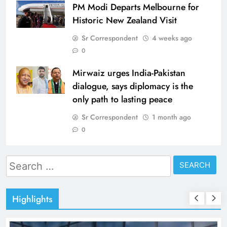
PM Modi Departs Melbourne for
Historic New Zealand Visit
Sr Correspondent
4 weeks ago
0
Mirwaiz urges India-Pakistan
dialogue, says diplomacy is the
only path to lasting peace
Sr Correspondent
1 month ago
0
Search
for:
Highlights