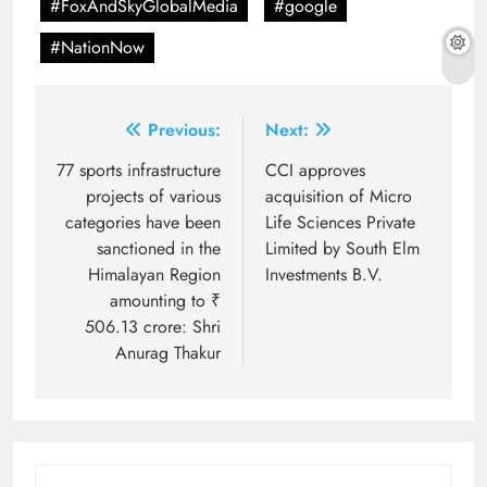
#FoxAndSkyGlobalMedia
#google
#NationNow
Post
Previous:
Next:
navigation
77 sports infrastructure
CCI approves
projects of various
acquisition of Micro
categories have been
Life Sciences Private
sanctioned in the
Limited by South Elm
Himalayan Region
Investments B.V.
amounting to ₹
506.13 crore: Shri
Anurag Thakur