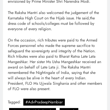
envisioned by Prime Minister Shri Narendra Modi.
The Raksha Mantri also welcomed the judgement of the
Karnataka High Court on the Hijab issue. He said,the
dress code of schools/colleges must be followed by
everyone of every religion.
On the occasion, rich tributes were paid to the Armed
Forces personnel who made the supreme sacrifice to
safeguard the sovereignty and integrity of the Nation.
Rich tributes were also paid to Bharat Ratna Late Lata
Mangeshkar. Her sister Ms Usha Mangeshkar received an
award on behalf of Late Lata ji. The Raksha Mantri
remembered the Nightingale of India, saying that she
will always be alive in the heart of every Indian.
President, FLO Ms Ujjwala Singhania and other members
of FLO were also present.
Tagged:
#AdvPradeepNambiar