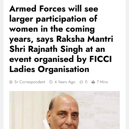
Armed Forces will see
larger participation of
women in the coming
years, says Raksha Mantri
Shri Rajnath Singh at an
event organised by FICCI
Ladies Organisation
Sr Correspondent
4 Years Ago
0
7 Mins