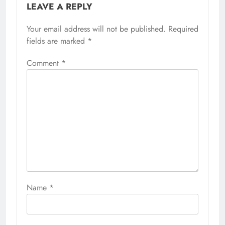
LEAVE A REPLY
Your email address will not be published.
Required
fields are marked
*
Comment
*
Name
*