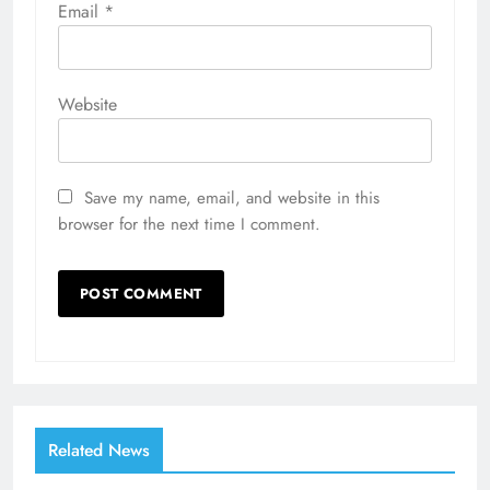
Email
*
Website
Save my name, email, and website in this
browser for the next time I comment.
Related News