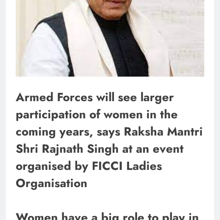
Armed Forces will see larger
participation of women in the
coming years, says Raksha Mantri
Shri Rajnath Singh at an event
organised by FICCI Ladies
Organisation
Women have a big role to play in