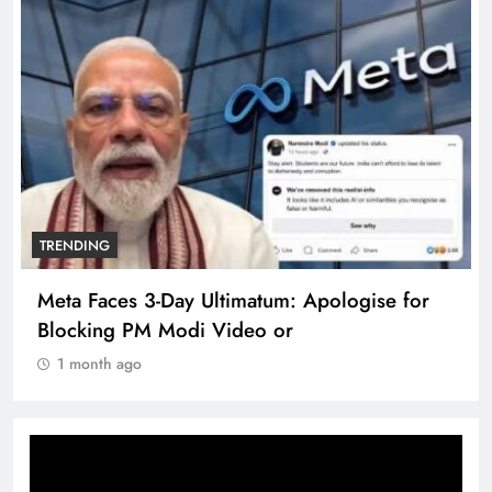
TRENDING
The Trending Times unveils comprehensive
360 deg ecosolution brand system
1 month ago