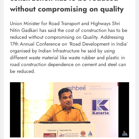
without compromising on quality
Union Minister for Road Transport and Highways Shri
Nitin Gadkari has said the cost of construction has to be
reduced without compromising on Quality. Addressing
17th Annual Conference on ‘Road Development in India’
organised by Indian Infrastructure he said by using
different waste material like waste rubber and plastic in
road construction dependence on cement and steel can
be reduced.