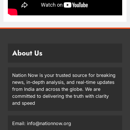
About Us
Nation Now is your trusted source for breaking
news, in-depth analysis, and real-time updates
from India and across the globe. We are
committed to delivering the truth with clarity
and speed
Email: info@nationnow.org