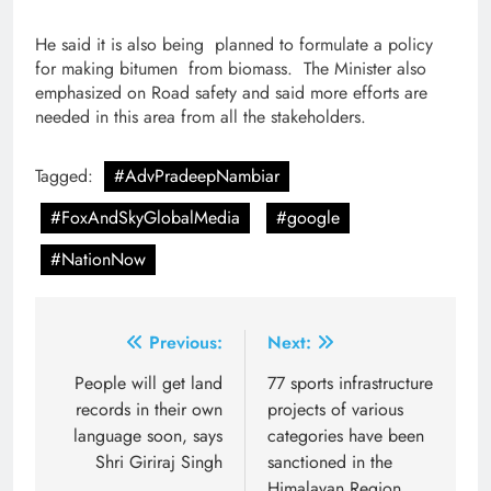
He said it is also being planned to formulate a policy
for making bitumen from biomass. The Minister also
emphasized on Road safety and said more efforts are
needed in this area from all the stakeholders.
Tagged:
#AdvPradeepNambiar
#FoxAndSkyGlobalMedia
#google
#NationNow
Post
Previous:
Next:
navigation
People will get land
77 sports infrastructure
records in their own
projects of various
language soon, says
categories have been
Shri Giriraj Singh
sanctioned in the
Himalayan Region