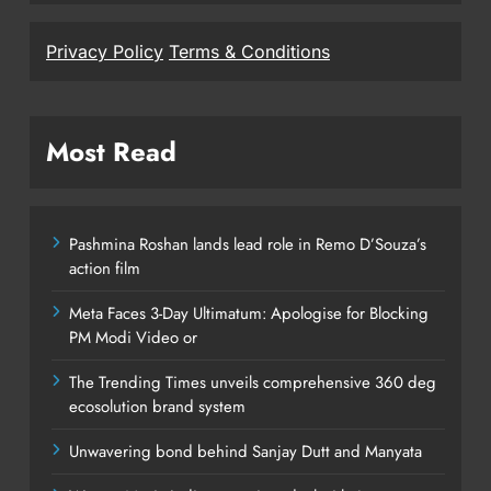
Privacy Policy
Terms & Conditions
Most Read
Pashmina Roshan lands lead role in Remo D’Souza’s
action film
Meta Faces 3-Day Ultimatum: Apologise for Blocking
PM Modi Video or
The Trending Times unveils comprehensive 360 deg
ecosolution brand system
Unwavering bond behind Sanjay Dutt and Manyata