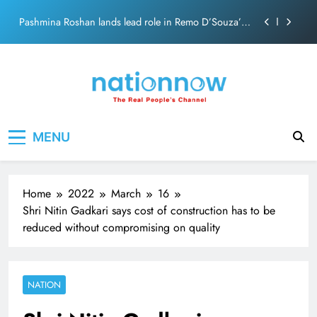
Skip
Pashmina Roshan lands lead role in Remo D’Souza’s
to
action film
content
Meta Faces 3-Day Ultimatum: Apologise for Blocking
PM Modi Video or
The Trending Times unveils comprehensive 360 deg
ecosolution brand system
Unwavering bond behind Sanjay Dutt and Manyata
Nation Now
The Real People's Channel
MENU
Pashmina Roshan lands lead role in Remo D’Souza’s
action film
Meta Faces 3-Day Ultimatum: Apologise for Blocking
PM Modi Video or
Home
2022
March
16
The Trending Times unveils comprehensive 360 deg
Shri Nitin Gadkari says cost of construction has to be
ecosolution brand system
reduced without compromising on quality
Unwavering bond behind Sanjay Dutt and Manyata
NATION