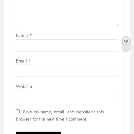
Name
*
Email
*
Website
Save my name, email, and website in this
browser for the next time I comment.