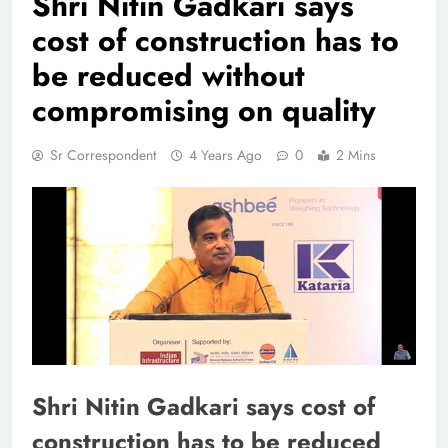
Shri Nitin Gadkari says
cost of construction has to
be reduced without
compromising on quality
Sr Correspondent
4 Years Ago
0
2 Mins
Shri Nitin Gadkari says cost of
construction has to be reduced