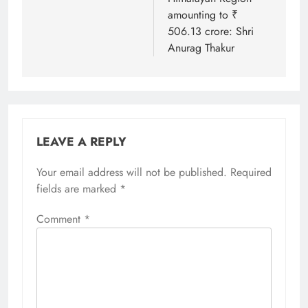
amounting to ₹
506.13 crore: Shri
Anurag Thakur
LEAVE A REPLY
Your email address will not be published.
Required
fields are marked
*
Comment
*