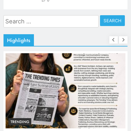
0
Search
for:
Highlights
TRENDING