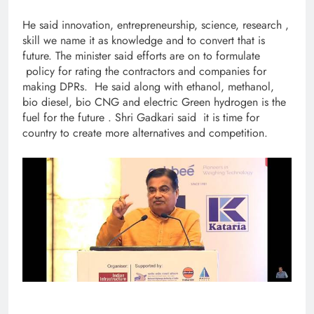
He said innovation, entrepreneurship, science, research ,
skill we name it as knowledge and to convert that is
future. The minister said efforts are on to formulate
policy for rating the contractors and companies for
making DPRs. He said along with ethanol, methanol,
bio diesel, bio CNG and electric Green hydrogen is the
fuel for the future . Shri Gadkari said it is time for
country to create more alternatives and competition.