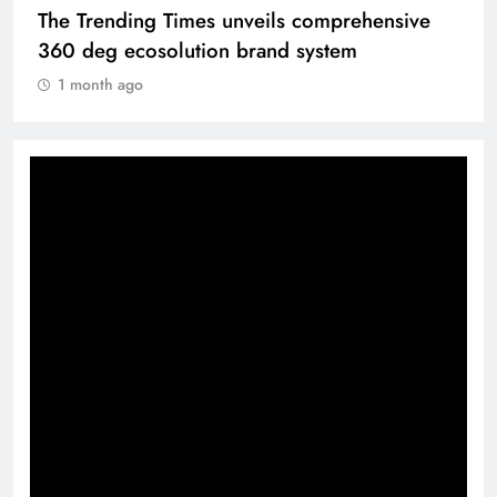
The Trending Times unveils comprehensive
360 deg ecosolution brand system
1 month ago