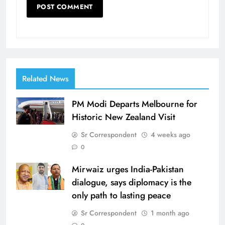
Related News
PM Modi Departs Melbourne for
Historic New Zealand Visit
Sr Correspondent
4 weeks ago
0
Mirwaiz urges India-Pakistan
dialogue, says diplomacy is the
only path to lasting peace
Sr Correspondent
1 month ago