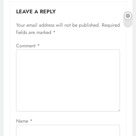
LEAVE A REPLY
Your email address will not be published.
Required
fields are marked
*
Comment
*
Name
*