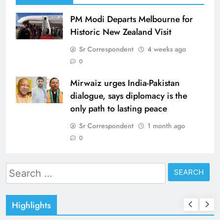
PM Modi Departs Melbourne for
Historic New Zealand Visit
Sr Correspondent
4 weeks ago
0
Mirwaiz urges India-Pakistan
dialogue, says diplomacy is the
only path to lasting peace
Sr Correspondent
1 month ago
0
Search
for:
Highlights