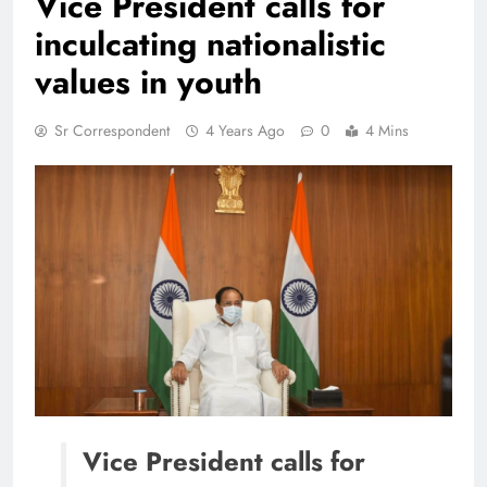
Vice President calls for
inculcating nationalistic
values in youth
Sr Correspondent
4 Years Ago
0
4 Mins
Vice President calls for