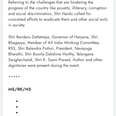
Referring to the challenges that are hindering the
progress of the country like poverty, illiteracy, corruption
and social discrimination, Shri Naidu called for
concerted efforts to eradicate them and other social evils
in society.
Shri Bandaru Dattatreya, Governor of Haryana, Shri
Bhagayya, Member of All India Working Committee,
RSS, Shri Balendra Potturi, President, Navayuga
Bharathi, Shri Boorla Dakshina Murthy, Telangana
Sanghachalak, Shri K. Syam Prasad, Author and other
dignitaries were present during the event.
*****
MS/RK/NS