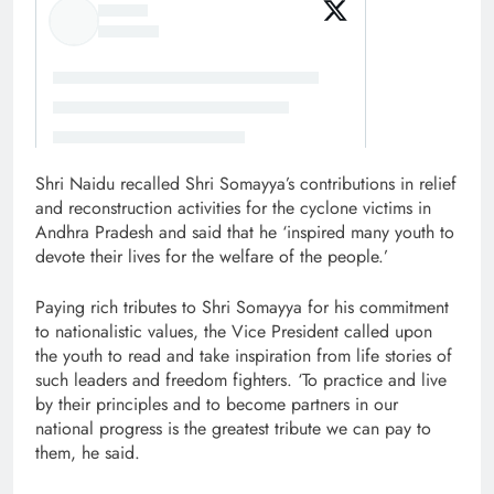
Shri Naidu recalled Shri Somayya’s contributions in relief
and reconstruction activities for the cyclone victims in
Andhra Pradesh and said that he ‘inspired many youth to
devote their lives for the welfare of the people.’
Paying rich tributes to Shri Somayya for his commitment
to nationalistic values, the Vice President called upon
the youth to read and take inspiration from life stories of
such leaders and freedom fighters. ‘To practice and live
by their principles and to become partners in our
national progress is the greatest tribute we can pay to
them, he said.