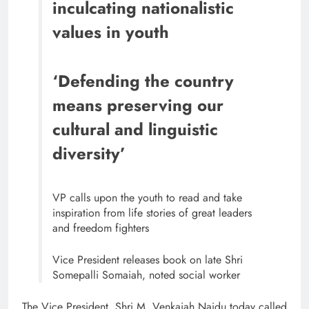
inculcating nationalistic
values in youth
‘Defending the country
means preserving our
cultural and linguistic
diversity’
VP calls upon the youth to read and take
inspiration from life stories of great leaders
and freedom fighters
Vice President releases book on late Shri
Somepalli Somaiah, noted social worker
The Vice President, Shri M. Venkaiah Naidu today called