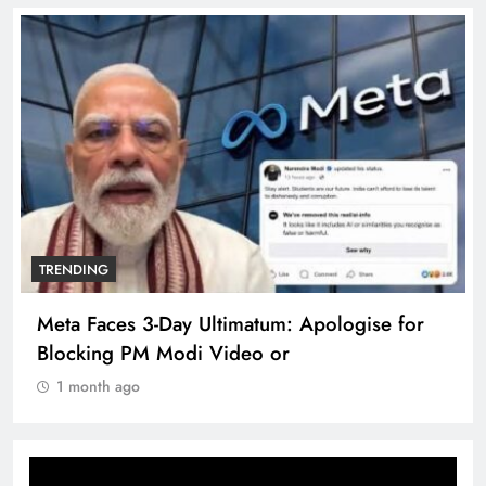
TRENDING
The Trending Times unveils comprehensive
360 deg ecosolution brand system
1 month ago