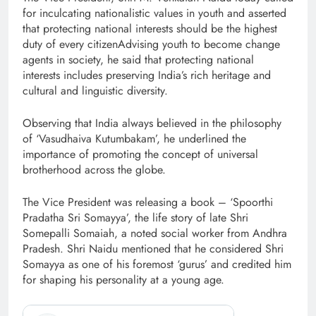
for inculcating nationalistic values in youth and asserted
that protecting national interests should be the highest
duty of every citizenAdvising youth to become change
agents in society, he said that protecting national
interests includes preserving India’s rich heritage and
cultural and linguistic diversity.
Observing that India always believed in the philosophy
of ‘Vasudhaiva Kutumbakam’, he underlined the
importance of promoting the concept of universal
brotherhood across the globe.
The Vice President was releasing a book – ‘Spoorthi
Pradatha Sri Somayya’, the life story of late Shri
Somepalli Somaiah, a noted social worker from Andhra
Pradesh. Shri Naidu mentioned that he considered Shri
Somayya as one of his foremost ‘gurus’ and credited him
for shaping his personality at a young age.