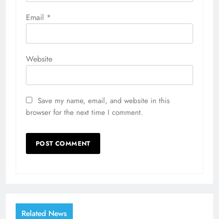
Email
*
Website
Save my name, email, and website in this
browser for the next time I comment.
Related News