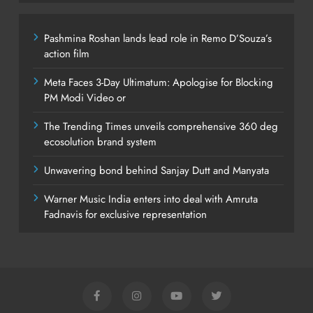
Pashmina Roshan lands lead role in Remo D’Souza’s
action film
Meta Faces 3-Day Ultimatum: Apologise for Blocking
PM Modi Video or
The Trending Times unveils comprehensive 360 deg
ecosolution brand system
Unwavering bond behind Sanjay Dutt and Manyata
Warner Music India enters into deal with Amruta
Fadnavis for exclusive representation