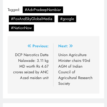
Tagged:
#AdvPradeepNambiar
#FoxAndSkyGlobalMedia
#google
#NationNow
Post
Previous:
Next:
navigation
DCP Narcotics Datta
Union Agriculture
Nalawade: 3.11 kg
Minister chairs 93rd
MD worth Rs 4.67
AGM of Indian
crores seized by ANC
Council of
Azad maidan unit
Agricultural Research
Society