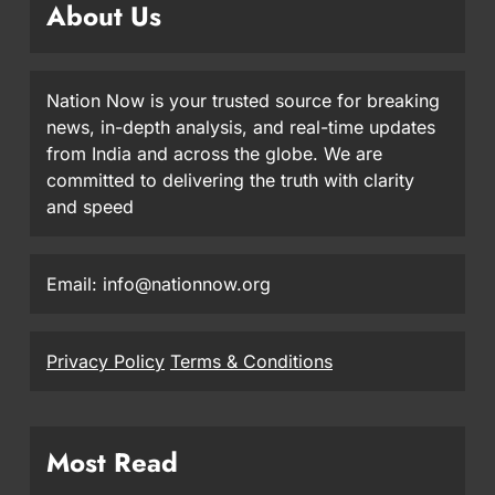
About Us
Nation Now is your trusted source for breaking
news, in-depth analysis, and real-time updates
from India and across the globe. We are
committed to delivering the truth with clarity
and speed
Email: info@nationnow.org
Privacy Policy
Terms & Conditions
Most Read