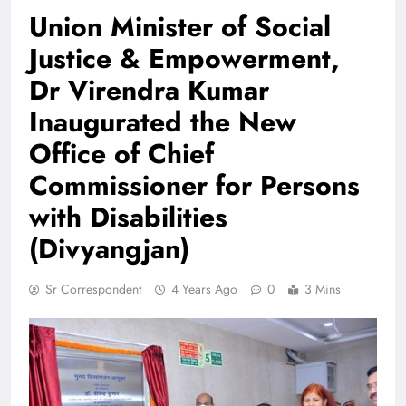
Union Minister of Social
Justice & Empowerment,
Dr Virendra Kumar
Inaugurated the New
Office of Chief
Commissioner for Persons
with Disabilities
(Divyangjan)
Sr Correspondent
4 Years Ago
0
3 Mins