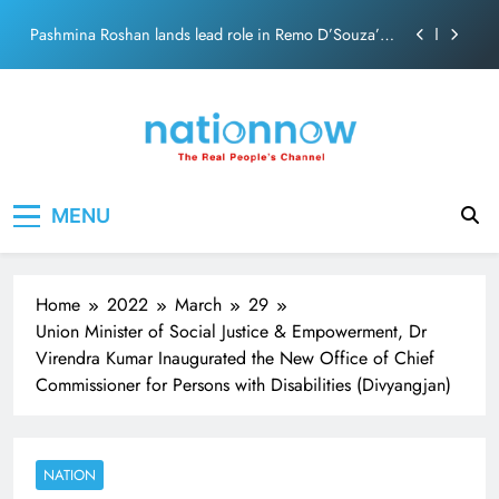
Skip
Pashmina Roshan lands lead role in Remo D’Souza’s
to
action film
content
Meta Faces 3-Day Ultimatum: Apologise for Blocking
PM Modi Video or
The Trending Times unveils comprehensive 360 deg
ecosolution brand system
Unwavering bond behind Sanjay Dutt and Manyata
Nation Now
The Real People's Channel
MENU
Pashmina Roshan lands lead role in Remo D’Souza’s
action film
Meta Faces 3-Day Ultimatum: Apologise for Blocking
PM Modi Video or
Home
2022
March
29
The Trending Times unveils comprehensive 360 deg
Union Minister of Social Justice & Empowerment, Dr
ecosolution brand system
Virendra Kumar Inaugurated the New Office of Chief
Unwavering bond behind Sanjay Dutt and Manyata
Commissioner for Persons with Disabilities (Divyangjan)
NATION