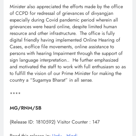
Minister also appreciated the efforts made by the office
of CCPD for redressal of grievances of divyangjan
especially during Covid pandemic period wherein all
grievances were heard online, despite limited human
resource and other infrastructure. The office is fully
digital friendly having implemented Online Hearing of
Cases, e-office file movements, online assistance to
persons with hearing Impairment through the support of
sign language interpretation.. He further emphasized
and motivated the staff to work with full enthusiasm so as
to fulfill the vision of our Prime Minister for making the
country a “Sugamya Bharat” in all sense.
****
MG/RNM/SB
(Release ID: 1810592)
Visitor Counter : 147
Read this release in:
Urdu
,
Hindi