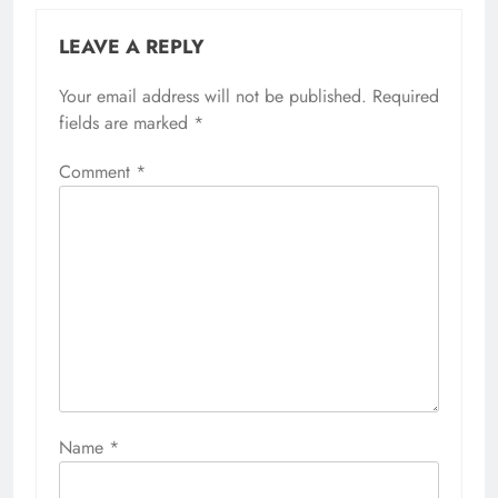
LEAVE A REPLY
Your email address will not be published.
Required
fields are marked
*
Comment
*
Name
*