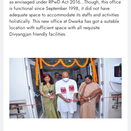
as envisaged under RPwD Act 2016…Though, this office
is functional since September 1998, it did not have
adequate space to accommodate its staffs and activities
holistically. This new office at Dwarka has got a suitable
location with sufficient space with all requisite
Divyangjan friendly facilities.