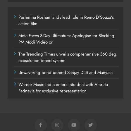
Pashmina Roshan lands lead role in Remo D’Souza’s
action film
Meta Faces 3-Day Ultimatum: Apologise for Blocking
PM Modi Video or
The Trending Times unveils comprehensive 360 deg
ecosolution brand system
Unwavering bond behind Sanjay Dutt and Manyata
Warner Music India enters into deal with Amruta
Fadnavis for exclusive representation