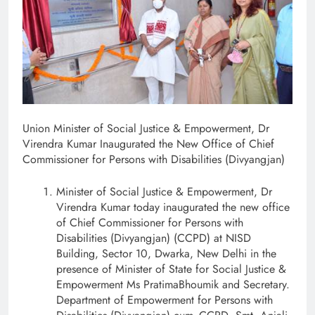
Union Minister of Social Justice & Empowerment, Dr
Virendra Kumar Inaugurated the New Office of Chief
Commissioner for Persons with Disabilities (Divyangjan)
Minister of Social Justice & Empowerment, Dr
Virendra Kumar today inaugurated the new office
of Chief Commissioner for Persons with
Disabilities (Divyangjan) (CCPD) at NISD
Building, Sector 10, Dwarka, New Delhi in the
presence of Minister of State for Social Justice &
Empowerment Ms PratimaBhoumik and Secretary.
Department of Empowerment for Persons with