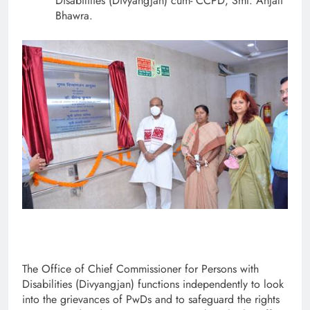
Disabilities (Divyangjan) cum- CCPD, Smt. Anjali
Bhawra.
The Office of Chief Commissioner for Persons with
Disabilities (Divyangjan) functions independently to look
into the grievances of PwDs and to safeguard the rights