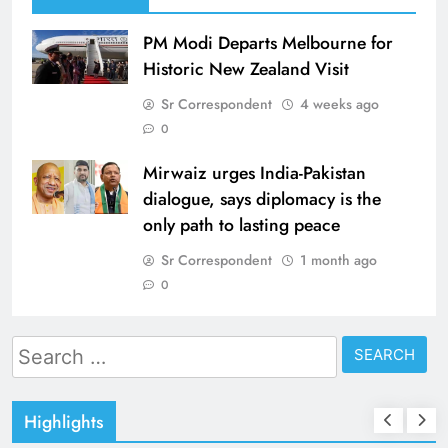
PM Modi Departs Melbourne for
Historic New Zealand Visit
Sr Correspondent
4 weeks ago
0
Mirwaiz urges India-Pakistan
dialogue, says diplomacy is the
only path to lasting peace
Sr Correspondent
1 month ago
0
Search
for:
Highlights