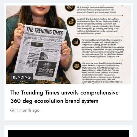
TRENDING
The Trending Times unveils comprehensive
360 deg ecosolution brand system
1 month ago