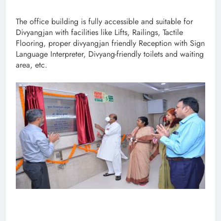
The office building is fully accessible and suitable for
Divyangjan with facilities like Lifts, Railings, Tactile
Flooring, proper divyangjan friendly Reception with Sign
Language Interpreter, Divyang-friendly toilets and waiting
area, etc.