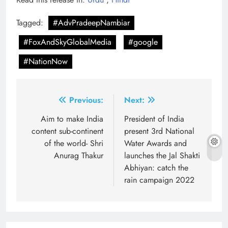
Tagged:
#AdvPradeepNambiar
#FoxAndSkyGlobalMedia
#google
#NationNow
Post
Previous:
Next:
navigation
Aim to make India
President of India
content sub-continent
present 3rd National
of the world- Shri
Water Awards and
Anurag Thakur
launches the Jal Shakti
Abhiyan: catch the
rain campaign 2022