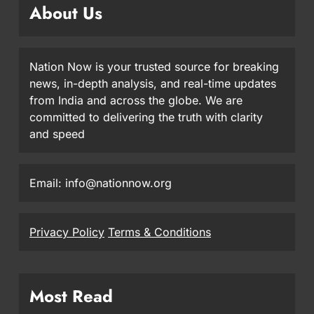
About Us
Nation Now is your trusted source for breaking
news, in-depth analysis, and real-time updates
from India and across the globe. We are
committed to delivering the truth with clarity
and speed
Email: info@nationnow.org
Privacy Policy
Terms & Conditions
Most Read