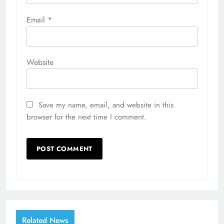
Email
*
Website
Save my name, email, and website in this
browser for the next time I comment.
Related News