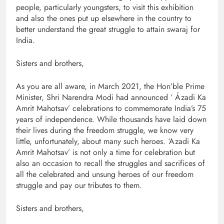
people, particularly youngsters, to visit this exhibition
and also the ones put up elsewhere in the country to
better understand the great struggle to attain swaraj for
India.
Sisters and brothers,
As you are all aware, in March 2021, the Hon’ble Prime
Minister, Shri Narendra Modi had announced ‘ Ázadi Ka
Amrit Mahotsav’ celebrations to commemorate India’s 75
years of independence. While thousands have laid down
their lives during the freedom struggle, we know very
little, unfortunately, about many such heroes. ‘Azadi Ka
Amrit Mahotsav’ is not only a time for celebration but
also an occasion to recall the struggles and sacrifices of
all the celebrated and unsung heroes of our freedom
struggle and pay our tributes to them.
Sisters and brothers,