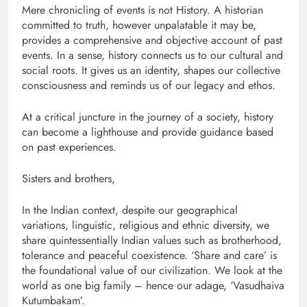
Mere chronicling of events is not History. A historian
committed to truth, however unpalatable it may be,
provides a comprehensive and objective account of past
events. In a sense, history connects us to our cultural and
social roots. It gives us an identity, shapes our collective
consciousness and reminds us of our legacy and ethos.
At a critical juncture in the journey of a society, history
can become a lighthouse and provide guidance based
on past experiences.
Sisters and brothers,
In the Indian context, despite our geographical
variations, linguistic, religious and ethnic diversity, we
share quintessentially Indian values such as brotherhood,
tolerance and peaceful coexistence. ‘Share and care’ is
the foundational value of our civilization. We look at the
world as one big family – hence our adage, ‘Vasudhaiva
Kutumbakam’.