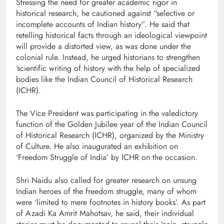
Stressing the need for greater academic rigor in
historical research, he cautioned against “selective or
incomplete accounts of Indian history”. He said that
retelling historical facts through an ideological viewpoint
will provide a distorted view, as was done under the
colonial rule. Instead, he urged historians to strengthen
‘scientific writing of history with the help of specialized
bodies like the Indian Council of Historical Research
(ICHR).
The Vice President was participating in the valedictory
function of the Golden Jubilee year of the Indian Council
of Historical Research (ICHR), organized by the Ministry
of Culture. He also inaugurated an exhibition on
‘Freedom Struggle of India’ by ICHR on the occasion.
Shri Naidu also called for greater research on unsung
Indian heroes of the freedom struggle, many of whom
were ‘limited to mere footnotes in history books’. As part
of Azadi Ka Amrit Mahotsav, he said, their individual