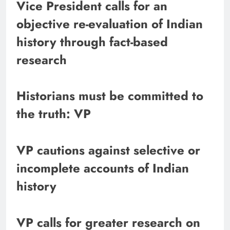
Vice President calls for an
objective re-evaluation of Indian
history through fact-based
research
Historians must be committed to
the truth: VP
VP cautions against selective or
incomplete accounts of Indian
history
VP calls for greater research on