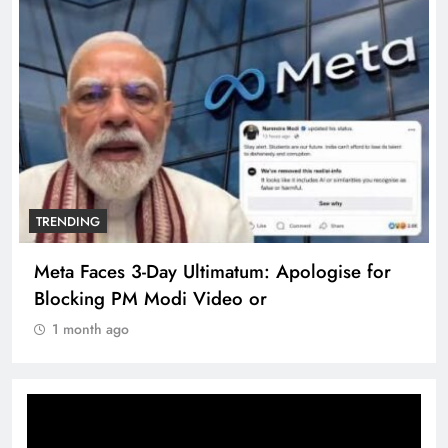
TRENDING
Meta Faces 3-Day Ultimatum: Apologise for
Blocking PM Modi Video or
1 month ago