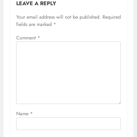
LEAVE A REPLY
Your email address will not be published.
Required
fields are marked
*
Comment
*
Name
*