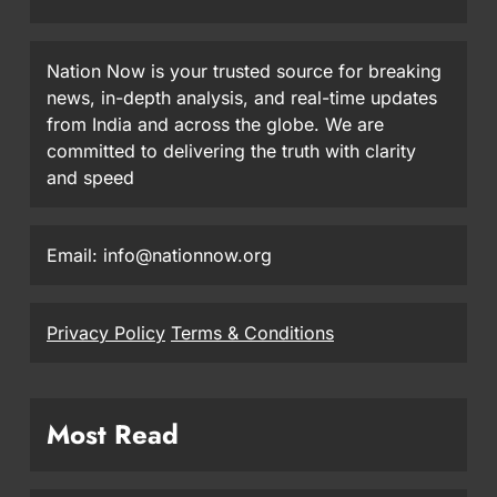
Nation Now is your trusted source for breaking
news, in-depth analysis, and real-time updates
from India and across the globe. We are
committed to delivering the truth with clarity
and speed
Email: info@nationnow.org
Privacy Policy
Terms & Conditions
Most Read