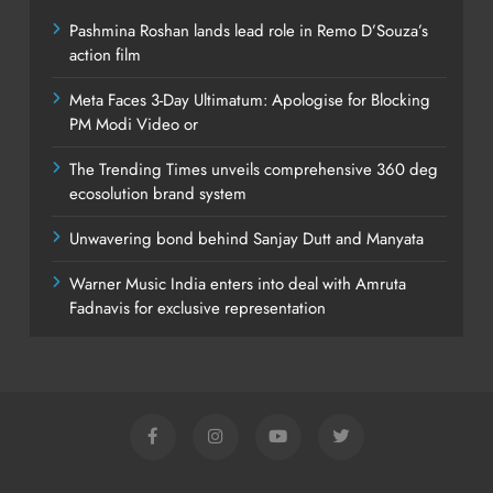
Pashmina Roshan lands lead role in Remo D’Souza’s
action film
Meta Faces 3-Day Ultimatum: Apologise for Blocking
PM Modi Video or
The Trending Times unveils comprehensive 360 deg
ecosolution brand system
Unwavering bond behind Sanjay Dutt and Manyata
Warner Music India enters into deal with Amruta
Fadnavis for exclusive representation