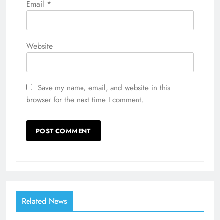
Email
*
Website
Save my name, email, and website in this
browser for the next time I comment.
Related News