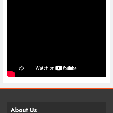
About Us