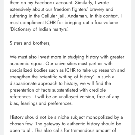
them on my Facebook account. Similarly, I wrote
extensively about our freedom fighters’ bravery and
suffering in the Cellular Jail, Andaman. In this context, I
must compliment ICHR for bringing out a four-volume
‘Dictionary of Indian martyrs’.
Sisters and brothers,
We must also invest more in studying history with greater
academic rigour. Our universities must partner with
specialized bodies such as ICHR to take up research and
strengthen the ‘scientific writing of history’. In such a
dispassionate approach to history, we will find the
presentation of facts substantiated with credible
references. It will be an unalloyed version, free of any
bias, leanings and preferences.
History should not be a niche subject monopolized by a
chosen few. The gateway to authentic history should be
open to all. This also calls for tremendous amount of