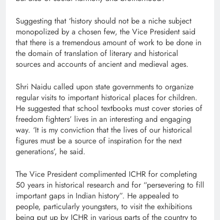
Suggesting that ‘history should not be a niche subject
monopolized by a chosen few, the Vice President said
that there is a tremendous amount of work to be done in
the domain of translation of literary and historical
sources and accounts of ancient and medieval ages.
Shri Naidu called upon state governments to organize
regular visits to important historical places for children.
He suggested that school textbooks must cover stories of
freedom fighters’ lives in an interesting and engaging
way. ‘It is my conviction that the lives of our historical
figures must be a source of inspiration for the next
generations’, he said.
The Vice President complimented ICHR for completing
50 years in historical research and for “persevering to fill
important gaps in Indian history”. He appealed to
people, particularly youngsters, to visit the exhibitions
being put up by ICHR in various parts of the country to