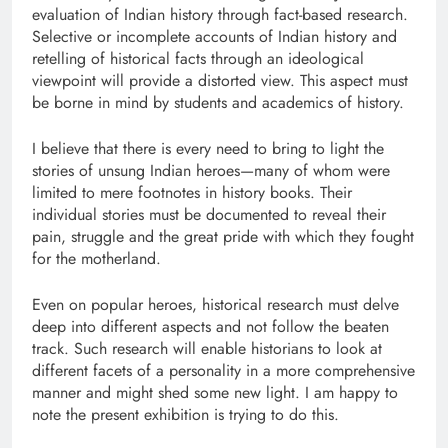
evaluation of Indian history through fact-based research.
Selective or incomplete accounts of Indian history and
retelling of historical facts through an ideological
viewpoint will provide a distorted view. This aspect must
be borne in mind by students and academics of history.
I believe that there is every need to bring to light the
stories of unsung Indian heroes—many of whom were
limited to mere footnotes in history books. Their
individual stories must be documented to reveal their
pain, struggle and the great pride with which they fought
for the motherland.
Even on popular heroes, historical research must delve
deep into different aspects and not follow the beaten
track. Such research will enable historians to look at
different facets of a personality in a more comprehensive
manner and might shed some new light. I am happy to
note the present exhibition is trying to do this.