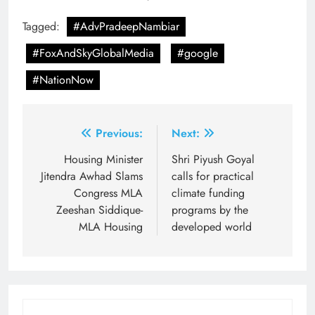
Tagged:
#AdvPradeepNambiar
#FoxAndSkyGlobalMedia
#google
#NationNow
Post
Previous:
Next:
navigation
Housing Minister
Shri Piyush Goyal
Jitendra Awhad Slams
calls for practical
Congress MLA
climate funding
Zeeshan Siddique-
programs by the
MLA Housing
developed world