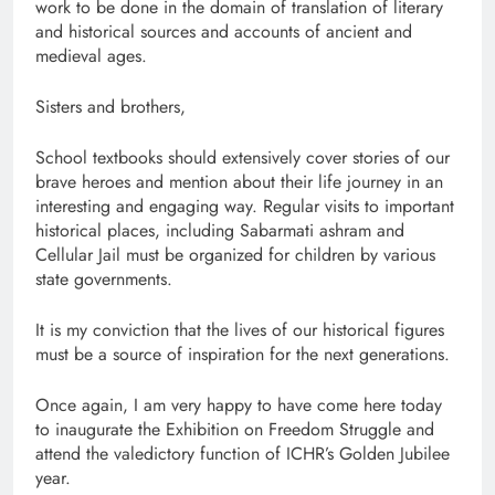
work to be done in the domain of translation of literary
and historical sources and accounts of ancient and
medieval ages.
Sisters and brothers,
School textbooks should extensively cover stories of our
brave heroes and mention about their life journey in an
interesting and engaging way. Regular visits to important
historical places, including Sabarmati ashram and
Cellular Jail must be organized for children by various
state governments.
It is my conviction that the lives of our historical figures
must be a source of inspiration for the next generations.
Once again, I am very happy to have come here today
to inaugurate the Exhibition on Freedom Struggle and
attend the valedictory function of ICHR’s Golden Jubilee
year.