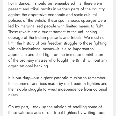
For instance, it should be remembered that there were
peasant and tribal revolts in various parts of the country
against the oppressive economic and socio-cultural
policies of the British. These spontaneous upsurges were
led by marginalized people with limited means to fight.
These revolts are a true testament to the unflinching
courage of the Indian peasants and tribals. We must not
limit the history of our freedom struggle to those fighting
with an institutional means—it is also important to
appreciate and shed light on the immense contribution
of the ordinary masses who fought the British without any
organizational backing.
It is our duty—our highest patriotic mission to remember
the supreme sacrifices made by our freedom fighters and
their noble struggle to wrest independence from colonial
rulers.
On my part, I took up the mission of retelling some of
these valorous acts of our tribal fighters by writing about