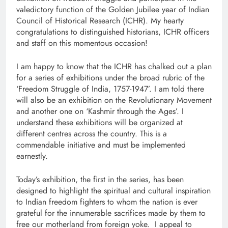
valedictory function of the Golden Jubilee year of Indian
Council of Historical Research (ICHR). My hearty
congratulations to distinguished historians, ICHR officers
and staff on this momentous occasion!
I am happy to know that the ICHR has chalked out a plan
for a series of exhibitions under the broad rubric of the
‘Freedom Struggle of India, 1757-1947’. I am told there
will also be an exhibition on the Revolutionary Movement
and another one on ‘Kashmir through the Ages’. I
understand these exhibitions will be organized at
different centres across the country. This is a
commendable initiative and must be implemented
earnestly.
Today’s exhibition, the first in the series, has been
designed to highlight the spiritual and cultural inspiration
to Indian freedom fighters to whom the nation is ever
grateful for the innumerable sacrifices made by them to
free our motherland from foreign yoke. I appeal to