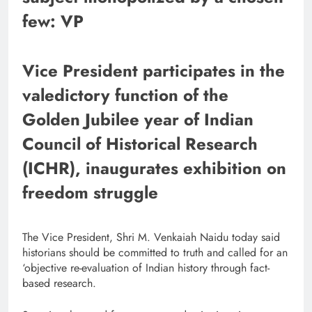
few: VP
Vice President participates in the
valedictory function of the
Golden Jubilee year of Indian
Council of Historical Research
(ICHR), inaugurates exhibition on
freedom struggle
The Vice President, Shri M. Venkaiah Naidu today said
historians should be committed to truth and called for an
‘objective re-evaluation of Indian history through fact-
based research.