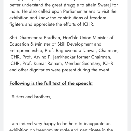
better understand the great struggle to attain Swaraj for
India. He also called upon Parliamentarians to visit the
exhibition and know the contributions of freedom
fighters and appreciate the efforts of ICHR.
Shri Dharmendra Pradhan, Hon’ble Union Minister of
Education & Minister of Skill Development and
Entrepreneurship, Prof. Raghuvendra Tanwar, Chairman,
ICHR, Prof. Arvind P. Jamkhedkar former Chairman,
ICHR, Prof. Kumar Ratnam, Member Secretary, ICHR
and other dignitaries were present during the event.
Following is the full text of the speech:
“Sisters and brothers,
I am indeed very happy to be here to inaugurate an
exhibition on freedom struggle and participate in the