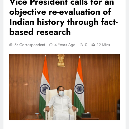
Vice President calls for an
objective re-evaluation of
Indian history through fact-
based research
Sr Correspondent
4 Years Ago
0
19 Mins