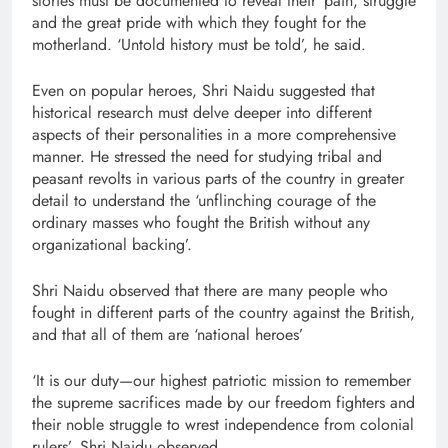
stories must be documented to reveal their ‘pain, struggle
and the great pride with which they fought for the
motherland. ‘Untold history must be told’, he said.
Even on popular heroes, Shri Naidu suggested that
historical research must delve deeper into different
aspects of their personalities in a more comprehensive
manner. He stressed the need for studying tribal and
peasant revolts in various parts of the country in greater
detail to understand the ‘unflinching courage of the
ordinary masses who fought the British without any
organizational backing’.
Shri Naidu observed that there are many people who
fought in different parts of the country against the British,
and that all of them are ‘national heroes’
‘It is our duty—our highest patriotic mission to remember
the supreme sacrifices made by our freedom fighters and
their noble struggle to wrest independence from colonial
rulers’, Shri Naidu observed.