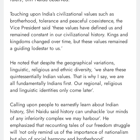
Touching upon India’s civilizational values such as
brotherhood, tolerance and peaceful coexistence, the
Vice President said ‘these values have defined us and
remained constant in our civilizational history. Kings and
kingdoms changed over time, but these values remained
a guiding lodestar to us.’
He noted that despite the geographical variations,
linguistic, religious and ethnic diversity, ‘we share these
quintessentially Indian values. That is why I say, we are
all fundamentally Indians first. Our regional, religious
and linguistic identities only come later’.
Calling upon people to earnestly learn about Indian
history, Shri Naidu said history can unshackle ‘our minds
of any inferiority complex we may harbour’. He
emphasized that recounting tales of our freedom struggle
will ‘not only remind us of the importance of nationalism
but also of social harmony and brotherhood’.