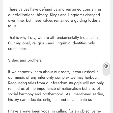
These values have defined us and remained constant in
our civilisational history. Kings and kingdoms changed
over time, but these values remained a guiding lodestar
to us.
That is why I say, we are all fundamentally Indians first.
Our regional, religious and linguistic identities only
come later.
Sisters and brothers,
If we earnestly learn about our roots, it can unshackle
our minds of any inferiority complex we may harbour.
Recounting tales from our freedom struggle will not only
remind us of the importance of nationalism but also of
social harmony and brotherhood. As I mentioned earlier,
history can educate, enlighten and emancipate us.
I have always been vocal in calling for an objective re-