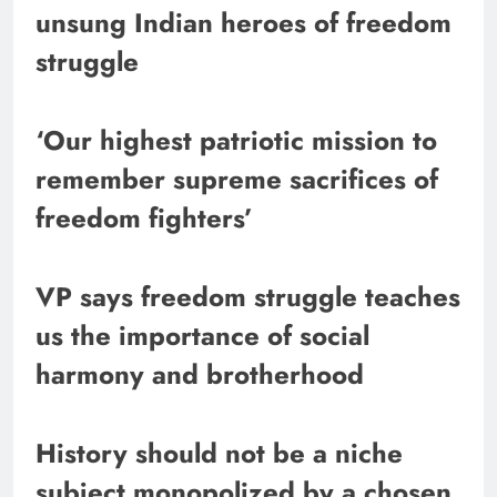
unsung Indian heroes of freedom
struggle
‘Our highest patriotic mission to
remember supreme sacrifices of
freedom fighters’
VP says freedom struggle teaches
us the importance of social
harmony and brotherhood
History should not be a niche
subject monopolized by a chosen