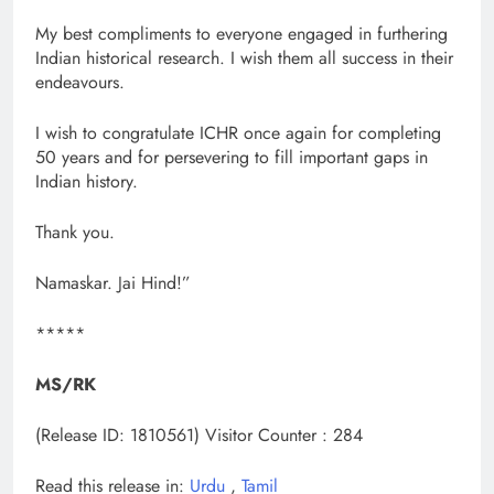
My best compliments to everyone engaged in furthering
Indian historical research. I wish them all success in their
endeavours.
I wish to congratulate ICHR once again for completing
50 years and for persevering to fill important gaps in
Indian history.
Thank you.
Namaskar. Jai Hind!”
*****
MS/RK
(Release ID: 1810561)
Visitor Counter : 284
Read this release in:
Urdu
,
Tamil