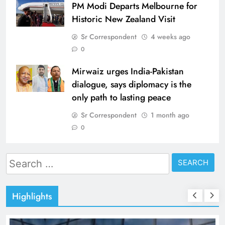
PM Modi Departs Melbourne for
Historic New Zealand Visit
Sr Correspondent
4 weeks ago
0
Mirwaiz urges India-Pakistan
dialogue, says diplomacy is the
only path to lasting peace
Sr Correspondent
1 month ago
0
Search
for:
Highlights