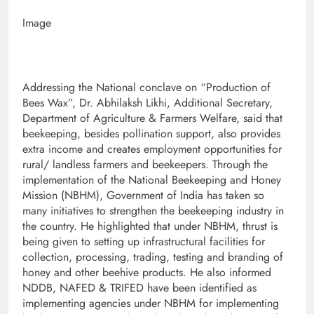
Image
Addressing the National conclave on “Production of
Bees Wax”, Dr. Abhilaksh Likhi, Additional Secretary,
Department of Agriculture & Farmers Welfare, said that
beekeeping, besides pollination support, also provides
extra income and creates employment opportunities for
rural/ landless farmers and beekeepers. Through the
implementation of the National Beekeeping and Honey
Mission (NBHM), Government of India has taken so
many initiatives to strengthen the beekeeping industry in
the country. He highlighted that under NBHM, thrust is
being given to setting up infrastructural facilities for
collection, processing, trading, testing and branding of
honey and other beehive products. He also informed
NDDB, NAFED & TRIFED have been identified as
implementing agencies under NBHM for implementing