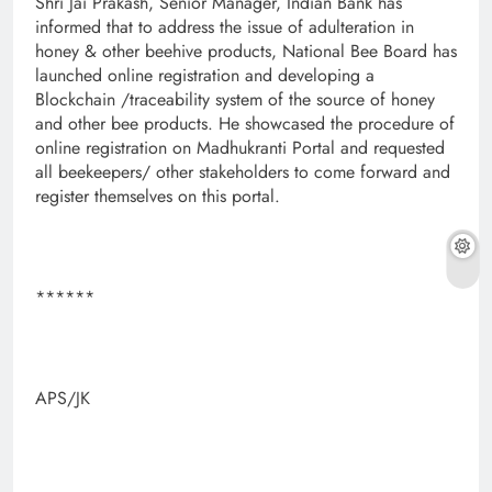
Shri Jai Prakash, Senior Manager, Indian Bank has
informed that to address the issue of adulteration in
honey & other beehive products, National Bee Board has
launched online registration and developing a
Blockchain /traceability system of the source of honey
and other bee products. He showcased the procedure of
online registration on Madhukranti Portal and requested
all beekeepers/ other stakeholders to come forward and
register themselves on this portal.
******
APS/JK