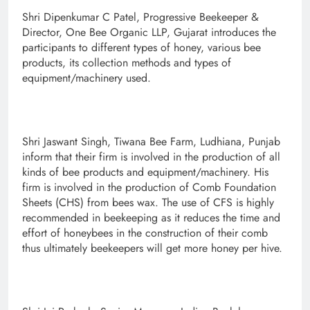
Shri Dipenkumar C Patel, Progressive Beekeeper &
Director, One Bee Organic LLP, Gujarat introduces the
participants to different types of honey, various bee
products, its collection methods and types of
equipment/machinery used.
Shri Jaswant Singh, Tiwana Bee Farm, Ludhiana, Punjab
inform that their firm is involved in the production of all
kinds of bee products and equipment/machinery. His
firm is involved in the production of Comb Foundation
Sheets (CHS) from bees wax. The use of CFS is highly
recommended in beekeeping as it reduces the time and
effort of honeybees in the construction of their comb
thus ultimately beekeepers will get more honey per hive.