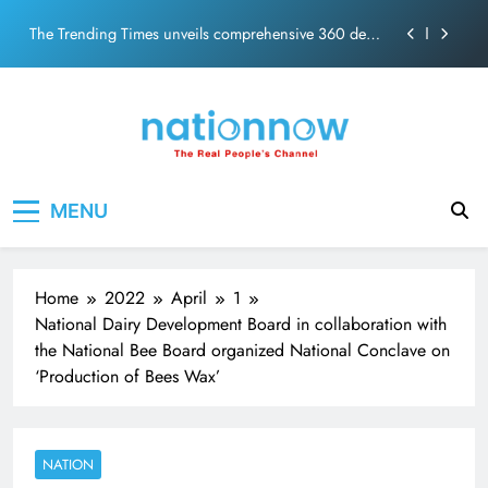
PM Modi Video or
Skip
The Trending Times unveils comprehensive 360 deg
to
ecosolution brand system
content
Unwavering bond behind Sanjay Dutt and Manyata
Pashmina Roshan lands lead role in Remo D’Souza’s
action film
Meta Faces 3-Day Ultimatum: Apologise for Blocking
Nation Now
The Real People's Channel
PM Modi Video or
MENU
The Trending Times unveils comprehensive 360 deg
ecosolution brand system
Unwavering bond behind Sanjay Dutt and Manyata
Home
2022
April
1
National Dairy Development Board in collaboration with
the National Bee Board organized National Conclave on
‘Production of Bees Wax’
NATION