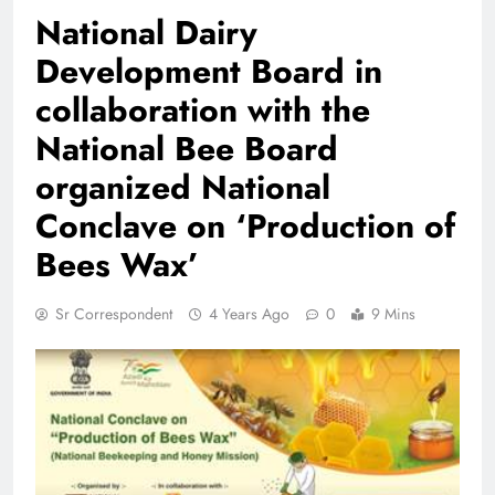
National Dairy
Development Board in
collaboration with the
National Bee Board
organized National
Conclave on ‘Production of
Bees Wax’
Sr Correspondent
4 Years Ago
0
9 Mins