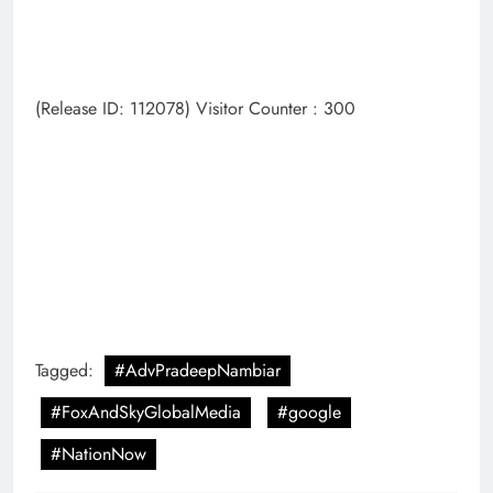
(Release ID: 112078) Visitor Counter : 300
Tagged:
#AdvPradeepNambiar
#FoxAndSkyGlobalMedia
#google
#NationNow