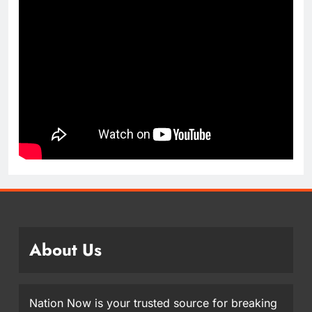
About Us
Nation Now is your trusted source for breaking