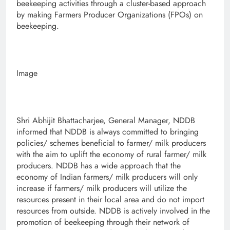
beekeeping activities through a cluster-based approach
by making Farmers Producer Organizations (FPOs) on
beekeeping.
Image
Shri Abhijit Bhattacharjee, General Manager, NDDB
informed that NDDB is always committed to bringing
policies/ schemes beneficial to farmer/ milk producers
with the aim to uplift the economy of rural farmer/ milk
producers. NDDB has a wide approach that the
economy of Indian farmers/ milk producers will only
increase if farmers/ milk producers will utilize the
resources present in their local area and do not import
resources from outside. NDDB is actively involved in the
promotion of beekeeping through their network of