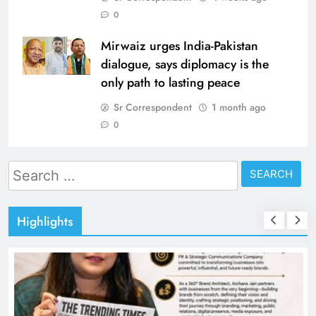
0
Mirwaiz urges India-Pakistan
dialogue, says diplomacy is the
only path to lasting peace
Sr Correspondent
1 month ago
0
Search
for:
Highlights