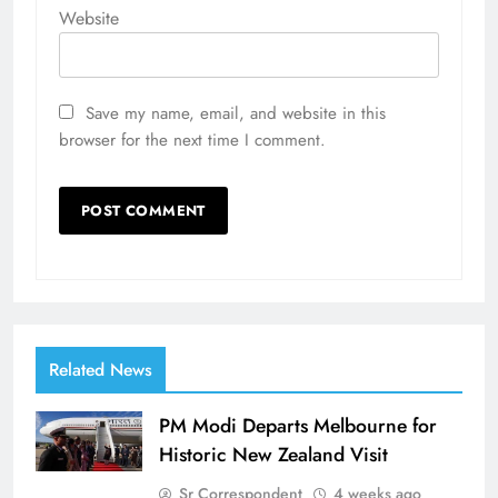
Website
Save my name, email, and website in this
browser for the next time I comment.
Related News
PM Modi Departs Melbourne for
Historic New Zealand Visit
Sr Correspondent
4 weeks ago