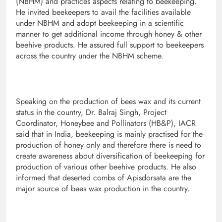
(NBHM) and practices aspects relating to beekeeping.
He invited beekeepers to avail the facilities available
under NBHM and adopt beekeeping in a scientific
manner to get additional income through honey & other
beehive products. He assured full support to beekeepers
across the country under the NBHM scheme.
Speaking on the production of bees wax and its current
status in the country, Dr. Balraj Singh, Project
Coordinator, Honeybee and Pollinators (HB&P), IACR
said that in India, beekeeping is mainly practised for the
production of honey only and therefore there is need to
create awareness about diversification of beekeeping for
production of various other beehive products. He also
informed that deserted combs of Apisdorsata are the
major source of bees wax production in the country.