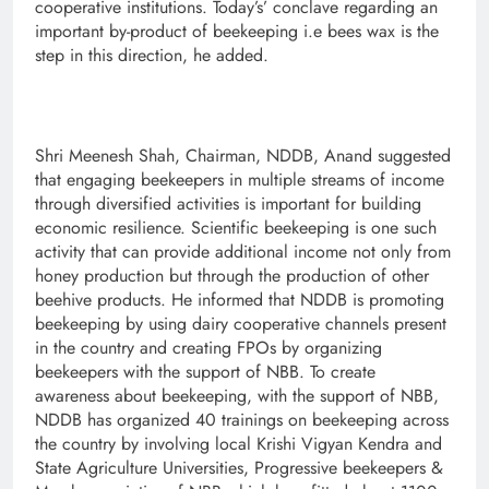
cooperative institutions. Today’s’ conclave regarding an
important by-product of beekeeping i.e bees wax is the
step in this direction, he added.
Shri Meenesh Shah, Chairman, NDDB, Anand suggested
that engaging beekeepers in multiple streams of income
through diversified activities is important for building
economic resilience. Scientific beekeeping is one such
activity that can provide additional income not only from
honey production but through the production of other
beehive products. He informed that NDDB is promoting
beekeeping by using dairy cooperative channels present
in the country and creating FPOs by organizing
beekeepers with the support of NBB. To create
awareness about beekeeping, with the support of NBB,
NDDB has organized 40 trainings on beekeeping across
the country by involving local Krishi Vigyan Kendra and
State Agriculture Universities, Progressive beekeepers &