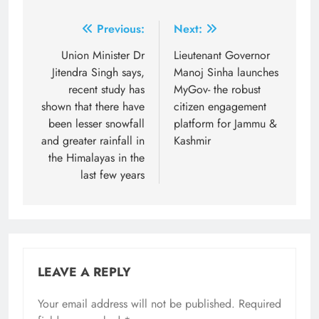
Post
Previous:
Next:
navigation
Union Minister Dr
Lieutenant Governor
Jitendra Singh says,
Manoj Sinha launches
recent study has
MyGov- the robust
shown that there have
citizen engagement
been lesser snowfall
platform for Jammu &
and greater rainfall in
Kashmir
the Himalayas in the
last few years
LEAVE A REPLY
Your email address will not be published.
Required