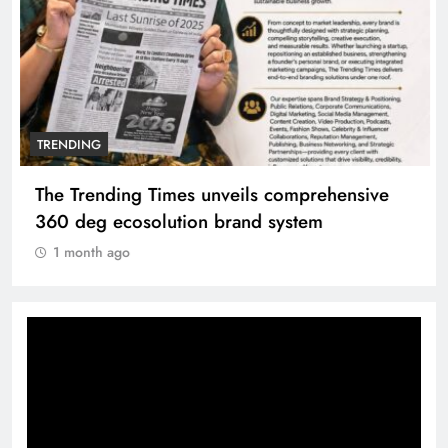
TRENDING
The Trending Times unveils comprehensive
360 deg ecosolution brand system
1 month ago