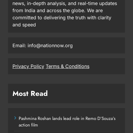
news, in-depth analysis, and real-time updates
from India and across the globe. We are
committed to delivering the truth with clarity
and speed
Email: info@nationnow.org
Privacy Policy
Terms & Conditions
Most Read
Pashmina Roshan lands lead role in Remo D’Souza’s
action film