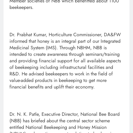
Member societies of NBB which benefitted about 1100
beekeepers.
Dr. Prabhat Kumar, Horticulture Commissioner, DA&FW
informed that honey is an integral part of our Integrated
Medicinal System (IMS). Through NBHM, NBB is
intended to create awareness through seminars/training
and providing financial support for all available aspects
of beekeeping including infrastructural facilities and
R&D. He advised beekeepers to work in the field of
value-added products in beekeeping to get more
financial benefits and uplift their economy.
Dr. N. K. Patle, Executive Director, National Bee Board
(NBB) has briefed about the central sector scheme
entitled National Beekeeping and Honey Mission