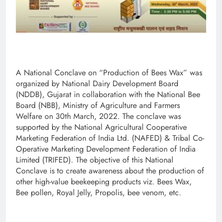
A National Conclave on “Production of Bees Wax” was
organized by National Dairy Development Board
(NDDB), Gujarat in collaboration with the National Bee
Board (NBB), Ministry of Agriculture and Farmers
Welfare on 30th March, 2022. The conclave was
supported by the National Agricultural Cooperative
Marketing Federation of India Ltd. (NAFED) & Tribal Co-
Operative Marketing Development Federation of India
Limited (TRIFED). The objective of this National
Conclave is to create awareness about the production of
other high-value beekeeping products viz. Bees Wax,
Bee pollen, Royal Jelly, Propolis, bee venom, etc.