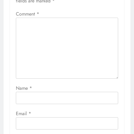
fields are marked
*
Comment
*
Name
*
Email
*