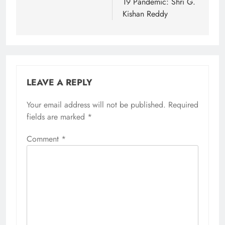
19 Pandemic: Shri G.
Kishan Reddy
LEAVE A REPLY
Your email address will not be published.
Required
fields are marked
*
Comment
*