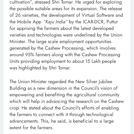
cultivation”, stressed Shri Tomar. He urged for exploring
the possible suitable areas for its expansion. The release
of 26 varieties, the development of Virtual Software and
the Mobile App
“Kaju India”
by the ICAR-DCR, Puttur
for apprising the farmers about the latest developed
varieties and technologies were underlined by the Union
Minister. The large scale employment opportunities
generated by the Cashew Processing, which involves
around 95% farmers along with the Cashew Processing
Units providing employment to about 15 Lakh people
was highlighted by Shri Tomar.
The Union Minister regarded the New Silver Jubilee
Building as a new dimension in the Council’s vision of
empowering and benefiting the agricultural community
which will help in advancing the research on the Cashew
crop. He stated about the Council’s efforts of enabling
the farmers to connect with it through technological
advancements. This, he said, is beneficial to a large
extent for the farmers.