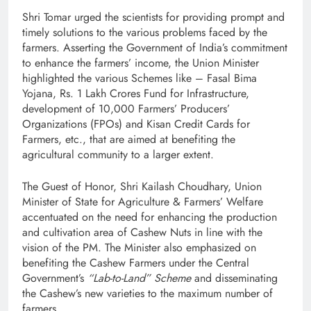
Shri Tomar urged the scientists for providing prompt and
timely solutions to the various problems faced by the
farmers. Asserting the Government of India’s commitment
to enhance the farmers’ income, the Union Minister
highlighted the various Schemes like – Fasal Bima
Yojana, Rs. 1 Lakh Crores Fund for Infrastructure,
development of 10,000 Farmers’ Producers’
Organizations (FPOs) and Kisan Credit Cards for
Farmers, etc., that are aimed at benefiting the
agricultural community to a larger extent.
The Guest of Honor, Shri Kailash Choudhary, Union
Minister of State for Agriculture & Farmers’ Welfare
accentuated on the need for enhancing the production
and cultivation area of Cashew Nuts in line with the
vision of the PM. The Minister also emphasized on
benefiting the Cashew Farmers under the Central
Government’s
“Lab-to-Land” Scheme
and disseminating
the Cashew’s new varieties to the maximum number of
farmers.