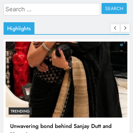
Search
for:
Highlights
TRENDING
Unwavering bond behind Sanjay Dutt and