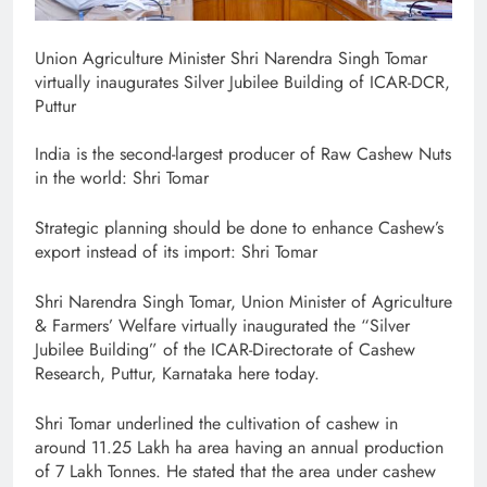
Union Agriculture Minister Shri Narendra Singh Tomar
virtually inaugurates Silver Jubilee Building of ICAR-DCR,
Puttur
India is the second-largest producer of Raw Cashew Nuts
in the world: Shri Tomar
Strategic planning should be done to enhance Cashew’s
export instead of its import: Shri Tomar
Shri Narendra Singh Tomar, Union Minister of Agriculture
& Farmers’ Welfare virtually inaugurated the “Silver
Jubilee Building” of the ICAR-Directorate of Cashew
Research, Puttur, Karnataka here today.
Shri Tomar underlined the cultivation of cashew in
around 11.25 Lakh ha area having an annual production
of 7 Lakh Tonnes. He stated that the area under cashew