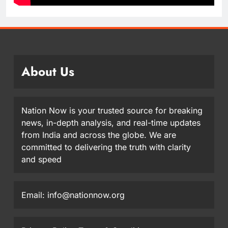
About Us
Nation Now is your trusted source for breaking
news, in-depth analysis, and real-time updates
from India and across the globe. We are
committed to delivering the truth with clarity
and speed
Email: info@nationnow.org