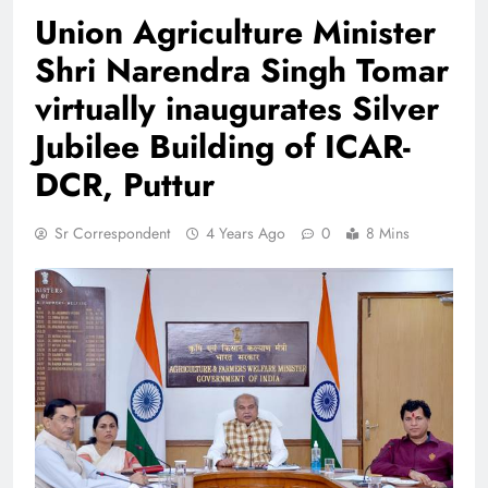
Union Agriculture Minister
Shri Narendra Singh Tomar
virtually inaugurates Silver
Jubilee Building of ICAR-
DCR, Puttur
Sr Correspondent
4 Years Ago
0
8 Mins