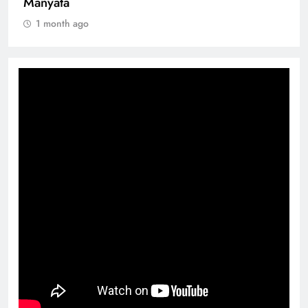
Manyata
1 month ago