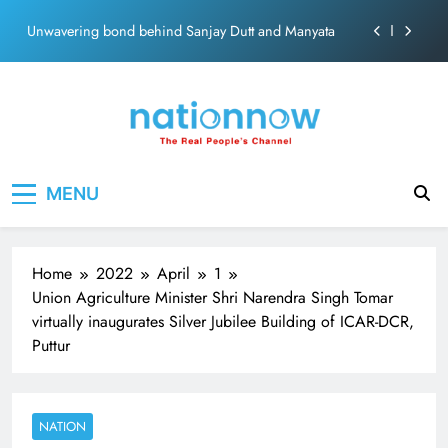
ecosolution brand system
Skip
Unwavering bond behind Sanjay Dutt and Manyata
to
content
Pashmina Roshan lands lead role in Remo D’Souza’s
action film
Meta Faces 3-Day Ultimatum: Apologise for Blocking
PM Modi Video or
The Trending Times unveils comprehensive 360 deg
Nation Now
The Real People's Channel
ecosolution brand system
MENU
Unwavering bond behind Sanjay Dutt and Manyata
Home
2022
April
1
Union Agriculture Minister Shri Narendra Singh Tomar
virtually inaugurates Silver Jubilee Building of ICAR-DCR,
Puttur
NATION