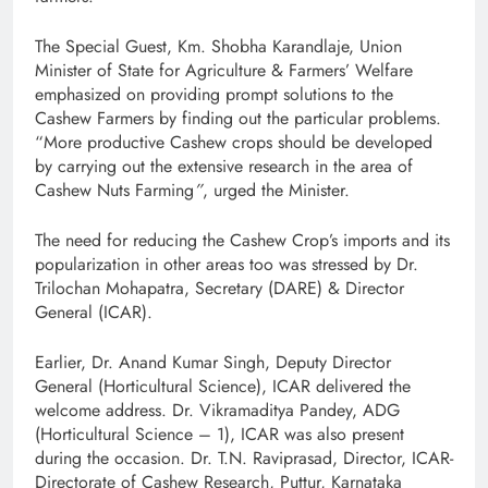
The Special Guest, Km. Shobha Karandlaje, Union
Minister of State for Agriculture & Farmers’ Welfare
emphasized on providing prompt solutions to the
Cashew Farmers by finding out the particular problems.
“More productive Cashew crops should be developed
by carrying out the extensive research in the area of
Cashew Nuts Farming
”
, urged the Minister.
The need for reducing the Cashew Crop’s imports and its
popularization in other areas too was stressed by Dr.
Trilochan Mohapatra, Secretary (DARE) & Director
General (ICAR).
Earlier, Dr. Anand Kumar Singh, Deputy Director
General (Horticultural Science), ICAR delivered the
welcome address. Dr. Vikramaditya Pandey, ADG
(Horticultural Science – 1), ICAR was also present
during the occasion. Dr. T.N. Raviprasad, Director, ICAR-
Directorate of Cashew Research, Puttur, Karnataka