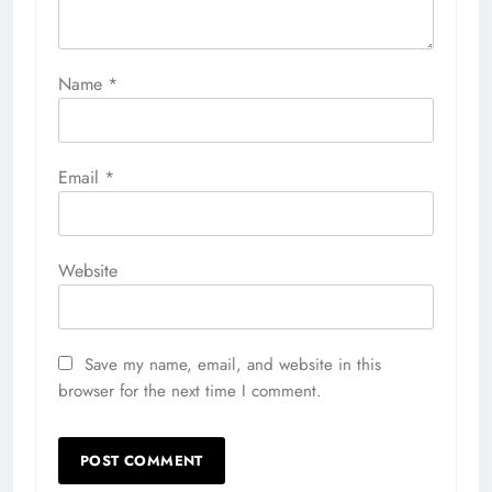
Name
*
Email
*
Website
Save my name, email, and website in this
browser for the next time I comment.