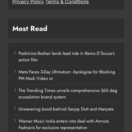
Privacy Policy
Terms & Conditions
Most Read
Pashmina Roshan lands lead role in Remo D’Souza’s
action film
Meta Faces 3-Day Ultimatum: Apologise for Blocking
PM Modi Video or
The Trending Times unveils comprehensive 360 deg
ecosolution brand system
Unwavering bond behind Sanjay Dutt and Manyata
Warner Music India enters into deal with Amruta
Fadnavis for exclusive representation