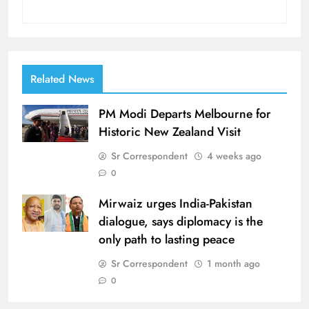
Related News
PM Modi Departs Melbourne for
Historic New Zealand Visit
Sr Correspondent
4 weeks ago
0
Mirwaiz urges India-Pakistan
dialogue, says diplomacy is the
only path to lasting peace
Sr Correspondent
1 month ago
0