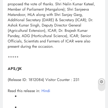
proposed the vote of thanks. Shri Nalin Kumar Kateel,
Member of Parliament (Mangalore); Shri Sanjeeva
Matandoor, MLA along with Shri Sanjay Garg,
Additional Secretary (DARE) & Secretary (ICAR); Dr.
Ashok Kumar Singh, Deputy Director General
(Agricultural Extension), ICAR; Dr. Brajesh Kumar
Pandey, ADG (Horticultural Science), ICAR; Senior
Officials, Scientists and Farmers of ICAR were also
present during the occasion.
*****
APS/JK
(Release ID: 1812084)
Visitor Counter : 231
Read this release in:
Hindi