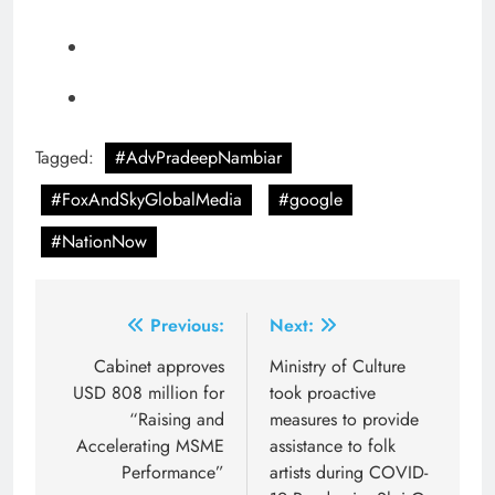
Tagged:
#AdvPradeepNambiar
#FoxAndSkyGlobalMedia
#google
#NationNow
Post
Previous:
Next:
navigation
Cabinet approves
Ministry of Culture
USD 808 million for
took proactive
“Raising and
measures to provide
Accelerating MSME
assistance to folk
Performance”
artists during COVID-