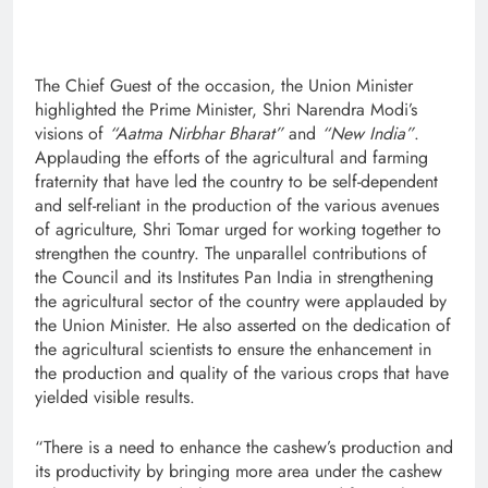
The Chief Guest of the occasion, the Union Minister
highlighted the Prime Minister, Shri Narendra Modi’s
visions of
“Aatma Nirbhar Bharat”
and
“New India”
.
Applauding the efforts of the agricultural and farming
fraternity that have led the country to be self-dependent
and self-reliant in the production of the various avenues
of agriculture, Shri Tomar urged for working together to
strengthen the country. The unparallel contributions of
the Council and its Institutes Pan India in strengthening
the agricultural sector of the country were applauded by
the Union Minister. He also asserted on the dedication of
the agricultural scientists to ensure the enhancement in
the production and quality of the various crops that have
yielded visible results.
“There is a need to enhance the cashew’s production and
its productivity by bringing more area under the cashew