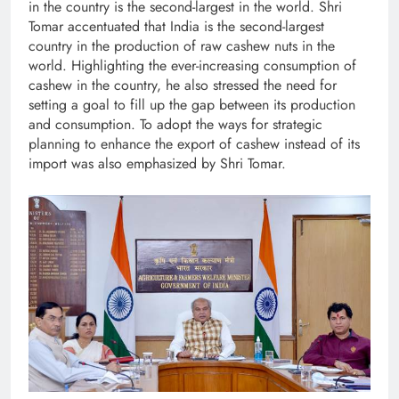
in the country is the second-largest in the world. Shri
Tomar accentuated that India is the second-largest
country in the production of raw cashew nuts in the
world. Highlighting the ever-increasing consumption of
cashew in the country, he also stressed the need for
setting a goal to fill up the gap between its production
and consumption. To adopt the ways for strategic
planning to enhance the export of cashew instead of its
import was also emphasized by Shri Tomar.