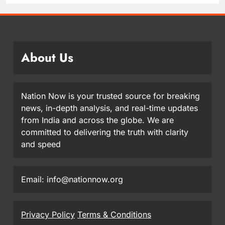
About Us
Nation Now is your trusted source for breaking
news, in-depth analysis, and real-time updates
from India and across the globe. We are
committed to delivering the truth with clarity
and speed
Email: info@nationnow.org
Privacy Policy
Terms & Conditions