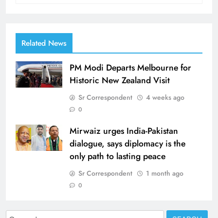
Related News
PM Modi Departs Melbourne for
Historic New Zealand Visit
Sr Correspondent
4 weeks ago
0
Mirwaiz urges India-Pakistan
dialogue, says diplomacy is the
only path to lasting peace
Sr Correspondent
1 month ago
0
Search