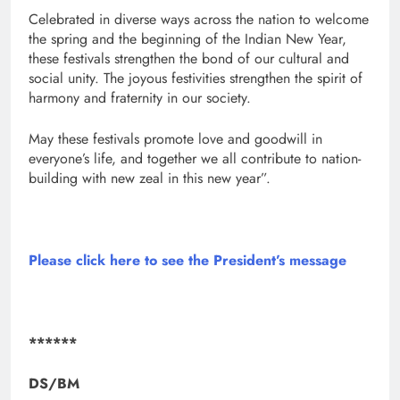
Celebrated in diverse ways across the nation to welcome
the spring and the beginning of the Indian New Year,
these festivals strengthen the bond of our cultural and
social unity. The joyous festivities strengthen the spirit of
harmony and fraternity in our society.
May these festivals promote love and goodwill in
everyone’s life, and together we all contribute to nation-
building with new zeal in this new year”.
Please click here to see the President’s message
******
DS/BM