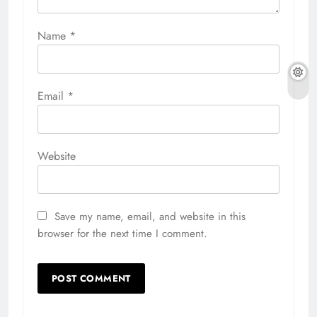
Name
*
Email
*
Website
Save my name, email, and website in this
browser for the next time I comment.