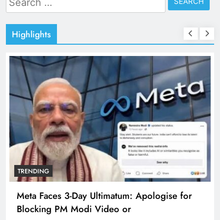
for:
Highlights
TRENDING
Meta Faces 3-Day Ultimatum: Apologise for
Blocking PM Modi Video or