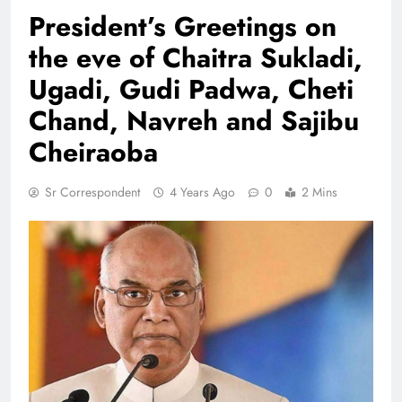
President’s Greetings on
the eve of Chaitra Sukladi,
Ugadi, Gudi Padwa, Cheti
Chand, Navreh and Sajibu
Cheiraoba
Sr Correspondent
4 Years Ago
0
2 Mins