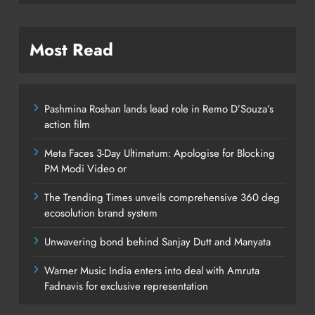
Most Read
Pashmina Roshan lands lead role in Remo D’Souza’s
action film
Meta Faces 3-Day Ultimatum: Apologise for Blocking
PM Modi Video or
The Trending Times unveils comprehensive 360 deg
ecosolution brand system
Unwavering bond behind Sanjay Dutt and Manyata
Warner Music India enters into deal with Amruta
Fadnavis for exclusive representation