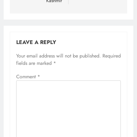
Kashmir
LEAVE A REPLY
Your email address will not be published.
Required
fields are marked
*
Comment
*