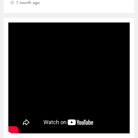
1 month ago