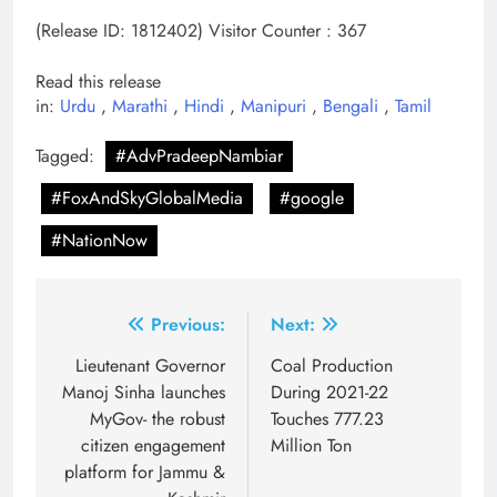
(Release ID: 1812402)
Visitor Counter : 367
Read this release
in:
Urdu
,
Marathi
,
Hindi
,
Manipuri
,
Bengali
,
Tamil
Tagged:
#AdvPradeepNambiar
#FoxAndSkyGlobalMedia
#google
#NationNow
Post
Previous:
Next:
navigation
Lieutenant Governor
Coal Production
Manoj Sinha launches
During 2021-22
MyGov- the robust
Touches 777.23
citizen engagement
Million Ton
platform for Jammu &