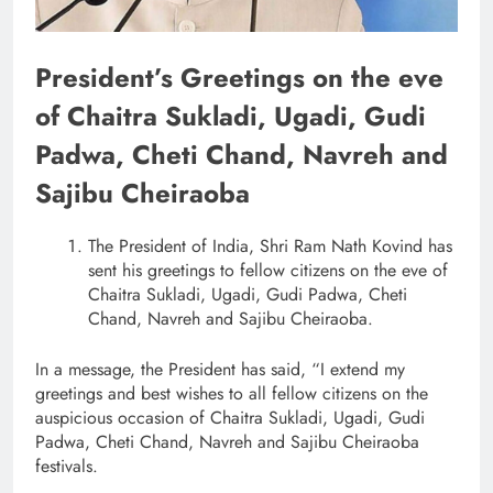
President’s Greetings on the eve
of Chaitra Sukladi, Ugadi, Gudi
Padwa, Cheti Chand, Navreh and
Sajibu Cheiraoba
The President of India, Shri Ram Nath Kovind has
sent his greetings to fellow citizens on the eve of
Chaitra Sukladi, Ugadi, Gudi Padwa, Cheti
Chand, Navreh and Sajibu Cheiraoba.
In a message, the President has said, “I extend my
greetings and best wishes to all fellow citizens on the
auspicious occasion of Chaitra Sukladi, Ugadi, Gudi
Padwa, Cheti Chand, Navreh and Sajibu Cheiraoba
festivals.