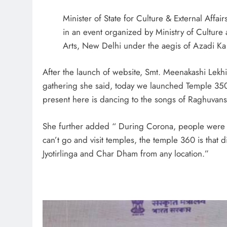
Minister of State for Culture & External Affa
in an event organized by Ministry of Culture
Arts, New Delhi under the aegis of Azadi Ka
After the launch of website, Smt. Meenakashi Lek
gathering she said, today we launched Temple 350
present here is dancing to the songs of Raghuvanshi
She further added “ During Corona, people were n
can’t go and visit temples, the temple 360 is that 
Jyotirlinga and Char Dham from any location.”