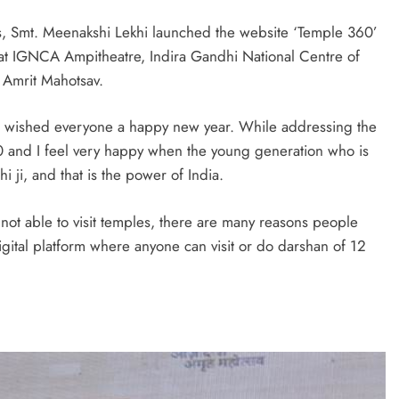
irs, Smt. Meenakshi Lekhi launched the website ‘Temple 360’
 at IGNCA Ampitheatre, Indira Gandhi National Centre of
 Amrit Mahotsav.
hi wished everyone a happy new year. While addressing the
 and I feel very happy when the young generation who is
 ji, and that is the power of India.
ot able to visit temples, there are many reasons people
digital platform where anyone can visit or do darshan of 12