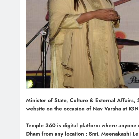
Minister of State, Culture & External Affairs
website on the occasion of Nav Varsha at IG
Temple 360 is digital platform where anyone c
Dham from any location : Smt. Meenakashi Le