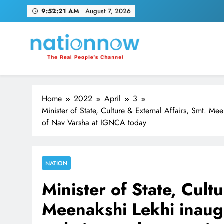
Skip
9:52:23 AM
August 7, 2026
to
content
Nation Now
The Real People's Channel
Home
2022
April
3
Minister of State, Culture & External Affairs, Smt. M
of Nav Varsha at IGNCA today
NATION
Minister of State, Cult
Meenakshi Lekhi inaug