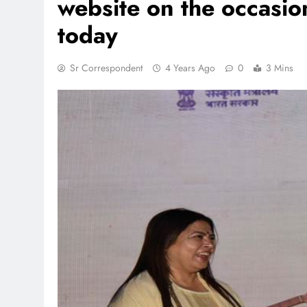
website on the occasi
today
TRENDING
Sr Correspondent
4 Years Ago
0
3 Mins
 lands lead role in
Meta Faces 3-Day Ultimatu
action film
Apologise for Blocking P
Video or
1 month ago