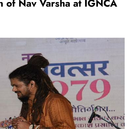
on of Nav Varsha at IGNCA
TRENDING
m:
The Trending Times unveils
M Modi
comprehensive 360 deg ecosolution
brand system
1 month ago