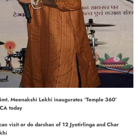
, Smt. Meenakshi Lekhi inaugurates ‘Temple 360’
NCA today
an visit or do darshan of 12 Jyotirlinga and Char
khi