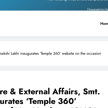
Unwavering b
Pashmina Roshan lands lea
Ho
Meta Faces 3-Day Ultimatum: Apol
The Trending Times unveils comprehensi
Unwavering b
eenakshi Lekhi inaugurates ‘Temple 360’ website on the occasion
ure & External Affairs, Smt.
urates ‘Temple 360’