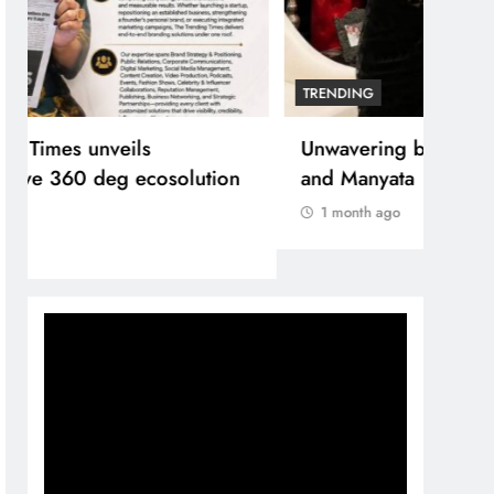
TRENDING
Unwavering bond behind Sanjay Dutt
and Manyata
1 month ago